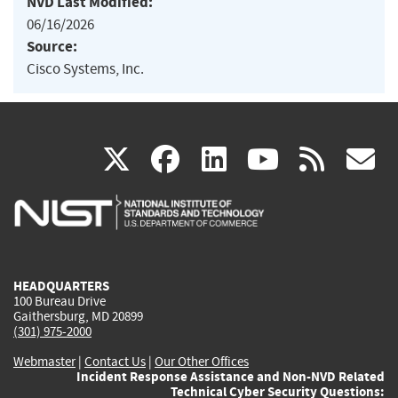
NVD Last Modified:
06/16/2026
Source:
Cisco Systems, Inc.
(link
(link
(link
(link
(
X
facebook
linkedin
youtu
rss
g
is
is
is
is
i
external)
external)
external)
external)
e
HEADQUARTERS
100 Bureau Drive
Gaithersburg, MD 20899
(301) 975-2000
Webmaster
|
Contact Us
|
Our Other Offices
Incident Response Assistance and Non-NVD Related
Technical Cyber Security Questions: