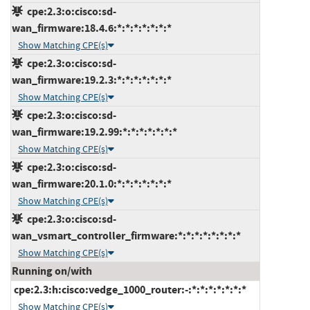
cpe:2.3:o:cisco:sd-
wan_firmware:18.4.6:*:*:*:*:*:*:*
Show Matching CPE(s)
cpe:2.3:o:cisco:sd-
wan_firmware:19.2.3:*:*:*:*:*:*:*
Show Matching CPE(s)
cpe:2.3:o:cisco:sd-
wan_firmware:19.2.99:*:*:*:*:*:*:*
Show Matching CPE(s)
cpe:2.3:o:cisco:sd-
wan_firmware:20.1.0:*:*:*:*:*:*:*
Show Matching CPE(s)
cpe:2.3:o:cisco:sd-
wan_vsmart_controller_firmware:*:*:*:*:*:*:*:*
Show Matching CPE(s)
Running on/with
cpe:2.3:h:cisco:vedge_1000_router:-:*:*:*:*:*:*:*
Show Matching CPE(s)