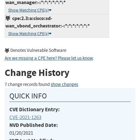
wan_manager:-:*:*:*:*:*:*:*
Show Matching CPE(s)
cpe:2.3:a:cisco:sd-
wan_vbond_orchestrator:-:*:*:*:*:*:*:*
Show Matching CPE(s)
Denotes Vulnerable Software
Are we missing a CPE here? Please let us know
.
Change History
7 change records found
show changes
QUICK INFO
CVE Dictionary Entry:
CVE-2021-1263
NVD Published Date:
01/20/2021