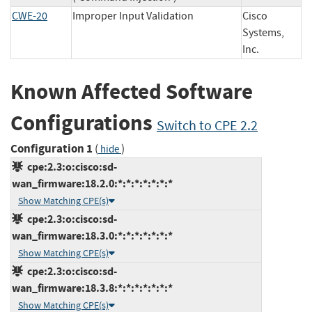
CWE-20
Improper Input Validation
Cisco
Systems,
Inc.
Known Affected Software
Configurations
Switch to CPE 2.2
Configuration 1
(
)
hide
cpe:2.3:o:cisco:sd-
wan_firmware:18.2.0:*:*:*:*:*:*:*
Show Matching CPE(s)
cpe:2.3:o:cisco:sd-
wan_firmware:18.3.0:*:*:*:*:*:*:*
Show Matching CPE(s)
cpe:2.3:o:cisco:sd-
wan_firmware:18.3.8:*:*:*:*:*:*:*
Show Matching CPE(s)