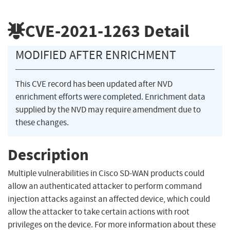
CVE-2021-1263
Detail
MODIFIED AFTER ENRICHMENT
This CVE record has been updated after NVD
enrichment efforts were completed. Enrichment data
supplied by the NVD may require amendment due to
these changes.
Description
Multiple vulnerabilities in Cisco SD-WAN products could
allow an authenticated attacker to perform command
injection attacks against an affected device, which could
allow the attacker to take certain actions with root
privileges on the device. For more information about these