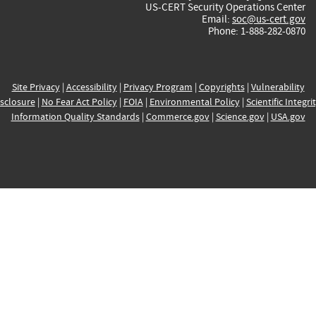
US-CERT Security Operations Center
Email:
soc@us-cert.gov
Phone: 1-888-282-0870
Site Privacy
|
Accessibility
|
Privacy Program
|
Copyrights
|
Vulnerability
sclosure
|
No Fear Act Policy
|
FOIA
|
Environmental Policy
|
Scientific Integri
Information Quality Standards
|
Commerce.gov
|
Science.gov
|
USA.gov