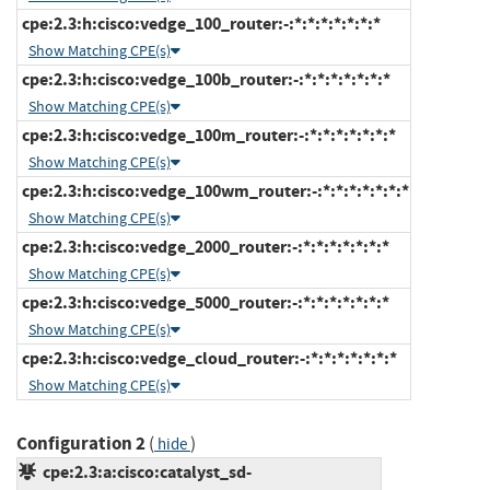
cpe:2.3:h:cisco:vedge_100_router:-:*:*:*:*:*:*:*
Show Matching CPE(s)
cpe:2.3:h:cisco:vedge_100b_router:-:*:*:*:*:*:*:*
Show Matching CPE(s)
cpe:2.3:h:cisco:vedge_100m_router:-:*:*:*:*:*:*:*
Show Matching CPE(s)
cpe:2.3:h:cisco:vedge_100wm_router:-:*:*:*:*:*:*:*
Show Matching CPE(s)
cpe:2.3:h:cisco:vedge_2000_router:-:*:*:*:*:*:*:*
Show Matching CPE(s)
cpe:2.3:h:cisco:vedge_5000_router:-:*:*:*:*:*:*:*
Show Matching CPE(s)
cpe:2.3:h:cisco:vedge_cloud_router:-:*:*:*:*:*:*:*
Show Matching CPE(s)
Configuration 2
(
)
hide
cpe:2.3:a:cisco:catalyst_sd-