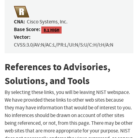
CNA:
Cisco Systems, Inc.
Base Score:
8.1 HIGH
Vector:
CVSS:3.0/AV:N/AC:L/PR:L/UI:N/S:U/C:H/I:H/A:N
References to Advisories,
Solutions, and Tools
By selecting these links, you will be leaving NIST webspace.
We have provided these links to other web sites because
they may have information that would be of interest to you.
No inferences should be drawn on account of other sites
being referenced, or not, from this page. There may be other
web sites that are more appropriate for your purpose. NIST