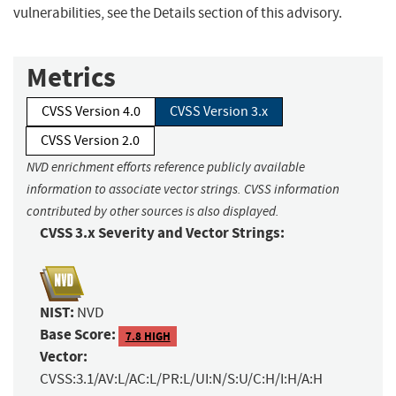
vulnerabilities, see the Details section of this advisory.
Metrics
CVSS Version 4.0
CVSS Version 3.x
CVSS Version 2.0
NVD enrichment efforts reference publicly available
information to associate vector strings. CVSS information
contributed by other sources is also displayed.
CVSS 3.x Severity and Vector Strings:
NIST:
NVD
Base Score:
7.8 HIGH
Vector:
CVSS:3.1/AV:L/AC:L/PR:L/UI:N/S:U/C:H/I:H/A:H