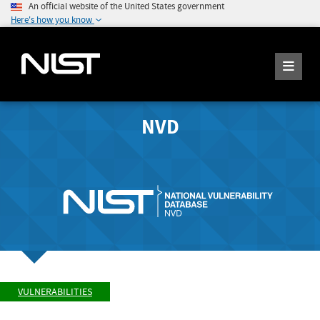
An official website of the United States government
Here's how you know
NVD
VULNERABILITIES