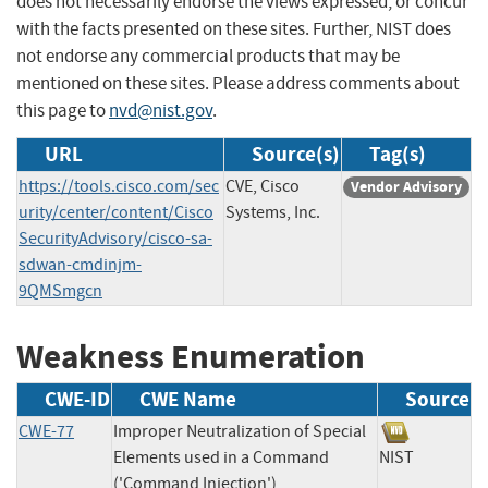
does not necessarily endorse the views expressed, or concur
with the facts presented on these sites. Further, NIST does
not endorse any commercial products that may be
mentioned on these sites. Please address comments about
this page to
nvd@nist.gov
.
URL
Source(s)
Tag(s)
https://tools.cisco.com/sec
CVE, Cisco
Vendor Advisory
urity/center/content/Cisco
Systems, Inc.
SecurityAdvisory/cisco-sa-
sdwan-cmdinjm-
9QMSmgcn
Weakness Enumeration
CWE-ID
CWE Name
Source
CWE-77
Improper Neutralization of Special
Elements used in a Command
NIST
('Command Injection')