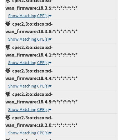
cpe:2.3:o:cisco:sd-
wan_firmware:18.3.5:*:*:*:*:*:*:*
Show Matching CPE(s)
cpe:2.3:o:cisco:sd-
wan_firmware:18.3.8:*:*:*:*:*:*:*
Show Matching CPE(s)
cpe:2.3:o:cisco:sd-
wan_firmware:18.4.1:*:*:*:*:*:*:*
Show Matching CPE(s)
cpe:2.3:o:cisco:sd-
wan_firmware:18.4.4:*:*:*:*:*:*:*
Show Matching CPE(s)
cpe:2.3:o:cisco:sd-
wan_firmware:18.4.5:*:*:*:*:*:*:*
Show Matching CPE(s)
cpe:2.3:o:cisco:sd-
wan_firmware:19.2.0:*:*:*:*:*:*:*
Show Matching CPE(s)