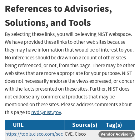
References to Advisories,
Solutions, and Tools
By selecting these links, you will be leaving NIST webspace.
We have provided these links to other web sites because
they may have information that would be of interest to you.
No inferences should be drawn on account of other sites
being referenced, or not, from this page. There may be other
web sites that are more appropriate for your purpose. NIST
does not necessarily endorse the views expressed, or concur
with the facts presented on these sites. Further, NIST does
not endorse any commercial products that may be
mentioned on these sites. Please address comments about
this page to
nvd@nist.gov
.
URL
Source(s)
Tag(s)
https://tools.cisco.com/sec
CVE, Cisco
Vendor Advisory