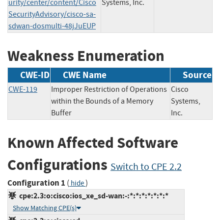
urity/center/content/Cisco
Systems, Inc.
SecurityAdvisory/cisco-sa-
sdwan-dosmulti-48jJuEUP
Weakness Enumeration
CWE-ID
CWE Name
Source
CWE-119
Improper Restriction of Operations
Cisco
within the Bounds of a Memory
Systems,
Buffer
Inc.
Known Affected Software
Configurations
Switch to CPE 2.2
Configuration 1
(
)
hide
cpe:2.3:o:cisco:ios_xe_sd-wan:-:*:*:*:*:*:*:*
Show Matching CPE(s)