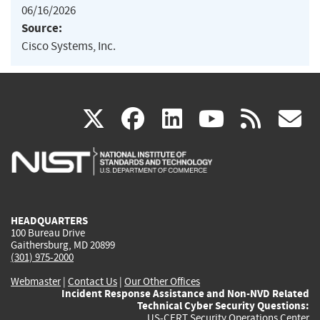
06/16/2026
Source:
Cisco Systems, Inc.
(link
(link
(link
(link
(
X
facebook
linkedin
youtu
rss
g
is
is
is
is
i
external)
external)
external)
external)
e
HEADQUARTERS
100 Bureau Drive
Gaithersburg, MD 20899
(301) 975-2000
Webmaster
|
Contact Us
|
Our Other Offices
Incident Response Assistance and Non-NVD Related
Technical Cyber Security Questions:
US-CERT Security Operations Center