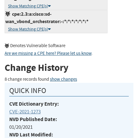
Show Matching CPE(s)
cpe:2.3:a:cisco:sd-
wan_vbond_orchestrator:-:*:*:*:*:*:*:*
Show Matching CPE(s)
Denotes Vulnerable Software
Are we missing a CPE here? Please let us know
.
Change History
8 change records found
show changes
QUICK INFO
CVE Dictionary Entry:
CVE-2021-1273
NVD Published Date:
01/20/2021
NVD Last Modified: