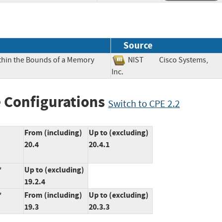
Source
ithin the Bounds of a Memory
NIST
Cisco Systems,
Inc.
 Configurations
Switch to CPE 2.2
From (including)
Up to (excluding)
20.4
20.4.1
*
Up to (excluding)
19.2.4
*
From (including)
Up to (excluding)
19.3
20.3.3