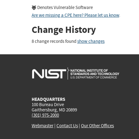
Denotes Vulnerable Software
Are we missing a CPE here? Please let us know
.
Change History
8 change records found
show changes
HEADQUARTERS
100 Bureau Drive
Gaithersburg, MD 20899
(301) 975-2000
Webmaster
|
Contact Us
|
Our Other Offices