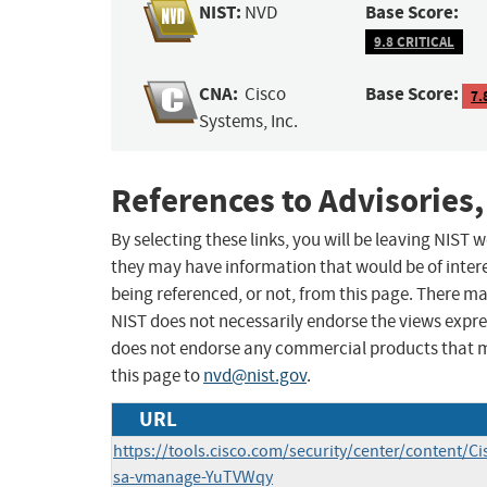
NIST:
Base Score:
NVD
9.8 CRITICAL
CNA:
Base Score:
Cisco
7.
Systems, Inc.
References to Advisories,
By selecting these links, you will be leaving NIST
they may have information that would be of intere
being referenced, or not, from this page. There m
NIST does not necessarily endorse the views expres
does not endorse any commercial products that 
this page to
nvd@nist.gov
.
URL
https://tools.cisco.com/security/center/content/Ci
sa-vmanage-YuTVWqy