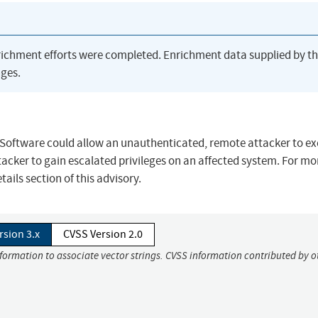
richment efforts were completed. Enrichment data supplied by t
ges.
 Software could allow an unauthenticated, remote attacker to e
tacker to gain escalated privileges on an affected system. For mo
ails section of this advisory.
rsion 3.x
CVSS Version 2.0
nformation to associate vector strings. CVSS information contributed by o