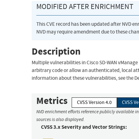
MODIFIED AFTER ENRICHMENT
This CVE record has been updated after NVD en
NVD may require amendment due to these chan
Description
Multiple vulnerabilities in Cisco SD-WAN vManage
arbitrary code or allow an authenticated, local at
information about these vulnerabilities, see the Det
Metrics
CVSS Version 4.0
CVSS Ve
NVD enrichment efforts reference publicly available i
sources is also displayed.
CVSS 3.x Severity and Vector Strings: