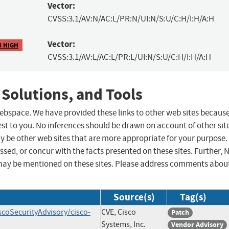
Vector:
CVSS:3.1/AV:N/AC:L/PR:N/UI:N/S:U/C:H/I:H/A:H
Vector:
8 HIGH
CVSS:3.1/AV:L/AC:L/PR:L/UI:N/S:U/C:H/I:H/A:H
 Solutions, and Tools
 webspace. We have provided these links to other web sites becaus
st to you. No inferences should be drawn on account of other sit
ay be other web sites that are more appropriate for your purpose.
sed, or concur with the facts presented on these sites. Further, 
may be mentioned on these sites. Please address comments abou
Source(s)
Tag(s)
scoSecurityAdvisory/cisco-
CVE, Cisco
Patch
Systems, Inc.
Vendor Advisory