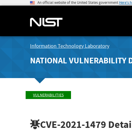
An official website of the United States government
Here's 
Information Technology Laboratory
NATIONAL VULNERABILITY 
VULNERABILITIES
CVE-2021-1479
Detai