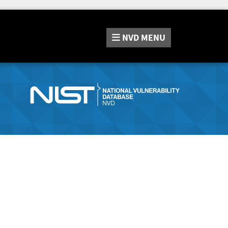
NVD
MENU