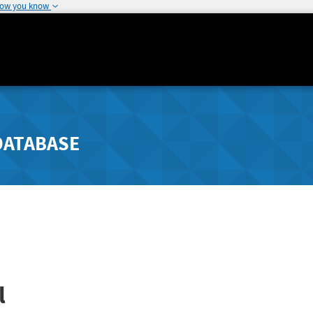
how you know
DATABASE
l