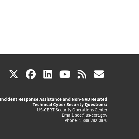
(link
(link
(link
(link
(link
X
facebook
linkedin
youtube
rss
govd
is
is
is
is
is
Incident Response Assistance and Non-NVD Related
external)
external)
external)
external)
externa
Technical Cyber Security Questions:
US-CERT Security Operations Center
Email:
soc@us-cert.gov
Phone: 1-888-282-0870