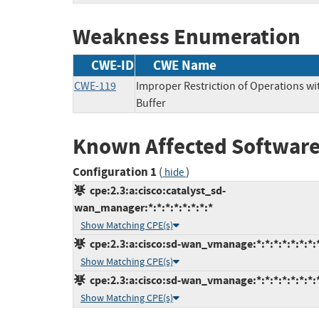
Weakness Enumeration
CWE-ID
CWE Name
CWE-119
Improper Restriction of Operations w
Buffer
Known Affected Software
Configuration 1
(
)
hide
cpe:2.3:a:cisco:catalyst_sd-
wan_manager:*:*:*:*:*:*:*:*
Show Matching CPE(s)
cpe:2.3:a:cisco:sd-wan_vmanage:*:*:*:*:*:*:*:
Show Matching CPE(s)
cpe:2.3:a:cisco:sd-wan_vmanage:*:*:*:*:*:*:*:
Show Matching CPE(s)