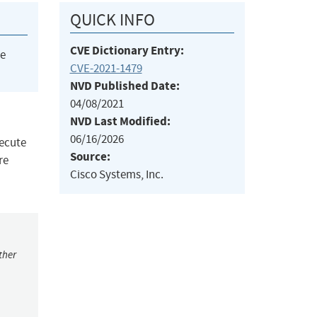
QUICK INFO
CVE Dictionary Entry:
he
CVE-2021-1479
NVD Published Date:
04/08/2021
NVD Last Modified:
06/16/2026
xecute
Source:
re
Cisco Systems, Inc.
ther