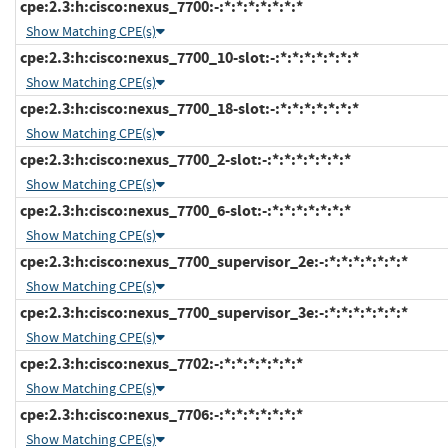
cpe:2.3:h:cisco:nexus_7700:-:*:*:*:*:*:*:*
Show Matching CPE(s)
cpe:2.3:h:cisco:nexus_7700_10-slot:-:*:*:*:*:*:*:*
Show Matching CPE(s)
cpe:2.3:h:cisco:nexus_7700_18-slot:-:*:*:*:*:*:*:*
Show Matching CPE(s)
cpe:2.3:h:cisco:nexus_7700_2-slot:-:*:*:*:*:*:*:*
Show Matching CPE(s)
cpe:2.3:h:cisco:nexus_7700_6-slot:-:*:*:*:*:*:*:*
Show Matching CPE(s)
cpe:2.3:h:cisco:nexus_7700_supervisor_2e:-:*:*:*:*:*:*:*
Show Matching CPE(s)
cpe:2.3:h:cisco:nexus_7700_supervisor_3e:-:*:*:*:*:*:*:*
Show Matching CPE(s)
cpe:2.3:h:cisco:nexus_7702:-:*:*:*:*:*:*:*
Show Matching CPE(s)
cpe:2.3:h:cisco:nexus_7706:-:*:*:*:*:*:*:*
Show Matching CPE(s)