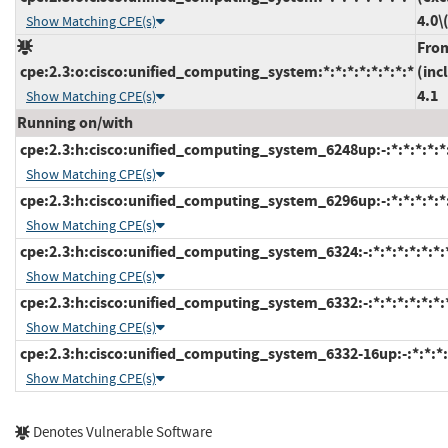
4.0\
Show Matching CPE(s)
Fro
cpe:2.3:o:cisco:unified_computing_system:*:*:*:*:*:*:*:*
(inc
4.1
Show Matching CPE(s)
Running on/with
cpe:2.3:h:cisco:unified_computing_system_6248up:-:*:*:*:*:*
Show Matching CPE(s)
cpe:2.3:h:cisco:unified_computing_system_6296up:-:*:*:*:*:*
Show Matching CPE(s)
cpe:2.3:h:cisco:unified_computing_system_6324:-:*:*:*:*:*:*:
Show Matching CPE(s)
cpe:2.3:h:cisco:unified_computing_system_6332:-:*:*:*:*:*:*:
Show Matching CPE(s)
cpe:2.3:h:cisco:unified_computing_system_6332-16up:-:*:*:*:*
Show Matching CPE(s)
Denotes Vulnerable Software