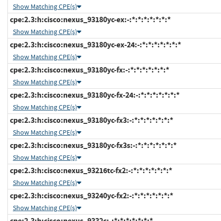
Show Matching CPE(s)
cpe:2.3:h:cisco:nexus_93180yc-ex:-:*:*:*:*:*:*:*
Show Matching CPE(s)
cpe:2.3:h:cisco:nexus_93180yc-ex-24:-:*:*:*:*:*:*:*
Show Matching CPE(s)
cpe:2.3:h:cisco:nexus_93180yc-fx:-:*:*:*:*:*:*:*
Show Matching CPE(s)
cpe:2.3:h:cisco:nexus_93180yc-fx-24:-:*:*:*:*:*:*:*
Show Matching CPE(s)
cpe:2.3:h:cisco:nexus_93180yc-fx3:-:*:*:*:*:*:*:*
Show Matching CPE(s)
cpe:2.3:h:cisco:nexus_93180yc-fx3s:-:*:*:*:*:*:*:*
Show Matching CPE(s)
cpe:2.3:h:cisco:nexus_93216tc-fx2:-:*:*:*:*:*:*:*
Show Matching CPE(s)
cpe:2.3:h:cisco:nexus_93240yc-fx2:-:*:*:*:*:*:*:*
Show Matching CPE(s)
cpe:2.3:h:cisco:nexus_9332c:-:*:*:*:*:*:*:*