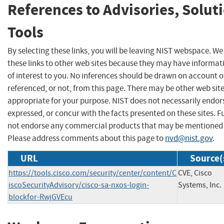
References to Advisories, Solut
Tools
By selecting these links, you will be leaving NIST webspace. W
these links to other web sites because they may have informat
of interest to you. No inferences should be drawn on account of
referenced, or not, from this page. There may be other web sit
appropriate for your purpose. NIST does not necessarily endor
expressed, or concur with the facts presented on these sites. F
not endorse any commercial products that may be mentioned o
Please address comments about this page to
nvd@nist.gov
.
URL
Source(
https://tools.cisco.com/security/center/content/C
CVE, Cisco
iscoSecurityAdvisory/cisco-sa-nxos-login-
Systems, Inc.
blockfor-RwjGVEcu