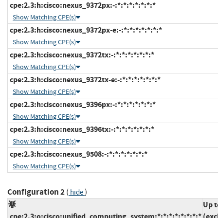
cpe:2.3:h:cisco:nexus_9372px:-:*:*:*:*:*:*:*
Show Matching CPE(s)
cpe:2.3:h:cisco:nexus_9372px-e:-:*:*:*:*:*:*:*
Show Matching CPE(s)
cpe:2.3:h:cisco:nexus_9372tx:-:*:*:*:*:*:*:*
Show Matching CPE(s)
cpe:2.3:h:cisco:nexus_9372tx-e:-:*:*:*:*:*:*:*
Show Matching CPE(s)
cpe:2.3:h:cisco:nexus_9396px:-:*:*:*:*:*:*:*
Show Matching CPE(s)
cpe:2.3:h:cisco:nexus_9396tx:-:*:*:*:*:*:*:*
Show Matching CPE(s)
cpe:2.3:h:cisco:nexus_9508:-:*:*:*:*:*:*:*
Show Matching CPE(s)
Configuration 2
(
)
hide
Up t
cpe:2.3:o:cisco:unified_computing_system:*:*:*:*:*:*:*:*
(exc