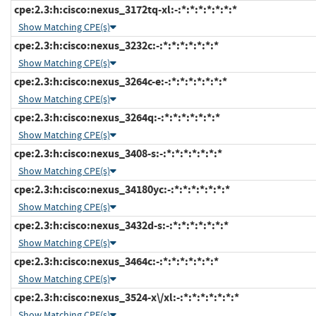
cpe:2.3:h:cisco:nexus_3172tq-xl:-:*:*:*:*:*:*:*
Show Matching CPE(s)
cpe:2.3:h:cisco:nexus_3232c:-:*:*:*:*:*:*:*
Show Matching CPE(s)
cpe:2.3:h:cisco:nexus_3264c-e:-:*:*:*:*:*:*:*
Show Matching CPE(s)
cpe:2.3:h:cisco:nexus_3264q:-:*:*:*:*:*:*:*
Show Matching CPE(s)
cpe:2.3:h:cisco:nexus_3408-s:-:*:*:*:*:*:*:*
Show Matching CPE(s)
cpe:2.3:h:cisco:nexus_34180yc:-:*:*:*:*:*:*:*
Show Matching CPE(s)
cpe:2.3:h:cisco:nexus_3432d-s:-:*:*:*:*:*:*:*
Show Matching CPE(s)
cpe:2.3:h:cisco:nexus_3464c:-:*:*:*:*:*:*:*
Show Matching CPE(s)
cpe:2.3:h:cisco:nexus_3524-x\/xl:-:*:*:*:*:*:*:*
Show Matching CPE(s)