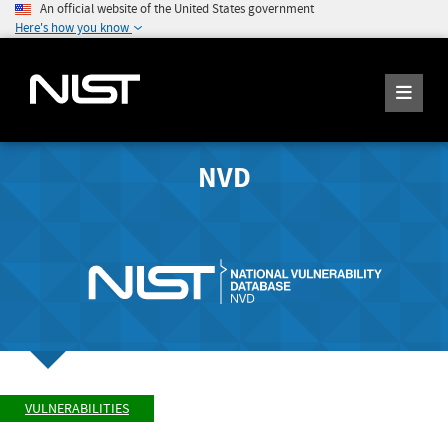
An official website of the United States government
Here's how you know
NVD
VULNERABILITIES