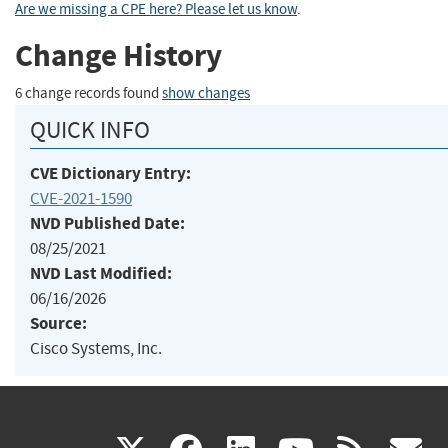
Are we missing a CPE here? Please let us know
.
Change History
6 change records found
show changes
QUICK INFO
CVE Dictionary Entry:
CVE-2021-1590
NVD Published Date:
08/25/2021
NVD Last Modified:
06/16/2026
Source:
Cisco Systems, Inc.