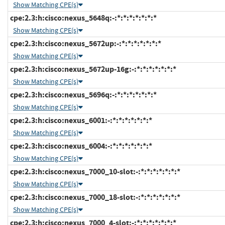
Show Matching CPE(s)
cpe:2.3:h:cisco:nexus_5648q:-:*:*:*:*:*:*:*
Show Matching CPE(s)
cpe:2.3:h:cisco:nexus_5672up:-:*:*:*:*:*:*:*
Show Matching CPE(s)
cpe:2.3:h:cisco:nexus_5672up-16g:-:*:*:*:*:*:*:*
Show Matching CPE(s)
cpe:2.3:h:cisco:nexus_5696q:-:*:*:*:*:*:*:*
Show Matching CPE(s)
cpe:2.3:h:cisco:nexus_6001:-:*:*:*:*:*:*:*
Show Matching CPE(s)
cpe:2.3:h:cisco:nexus_6004:-:*:*:*:*:*:*:*
Show Matching CPE(s)
cpe:2.3:h:cisco:nexus_7000_10-slot:-:*:*:*:*:*:*:*
Show Matching CPE(s)
cpe:2.3:h:cisco:nexus_7000_18-slot:-:*:*:*:*:*:*:*
Show Matching CPE(s)
cpe:2.3:h:cisco:nexus_7000_4-slot:-:*:*:*:*:*:*:*