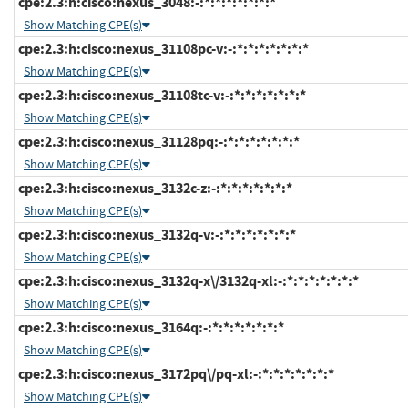
cpe:2.3:h:cisco:nexus_3048:-:*:*:*:*:*:*:*
Show Matching CPE(s)
cpe:2.3:h:cisco:nexus_31108pc-v:-:*:*:*:*:*:*:*
Show Matching CPE(s)
cpe:2.3:h:cisco:nexus_31108tc-v:-:*:*:*:*:*:*:*
Show Matching CPE(s)
cpe:2.3:h:cisco:nexus_31128pq:-:*:*:*:*:*:*:*
Show Matching CPE(s)
cpe:2.3:h:cisco:nexus_3132c-z:-:*:*:*:*:*:*:*
Show Matching CPE(s)
cpe:2.3:h:cisco:nexus_3132q-v:-:*:*:*:*:*:*:*
Show Matching CPE(s)
cpe:2.3:h:cisco:nexus_3132q-x\/3132q-xl:-:*:*:*:*:*:*:*
Show Matching CPE(s)
cpe:2.3:h:cisco:nexus_3164q:-:*:*:*:*:*:*:*
Show Matching CPE(s)
cpe:2.3:h:cisco:nexus_3172pq\/pq-xl:-:*:*:*:*:*:*:*
Show Matching CPE(s)