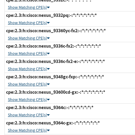
Show Matching CPE(s)
cpe:2.3:h:cisco:nexus_9332pq:-:*:*:*:*:*:*:*
Show Matching CPE(s)
cpe:2.3:h:cisco:nexus_93360yc-fx2:-:*:*:*:*:*:*:*
Show Matching CPE(s)
cpe:2.3:h:cisco:nexus_9336c-fx2:-:*:*:*:*:*:*:*
Show Matching CPE(s)
cpe:2.3:h:cisco:nexus_9336c-fx2-e:-:*:*:*:*:*:*:*
Show Matching CPE(s)
cpe:2.3:h:cisco:nexus_9348gc-fxp:-:*:*:*:*:*:*:*
Show Matching CPE(s)
cpe:2.3:h:cisco:nexus_93600cd-gx:-:*:*:*:*:*:*:*
Show Matching CPE(s)
cpe:2.3:h:cisco:nexus_9364c:-:*:*:*:*:*:*:*
Show Matching CPE(s)
cpe:2.3:h:cisco:nexus_9364c-gx:-:*:*:*:*:*:*:*
Show Matching CPE(s)