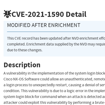
CVE-2021-1590
Detail
MODIFIED AFTER ENRICHMENT
This CVE record has been updated after NVD enrichment eff
completed. Enrichment data supplied by the NVD may req
due to these changes.
Description
A vulnerability in the implementation of the system login blo
Cisco NX-OS Software could allow an unauthenticated, remote
a login process to unexpectedly restart, causing a denial of ser
condition. This vulnerability is due to a logic error in the impl
system login block-for command when an attack is detected a
attacker could exploit this vulnerability by performing a brute