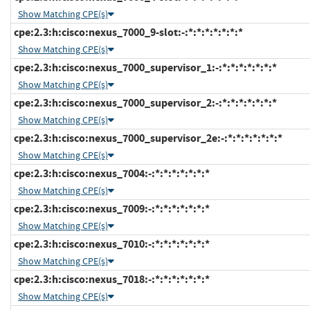
Show Matching CPE(s)
cpe:2.3:h:cisco:nexus_7000_9-slot:-:*:*:*:*:*:*:*
Show Matching CPE(s)
cpe:2.3:h:cisco:nexus_7000_supervisor_1:-:*:*:*:*:*:*:*
Show Matching CPE(s)
cpe:2.3:h:cisco:nexus_7000_supervisor_2:-:*:*:*:*:*:*:*
Show Matching CPE(s)
cpe:2.3:h:cisco:nexus_7000_supervisor_2e:-:*:*:*:*:*:*:*
Show Matching CPE(s)
cpe:2.3:h:cisco:nexus_7004:-:*:*:*:*:*:*:*
Show Matching CPE(s)
cpe:2.3:h:cisco:nexus_7009:-:*:*:*:*:*:*:*
Show Matching CPE(s)
cpe:2.3:h:cisco:nexus_7010:-:*:*:*:*:*:*:*
Show Matching CPE(s)
cpe:2.3:h:cisco:nexus_7018:-:*:*:*:*:*:*:*
Show Matching CPE(s)