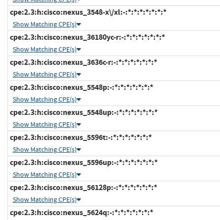
cpe:2.3:h:cisco:nexus_3548-x\/xl:-:*:*:*:*:*:*:*
Show Matching CPE(s)
cpe:2.3:h:cisco:nexus_36180yc-r:-:*:*:*:*:*:*:*
Show Matching CPE(s)
cpe:2.3:h:cisco:nexus_3636c-r:-:*:*:*:*:*:*:*
Show Matching CPE(s)
cpe:2.3:h:cisco:nexus_5548p:-:*:*:*:*:*:*:*
Show Matching CPE(s)
cpe:2.3:h:cisco:nexus_5548up:-:*:*:*:*:*:*:*
Show Matching CPE(s)
cpe:2.3:h:cisco:nexus_5596t:-:*:*:*:*:*:*:*
Show Matching CPE(s)
cpe:2.3:h:cisco:nexus_5596up:-:*:*:*:*:*:*:*
Show Matching CPE(s)
cpe:2.3:h:cisco:nexus_56128p:-:*:*:*:*:*:*:*
Show Matching CPE(s)
cpe:2.3:h:cisco:nexus_5624q:-:*:*:*:*:*:*:*