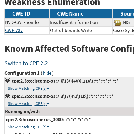
Weakness Enumeration
CWE-ID
CWE Name
Sour
NVD-CWE-noinfo
Insufficient Information
NI
CWE-787
Out-of-bounds Write
Cisco Sy
Known Affected Software Confi
Switch to CPE 2.2
Configuration 1
(
)
hide
cpe:2.3:o:cisco:nx-os:7.0\(3\)i4\(0.116\):*:*:*:*:*:*:*
Show Matching CPE(s)
cpe:2.3:o:cisco:nx-os:7.3\(7\)n1\(1b\):*:*:*:*:*:*:*
Show Matching CPE(s)
Running on/with
cpe:2.3:h:cisco:nexus_3000:-:*:*:*:*:*:*:*
Show Matching CPE(s)