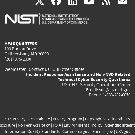
(link
(link
(link
(link
(
X
facebook
linkedin
youtu
rss
g
is
is
is
is
i
external)
external)
external)
external)
e
HEADQUARTERS
100 Bureau Drive
Gaithersburg, MD 20899
(301) 975-2000
Webmaster
|
Contact Us
|
Our Other Offices
Incident Response Assistance and Non-NVD Related
Technical Cyber Security Questions:
US-CERT Security Operations Center
Email:
soc@us-cert.gov
Phone: 1-888-282-0870
Site Privacy
|
Accessibility
|
Privacy Program
|
Copyrights
|
Vulnerability
sclosure
|
No Fear Act Policy
|
FOIA
|
Environmental Policy
|
Scientific Integri
Information Quality Standards
|
Commerce.gov
|
Science.gov
|
USA.gov