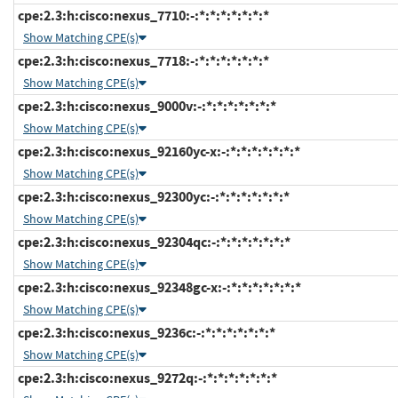
cpe:2.3:h:cisco:nexus_7710:-:*:*:*:*:*:*:*
Show Matching CPE(s)
cpe:2.3:h:cisco:nexus_7718:-:*:*:*:*:*:*:*
Show Matching CPE(s)
cpe:2.3:h:cisco:nexus_9000v:-:*:*:*:*:*:*:*
Show Matching CPE(s)
cpe:2.3:h:cisco:nexus_92160yc-x:-:*:*:*:*:*:*:*
Show Matching CPE(s)
cpe:2.3:h:cisco:nexus_92300yc:-:*:*:*:*:*:*:*
Show Matching CPE(s)
cpe:2.3:h:cisco:nexus_92304qc:-:*:*:*:*:*:*:*
Show Matching CPE(s)
cpe:2.3:h:cisco:nexus_92348gc-x:-:*:*:*:*:*:*:*
Show Matching CPE(s)
cpe:2.3:h:cisco:nexus_9236c:-:*:*:*:*:*:*:*
Show Matching CPE(s)
cpe:2.3:h:cisco:nexus_9272q:-:*:*:*:*:*:*:*