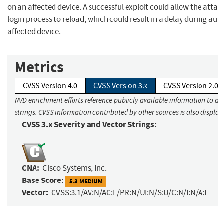
on an affected device. A successful exploit could allow the att
login process to reload, which could result in a delay during a
affected device.
Metrics
CVSS Version 4.0
CVSS Version 3.x
CVSS Version 2.0
NVD enrichment efforts reference publicly available information to 
strings. CVSS information contributed by other sources is also displ
CVSS 3.x Severity and Vector Strings:
CNA:
Cisco Systems, Inc.
Base Score:
5.3 MEDIUM
Vector:
CVSS:3.1/AV:N/AC:L/PR:N/UI:N/S:U/C:N/I:N/A:L