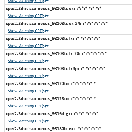
Show Matching CPE(s)
cpe:2.3:h:cisco:nexus_93108tc-ex:-:*:*:*:*:*:*:*
Show Matching CPE(s)
cpe:2.3:h:cisco:nexus_93108tc-ex-24:-:*:*:*:*:*:*:*
Show Matching CPE(s)
cpe:2.3:h:cisco:nexus_93108tc-fx:-:*:*:*:*:*:*:*
Show Matching CPE(s)
cpe:2.3:h:cisco:nexus_93108tc-fx-24:-:*:*:*:*:*:*:*
Show Matching CPE(s)
cpe:2.3:h:cisco:nexus_93108tc-fx3p:-:*:*:*:*:*:*:*
Show Matching CPE(s)
cpe:2.3:h:cisco:nexus_93120tx:-:*:*:*:*:*:*:*
Show Matching CPE(s)
cpe:2.3:h:cisco:nexus_93128tx:-:*:*:*:*:*:*:*
Show Matching CPE(s)
cpe:2.3:h:cisco:nexus_9316d-gx:-:*:*:*:*:*:*:*
Show Matching CPE(s)
cpe:2.3:h:cisco:nexus_93180lc-ex:-:*:*:*:*:*:*:*