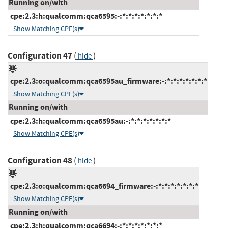
Running on/with
cpe:2.3:h:qualcomm:qca6595:-:*:*:*:*:*:*:*
Show Matching CPE(s)
Configuration 47
(
)
hide
cpe:2.3:o:qualcomm:qca6595au_firmware:-:*:*:*:*:*:*:*
Show Matching CPE(s)
Running on/with
cpe:2.3:h:qualcomm:qca6595au:-:*:*:*:*:*:*:*
Show Matching CPE(s)
Configuration 48
(
)
hide
cpe:2.3:o:qualcomm:qca6694_firmware:-:*:*:*:*:*:*:*
Show Matching CPE(s)
Running on/with
cpe:2.3:h:qualcomm:qca6694:-:*:*:*:*:*:*:*