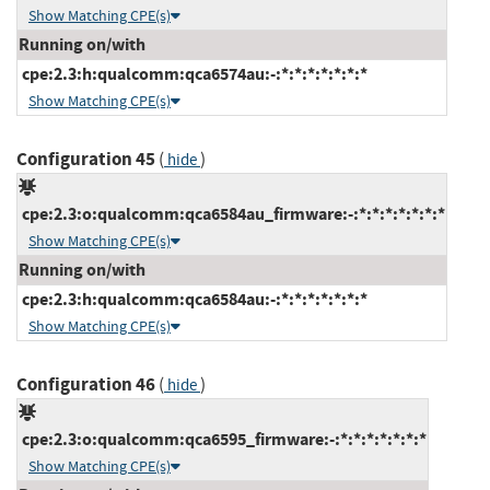
Show Matching CPE(s)
Running on/with
cpe:2.3:h:qualcomm:qca6574au:-:*:*:*:*:*:*:*
Show Matching CPE(s)
Configuration 45
(
)
hide
cpe:2.3:o:qualcomm:qca6584au_firmware:-:*:*:*:*:*:*:*
Show Matching CPE(s)
Running on/with
cpe:2.3:h:qualcomm:qca6584au:-:*:*:*:*:*:*:*
Show Matching CPE(s)
Configuration 46
(
)
hide
cpe:2.3:o:qualcomm:qca6595_firmware:-:*:*:*:*:*:*:*
Show Matching CPE(s)