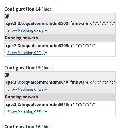
Configuration 14
(
)
hide
cpe:2.3:o:qualcomm:mdm9205_firmware:-:*:*:*:*:*:*:*
Show Matching CPE(s)
Running on/with
cpe:2.3:h:qualcomm:mdm9205:-:*:*:*:*:*:*:*
Show Matching CPE(s)
Configuration 15
(
)
hide
cpe:2.3:o:qualcomm:mdm9640_firmware:-:*:*:*:*:*:*:*
Show Matching CPE(s)
Running on/with
cpe:2.3:h:qualcomm:mdm9640:-:*:*:*:*:*:*:*
Show Matching CPE(s)
Configuration 16
(
)
hide