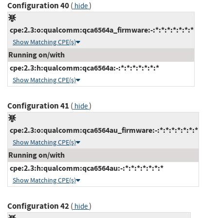
Configuration 40
(
)
hide
cpe:2.3:o:qualcomm:qca6564a_firmware:-:*:*:*:*:*:*:*
Show Matching CPE(s)
Running on/with
cpe:2.3:h:qualcomm:qca6564a:-:*:*:*:*:*:*:*
Show Matching CPE(s)
Configuration 41
(
)
hide
cpe:2.3:o:qualcomm:qca6564au_firmware:-:*:*:*:*:*:*:*
Show Matching CPE(s)
Running on/with
cpe:2.3:h:qualcomm:qca6564au:-:*:*:*:*:*:*:*
Show Matching CPE(s)
Configuration 42
(
)
hide