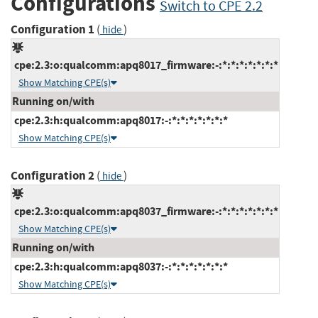
Configurations
Switch to CPE 2.2
Configuration 1
(
)
hide
cpe:2.3:o:qualcomm:apq8017_firmware:-:*:*:*:*:*:*:*
Show Matching CPE(s)
Running on/with
cpe:2.3:h:qualcomm:apq8017:-:*:*:*:*:*:*:*
Show Matching CPE(s)
Configuration 2
(
)
hide
cpe:2.3:o:qualcomm:apq8037_firmware:-:*:*:*:*:*:*:*
Show Matching CPE(s)
Running on/with
cpe:2.3:h:qualcomm:apq8037:-:*:*:*:*:*:*:*
Show Matching CPE(s)