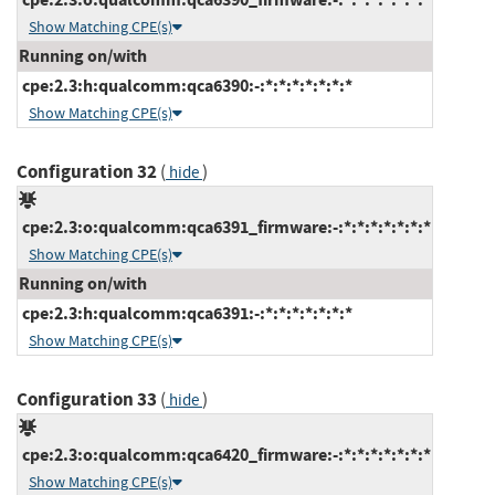
Show Matching CPE(s)
Running on/with
cpe:2.3:h:qualcomm:qca6390:-:*:*:*:*:*:*:*
Show Matching CPE(s)
Configuration 32
(
)
hide
cpe:2.3:o:qualcomm:qca6391_firmware:-:*:*:*:*:*:*:*
Show Matching CPE(s)
Running on/with
cpe:2.3:h:qualcomm:qca6391:-:*:*:*:*:*:*:*
Show Matching CPE(s)
Configuration 33
(
)
hide
cpe:2.3:o:qualcomm:qca6420_firmware:-:*:*:*:*:*:*:*
Show Matching CPE(s)