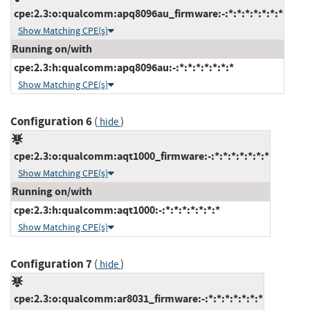
cpe:2.3:o:qualcomm:apq8096au_firmware:-:*:*:*:*:*:*:*
Show Matching CPE(s)
Running on/with
cpe:2.3:h:qualcomm:apq8096au:-:*:*:*:*:*:*:*
Show Matching CPE(s)
Configuration 6
(
)
hide
cpe:2.3:o:qualcomm:aqt1000_firmware:-:*:*:*:*:*:*:*
Show Matching CPE(s)
Running on/with
cpe:2.3:h:qualcomm:aqt1000:-:*:*:*:*:*:*:*
Show Matching CPE(s)
Configuration 7
(
)
hide
cpe:2.3:o:qualcomm:ar8031_firmware:-:*:*:*:*:*:*:*