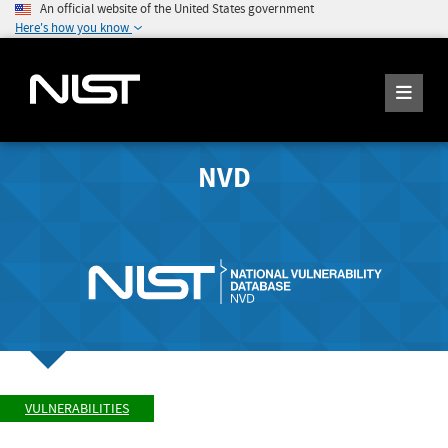
An official website of the United States government
Here's how you know
NVD
VULNERABILITIES