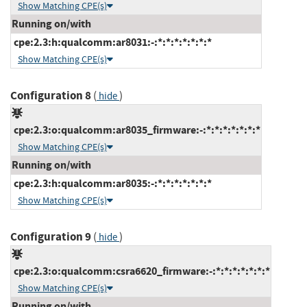
Show Matching CPE(s)
Running on/with
cpe:2.3:h:qualcomm:ar8031:-:*:*:*:*:*:*:*
Show Matching CPE(s)
Configuration 8
(
)
hide
cpe:2.3:o:qualcomm:ar8035_firmware:-:*:*:*:*:*:*:*
Show Matching CPE(s)
Running on/with
cpe:2.3:h:qualcomm:ar8035:-:*:*:*:*:*:*:*
Show Matching CPE(s)
Configuration 9
(
)
hide
cpe:2.3:o:qualcomm:csra6620_firmware:-:*:*:*:*:*:*:*
Show Matching CPE(s)
Running on/with