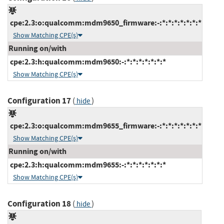
cpe:2.3:o:qualcomm:mdm9650_firmware:-:*:*:*:*:*:*:*
Show Matching CPE(s)
Running on/with
cpe:2.3:h:qualcomm:mdm9650:-:*:*:*:*:*:*:*
Show Matching CPE(s)
Configuration 17
(
)
hide
cpe:2.3:o:qualcomm:mdm9655_firmware:-:*:*:*:*:*:*:*
Show Matching CPE(s)
Running on/with
cpe:2.3:h:qualcomm:mdm9655:-:*:*:*:*:*:*:*
Show Matching CPE(s)
Configuration 18
(
)
hide