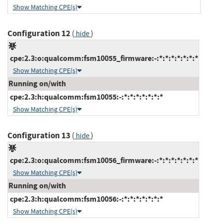
Show Matching CPE(s)
Configuration 12
(
)
hide
cpe:2.3:o:qualcomm:fsm10055_firmware:-:*:*:*:*:*:*:*
Show Matching CPE(s)
Running on/with
cpe:2.3:h:qualcomm:fsm10055:-:*:*:*:*:*:*:*
Show Matching CPE(s)
Configuration 13
(
)
hide
cpe:2.3:o:qualcomm:fsm10056_firmware:-:*:*:*:*:*:*:*
Show Matching CPE(s)
Running on/with
cpe:2.3:h:qualcomm:fsm10056:-:*:*:*:*:*:*:*
Show Matching CPE(s)