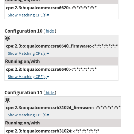
cpe:2.3:h:qualcomm:csra6620:-:*:*:*:*:*:*:*
Show Matching CPE(s)
Configuration 10
(
)
hide
cpe:2.3:o:qualcomm:csra6640_firmware:-:*:*:*:*:*:*:*
Show Matching CPE(s)
Running on/with
cpe:2.3:h:qualcomm:csra6640:-:*:*:*:*:*:*:*
Show Matching CPE(s)
Configuration 11
(
)
hide
cpe:2.3:o:qualcomm:csrb31024_firmware:-:*:*:*:*:*:*:*
Show Matching CPE(s)
Running on/with
cpe:2.3:h:qualcomm:csrb31024:-:*:*:*:*:*:*:*