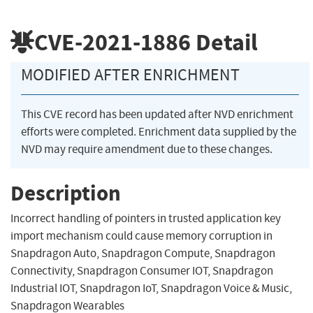
CVE-2021-1886
Detail
MODIFIED AFTER ENRICHMENT
This CVE record has been updated after NVD enrichment
efforts were completed. Enrichment data supplied by the
NVD may require amendment due to these changes.
Description
Incorrect handling of pointers in trusted application key
import mechanism could cause memory corruption in
Snapdragon Auto, Snapdragon Compute, Snapdragon
Connectivity, Snapdragon Consumer IOT, Snapdragon
Industrial IOT, Snapdragon IoT, Snapdragon Voice & Music,
Snapdragon Wearables