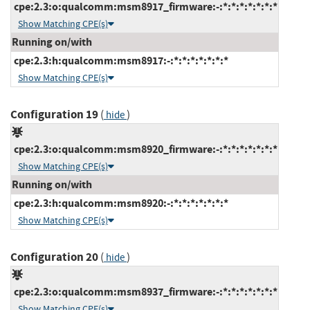
cpe:2.3:o:qualcomm:msm8917_firmware:-:*:*:*:*:*:*:*
Show Matching CPE(s)
Running on/with
cpe:2.3:h:qualcomm:msm8917:-:*:*:*:*:*:*:*
Show Matching CPE(s)
Configuration 19
(
)
hide
cpe:2.3:o:qualcomm:msm8920_firmware:-:*:*:*:*:*:*:*
Show Matching CPE(s)
Running on/with
cpe:2.3:h:qualcomm:msm8920:-:*:*:*:*:*:*:*
Show Matching CPE(s)
Configuration 20
(
)
hide
cpe:2.3:o:qualcomm:msm8937_firmware:-:*:*:*:*:*:*:*
Show Matching CPE(s)