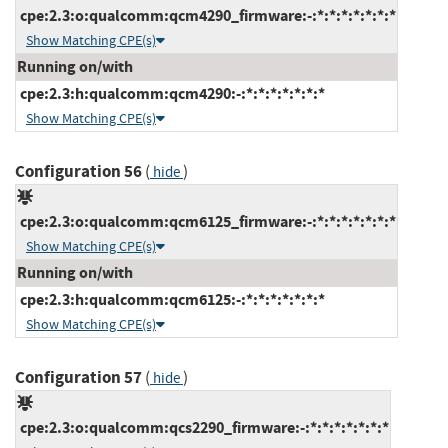
cpe:2.3:o:qualcomm:qcm4290_firmware:-:*:*:*:*:*:*:*
Show Matching CPE(s)
Running on/with
cpe:2.3:h:qualcomm:qcm4290:-:*:*:*:*:*:*:*
Show Matching CPE(s)
Configuration 56
(
)
hide
cpe:2.3:o:qualcomm:qcm6125_firmware:-:*:*:*:*:*:*:*
Show Matching CPE(s)
Running on/with
cpe:2.3:h:qualcomm:qcm6125:-:*:*:*:*:*:*:*
Show Matching CPE(s)
Configuration 57
(
)
hide
cpe:2.3:o:qualcomm:qcs2290_firmware:-:*:*:*:*:*:*:*