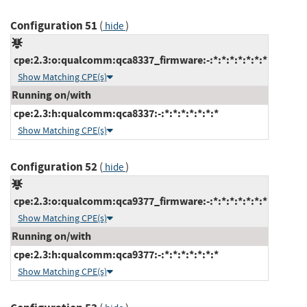
Configuration 51
(
)
hide
cpe:2.3:o:qualcomm:qca8337_firmware:-:*:*:*:*:*:*:*
Show Matching CPE(s)
Running on/with
cpe:2.3:h:qualcomm:qca8337:-:*:*:*:*:*:*:*
Show Matching CPE(s)
Configuration 52
(
)
hide
cpe:2.3:o:qualcomm:qca9377_firmware:-:*:*:*:*:*:*:*
Show Matching CPE(s)
Running on/with
cpe:2.3:h:qualcomm:qca9377:-:*:*:*:*:*:*:*
Show Matching CPE(s)