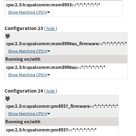
cpe:2.3:h:qualcomm:msm8953:-:*:*:*:*:*:*:*
Show Matching CPE(s)
Configuration 23
(
)
hide
cpe:2.3:o:qualcomm:msm8996au_firmware:-:*:*:*:*:*:*:*
Show Matching CPE(s)
Running on/with
cpe:2.3:h:qualcomm:msm8996au:-:*:*:*:*:*:*:*
Show Matching CPE(s)
Configuration 24
(
)
hide
cpe:2.3:o:qualcomm:pm8937_firmware:-:*:*:*:*:*:*:*
Show Matching CPE(s)
Running on/with
cpe:2.3:h:qualcomm:pm8937:-:*:*:*:*:*:*:*