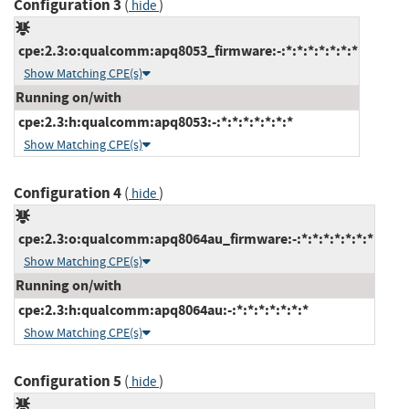
Configuration 3
(
)
hide
cpe:2.3:o:qualcomm:apq8053_firmware:-:*:*:*:*:*:*:*
Show Matching CPE(s)
Running on/with
cpe:2.3:h:qualcomm:apq8053:-:*:*:*:*:*:*:*
Show Matching CPE(s)
Configuration 4
(
)
hide
cpe:2.3:o:qualcomm:apq8064au_firmware:-:*:*:*:*:*:*:*
Show Matching CPE(s)
Running on/with
cpe:2.3:h:qualcomm:apq8064au:-:*:*:*:*:*:*:*
Show Matching CPE(s)
Configuration 5
(
)
hide