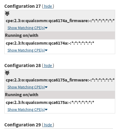
Configuration 27
(
)
hide
cpe:2.3:o:qualcomm:qca6174a_firmware:-:*:*:*:*:*:*:*
Show Matching CPE(s)
Running on/with
cpe:2.3:h:qualcomm:qca6174a:-:*:*:*:*:*:*:*
Show Matching CPE(s)
Configuration 28
(
)
hide
cpe:2.3:o:qualcomm:qca6175a_firmware:-:*:*:*:*:*:*:*
Show Matching CPE(s)
Running on/with
cpe:2.3:h:qualcomm:qca6175a:-:*:*:*:*:*:*:*
Show Matching CPE(s)
Configuration 29
(
)
hide