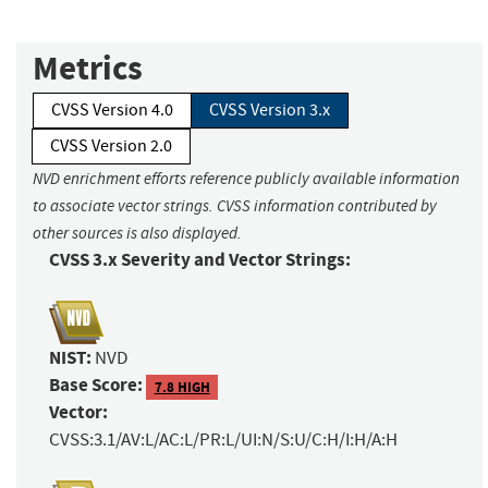
Metrics
CVSS Version 4.0
CVSS Version 3.x
CVSS Version 2.0
NVD enrichment efforts reference publicly available information
to associate vector strings. CVSS information contributed by
other sources is also displayed.
CVSS 3.x Severity and Vector Strings:
NIST:
NVD
Base Score:
7.8 HIGH
Vector:
CVSS:3.1/AV:L/AC:L/PR:L/UI:N/S:U/C:H/I:H/A:H