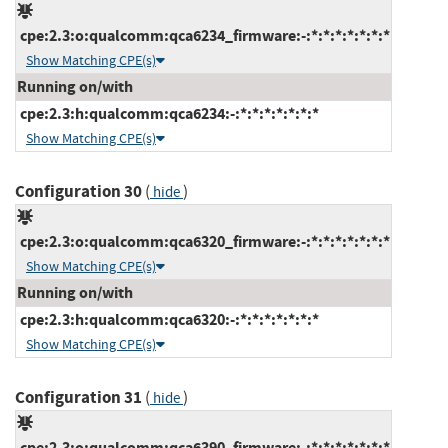
cpe:2.3:o:qualcomm:qca6234_firmware:-:*:*:*:*:*:*:*
Show Matching CPE(s)
Running on/with
cpe:2.3:h:qualcomm:qca6234:-:*:*:*:*:*:*:*
Show Matching CPE(s)
Configuration 30
(
)
hide
cpe:2.3:o:qualcomm:qca6320_firmware:-:*:*:*:*:*:*:*
Show Matching CPE(s)
Running on/with
cpe:2.3:h:qualcomm:qca6320:-:*:*:*:*:*:*:*
Show Matching CPE(s)
Configuration 31
(
)
hide
cpe:2.3:o:qualcomm:qca6390_firmware:-:*:*:*:*:*:*:*