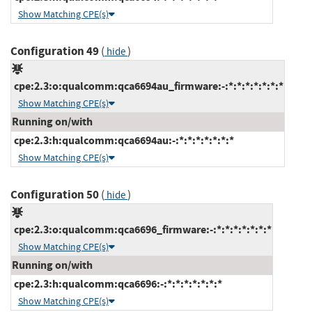
Show Matching CPE(s)
Configuration 49
(
)
hide
cpe:2.3:o:qualcomm:qca6694au_firmware:-:*:*:*:*:*:*:*
Show Matching CPE(s)
Running on/with
cpe:2.3:h:qualcomm:qca6694au:-:*:*:*:*:*:*:*
Show Matching CPE(s)
Configuration 50
(
)
hide
cpe:2.3:o:qualcomm:qca6696_firmware:-:*:*:*:*:*:*:*
Show Matching CPE(s)
Running on/with
cpe:2.3:h:qualcomm:qca6696:-:*:*:*:*:*:*:*
Show Matching CPE(s)