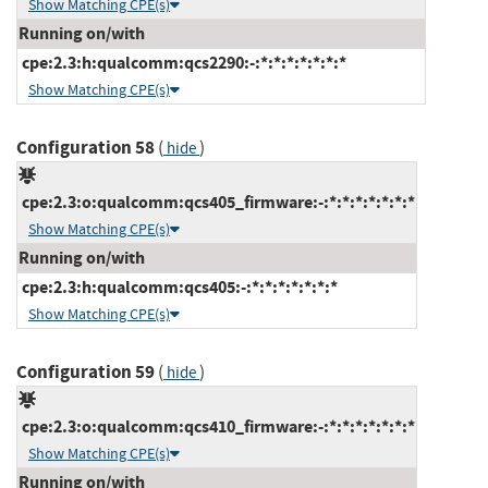
Show Matching CPE(s)
Running on/with
cpe:2.3:h:qualcomm:qcs2290:-:*:*:*:*:*:*:*
Show Matching CPE(s)
Configuration 58
(
)
hide
cpe:2.3:o:qualcomm:qcs405_firmware:-:*:*:*:*:*:*:*
Show Matching CPE(s)
Running on/with
cpe:2.3:h:qualcomm:qcs405:-:*:*:*:*:*:*:*
Show Matching CPE(s)
Configuration 59
(
)
hide
cpe:2.3:o:qualcomm:qcs410_firmware:-:*:*:*:*:*:*:*
Show Matching CPE(s)
Running on/with