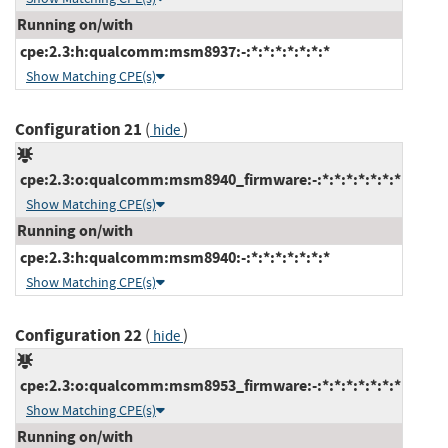
Running on/with
cpe:2.3:h:qualcomm:msm8937:-:*:*:*:*:*:*:*
Show Matching CPE(s)
Configuration 21
(
)
hide
cpe:2.3:o:qualcomm:msm8940_firmware:-:*:*:*:*:*:*:*
Show Matching CPE(s)
Running on/with
cpe:2.3:h:qualcomm:msm8940:-:*:*:*:*:*:*:*
Show Matching CPE(s)
Configuration 22
(
)
hide
cpe:2.3:o:qualcomm:msm8953_firmware:-:*:*:*:*:*:*:*
Show Matching CPE(s)
Running on/with