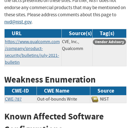
the facts presented on these sites. Further, NIST does not
endorse any commercial products that may be mentioned on
these sites. Please address comments about this page to
nvd@nist.gov
.
URL
Source(s)
Tag(s)
https://www.qualcomm.com
CVE, Inc.,
Vendor Advisory
/company/product-
Qualcomm
security/bulletins/july-2021-
bulletin
Weakness Enumeration
CWE-ID
CWE Name
Source
CWE-787
Out-of-bounds Write
NIST
Known Affected Software