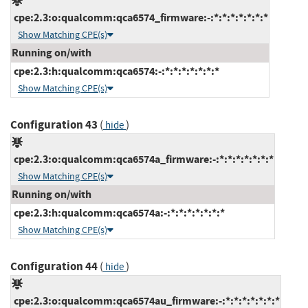
cpe:2.3:o:qualcomm:qca6574_firmware:-:*:*:*:*:*:*:*
Show Matching CPE(s)
Running on/with
cpe:2.3:h:qualcomm:qca6574:-:*:*:*:*:*:*:*
Show Matching CPE(s)
Configuration 43
(
)
hide
cpe:2.3:o:qualcomm:qca6574a_firmware:-:*:*:*:*:*:*:*
Show Matching CPE(s)
Running on/with
cpe:2.3:h:qualcomm:qca6574a:-:*:*:*:*:*:*:*
Show Matching CPE(s)
Configuration 44
(
)
hide
cpe:2.3:o:qualcomm:qca6574au_firmware:-:*:*:*:*:*:*:*