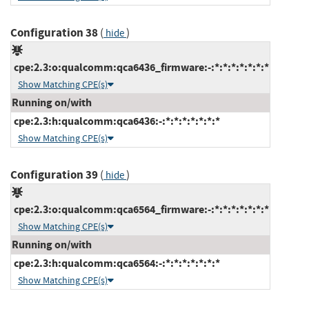
Configuration 38
(
)
hide
cpe:2.3:o:qualcomm:qca6436_firmware:-:*:*:*:*:*:*:*
Show Matching CPE(s)
Running on/with
cpe:2.3:h:qualcomm:qca6436:-:*:*:*:*:*:*:*
Show Matching CPE(s)
Configuration 39
(
)
hide
cpe:2.3:o:qualcomm:qca6564_firmware:-:*:*:*:*:*:*:*
Show Matching CPE(s)
Running on/with
cpe:2.3:h:qualcomm:qca6564:-:*:*:*:*:*:*:*
Show Matching CPE(s)