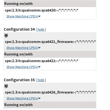
Running on/with
cpe:2.3:h:qualcomm:qca6420:-:*:*:*:*:*:*:*
Show Matching CPE(s)
Configuration 34
(
)
hide
cpe:2.3:o:qualcomm:qca6421_firmware:-:*:*:*:*:*:*:*
Show Matching CPE(s)
Running on/with
cpe:2.3:h:qualcomm:qca6421:-:*:*:*:*:*:*:*
Show Matching CPE(s)
Configuration 35
(
)
hide
cpe:2.3:o:qualcomm:qca6426_firmware:-:*:*:*:*:*:*:*
Show Matching CPE(s)
Running on/with