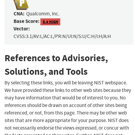
CNA:
Qualcomm, Inc.
Base Score:
8.4 HIGH
Vector:
CVSS:3.1/AV:L/AC:L/PR:N/UI:N/S:U/C:H/I:H/A:H
References to Advisories,
Solutions, and Tools
By selecting these links, you will be leaving NIST webspace.
We have provided these links to other web sites because they
may have information that would be of interest to you. No
inferences should be drawn on account of other sites being
referenced, or not, from this page. There may be other web
sites that are more appropriate for your purpose. NIST does
not necessarily endorse the views expressed, or concur with