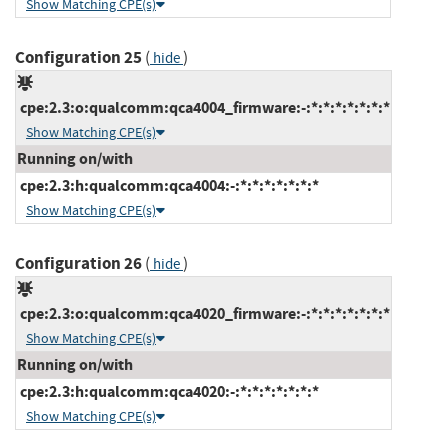
Show Matching CPE(s)
Configuration 25
(
)
hide
cpe:2.3:o:qualcomm:qca4004_firmware:-:*:*:*:*:*:*:*
Show Matching CPE(s)
Running on/with
cpe:2.3:h:qualcomm:qca4004:-:*:*:*:*:*:*:*
Show Matching CPE(s)
Configuration 26
(
)
hide
cpe:2.3:o:qualcomm:qca4020_firmware:-:*:*:*:*:*:*:*
Show Matching CPE(s)
Running on/with
cpe:2.3:h:qualcomm:qca4020:-:*:*:*:*:*:*:*
Show Matching CPE(s)