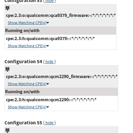
Configuration 53
(
)
hide
cpe:2.3:o:qualcomm:qca9379_firmware:-:*:*:*:*:*:*:*
Show Matching CPE(s)
Running on/with
cpe:2.3:h:qualcomm:qca9379:-:*:*:*:*:*:*:*
Show Matching CPE(s)
Configuration 54
(
)
hide
cpe:2.3:o:qualcomm:qcm2290_firmware:-:*:*:*:*:*:*:*
Show Matching CPE(s)
Running on/with
cpe:2.3:h:qualcomm:qcm2290:-:*:*:*:*:*:*:*
Show Matching CPE(s)
Configuration 55
(
)
hide