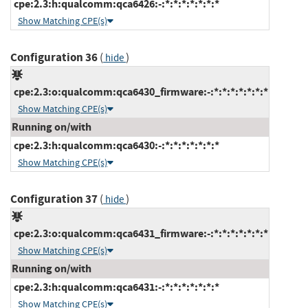
cpe:2.3:h:qualcomm:qca6426:-:*:*:*:*:*:*:*
Show Matching CPE(s)
Configuration 36
(
)
hide
cpe:2.3:o:qualcomm:qca6430_firmware:-:*:*:*:*:*:*:*
Show Matching CPE(s)
Running on/with
cpe:2.3:h:qualcomm:qca6430:-:*:*:*:*:*:*:*
Show Matching CPE(s)
Configuration 37
(
)
hide
cpe:2.3:o:qualcomm:qca6431_firmware:-:*:*:*:*:*:*:*
Show Matching CPE(s)
Running on/with
cpe:2.3:h:qualcomm:qca6431:-:*:*:*:*:*:*:*
Show Matching CPE(s)