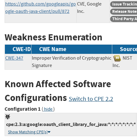
https://github.com/googleapis/go
CVE, Google
Issue Tracki
ogle-oauth-java-client/pull/872
Inc.
Release Note
Third Party 
Weakness Enumeration
CWE-ID
CWE Name
Sourc
CWE-347
Improper Verification of Cryptographic
NIS
Signature
Inc.
Known Affected Software
Configurations
Switch to CPE 2.2
Configuration 1
(
)
hide
cpe:2.3:a:google:oauth_client_library_for_java:*:*:*:*:*:*:*:*
Show Matching CPE(s)