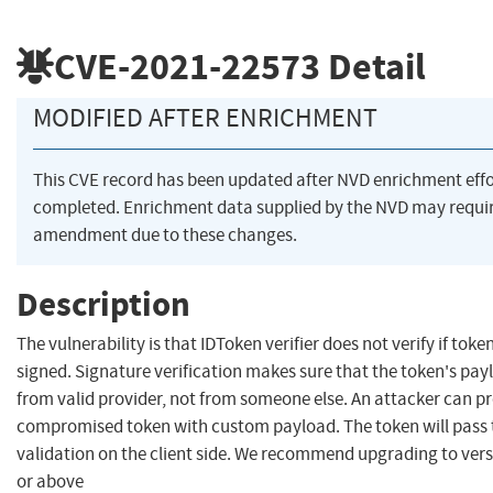
CVE-2021-22573
Detail
MODIFIED AFTER ENRICHMENT
This CVE record has been updated after NVD enrichment eff
completed. Enrichment data supplied by the NVD may requi
amendment due to these changes.
Description
The vulnerability is that IDToken verifier does not verify if toke
signed. Signature verification makes sure that the token's pa
from valid provider, not from someone else. An attacker can p
compromised token with custom payload. The token will pass 
validation on the client side. We recommend upgrading to vers
or above