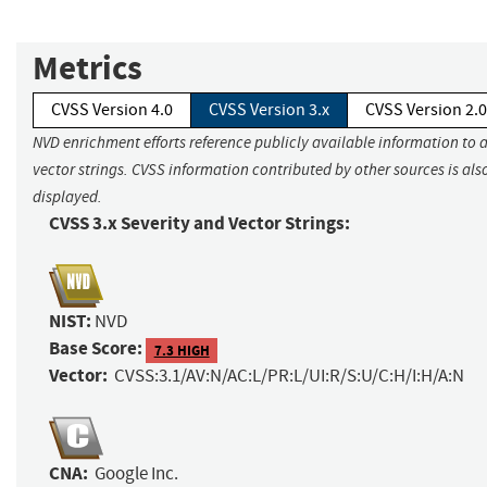
Metrics
CVSS Version 4.0
CVSS Version 3.x
CVSS Version 2.0
NVD enrichment efforts reference publicly available information to 
vector strings. CVSS information contributed by other sources is als
displayed.
CVSS 3.x Severity and Vector Strings:
NIST:
NVD
Base Score:
7.3 HIGH
Vector:
CVSS:3.1/AV:N/AC:L/PR:L/UI:R/S:U/C:H/I:H/A:N
CNA:
Google Inc.