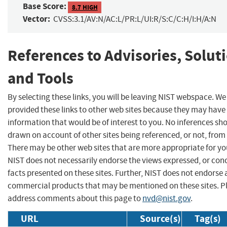
Base Score:
8.7 HIGH
Vector:
CVSS:3.1/AV:N/AC:L/PR:L/UI:R/S:C/C:H/I:H/A:N
References to Advisories, Solut
and Tools
By selecting these links, you will be leaving NIST webspace. W
provided these links to other web sites because they may have
information that would be of interest to you. No inferences sh
drawn on account of other sites being referenced, or not, from 
There may be other web sites that are more appropriate for yo
NIST does not necessarily endorse the views expressed, or con
facts presented on these sites. Further, NIST does not endorse
commercial products that may be mentioned on these sites. P
address comments about this page to
nvd@nist.gov
.
URL
Source(s)
Tag(s)