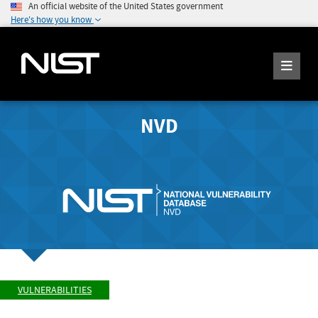
An official website of the United States government
Here's how you know
NVD
VULNERABILITIES