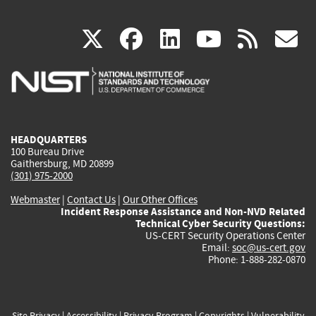
(link
(link
(link
(link
(
X
facebook
linkedin
youtu
rss
g
is
is
is
is
i
external)
external)
external)
external)
e
HEADQUARTERS
100 Bureau Drive
Gaithersburg, MD 20899
(301) 975-2000
Webmaster
|
Contact Us
|
Our Other Offices
Incident Response Assistance and Non-NVD Related
Technical Cyber Security Questions:
US-CERT Security Operations Center
Email:
soc@us-cert.gov
Phone: 1-888-282-0870
Site Privacy
|
Accessibility
|
Privacy Program
|
Copyrights
|
Vulnerability