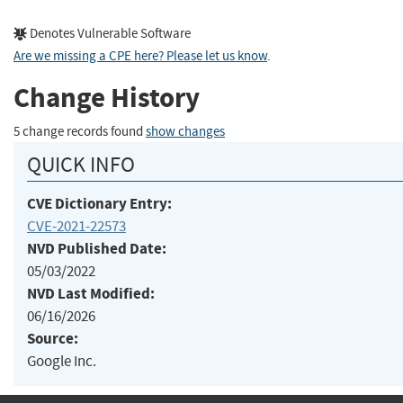
Denotes Vulnerable Software
Are we missing a CPE here? Please let us know
.
Change History
5 change records found
show changes
QUICK INFO
CVE Dictionary Entry:
CVE-2021-22573
NVD Published Date:
05/03/2022
NVD Last Modified:
06/16/2026
Source:
Google Inc.