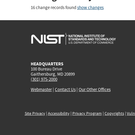
16 change records found
show changes
HEADQUARTERS
100 Bureau Drive
Gaithersburg, MD 20899
(301) 975-2000
Webmaster
|
Contact Us
|
Our Other Offices
Site Privacy
|
Accessibility
|
Privacy Program
|
Copyrights
|
Vuln