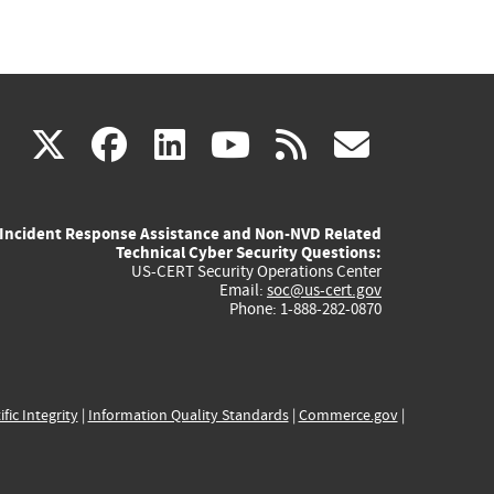
(link
(link
(link
(link
(link
X
facebook
linkedin
youtube
rss
govd
is
is
is
is
is
Incident Response Assistance and Non-NVD Related
external)
external)
external)
external)
externa
Technical Cyber Security Questions:
US-CERT Security Operations Center
Email:
soc@us-cert.gov
Phone: 1-888-282-0870
ific Integrity
|
Information Quality Standards
|
Commerce.gov
|