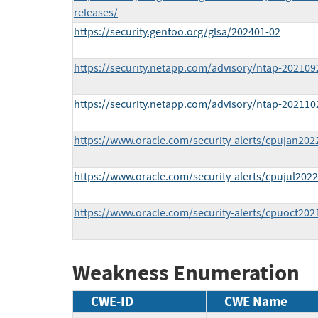
releases/
https://security.gentoo.org/glsa/202401-02
https://security.netapp.com/advisory/ntap-202109
https://security.netapp.com/advisory/ntap-202110
https://www.oracle.com/security-alerts/cpujan202
https://www.oracle.com/security-alerts/cpujul2022
https://www.oracle.com/security-alerts/cpuoct202
Weakness Enumeration
CWE-ID
CWE Name