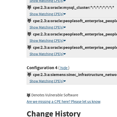
Show Matching CPE(s)
cpe:2.3:a:oracle:mysql_cluster:*:*:*:*:*:*:*:*
Show Matching CPE(s)
cpe:2.3:a:oracle:peoplesoft_enterprise_peoplet
Show Matching CPE(s)
cpe:2.3:a:oracle:peoplesoft_enterprise_peoplet
Show Matching CPE(s)
cpe:2.3:a:oracle:peoplesoft_enterprise_peoplet
Show Matching CPE(s)
Configuration 4
(
)
hide
cpe:2.3:a:siemens:sinec_infrastructure_network
Show Matching CPE(s)
Denotes Vulnerable Software
Are we missing a CPE here? Please let us know
.
Change History