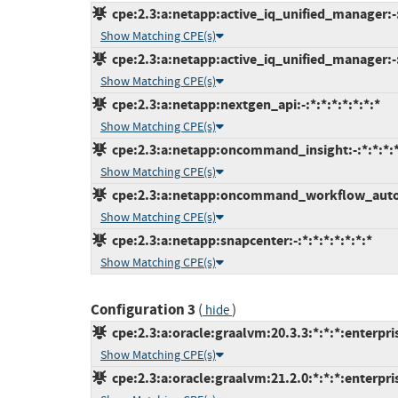
cpe:2.3:a:netapp:active_iq_unified_manager:-
Show Matching CPE(s)
cpe:2.3:a:netapp:active_iq_unified_manager:-:
Show Matching CPE(s)
cpe:2.3:a:netapp:nextgen_api:-:*:*:*:*:*:*:*
Show Matching CPE(s)
cpe:2.3:a:netapp:oncommand_insight:-:*:*:*:*
Show Matching CPE(s)
cpe:2.3:a:netapp:oncommand_workflow_automa
Show Matching CPE(s)
cpe:2.3:a:netapp:snapcenter:-:*:*:*:*:*:*:*
Show Matching CPE(s)
Configuration 3
(
)
hide
cpe:2.3:a:oracle:graalvm:20.3.3:*:*:*:enterpris
Show Matching CPE(s)
cpe:2.3:a:oracle:graalvm:21.2.0:*:*:*:enterpris