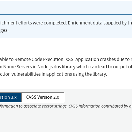
richment efforts were completed. Enrichment data supplied by t
ges.
nerable to Remote Code Execution, XSS, Application crashes due to
n Name Servers in Node.js dns library which can lead to output o
ion vulnerabilities in applications using the library.
rsion 3.x
CVSS Version 2.0
nformation to associate vector strings. CVSS information contributed by o