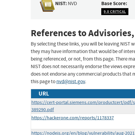
NIST:
Base Score:
NVD
9.8 CRITICAL
References to Advisories,
By selecting these links, you will be leaving NIST
they may have information that would be of intere
being referenced, or not, from this page. There m
NIST does not necessarily endorse the views expres
does not endorse any commercial products that 
this page to
nvd@nist.gov
.
URL
https://cert-portal.siemens.com/productcert/pdf/s
389290.pdf
https://hackerone.com/reports/1178337
https://nodejs.org/en/blog/vulnerability/aug-2021