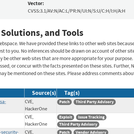
Vector:
CVSS:3.1/AV:N/AC:L/PR:N/UI:N/S:U/C:H/I:H/A:H
 Solutions, and Tools
 webspace. We have provided these links to other web sites becaus
st to you. No inferences should be drawn on account of other sit
ay be other web sites that are more appropriate for your purpose.
sed, or concur with the facts presented on these sites. Further, 
may be mentioned on these sites. Please address comments abou
Source(s)
Tag(s)
sa-
CVE,
Patch
Third Party Advisory
HackerOne
CVE,
Exploit
Issue Tracking
HackerOne
Third Party Advisory
-security-
CVE,
Patch
Vendor Advisory