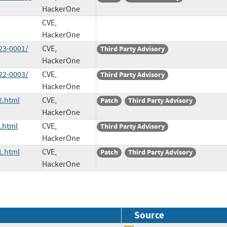
HackerOne
CVE,
HackerOne
23-0001/
CVE,
Third Party Advisory
HackerOne
22-0003/
CVE,
Third Party Advisory
HackerOne
2.html
CVE,
Patch
Third Party Advisory
HackerOne
.html
CVE,
Third Party Advisory
HackerOne
1.html
CVE,
Patch
Third Party Advisory
HackerOne
Source