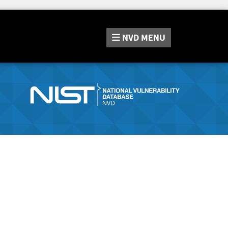
NVD
MENU