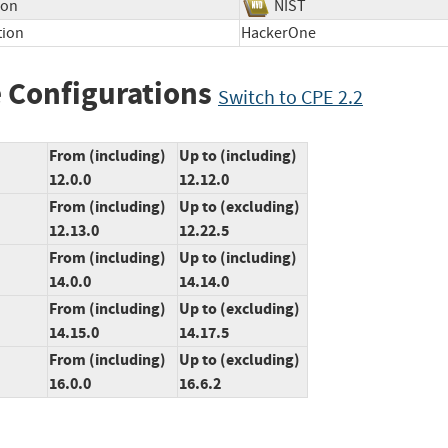
ion
NIST
tion
HackerOne
 Configurations
Switch to CPE 2.2
From (including)
Up to (including)
12.0.0
12.12.0
From (including)
Up to (excluding)
12.13.0
12.22.5
From (including)
Up to (including)
14.0.0
14.14.0
From (including)
Up to (excluding)
14.15.0
14.17.5
From (including)
Up to (excluding)
16.0.0
16.6.2