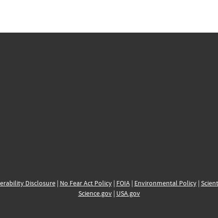
erability Disclosure
|
No Fear Act Policy
|
FOIA
|
Environmental Policy
|
Scient
Science.gov
|
USA.gov