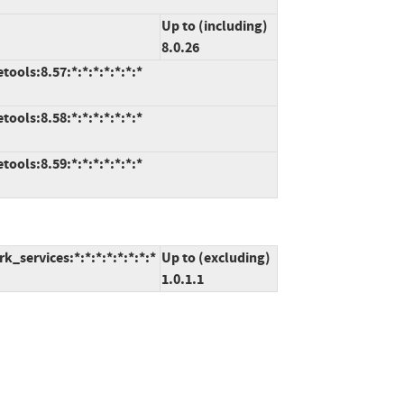
Up to (including)
8.0.26
ools:8.57:*:*:*:*:*:*:*
ools:8.58:*:*:*:*:*:*:*
ools:8.59:*:*:*:*:*:*:*
_services:*:*:*:*:*:*:*:*
Up to (excluding)
1.0.1.1