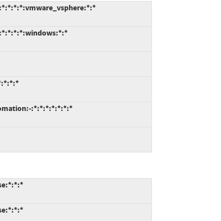
:*:*:*:*:vmware_vsphere:*:*
*:*:*:*:windows:*:*
:*:*:*
tion:-:*:*:*:*:*:*:*
e:*:*:*
e:*:*:*