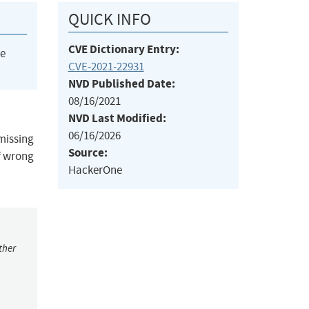
QUICK INFO
CVE Dictionary Entry:
he
CVE-2021-22931
NVD Published Date:
08/16/2021
NVD Last Modified:
06/16/2026
 missing
Source:
f wrong
HackerOne
ther