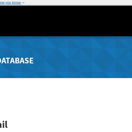
how you know
DATABASE
il