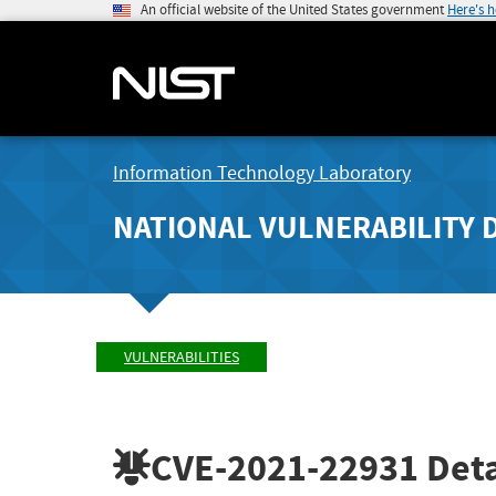
An official website of the United States government
Here's 
Information Technology Laboratory
NATIONAL VULNERABILITY 
VULNERABILITIES
CVE-2021-22931
Deta