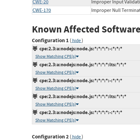
CWE-20
Improper Input Validat
CWE-170
Improper Null Termina
Known Affected Software
Configuration 1
(
)
hide
cpe:2.3:a:nodejs:node.js:*:*:*:*:-:*:*:*
Show Matching CPE(s)
cpe:2.3:a:nodejs:node.js:*:*:*:*:lts:*:*:*
Show Matching CPE(s)
cpe:2.3:a:nodejs:node.js:*:*:*:*:-:*:*:*
Show Matching CPE(s)
cpe:2.3:a:nodejs:node.js:*:*:*:*:lts:*:*:*
Show Matching CPE(s)
cpe:2.3:a:nodejs:node.js:*:*:*:*:-:*:*:*
Show Matching CPE(s)
Configuration 2
(
)
hide