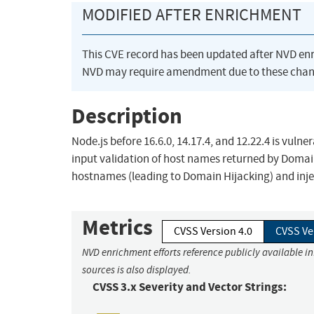
MODIFIED AFTER ENRICHMENT
This CVE record has been updated after NVD en
NVD may require amendment due to these chan
Description
Node.js before 16.6.0, 14.17.4, and 12.22.4 is vul
input validation of host names returned by Domai
hostnames (leading to Domain Hijacking) and inject
Metrics
CVSS Version 4.0
CVSS Ve
NVD enrichment efforts reference publicly available i
sources is also displayed.
CVSS 3.x Severity and Vector Strings: