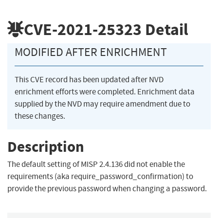
CVE-2021-25323
Detail
MODIFIED AFTER ENRICHMENT
This CVE record has been updated after NVD
enrichment efforts were completed. Enrichment data
supplied by the NVD may require amendment due to
these changes.
Description
The default setting of MISP 2.4.136 did not enable the
requirements (aka require_password_confirmation) to
provide the previous password when changing a password.