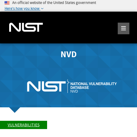
An official website of the United States government
Here's how you know
NVD
VULNERABILITIES