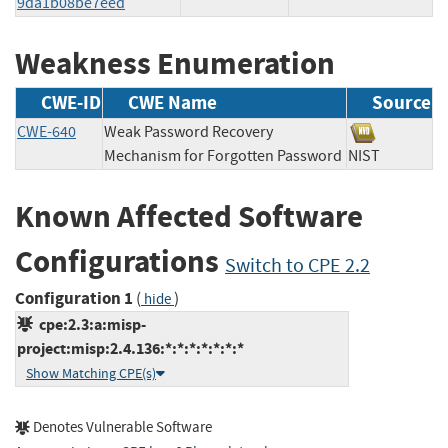
9da1b08be7eed
Weakness Enumeration
CWE-ID
CWE Name
Source
CWE-640
Weak Password Recovery
Mechanism for Forgotten Password
NIST
Known Affected Software
Configurations
Switch to CPE 2.2
Configuration 1
(
)
hide
cpe:2.3:a:misp-
project:misp:2.4.136:*:*:*:*:*:*:*
Show Matching CPE(s)
Denotes Vulnerable Software