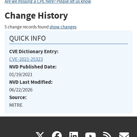
Are we missing a CPE here? Please let us know
.
Change History
5 change records found
show changes
QUICK INFO
CVE Dictionary Entry:
CVE-2021-25323
NVD Published Date:
01/19/2021
NVD Last Modified:
06/22/2026
Source:
MITRE
(link
(link
(link
(link
(
X
facebook
linkedin
youtu
rss
g