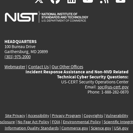
is
is
is
is
i
external)
external)
external)
external)
e
HEADQUARTERS
100 Bureau Drive
Gaithersburg, MD 20899
(301) 975-2000
Webmaster
|
Contact Us
|
Our Other Offices
Incident Response Assistance and Non-NVD Related
Technical Cyber Security Questions:
US-CERT Security Operations Center
Email:
soc@us-cert.gov
Phone: 1-888-282-0870
Site Privacy
|
Accessibility
|
Privacy Program
|
Copyrights
|
Vulnerability
sclosure
|
No Fear Act Policy
|
FOIA
|
Environmental Policy
|
Scientific Integri
Information Quality Standards
|
Commerce.gov
|
Science.gov
|
USA.gov