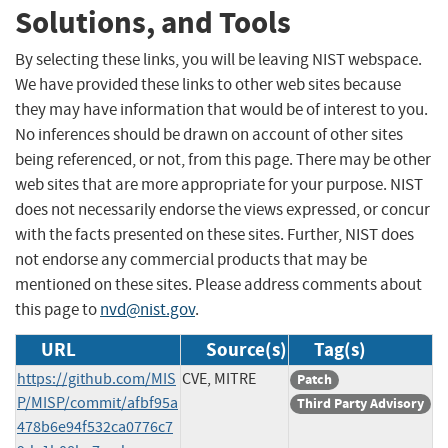
Solutions, and Tools
By selecting these links, you will be leaving NIST webspace.
We have provided these links to other web sites because
they may have information that would be of interest to you.
No inferences should be drawn on account of other sites
being referenced, or not, from this page. There may be other
web sites that are more appropriate for your purpose. NIST
does not necessarily endorse the views expressed, or concur
with the facts presented on these sites. Further, NIST does
not endorse any commercial products that may be
mentioned on these sites. Please address comments about
this page to
nvd@nist.gov
.
URL
Source(s)
Tag(s)
https://github.com/MIS
CVE, MITRE
Patch
P/MISP/commit/afbf95a
Third Party Advisory
478b6e94f532ca0776c7