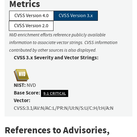
Metrics
CVSS Version 4.0
CVSS Version 3.x
CVSS Version 2.0
NVD enrichment efforts reference publicly available
information to associate vector strings. CVSS information
contributed by other sources is also displayed.
CVSS 3.x Severity and Vector Strings:
NIST:
NVD
Base Score:
9.1 CRITICAL
Vector:
CVSS:3.1/AV:N/AC:L/PR:N/UI:N/S:U/C:H/I:H/A:N
References to Advisories,