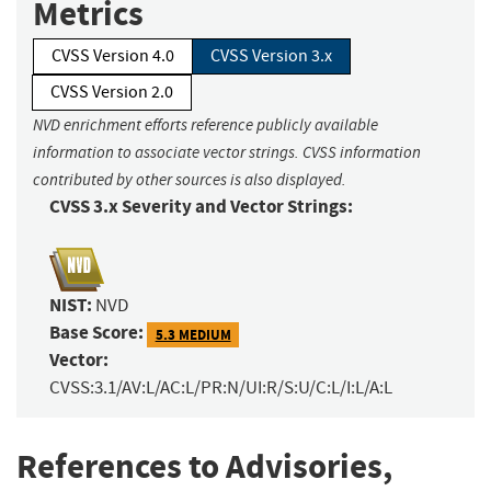
Metrics
CVSS Version 4.0
CVSS Version 3.x
CVSS Version 2.0
NVD enrichment efforts reference publicly available
information to associate vector strings. CVSS information
contributed by other sources is also displayed.
CVSS 3.x Severity and Vector Strings:
NIST:
NVD
Base Score:
5.3 MEDIUM
Vector:
CVSS:3.1/AV:L/AC:L/PR:N/UI:R/S:U/C:L/I:L/A:L
References to Advisories,