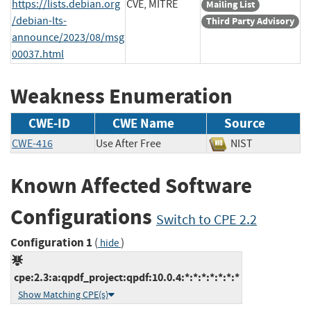
https://lists.debian.org
CVE, MITRE
Mailing List
/debian-lts-
Third Party Advisory
announce/2023/08/msg
00037.html
Weakness Enumeration
CWE-ID
CWE Name
Source
CWE-416
Use After Free
NIST
Known Affected Software
Configurations
Switch to CPE 2.2
Configuration 1
(
)
hide
cpe:2.3:a:qpdf_project:qpdf:10.0.4:*:*:*:*:*:*:*
Show Matching CPE(s)