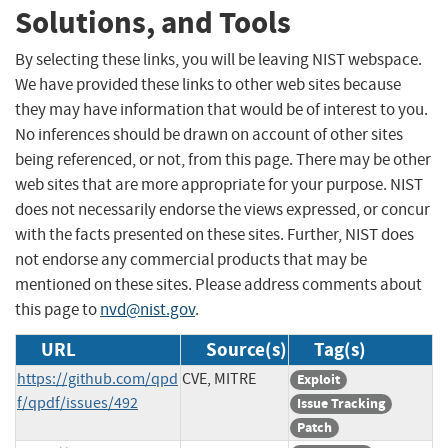
Solutions, and Tools
By selecting these links, you will be leaving NIST webspace.
We have provided these links to other web sites because
they may have information that would be of interest to you.
No inferences should be drawn on account of other sites
being referenced, or not, from this page. There may be other
web sites that are more appropriate for your purpose. NIST
does not necessarily endorse the views expressed, or concur
with the facts presented on these sites. Further, NIST does
not endorse any commercial products that may be
mentioned on these sites. Please address comments about
this page to
nvd@nist.gov
.
URL
Source(s)
Tag(s)
https://github.com/qpd
CVE, MITRE
Exploit
f/qpdf/issues/492
Issue Tracking
Patch