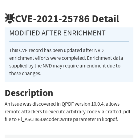
CVE-2021-25786
Detail
MODIFIED AFTER ENRICHMENT
This CVE record has been updated after NVD
enrichment efforts were completed. Enrichment data
supplied by the NVD may require amendment due to
these changes.
Description
An issue was discovered in QPDF version 10.0.4, allows
remote attackers to execute arbitrary code via crafted .pdf
file to Pl_ASCII85Decoder::write parameter in libqpdf.