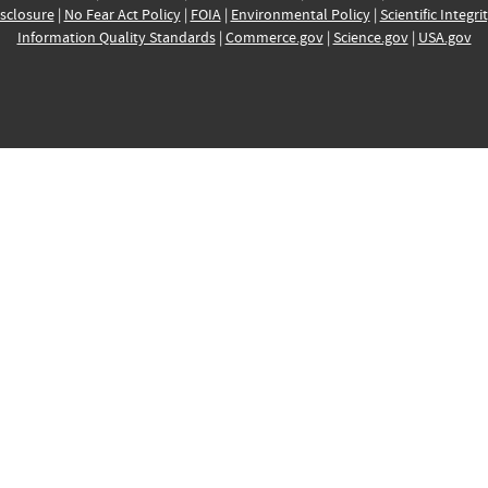
sclosure
|
No Fear Act Policy
|
FOIA
|
Environmental Policy
|
Scientific Integri
Information Quality Standards
|
Commerce.gov
|
Science.gov
|
USA.gov