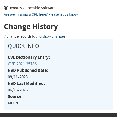
Denotes Vulnerable Software
Are we missing a CPE here? Please let us know
.
Change History
7 change records found
show changes
QUICK INFO
CVE Dictionary Entry:
CVE-2021-25786
NVD Published Date:
08/11/2023
NVD Last Modified:
06/16/2026
Source:
MITRE