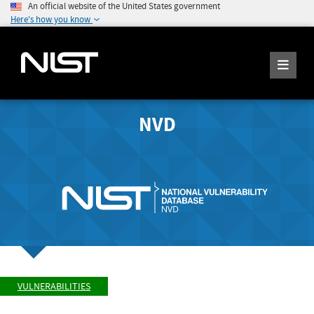
An official website of the United States government
Here's how you know
NVD
VULNERABILITIES