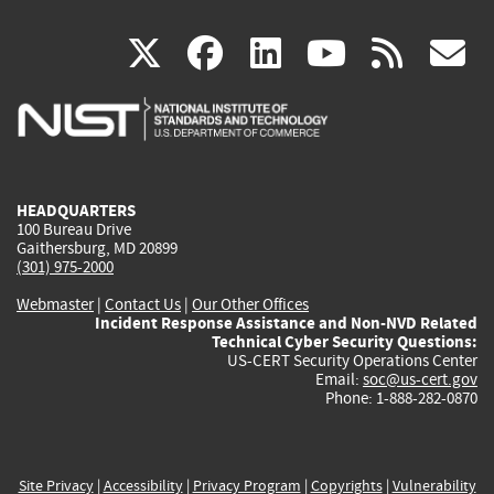
(link
(link
(link
(link
(
X
facebook
linkedin
youtu
rss
g
is
is
is
is
i
external)
external)
external)
external)
e
HEADQUARTERS
100 Bureau Drive
Gaithersburg, MD 20899
(301) 975-2000
Webmaster
|
Contact Us
|
Our Other Offices
Incident Response Assistance and Non-NVD Related
Technical Cyber Security Questions:
US-CERT Security Operations Center
Email:
soc@us-cert.gov
Phone: 1-888-282-0870
Site Privacy
|
Accessibility
|
Privacy Program
|
Copyrights
|
Vulnerability