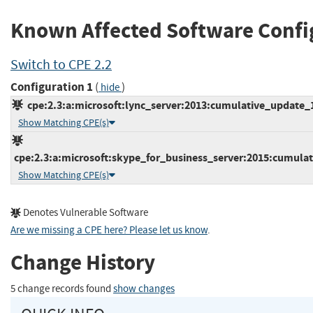
Known Affected Software Confi
Switch to CPE 2.2
Configuration 1
(
)
hide
cpe:2.3:a:microsoft:lync_server:2013:cumulative_update_10
Show Matching CPE(s)
cpe:2.3:a:microsoft:skype_for_business_server:2015:cumulati
Show Matching CPE(s)
Denotes Vulnerable Software
Are we missing a CPE here? Please let us know
.
Change History
5 change records found
show changes