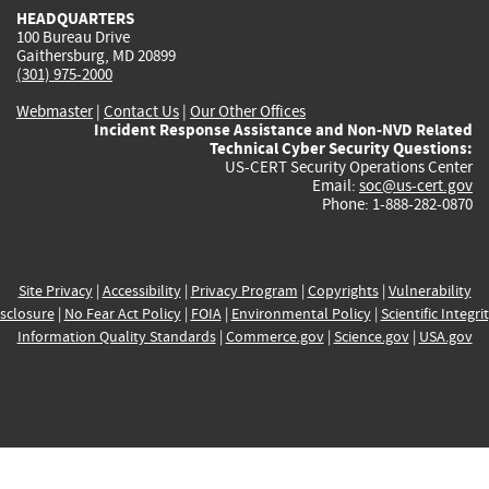
HEADQUARTERS
100 Bureau Drive
Gaithersburg, MD 20899
(301) 975-2000
Webmaster
|
Contact Us
|
Our Other Offices
Incident Response Assistance and Non-NVD Related
Technical Cyber Security Questions:
US-CERT Security Operations Center
Email:
soc@us-cert.gov
Phone: 1-888-282-0870
Site Privacy
|
Accessibility
|
Privacy Program
|
Copyrights
|
Vulnerability
sclosure
|
No Fear Act Policy
|
FOIA
|
Environmental Policy
|
Scientific Integri
Information Quality Standards
|
Commerce.gov
|
Science.gov
|
USA.gov