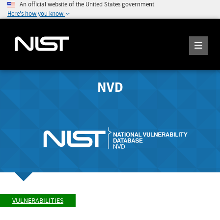
An official website of the United States government
Here's how you know
NVD
VULNERABILITIES