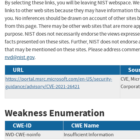
By selecting these links, you will be leaving NIST webspace. W
links to other web sites because they may have information tha
you. No inferences should be drawn on account of other sites b
from this page. There may be other web sites that are more ap
purpose. NIST does not necessarily endorse the views expresse
facts presented on these sites. Further, NIST does not endors
that may be mentioned on these sites. Please address commen
nvd@nist.gov
.
URL
Sour
https://portal.msrc.microsoft.com/en-US/security-
CVE, Micr
guidance/advisory/CVE-2021-26421
Corporat
Weakness Enumeration
CWE-ID
CWE Name
NVD-CWE-noinfo
Insufficient Information