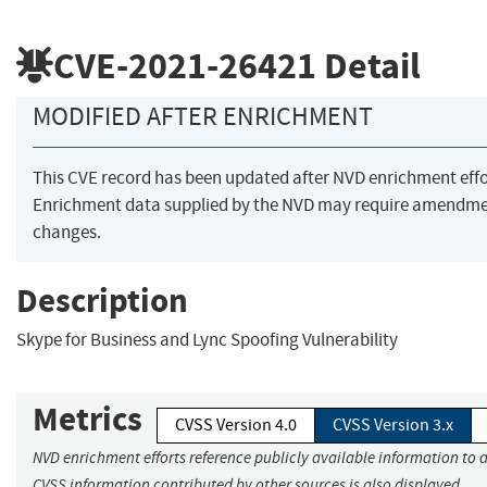
CVE-2021-26421
Detail
MODIFIED AFTER ENRICHMENT
This CVE record has been updated after NVD enrichment eff
Enrichment data supplied by the NVD may require amendme
changes.
Description
Skype for Business and Lync Spoofing Vulnerability
Metrics
CVSS Version 4.0
CVSS Version 3.x
NVD enrichment efforts reference publicly available information to a
CVSS information contributed by other sources is also displayed.