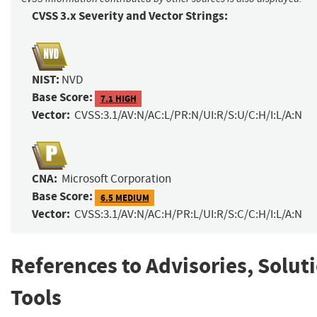
CVSS 3.x Severity and Vector Strings:
NIST:
NVD
Base Score:
7.1 HIGH
Vector:
CVSS:3.1/AV:N/AC:L/PR:N/UI:R/S:U/C:H/I:L/A:N
CNA:
Microsoft Corporation
Base Score:
6.5 MEDIUM
Vector:
CVSS:3.1/AV:N/AC:H/PR:L/UI:R/S:C/C:H/I:L/A:N
References to Advisories, Solut
Tools