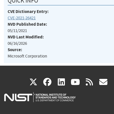
QUICK INFO
CVE Dictionary Entry:
CVE-2021-26421
NVD Published Date:
05/11/2021
NVD Last Modified:
06/16/2026
Source:
Microsoft Corporation
(link
(link
(link
(link
(
X
facebook
linkedin
youtu
rss
g
is
is
is
is
i
external)
external)
external)
external)
e