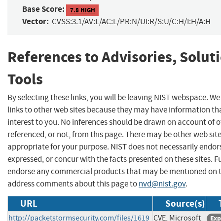
Base Score:
7.8 HIGH
Vector:
CVSS:3.1/AV:L/AC:L/PR:N/UI:R/S:U/C:H/I:H/A:H
References to Advisories, Solut
Tools
By selecting these links, you will be leaving NIST webspace. W
links to other web sites because they may have information th
interest to you. No inferences should be drawn on account of o
referenced, or not, from this page. There may be other web sit
appropriate for your purpose. NIST does not necessarily endor
expressed, or concur with the facts presented on these sites. F
endorse any commercial products that may be mentioned on th
address comments about this page to
nvd@nist.gov
.
URL
Source(s)
http://packetstormsecurity.com/files/1619
CVE, Microsoft
Exp