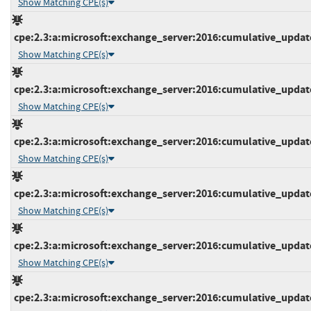
Show Matching CPE(s)
cpe:2.3:a:microsoft:exchange_server:2016:cumulative_update_
Show Matching CPE(s)
cpe:2.3:a:microsoft:exchange_server:2016:cumulative_update_
Show Matching CPE(s)
cpe:2.3:a:microsoft:exchange_server:2016:cumulative_update_
Show Matching CPE(s)
cpe:2.3:a:microsoft:exchange_server:2016:cumulative_update_
Show Matching CPE(s)
cpe:2.3:a:microsoft:exchange_server:2016:cumulative_update_
Show Matching CPE(s)
cpe:2.3:a:microsoft:exchange_server:2016:cumulative_update_