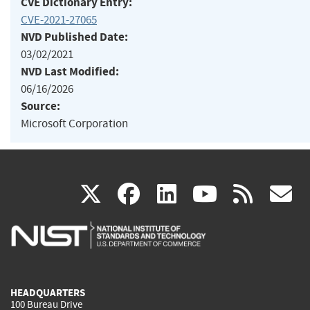
CVE Dictionary Entry:
CVE-2021-27065
NVD Published Date:
03/02/2021
NVD Last Modified:
06/16/2026
Source:
Microsoft Corporation
(link
(link
(link
(link
(
X
facebook
linkedin
youtu
rss
g
is
is
is
is
i
external)
external)
external)
external)
e
HEADQUARTERS
100 Bureau Drive