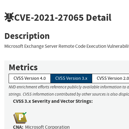
CVE-2021-27065
Detail
Description
Microsoft Exchange Server Remote Code Execution Vulnerabili
Metrics
CVSS Version 4.0
CVSS Version 3.x
CVSS Version 2.0
NVD enrichment efforts reference publicly available information to 
strings. CVSS information contributed by other sources is also displ
CVSS 3.x Severity and Vector Strings:
CNA:
Microsoft Corporation