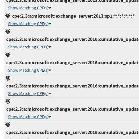
cpe:2.3:a:microsoft:exchange_server:2013:cumulative_update_
Show Matching CPE(s)
cpe:2.3:a:microsoft:exchange_server:2013:sp1:*:*:*:*:*:*
Show Matching CPE(s)
cpe:2.3:a:microsoft:exchange_server:2016:cumulative_update_
Show Matching CPE(s)
cpe:2.3:a:microsoft:exchange_server:2016:cumulative_update_
Show Matching CPE(s)
cpe:2.3:a:microsoft:exchange_server:2016:cumulative_update_
Show Matching CPE(s)
cpe:2.3:a:microsoft:exchange_server:2016:cumulative_update_
Show Matching CPE(s)
cpe:2.3:a:microsoft:exchange_server:2016:cumulative_update_