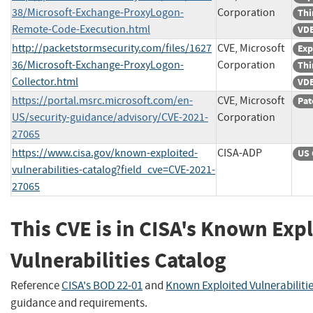
38/Microsoft-Exchange-ProxyLogon-
Corporation
Thi
Remote-Code-Execution.html
VDB
http://packetstormsecurity.com/files/1627
CVE, Microsoft
Exp
36/Microsoft-Exchange-ProxyLogon-
Corporation
Thi
Collector.html
VDB
https://portal.msrc.microsoft.com/en-
CVE, Microsoft
Pat
US/security-guidance/advisory/CVE-2021-
Corporation
27065
https://www.cisa.gov/known-exploited-
CISA-ADP
US 
vulnerabilities-catalog?field_cve=CVE-2021-
27065
This CVE is in CISA's Known Exp
Vulnerabilities Catalog
Reference
CISA's BOD 22-01
and
Known Exploited Vulnerabiliti
guidance and requirements.