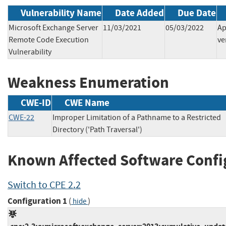
Vulnerability Name
Date Added
Due Date
Microsoft Exchange Server
11/03/2021
05/03/2022
Ap
Remote Code Execution
ve
Vulnerability
Weakness Enumeration
CWE-ID
CWE Name
CWE-22
Improper Limitation of a Pathname to a Restricted
Directory ('Path Traversal')
Known Affected Software Confi
Switch to CPE 2.2
Configuration 1
(
)
hide