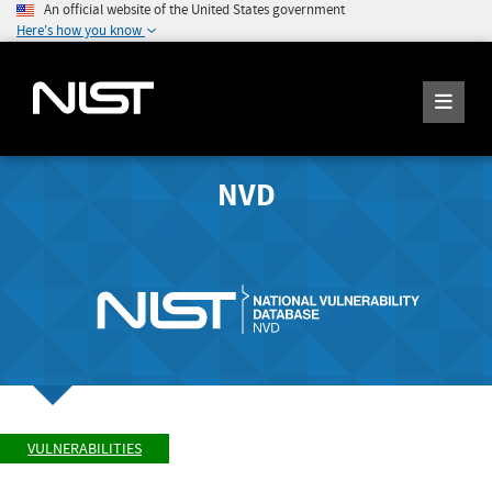
An official website of the United States government
Here's how you know
NVD
VULNERABILITIES