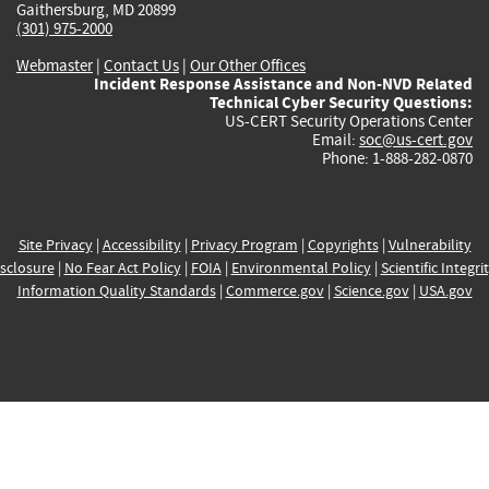
Gaithersburg, MD 20899
(301) 975-2000
Webmaster
|
Contact Us
|
Our Other Offices
Incident Response Assistance and Non-NVD Related
Technical Cyber Security Questions:
US-CERT Security Operations Center
Email:
soc@us-cert.gov
Phone: 1-888-282-0870
Site Privacy
|
Accessibility
|
Privacy Program
|
Copyrights
|
Vulnerability
sclosure
|
No Fear Act Policy
|
FOIA
|
Environmental Policy
|
Scientific Integri
Information Quality Standards
|
Commerce.gov
|
Science.gov
|
USA.gov