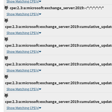
Show Matching CPE(s)
cpe:2.3:a:microsoft:exchange_server:2019:-:*:*:*:*:*:*
Show Matching CPE(s)
cpe:2.3:a:microsoft:exchange_server:2019:cumulative_update_
Show Matching CPE(s)
cpe:2.3:a:microsoft:exchange_server:2019:cumulative_update_
Show Matching CPE(s)
cpe:2.3:a:microsoft:exchange_server:2019:cumulative_update_
Show Matching CPE(s)
cpe:2.3:a:microsoft:exchange_server:2019:cumulative_update_
Show Matching CPE(s)
cpe:2.3:a:microsoft:exchange_server:2019:cumulative_update_
Show Matching CPE(s)