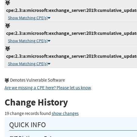
cpe:2.3:a:microsoft:exchange_server:2019:cumulative_update_
Show Matching CPE(s)
cpe:2.3:a:microsoft:exchange_server:2019:cumulative_update_
Show Matching CPE(s)
cpe:2.3:a:microsoft:exchange_server:2019:cumulative_update_
Show Matching CPE(s)
Denotes Vulnerable Software
Are we missing a CPE here? Please let us know
.
Change History
19 change records found
show changes
QUICK INFO