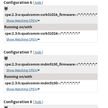
Configuration 6
(
)
hide
cpe:2.3:o:qualcomm:csrb31024_firmware:-:*:*:*:*:*:*:*
Show Matching CPE(s)
Running on/with
cpe:2.3:h:qualcomm:csrb31024:-:*:*:*:*:*:*:*
Show Matching CPE(s)
Configuration 7
(
)
hide
cpe:2.3:o:qualcomm:mdm9150_firmware:-:*:*:*:*:*:*:*
Show Matching CPE(s)
Running on/with
cpe:2.3:h:qualcomm:mdm9150:-:*:*:*:*:*:*:*
Show Matching CPE(s)
Configuration 8
(
)
hide