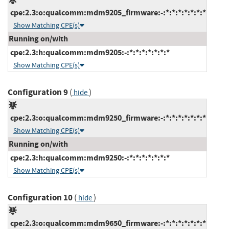
cpe:2.3:o:qualcomm:mdm9205_firmware:-:*:*:*:*:*:*:*
Show Matching CPE(s)
Running on/with
cpe:2.3:h:qualcomm:mdm9205:-:*:*:*:*:*:*:*
Show Matching CPE(s)
Configuration 9
(
)
hide
cpe:2.3:o:qualcomm:mdm9250_firmware:-:*:*:*:*:*:*:*
Show Matching CPE(s)
Running on/with
cpe:2.3:h:qualcomm:mdm9250:-:*:*:*:*:*:*:*
Show Matching CPE(s)
Configuration 10
(
)
hide
cpe:2.3:o:qualcomm:mdm9650_firmware:-:*:*:*:*:*:*:*