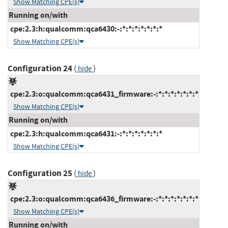
Show Matching CPE(s)
Running on/with
cpe:2.3:h:qualcomm:qca6430:-:*:*:*:*:*:*:*
Show Matching CPE(s)
Configuration 24
(
)
hide
cpe:2.3:o:qualcomm:qca6431_firmware:-:*:*:*:*:*:*:*
Show Matching CPE(s)
Running on/with
cpe:2.3:h:qualcomm:qca6431:-:*:*:*:*:*:*:*
Show Matching CPE(s)
Configuration 25
(
)
hide
cpe:2.3:o:qualcomm:qca6436_firmware:-:*:*:*:*:*:*:*
Show Matching CPE(s)
Running on/with