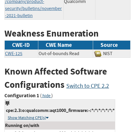
/company/product-
Qualcomm
security/bulletins/november
-2021-bulletin
Weakness Enumeration
CWE-ID
CWE Name
Source
CWE-125
Out-of-bounds Read
NIST
Known Affected Software
Configurations
Switch to CPE 2.2
Configuration 1
(
)
hide
cpe:2.3:o:qualcomm:aqt1000_firmware:-:*:*:*:*:*:*:*
Show Matching CPE(s)
Running on/with