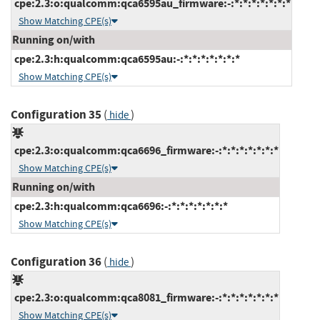
cpe:2.3:o:qualcomm:qca6595au_firmware:-:*:*:*:*:*:*:*
Show Matching CPE(s)
Running on/with
cpe:2.3:h:qualcomm:qca6595au:-:*:*:*:*:*:*:*
Show Matching CPE(s)
Configuration 35
(
)
hide
cpe:2.3:o:qualcomm:qca6696_firmware:-:*:*:*:*:*:*:*
Show Matching CPE(s)
Running on/with
cpe:2.3:h:qualcomm:qca6696:-:*:*:*:*:*:*:*
Show Matching CPE(s)
Configuration 36
(
)
hide
cpe:2.3:o:qualcomm:qca8081_firmware:-:*:*:*:*:*:*:*
Show Matching CPE(s)