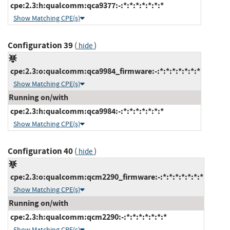
cpe:2.3:h:qualcomm:qca9377:-:*:*:*:*:*:*:*
Show Matching CPE(s)
Configuration 39
(
)
hide
cpe:2.3:o:qualcomm:qca9984_firmware:-:*:*:*:*:*:*:*
Show Matching CPE(s)
Running on/with
cpe:2.3:h:qualcomm:qca9984:-:*:*:*:*:*:*:*
Show Matching CPE(s)
Configuration 40
(
)
hide
cpe:2.3:o:qualcomm:qcm2290_firmware:-:*:*:*:*:*:*:*
Show Matching CPE(s)
Running on/with
cpe:2.3:h:qualcomm:qcm2290:-:*:*:*:*:*:*:*
Show Matching CPE(s)