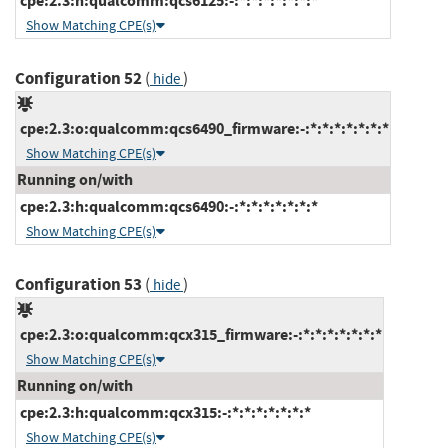
cpe:2.3:h:qualcomm:qcs6125:-:*:*:*:*:*:*:*
Show Matching CPE(s)
Configuration 52
(
)
hide
cpe:2.3:o:qualcomm:qcs6490_firmware:-:*:*:*:*:*:*:*
Show Matching CPE(s)
Running on/with
cpe:2.3:h:qualcomm:qcs6490:-:*:*:*:*:*:*:*
Show Matching CPE(s)
Configuration 53
(
)
hide
cpe:2.3:o:qualcomm:qcx315_firmware:-:*:*:*:*:*:*:*
Show Matching CPE(s)
Running on/with
cpe:2.3:h:qualcomm:qcx315:-:*:*:*:*:*:*:*
Show Matching CPE(s)