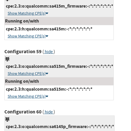
cpe:2.3:o:qualcomm:sa415m_firmware:-:*:*:*:*:*:*:*
Show Matching CPE(s)
Running on/with
cpe:2.3:h:qualcomm:sa415m:-:*:*:*:*:*:*:*
Show Matching CPE(s)
Configuration 59
(
)
hide
cpe:2.3:o:qualcomm:sa515m_firmware:-:*:*:*:*:*:*:*
Show Matching CPE(s)
Running on/with
cpe:2.3:h:qualcomm:sa515m:-:*:*:*:*:*:*:*
Show Matching CPE(s)
Configuration 60
(
)
hide
cpe:2.3:o:qualcomm:sa6145p_firmware:-:*:*:*:*:*:*:*