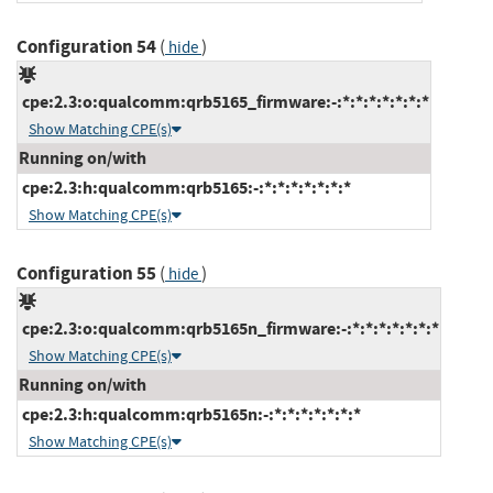
Configuration 54
(
)
hide
cpe:2.3:o:qualcomm:qrb5165_firmware:-:*:*:*:*:*:*:*
Show Matching CPE(s)
Running on/with
cpe:2.3:h:qualcomm:qrb5165:-:*:*:*:*:*:*:*
Show Matching CPE(s)
Configuration 55
(
)
hide
cpe:2.3:o:qualcomm:qrb5165n_firmware:-:*:*:*:*:*:*:*
Show Matching CPE(s)
Running on/with
cpe:2.3:h:qualcomm:qrb5165n:-:*:*:*:*:*:*:*
Show Matching CPE(s)