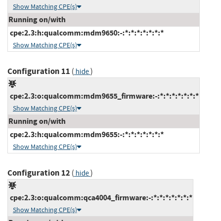
Show Matching CPE(s)
Running on/with
cpe:2.3:h:qualcomm:mdm9650:-:*:*:*:*:*:*:*
Show Matching CPE(s)
Configuration 11
(
)
hide
cpe:2.3:o:qualcomm:mdm9655_firmware:-:*:*:*:*:*:*:*
Show Matching CPE(s)
Running on/with
cpe:2.3:h:qualcomm:mdm9655:-:*:*:*:*:*:*:*
Show Matching CPE(s)
Configuration 12
(
)
hide
cpe:2.3:o:qualcomm:qca4004_firmware:-:*:*:*:*:*:*:*
Show Matching CPE(s)