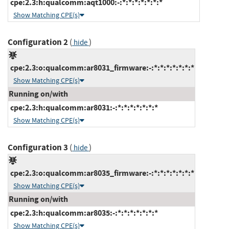
cpe:2.3:h:qualcomm:aqt1000:-:*:*:*:*:*:*:*
Show Matching CPE(s)
Configuration 2
(
)
hide
cpe:2.3:o:qualcomm:ar8031_firmware:-:*:*:*:*:*:*:*
Show Matching CPE(s)
Running on/with
cpe:2.3:h:qualcomm:ar8031:-:*:*:*:*:*:*:*
Show Matching CPE(s)
Configuration 3
(
)
hide
cpe:2.3:o:qualcomm:ar8035_firmware:-:*:*:*:*:*:*:*
Show Matching CPE(s)
Running on/with
cpe:2.3:h:qualcomm:ar8035:-:*:*:*:*:*:*:*
Show Matching CPE(s)