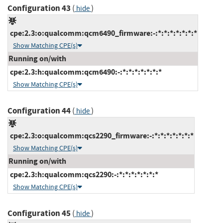
Configuration 43
(
)
hide
cpe:2.3:o:qualcomm:qcm6490_firmware:-:*:*:*:*:*:*:*
Show Matching CPE(s)
Running on/with
cpe:2.3:h:qualcomm:qcm6490:-:*:*:*:*:*:*:*
Show Matching CPE(s)
Configuration 44
(
)
hide
cpe:2.3:o:qualcomm:qcs2290_firmware:-:*:*:*:*:*:*:*
Show Matching CPE(s)
Running on/with
cpe:2.3:h:qualcomm:qcs2290:-:*:*:*:*:*:*:*
Show Matching CPE(s)
Configuration 45
(
)
hide