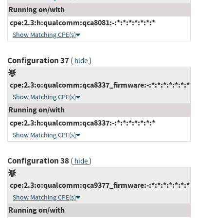
Running on/with
cpe:2.3:h:qualcomm:qca8081:-:*:*:*:*:*:*:*
Show Matching CPE(s)
Configuration 37
(
)
hide
cpe:2.3:o:qualcomm:qca8337_firmware:-:*:*:*:*:*:*:*
Show Matching CPE(s)
Running on/with
cpe:2.3:h:qualcomm:qca8337:-:*:*:*:*:*:*:*
Show Matching CPE(s)
Configuration 38
(
)
hide
cpe:2.3:o:qualcomm:qca9377_firmware:-:*:*:*:*:*:*:*
Show Matching CPE(s)
Running on/with