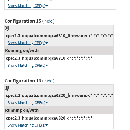
Show Matching CPE(s)
Configuration 15
(
)
hide
cpe:2.3:o:qualcomm:qca6310_firmware:-:*:*:*:*:*:*:*
Show Matching CPE(s)
Running on/with
cpe:2.3:h:qualcomm:qca6310:-:*:*:*:*:*:*:*
Show Matching CPE(s)
Configuration 16
(
)
hide
cpe:2.3:o:qualcomm:qca6320_firmware:-:*:*:*:*:*:*:*
Show Matching CPE(s)
Running on/with
cpe:2.3:h:qualcomm:qca6320:-:*:*:*:*:*:*:*
Show Matching CPE(s)