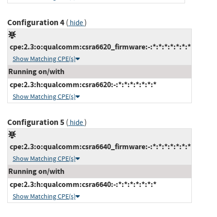
Configuration 4
(
)
hide
cpe:2.3:o:qualcomm:csra6620_firmware:-:*:*:*:*:*:*:*
Show Matching CPE(s)
Running on/with
cpe:2.3:h:qualcomm:csra6620:-:*:*:*:*:*:*:*
Show Matching CPE(s)
Configuration 5
(
)
hide
cpe:2.3:o:qualcomm:csra6640_firmware:-:*:*:*:*:*:*:*
Show Matching CPE(s)
Running on/with
cpe:2.3:h:qualcomm:csra6640:-:*:*:*:*:*:*:*
Show Matching CPE(s)