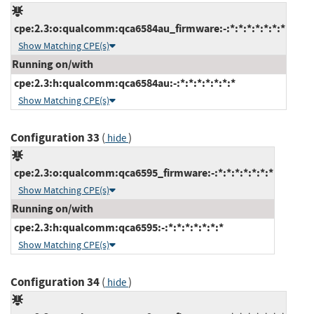
cpe:2.3:o:qualcomm:qca6584au_firmware:-:*:*:*:*:*:*:*
Show Matching CPE(s)
Running on/with
cpe:2.3:h:qualcomm:qca6584au:-:*:*:*:*:*:*:*
Show Matching CPE(s)
Configuration 33
(
)
hide
cpe:2.3:o:qualcomm:qca6595_firmware:-:*:*:*:*:*:*:*
Show Matching CPE(s)
Running on/with
cpe:2.3:h:qualcomm:qca6595:-:*:*:*:*:*:*:*
Show Matching CPE(s)
Configuration 34
(
)
hide