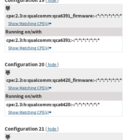
Configuration 19
(
)
hide
cpe:2.3:o:qualcomm:qca6391_firmware:-:*:*:*:*:*:*:*
Show Matching CPE(s)
Running on/with
cpe:2.3:h:qualcomm:qca6391:-:*:*:*:*:*:*:*
Show Matching CPE(s)
Configuration 20
(
)
hide
cpe:2.3:o:qualcomm:qca6420_firmware:-:*:*:*:*:*:*:*
Show Matching CPE(s)
Running on/with
cpe:2.3:h:qualcomm:qca6420:-:*:*:*:*:*:*:*
Show Matching CPE(s)
Configuration 21
(
)
hide