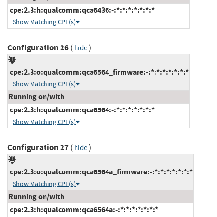
cpe:2.3:h:qualcomm:qca6436:-:*:*:*:*:*:*:*
Show Matching CPE(s)
Configuration 26
(
)
hide
cpe:2.3:o:qualcomm:qca6564_firmware:-:*:*:*:*:*:*:*
Show Matching CPE(s)
Running on/with
cpe:2.3:h:qualcomm:qca6564:-:*:*:*:*:*:*:*
Show Matching CPE(s)
Configuration 27
(
)
hide
cpe:2.3:o:qualcomm:qca6564a_firmware:-:*:*:*:*:*:*:*
Show Matching CPE(s)
Running on/with
cpe:2.3:h:qualcomm:qca6564a:-:*:*:*:*:*:*:*