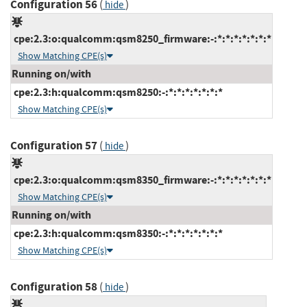
Configuration 56
(
)
hide
cpe:2.3:o:qualcomm:qsm8250_firmware:-:*:*:*:*:*:*:*
Show Matching CPE(s)
Running on/with
cpe:2.3:h:qualcomm:qsm8250:-:*:*:*:*:*:*:*
Show Matching CPE(s)
Configuration 57
(
)
hide
cpe:2.3:o:qualcomm:qsm8350_firmware:-:*:*:*:*:*:*:*
Show Matching CPE(s)
Running on/with
cpe:2.3:h:qualcomm:qsm8350:-:*:*:*:*:*:*:*
Show Matching CPE(s)
Configuration 58
(
)
hide