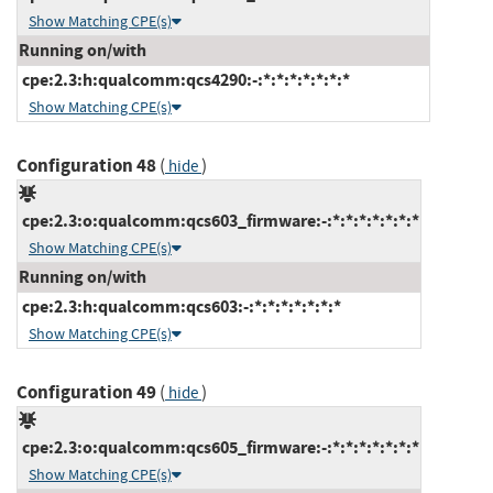
Show Matching CPE(s)
Running on/with
cpe:2.3:h:qualcomm:qcs4290:-:*:*:*:*:*:*:*
Show Matching CPE(s)
Configuration 48
(
)
hide
cpe:2.3:o:qualcomm:qcs603_firmware:-:*:*:*:*:*:*:*
Show Matching CPE(s)
Running on/with
cpe:2.3:h:qualcomm:qcs603:-:*:*:*:*:*:*:*
Show Matching CPE(s)
Configuration 49
(
)
hide
cpe:2.3:o:qualcomm:qcs605_firmware:-:*:*:*:*:*:*:*
Show Matching CPE(s)