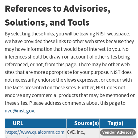
References to Advisories,
Solutions, and Tools
By selecting these links, you will be leaving NIST webspace.
We have provided these links to other web sites because they
may have information that would be of interest to you. No
inferences should be drawn on account of other sites being
referenced, or not, from this page. There may be other web
sites that are more appropriate for your purpose. NIST does
not necessarily endorse the views expressed, or concur with
the facts presented on these sites. Further, NIST does not
endorse any commercial products that may be mentioned on
these sites. Please address comments about this page to
nvd@nist.gov
.
URL
Source(s)
Tag(s)
https://www.qualcomm.com
CVE, Inc.,
Vendor Advisory