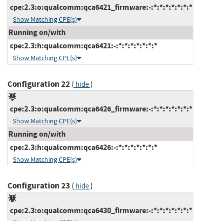
cpe:2.3:o:qualcomm:qca6421_firmware:-:*:*:*:*:*:*:*
Show Matching CPE(s)
Running on/with
cpe:2.3:h:qualcomm:qca6421:-:*:*:*:*:*:*:*
Show Matching CPE(s)
Configuration 22
(
)
hide
cpe:2.3:o:qualcomm:qca6426_firmware:-:*:*:*:*:*:*:*
Show Matching CPE(s)
Running on/with
cpe:2.3:h:qualcomm:qca6426:-:*:*:*:*:*:*:*
Show Matching CPE(s)
Configuration 23
(
)
hide
cpe:2.3:o:qualcomm:qca6430_firmware:-:*:*:*:*:*:*:*