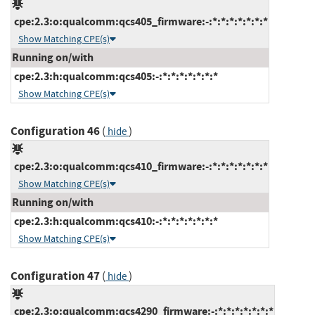
cpe:2.3:o:qualcomm:qcs405_firmware:-:*:*:*:*:*:*:*
Show Matching CPE(s)
Running on/with
cpe:2.3:h:qualcomm:qcs405:-:*:*:*:*:*:*:*
Show Matching CPE(s)
Configuration 46
(
)
hide
cpe:2.3:o:qualcomm:qcs410_firmware:-:*:*:*:*:*:*:*
Show Matching CPE(s)
Running on/with
cpe:2.3:h:qualcomm:qcs410:-:*:*:*:*:*:*:*
Show Matching CPE(s)
Configuration 47
(
)
hide
cpe:2.3:o:qualcomm:qcs4290_firmware:-:*:*:*:*:*:*:*