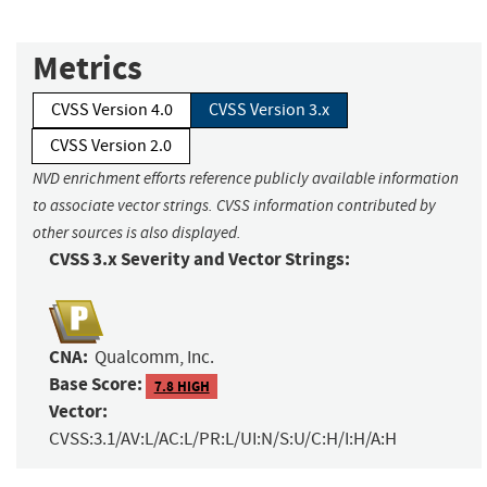
Metrics
CVSS Version 4.0
CVSS Version 3.x
CVSS Version 2.0
NVD enrichment efforts reference publicly available information
to associate vector strings. CVSS information contributed by
other sources is also displayed.
CVSS 3.x Severity and Vector Strings:
CNA:
Qualcomm, Inc.
Base Score:
7.8 HIGH
Vector:
CVSS:3.1/AV:L/AC:L/PR:L/UI:N/S:U/C:H/I:H/A:H