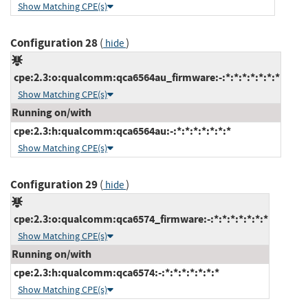
Show Matching CPE(s)
Configuration 28
(
)
hide
cpe:2.3:o:qualcomm:qca6564au_firmware:-:*:*:*:*:*:*:*
Show Matching CPE(s)
Running on/with
cpe:2.3:h:qualcomm:qca6564au:-:*:*:*:*:*:*:*
Show Matching CPE(s)
Configuration 29
(
)
hide
cpe:2.3:o:qualcomm:qca6574_firmware:-:*:*:*:*:*:*:*
Show Matching CPE(s)
Running on/with
cpe:2.3:h:qualcomm:qca6574:-:*:*:*:*:*:*:*
Show Matching CPE(s)