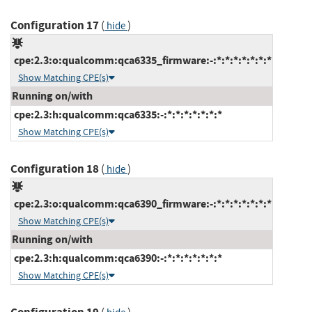
Configuration 17
(
)
hide
cpe:2.3:o:qualcomm:qca6335_firmware:-:*:*:*:*:*:*:*
Show Matching CPE(s)
Running on/with
cpe:2.3:h:qualcomm:qca6335:-:*:*:*:*:*:*:*
Show Matching CPE(s)
Configuration 18
(
)
hide
cpe:2.3:o:qualcomm:qca6390_firmware:-:*:*:*:*:*:*:*
Show Matching CPE(s)
Running on/with
cpe:2.3:h:qualcomm:qca6390:-:*:*:*:*:*:*:*
Show Matching CPE(s)