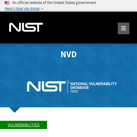
An official website of the United States government
Here's how you know
NVD
VULNERABILITIES