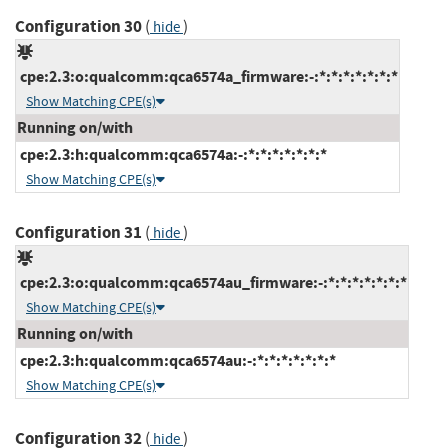
Configuration 30
(
)
hide
cpe:2.3:o:qualcomm:qca6574a_firmware:-:*:*:*:*:*:*:*
Show Matching CPE(s)
Running on/with
cpe:2.3:h:qualcomm:qca6574a:-:*:*:*:*:*:*:*
Show Matching CPE(s)
Configuration 31
(
)
hide
cpe:2.3:o:qualcomm:qca6574au_firmware:-:*:*:*:*:*:*:*
Show Matching CPE(s)
Running on/with
cpe:2.3:h:qualcomm:qca6574au:-:*:*:*:*:*:*:*
Show Matching CPE(s)
Configuration 32
(
)
hide