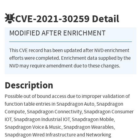
CVE-2021-30259
Detail
MODIFIED AFTER ENRICHMENT
This CVE record has been updated after NVD enrichment
efforts were completed. Enrichment data supplied by the
NVD may require amendment due to these changes.
Description
Possible out of bound access due to improper validation of
function table entries in Snapdragon Auto, Snapdragon
Compute, Snapdragon Connectivity, Snapdragon Consumer
IOT, Snapdragon Industrial IOT, Snapdragon Mobile,
Snapdragon Voice & Music, Snapdragon Wearables,
Snapdragon Wired Infrastructure and Networking