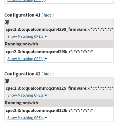
Configuration 41
(
)
hide
cpe:2.3:o:qualcomm:qcm4290_firmware:-:*:*:*:*:*:*:*
Show Matching CPE(s)
Running on/with
cpe:2.3:h:qualcomm:qcm4290:-:*:*:*:*:*:*:*
Show Matching CPE(s)
Configuration 42
(
)
hide
cpe:2.3:o:qualcomm:qcm6125_firmware:-:*:*:*:*:*:*:*
Show Matching CPE(s)
Running on/with
cpe:2.3:h:qualcomm:qcm6125:-:*:*:*:*:*:*:*
Show Matching CPE(s)