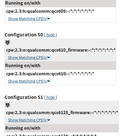
Running on/with
cpe:2.3:h:qualcomm:qcs605:-:*:*:*:*:*:*:*
Show Matching CPE(s)
Configuration 50
(
)
hide
cpe:2.3:o:qualcomm:qcs610_firmware:-:*:*:*:*:*:*:*
Show Matching CPE(s)
Running on/with
cpe:2.3:h:qualcomm:qcs610:-:*:*:*:*:*:*:*
Show Matching CPE(s)
Configuration 51
(
)
hide
cpe:2.3:o:qualcomm:qcs6125_firmware:-:*:*:*:*:*:*:*
Show Matching CPE(s)
Running on/with