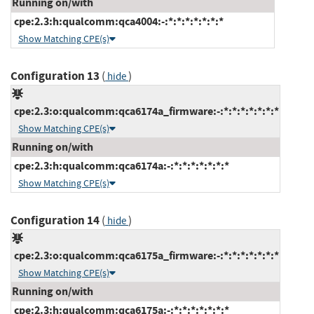
Running on/with
cpe:2.3:h:qualcomm:qca4004:-:*:*:*:*:*:*:*
Show Matching CPE(s)
Configuration 13
(
)
hide
cpe:2.3:o:qualcomm:qca6174a_firmware:-:*:*:*:*:*:*:*
Show Matching CPE(s)
Running on/with
cpe:2.3:h:qualcomm:qca6174a:-:*:*:*:*:*:*:*
Show Matching CPE(s)
Configuration 14
(
)
hide
cpe:2.3:o:qualcomm:qca6175a_firmware:-:*:*:*:*:*:*:*
Show Matching CPE(s)
Running on/with
cpe:2.3:h:qualcomm:qca6175a:-:*:*:*:*:*:*:*