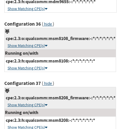
cpe:2.3:h:qualcomm:mdm9655:-:*:*:*:*:*:*:*
Show Matching CPE(s)
Configuration 36
(
)
hide
cpe:2.3:o:qualcomm:msm8108_firmware:-:*:*:*:*:*:*:*
Show Matching CPE(s)
Running on/with
cpe:2.3:h:qualcomm:msm8108:-:*:*:*:*:*:*:*
Show Matching CPE(s)
Configuration 37
(
)
hide
cpe:2.3:o:qualcomm:msm8208_firmware:-:*:*:*:*:*:*:*
Show Matching CPE(s)
Running on/with
cpe:2.3:h:qualcomm:msm8208:-:*:*:*:*:*:*:*
Show Matching CPE(s)