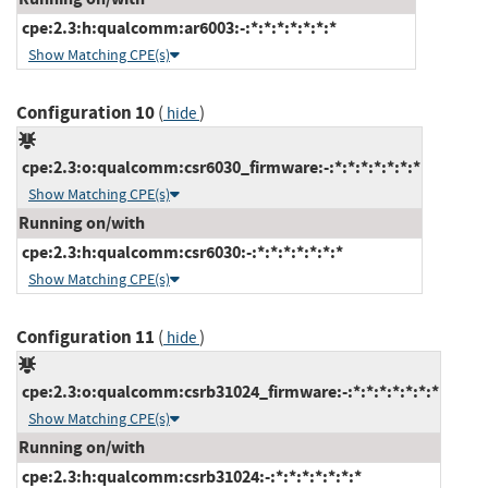
cpe:2.3:h:qualcomm:ar6003:-:*:*:*:*:*:*:*
Show Matching CPE(s)
Configuration 10
(
)
hide
cpe:2.3:o:qualcomm:csr6030_firmware:-:*:*:*:*:*:*:*
Show Matching CPE(s)
Running on/with
cpe:2.3:h:qualcomm:csr6030:-:*:*:*:*:*:*:*
Show Matching CPE(s)
Configuration 11
(
)
hide
cpe:2.3:o:qualcomm:csrb31024_firmware:-:*:*:*:*:*:*:*
Show Matching CPE(s)
Running on/with
cpe:2.3:h:qualcomm:csrb31024:-:*:*:*:*:*:*:*