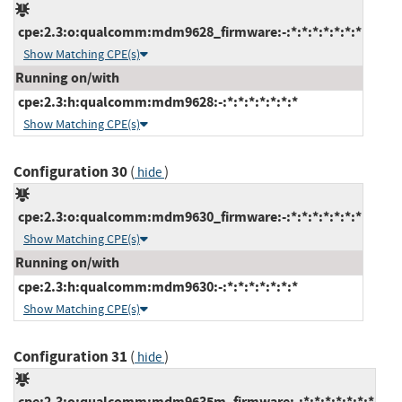
cpe:2.3:o:qualcomm:mdm9628_firmware:-:*:*:*:*:*:*:*
Show Matching CPE(s)
Running on/with
cpe:2.3:h:qualcomm:mdm9628:-:*:*:*:*:*:*:*
Show Matching CPE(s)
Configuration 30
(
)
hide
cpe:2.3:o:qualcomm:mdm9630_firmware:-:*:*:*:*:*:*:*
Show Matching CPE(s)
Running on/with
cpe:2.3:h:qualcomm:mdm9630:-:*:*:*:*:*:*:*
Show Matching CPE(s)
Configuration 31
(
)
hide
cpe:2.3:o:qualcomm:mdm9635m_firmware:-:*:*:*:*:*:*:*