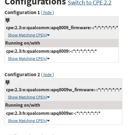
Configurations
Switch to CPE 2.2
Configuration 1
(
)
hide
cpe:2.3:o:qualcomm:apq8009_firmware:-:*:*:*:*:*:*:*
Show Matching CPE(s)
Running on/with
cpe:2.3:h:qualcomm:apq8009:-:*:*:*:*:*:*:*
Show Matching CPE(s)
Configuration 2
(
)
hide
cpe:2.3:o:qualcomm:apq8009w_firmware:-:*:*:*:*:*:*:*
Show Matching CPE(s)
Running on/with
cpe:2.3:h:qualcomm:apq8009w:-:*:*:*:*:*:*:*
Show Matching CPE(s)