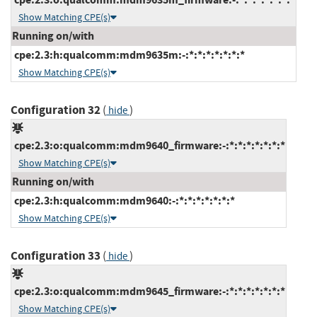
Show Matching CPE(s)
Running on/with
cpe:2.3:h:qualcomm:mdm9635m:-:*:*:*:*:*:*:*
Show Matching CPE(s)
Configuration 32
(
)
hide
cpe:2.3:o:qualcomm:mdm9640_firmware:-:*:*:*:*:*:*:*
Show Matching CPE(s)
Running on/with
cpe:2.3:h:qualcomm:mdm9640:-:*:*:*:*:*:*:*
Show Matching CPE(s)
Configuration 33
(
)
hide
cpe:2.3:o:qualcomm:mdm9645_firmware:-:*:*:*:*:*:*:*
Show Matching CPE(s)