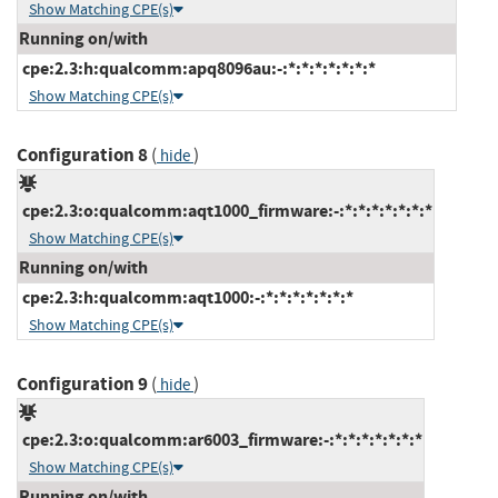
Show Matching CPE(s)
Running on/with
cpe:2.3:h:qualcomm:apq8096au:-:*:*:*:*:*:*:*
Show Matching CPE(s)
Configuration 8
(
)
hide
cpe:2.3:o:qualcomm:aqt1000_firmware:-:*:*:*:*:*:*:*
Show Matching CPE(s)
Running on/with
cpe:2.3:h:qualcomm:aqt1000:-:*:*:*:*:*:*:*
Show Matching CPE(s)
Configuration 9
(
)
hide
cpe:2.3:o:qualcomm:ar6003_firmware:-:*:*:*:*:*:*:*
Show Matching CPE(s)
Running on/with