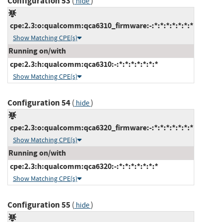
Configuration 53
(
)
hide
cpe:2.3:o:qualcomm:qca6310_firmware:-:*:*:*:*:*:*:*
Show Matching CPE(s)
Running on/with
cpe:2.3:h:qualcomm:qca6310:-:*:*:*:*:*:*:*
Show Matching CPE(s)
Configuration 54
(
)
hide
cpe:2.3:o:qualcomm:qca6320_firmware:-:*:*:*:*:*:*:*
Show Matching CPE(s)
Running on/with
cpe:2.3:h:qualcomm:qca6320:-:*:*:*:*:*:*:*
Show Matching CPE(s)
Configuration 55
(
)
hide