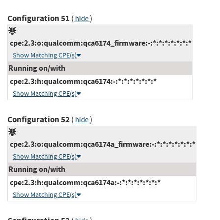
Configuration 51
(
)
hide
cpe:2.3:o:qualcomm:qca6174_firmware:-:*:*:*:*:*:*:*
Show Matching CPE(s)
Running on/with
cpe:2.3:h:qualcomm:qca6174:-:*:*:*:*:*:*:*
Show Matching CPE(s)
Configuration 52
(
)
hide
cpe:2.3:o:qualcomm:qca6174a_firmware:-:*:*:*:*:*:*:*
Show Matching CPE(s)
Running on/with
cpe:2.3:h:qualcomm:qca6174a:-:*:*:*:*:*:*:*
Show Matching CPE(s)