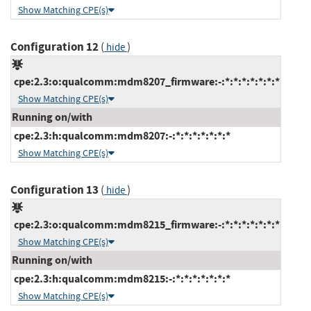
Show Matching CPE(s)
Configuration 12
(
)
hide
cpe:2.3:o:qualcomm:mdm8207_firmware:-:*:*:*:*:*:*:*
Show Matching CPE(s)
Running on/with
cpe:2.3:h:qualcomm:mdm8207:-:*:*:*:*:*:*:*
Show Matching CPE(s)
Configuration 13
(
)
hide
cpe:2.3:o:qualcomm:mdm8215_firmware:-:*:*:*:*:*:*:*
Show Matching CPE(s)
Running on/with
cpe:2.3:h:qualcomm:mdm8215:-:*:*:*:*:*:*:*
Show Matching CPE(s)