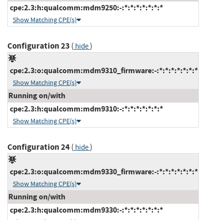
cpe:2.3:h:qualcomm:mdm9250:-:*:*:*:*:*:*:*
Show Matching CPE(s)
Configuration 23
(
)
hide
cpe:2.3:o:qualcomm:mdm9310_firmware:-:*:*:*:*:*:*:*
Show Matching CPE(s)
Running on/with
cpe:2.3:h:qualcomm:mdm9310:-:*:*:*:*:*:*:*
Show Matching CPE(s)
Configuration 24
(
)
hide
cpe:2.3:o:qualcomm:mdm9330_firmware:-:*:*:*:*:*:*:*
Show Matching CPE(s)
Running on/with
cpe:2.3:h:qualcomm:mdm9330:-:*:*:*:*:*:*:*