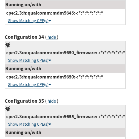
Running on/with
cpe:2.3:h:qualcomm:mdm9645:-:*:*:*:*:*:*:*
Show Matching CPE(s)
Configuration 34
(
)
hide
cpe:2.3:o:qualcomm:mdm9650_firmware:-:*:*:*:*:*:*:*
Show Matching CPE(s)
Running on/with
cpe:2.3:h:qualcomm:mdm9650:-:*:*:*:*:*:*:*
Show Matching CPE(s)
Configuration 35
(
)
hide
cpe:2.3:o:qualcomm:mdm9655_firmware:-:*:*:*:*:*:*:*
Show Matching CPE(s)
Running on/with