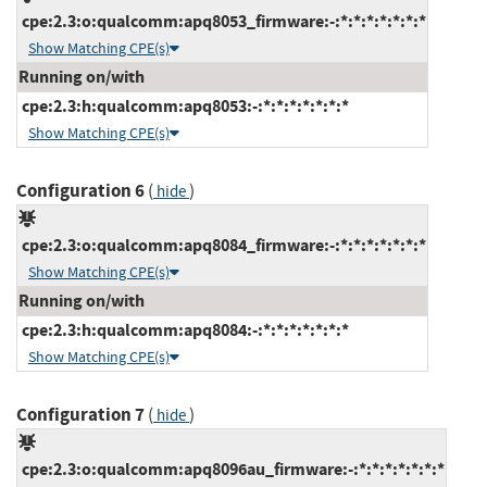
cpe:2.3:o:qualcomm:apq8053_firmware:-:*:*:*:*:*:*:*
Show Matching CPE(s)
Running on/with
cpe:2.3:h:qualcomm:apq8053:-:*:*:*:*:*:*:*
Show Matching CPE(s)
Configuration 6
(
)
hide
cpe:2.3:o:qualcomm:apq8084_firmware:-:*:*:*:*:*:*:*
Show Matching CPE(s)
Running on/with
cpe:2.3:h:qualcomm:apq8084:-:*:*:*:*:*:*:*
Show Matching CPE(s)
Configuration 7
(
)
hide
cpe:2.3:o:qualcomm:apq8096au_firmware:-:*:*:*:*:*:*:*