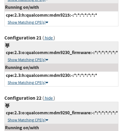
Running on/with
cpe:2.3:h:qualcomm:mdm9215:-:*:*:*:*:*:*:*
Show Matching CPE(s)
Configuration 21
(
)
hide
cpe:2.3:o:qualcomm:mdm9230_firmware:-:*:*:*:*:*:*:*
Show Matching CPE(s)
Running on/with
cpe:2.3:h:qualcomm:mdm9230:-:*:*:*:*:*:*:*
Show Matching CPE(s)
Configuration 22
(
)
hide
cpe:2.3:o:qualcomm:mdm9250_firmware:-:*:*:*:*:*:*:*
Show Matching CPE(s)
Running on/with