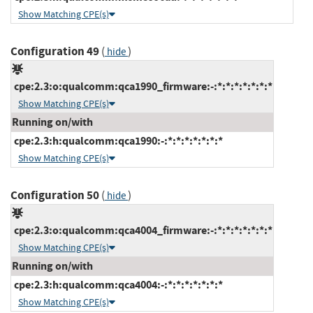
Show Matching CPE(s)
Configuration 49
(
)
hide
cpe:2.3:o:qualcomm:qca1990_firmware:-:*:*:*:*:*:*:*
Show Matching CPE(s)
Running on/with
cpe:2.3:h:qualcomm:qca1990:-:*:*:*:*:*:*:*
Show Matching CPE(s)
Configuration 50
(
)
hide
cpe:2.3:o:qualcomm:qca4004_firmware:-:*:*:*:*:*:*:*
Show Matching CPE(s)
Running on/with
cpe:2.3:h:qualcomm:qca4004:-:*:*:*:*:*:*:*
Show Matching CPE(s)