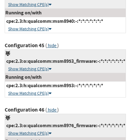
Show Matching CPE(s)
Running on/with
cpe:2.3:h:qualcomm:msm8940:-:*:*:*:*:*:*:*
Show Matching CPE(s)
Configuration 45
(
)
hide
cpe:2.3:o:qualcomm:msm8953_firmware:-:*:*:*:*:*:*:*
Show Matching CPE(s)
Running on/with
cpe:2.3:h:qualcomm:msm8953:-:*:*:*:*:*:*:*
Show Matching CPE(s)
Configuration 46
(
)
hide
cpe:2.3:o:qualcomm:msm8976_firmware:-:*:*:*:*:*:*:*
Show Matching CPE(s)