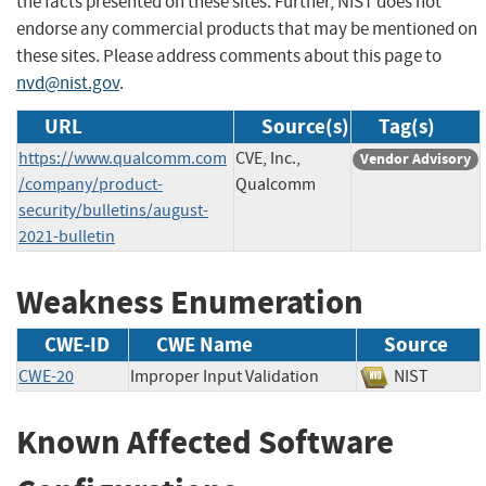
the facts presented on these sites. Further, NIST does not
endorse any commercial products that may be mentioned on
these sites. Please address comments about this page to
nvd@nist.gov
.
URL
Source(s)
Tag(s)
https://www.qualcomm.com
CVE, Inc.,
Vendor Advisory
/company/product-
Qualcomm
security/bulletins/august-
2021-bulletin
Weakness Enumeration
CWE-ID
CWE Name
Source
CWE-20
Improper Input Validation
NIST
Known Affected Software