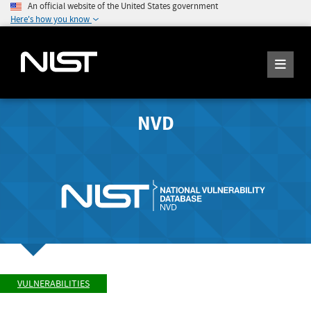
An official website of the United States government
Here's how you know
NVD
VULNERABILITIES