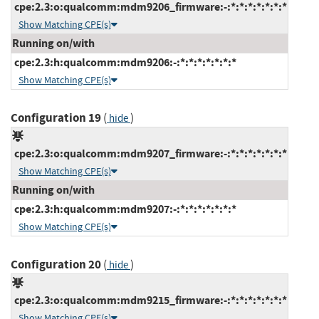
cpe:2.3:o:qualcomm:mdm9206_firmware:-:*:*:*:*:*:*:*
Show Matching CPE(s)
Running on/with
cpe:2.3:h:qualcomm:mdm9206:-:*:*:*:*:*:*:*
Show Matching CPE(s)
Configuration 19
(
)
hide
cpe:2.3:o:qualcomm:mdm9207_firmware:-:*:*:*:*:*:*:*
Show Matching CPE(s)
Running on/with
cpe:2.3:h:qualcomm:mdm9207:-:*:*:*:*:*:*:*
Show Matching CPE(s)
Configuration 20
(
)
hide
cpe:2.3:o:qualcomm:mdm9215_firmware:-:*:*:*:*:*:*:*
Show Matching CPE(s)