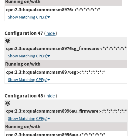
Running on/with
cpe:2.3:h:qualcomm:msm8976:-:*:*:*:*:*:*:*
Show Matching CPE(s)
Configuration 47
(
)
hide
cpe:2.3:o:qualcomm:msm8976sg_firmware:-:*:*:*:*:*:*:*
Show Matching CPE(s)
Running on/with
cpe:2.3:h:qualcomm:msm8976sg:-:*:*:*:*:*:*:*
Show Matching CPE(s)
Configuration 48
(
)
hide
cpe:2.3:o:qualcomm:msm8996au_firmware:-:*:*:*:*:*:*:*
Show Matching CPE(s)
Running on/with
cpe:2.3:h:qualcomm:msm8996au:-:*:*:*:*:*:*:*