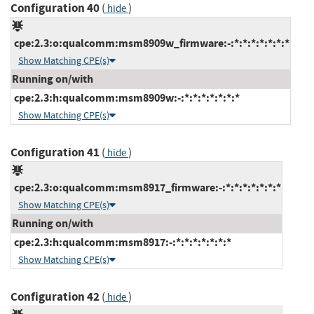
Configuration 40
(
)
hide
cpe:2.3:o:qualcomm:msm8909w_firmware:-:*:*:*:*:*:*:*
Show Matching CPE(s)
Running on/with
cpe:2.3:h:qualcomm:msm8909w:-:*:*:*:*:*:*:*
Show Matching CPE(s)
Configuration 41
(
)
hide
cpe:2.3:o:qualcomm:msm8917_firmware:-:*:*:*:*:*:*:*
Show Matching CPE(s)
Running on/with
cpe:2.3:h:qualcomm:msm8917:-:*:*:*:*:*:*:*
Show Matching CPE(s)
Configuration 42
(
)
hide