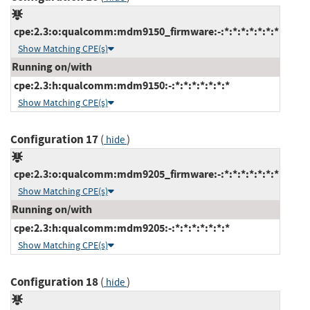
cpe:2.3:o:qualcomm:mdm9150_firmware:-:*:*:*:*:*:*:*
Show Matching CPE(s)
Running on/with
cpe:2.3:h:qualcomm:mdm9150:-:*:*:*:*:*:*:*
Show Matching CPE(s)
Configuration 17
(
)
hide
cpe:2.3:o:qualcomm:mdm9205_firmware:-:*:*:*:*:*:*:*
Show Matching CPE(s)
Running on/with
cpe:2.3:h:qualcomm:mdm9205:-:*:*:*:*:*:*:*
Show Matching CPE(s)
Configuration 18
(
)
hide