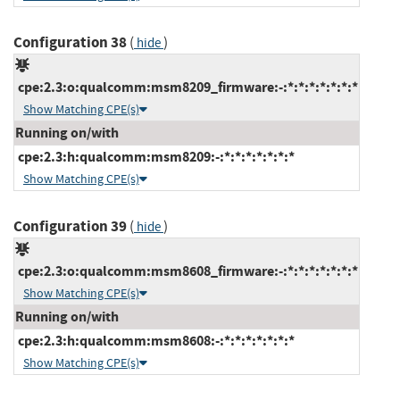
Configuration 38
(
)
hide
cpe:2.3:o:qualcomm:msm8209_firmware:-:*:*:*:*:*:*:*
Show Matching CPE(s)
Running on/with
cpe:2.3:h:qualcomm:msm8209:-:*:*:*:*:*:*:*
Show Matching CPE(s)
Configuration 39
(
)
hide
cpe:2.3:o:qualcomm:msm8608_firmware:-:*:*:*:*:*:*:*
Show Matching CPE(s)
Running on/with
cpe:2.3:h:qualcomm:msm8608:-:*:*:*:*:*:*:*
Show Matching CPE(s)