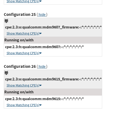
Show Matching CPE(s)
Configuration 25
(
)
hide
cpe:2.3:o:qualcomm:mdm9607_firmware:-:*:*:*:*:*:*:*
Show Matching CPE(s)
Running on/with
cpe:2.3:h:qualcomm:mdm9607:-:*:*:*:*:*:*:*
Show Matching CPE(s)
Configuration 26
(
)
hide
cpe:2.3:o:qualcomm:mdm9615_firmware:-:*:*:*:*:*:*:*
Show Matching CPE(s)
Running on/with
cpe:2.3:h:qualcomm:mdm9615:-:*:*:*:*:*:*:*
Show Matching CPE(s)