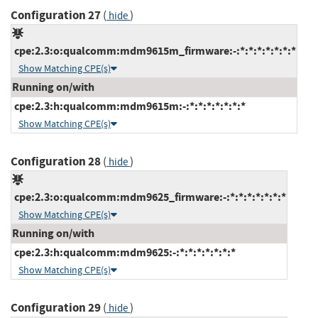
Configuration 27
(
)
hide
cpe:2.3:o:qualcomm:mdm9615m_firmware:-:*:*:*:*:*:*:*
Show Matching CPE(s)
Running on/with
cpe:2.3:h:qualcomm:mdm9615m:-:*:*:*:*:*:*:*
Show Matching CPE(s)
Configuration 28
(
)
hide
cpe:2.3:o:qualcomm:mdm9625_firmware:-:*:*:*:*:*:*:*
Show Matching CPE(s)
Running on/with
cpe:2.3:h:qualcomm:mdm9625:-:*:*:*:*:*:*:*
Show Matching CPE(s)
Configuration 29
(
)
hide