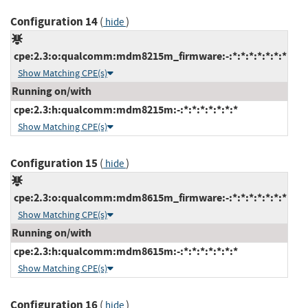
Configuration 14
(
)
hide
cpe:2.3:o:qualcomm:mdm8215m_firmware:-:*:*:*:*:*:*:*
Show Matching CPE(s)
Running on/with
cpe:2.3:h:qualcomm:mdm8215m:-:*:*:*:*:*:*:*
Show Matching CPE(s)
Configuration 15
(
)
hide
cpe:2.3:o:qualcomm:mdm8615m_firmware:-:*:*:*:*:*:*:*
Show Matching CPE(s)
Running on/with
cpe:2.3:h:qualcomm:mdm8615m:-:*:*:*:*:*:*:*
Show Matching CPE(s)
Configuration 16
(
)
hide