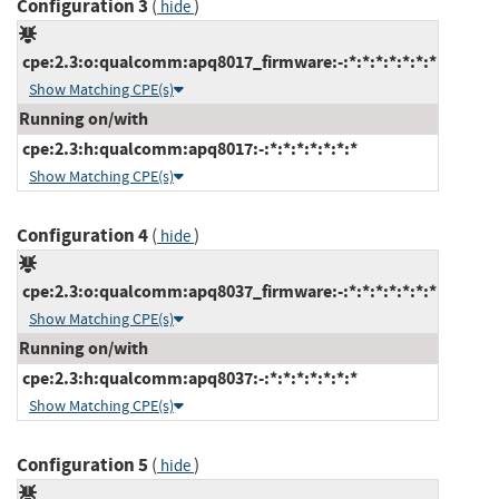
Configuration 3
(
)
hide
cpe:2.3:o:qualcomm:apq8017_firmware:-:*:*:*:*:*:*:*
Show Matching CPE(s)
Running on/with
cpe:2.3:h:qualcomm:apq8017:-:*:*:*:*:*:*:*
Show Matching CPE(s)
Configuration 4
(
)
hide
cpe:2.3:o:qualcomm:apq8037_firmware:-:*:*:*:*:*:*:*
Show Matching CPE(s)
Running on/with
cpe:2.3:h:qualcomm:apq8037:-:*:*:*:*:*:*:*
Show Matching CPE(s)
Configuration 5
(
)
hide