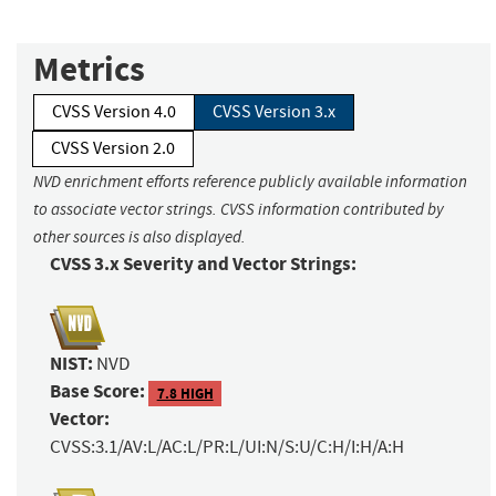
Metrics
CVSS Version 4.0
CVSS Version 3.x
CVSS Version 2.0
NVD enrichment efforts reference publicly available information
to associate vector strings. CVSS information contributed by
other sources is also displayed.
CVSS 3.x Severity and Vector Strings:
NIST:
NVD
Base Score:
7.8 HIGH
Vector:
CVSS:3.1/AV:L/AC:L/PR:L/UI:N/S:U/C:H/I:H/A:H