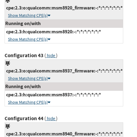
cpe:2.3:o:qualcomm:msm8920_firmware:-:*:*:*:*:*:*:*
Show Matching CPE(s)
Running on/with
cpe:2.3:h:qualcomm:msm8920:-:*:*:*:*:*:*:*
Show Matching CPE(s)
Configuration 43
(
)
hide
cpe:2.3:o:qualcomm:msm8937_firmware:-:*:*:*:*:*:*:*
Show Matching CPE(s)
Running on/with
cpe:2.3:h:qualcomm:msm8937:-:*:*:*:*:*:*:*
Show Matching CPE(s)
Configuration 44
(
)
hide
cpe:2.3:o:qualcomm:msm8940_firmware:-:*:*:*:*:*:*:*