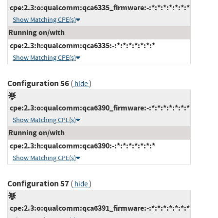
cpe:2.3:o:qualcomm:qca6335_firmware:-:*:*:*:*:*:*:*
Show Matching CPE(s)
Running on/with
cpe:2.3:h:qualcomm:qca6335:-:*:*:*:*:*:*:*
Show Matching CPE(s)
Configuration 56
(
)
hide
cpe:2.3:o:qualcomm:qca6390_firmware:-:*:*:*:*:*:*:*
Show Matching CPE(s)
Running on/with
cpe:2.3:h:qualcomm:qca6390:-:*:*:*:*:*:*:*
Show Matching CPE(s)
Configuration 57
(
)
hide
cpe:2.3:o:qualcomm:qca6391_firmware:-:*:*:*:*:*:*:*