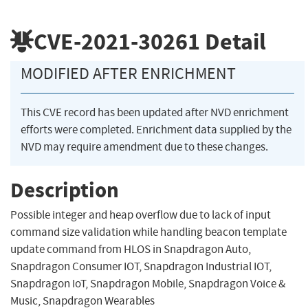
CVE-2021-30261
Detail
MODIFIED AFTER ENRICHMENT
This CVE record has been updated after NVD enrichment
efforts were completed. Enrichment data supplied by the
NVD may require amendment due to these changes.
Description
Possible integer and heap overflow due to lack of input
command size validation while handling beacon template
update command from HLOS in Snapdragon Auto,
Snapdragon Consumer IOT, Snapdragon Industrial IOT,
Snapdragon IoT, Snapdragon Mobile, Snapdragon Voice &
Music, Snapdragon Wearables