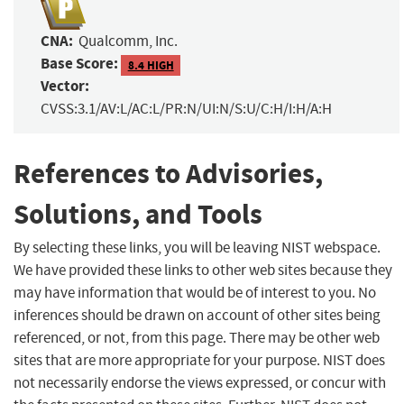
CNA:
Qualcomm, Inc.
Base Score:
8.4 HIGH
Vector:
CVSS:3.1/AV:L/AC:L/PR:N/UI:N/S:U/C:H/I:H/A:H
References to Advisories,
Solutions, and Tools
By selecting these links, you will be leaving NIST webspace.
We have provided these links to other web sites because they
may have information that would be of interest to you. No
inferences should be drawn on account of other sites being
referenced, or not, from this page. There may be other web
sites that are more appropriate for your purpose. NIST does
not necessarily endorse the views expressed, or concur with