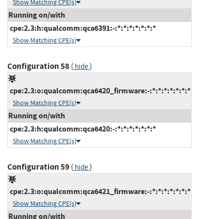
Show Matching CPE(s)
Running on/with
cpe:2.3:h:qualcomm:qca6391:-:*:*:*:*:*:*:*
Show Matching CPE(s)
Configuration 58
(
)
hide
cpe:2.3:o:qualcomm:qca6420_firmware:-:*:*:*:*:*:*:*
Show Matching CPE(s)
Running on/with
cpe:2.3:h:qualcomm:qca6420:-:*:*:*:*:*:*:*
Show Matching CPE(s)
Configuration 59
(
)
hide
cpe:2.3:o:qualcomm:qca6421_firmware:-:*:*:*:*:*:*:*
Show Matching CPE(s)
Running on/with