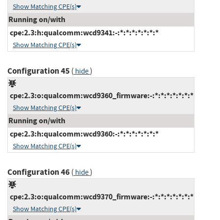
Show Matching CPE(s)
Running on/with
cpe:2.3:h:qualcomm:wcd9341:-:*:*:*:*:*:*:*
Show Matching CPE(s)
Configuration 45
(
)
hide
cpe:2.3:o:qualcomm:wcd9360_firmware:-:*:*:*:*:*:*:*
Show Matching CPE(s)
Running on/with
cpe:2.3:h:qualcomm:wcd9360:-:*:*:*:*:*:*:*
Show Matching CPE(s)
Configuration 46
(
)
hide
cpe:2.3:o:qualcomm:wcd9370_firmware:-:*:*:*:*:*:*:*
Show Matching CPE(s)