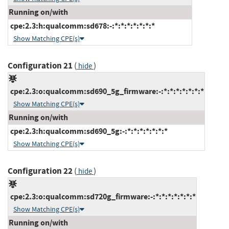
Running on/with
cpe:2.3:h:qualcomm:sd678:-:*:*:*:*:*:*:*
Show Matching CPE(s)
Configuration 21
(
)
hide
cpe:2.3:o:qualcomm:sd690_5g_firmware:-:*:*:*:*:*:*:*
Show Matching CPE(s)
Running on/with
cpe:2.3:h:qualcomm:sd690_5g:-:*:*:*:*:*:*:*
Show Matching CPE(s)
Configuration 22
(
)
hide
cpe:2.3:o:qualcomm:sd720g_firmware:-:*:*:*:*:*:*:*
Show Matching CPE(s)
Running on/with