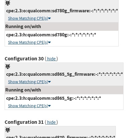
cpe:2.3:o:qualcomm:sd780g_firmware:-:*:*:*:*:*:*:*
Show Matching CPE(s)
Running on/with
cpe:2.3:h:qualcomm:sd780g:-:*:*:*:*:*:*:*
Show Matching CPE(s)
Configuration 30
(
)
hide
cpe:2.3:o:qualcomm:sd865_5g_firmware:-:*:*:*:*:*:*:*
Show Matching CPE(s)
Running on/with
cpe:2.3:h:qualcomm:sd865_5g:-:*:*:*:*:*:*:*
Show Matching CPE(s)
Configuration 31
(
)
hide
cpe:2.3:o:qualcomm:sd870_firmware:-:*:*:*:*:*:*:*