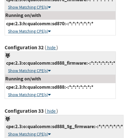
Show Matching CPE(s)
Running on/with
cpe:2.3:h:qualcomm:sd870:-:*:*:*:*:*:*:*
Show Matching CPE(s)
Configuration 32
(
)
hide
cpe:2.3:o:qualcomm:sd888_firmware:-:*:*:*:*:*:*:*
Show Matching CPE(s)
Running on/with
cpe:2.3:h:qualcomm:sd888:-:*:*:*:*:*:*:*
Show Matching CPE(s)
Configuration 33
(
)
hide
cpe:2.3:o:qualcomm:sd888_5g_firmware:-:*:*:*:*:*:*:*
Show Matching CPE(s)