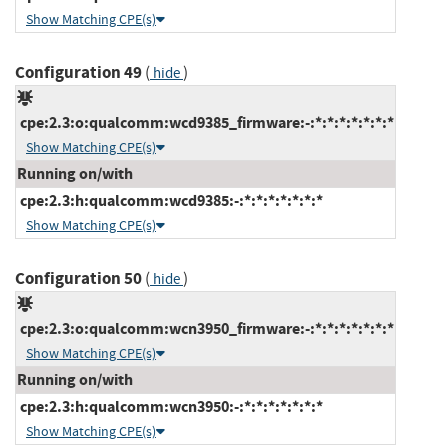
Show Matching CPE(s)
Configuration 49
(
)
hide
cpe:2.3:o:qualcomm:wcd9385_firmware:-:*:*:*:*:*:*:*
Show Matching CPE(s)
Running on/with
cpe:2.3:h:qualcomm:wcd9385:-:*:*:*:*:*:*:*
Show Matching CPE(s)
Configuration 50
(
)
hide
cpe:2.3:o:qualcomm:wcn3950_firmware:-:*:*:*:*:*:*:*
Show Matching CPE(s)
Running on/with
cpe:2.3:h:qualcomm:wcn3950:-:*:*:*:*:*:*:*
Show Matching CPE(s)