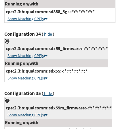
Running on/with
cpe:2.3:h:qualcomm:sd888_5g:-:*:*:*:*:*:*:*
Show Matching CPE(s)
Configuration 34
(
)
hide
cpe:2.3:o:qualcomm:sdx55_firmware:-:*:*:*:*:*:*:*
Show Matching CPE(s)
Running on/with
cpe:2.3:h:qualcomm:sdx55:-:*:*:*:*:*:*:*
Show Matching CPE(s)
Configuration 35
(
)
hide
cpe:2.3:o:qualcomm:sdx55m_firmware:-:*:*:*:*:*:*:*
Show Matching CPE(s)
Running on/with