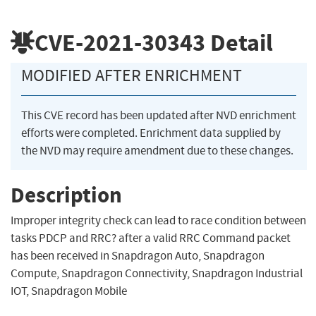
CVE-2021-30343
Detail
MODIFIED AFTER ENRICHMENT
This CVE record has been updated after NVD enrichment
efforts were completed. Enrichment data supplied by
the NVD may require amendment due to these changes.
Description
Improper integrity check can lead to race condition between
tasks PDCP and RRC? after a valid RRC Command packet
has been received in Snapdragon Auto, Snapdragon
Compute, Snapdragon Connectivity, Snapdragon Industrial
IOT, Snapdragon Mobile