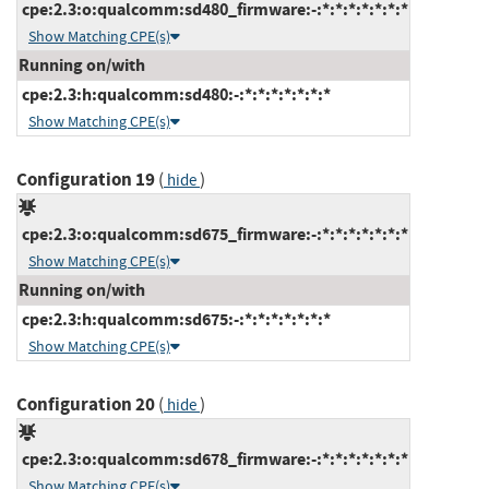
cpe:2.3:o:qualcomm:sd480_firmware:-:*:*:*:*:*:*:*
Show Matching CPE(s)
Running on/with
cpe:2.3:h:qualcomm:sd480:-:*:*:*:*:*:*:*
Show Matching CPE(s)
Configuration 19
(
)
hide
cpe:2.3:o:qualcomm:sd675_firmware:-:*:*:*:*:*:*:*
Show Matching CPE(s)
Running on/with
cpe:2.3:h:qualcomm:sd675:-:*:*:*:*:*:*:*
Show Matching CPE(s)
Configuration 20
(
)
hide
cpe:2.3:o:qualcomm:sd678_firmware:-:*:*:*:*:*:*:*
Show Matching CPE(s)