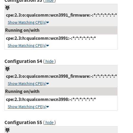
Configuration 53
(
)
hide
cpe:2.3:o:qualcomm:wcn3991_firmware:-:*:*:*:*:*:*:*
Show Matching CPE(s)
Running on/with
cpe:2.3:h:qualcomm:wcn3991:-:*:*:*:*:*:*:*
Show Matching CPE(s)
Configuration 54
(
)
hide
cpe:2.3:o:qualcomm:wcn3998_firmware:-:*:*:*:*:*:*:*
Show Matching CPE(s)
Running on/with
cpe:2.3:h:qualcomm:wcn3998:-:*:*:*:*:*:*:*
Show Matching CPE(s)
Configuration 55
(
)
hide