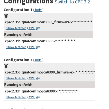
Configurations
Switch to CPE 2.2
Configuration 1
(
)
hide
cpe:2.3:o:qualcomm:ar8035_firmware:-:*:*:*:*:*:*:*
Show Matching CPE(s)
Running on/with
cpe:2.3:h:qualcomm:ar8035:-:*:*:*:*:*:*:*
Show Matching CPE(s)
Configuration 2
(
)
hide
cpe:2.3:o:qualcomm:qca6390_firmware:-:*:*:*:*:*:*:*
Show Matching CPE(s)
Running on/with
cpe:2.3:h:qualcomm:qca6390:-:*:*:*:*:*:*:*
Show Matching CPE(s)