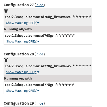
Configuration 27
(
)
hide
cpe:2.3:o:qualcomm:sd768g_firmware:-:*:*:*:*:*:*:*
Show Matching CPE(s)
Running on/with
cpe:2.3:h:qualcomm:sd768g:-:*:*:*:*:*:*:*
Show Matching CPE(s)
Configuration 28
(
)
hide
cpe:2.3:o:qualcomm:sd778g_firmware:-:*:*:*:*:*:*:*
Show Matching CPE(s)
Running on/with
cpe:2.3:h:qualcomm:sd778g:-:*:*:*:*:*:*:*
Show Matching CPE(s)
Configuration 29
(
)
hide