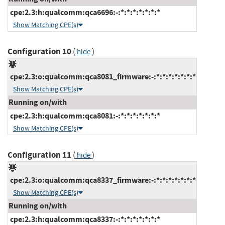
cpe:2.3:h:qualcomm:qca6696:-:*:*:*:*:*:*:*
Show Matching CPE(s)
Configuration 10
(
)
hide
cpe:2.3:o:qualcomm:qca8081_firmware:-:*:*:*:*:*:*:*
Show Matching CPE(s)
Running on/with
cpe:2.3:h:qualcomm:qca8081:-:*:*:*:*:*:*:*
Show Matching CPE(s)
Configuration 11
(
)
hide
cpe:2.3:o:qualcomm:qca8337_firmware:-:*:*:*:*:*:*:*
Show Matching CPE(s)
Running on/with
cpe:2.3:h:qualcomm:qca8337:-:*:*:*:*:*:*:*