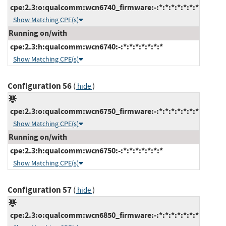
cpe:2.3:o:qualcomm:wcn6740_firmware:-:*:*:*:*:*:*:*
Show Matching CPE(s)
Running on/with
cpe:2.3:h:qualcomm:wcn6740:-:*:*:*:*:*:*:*
Show Matching CPE(s)
Configuration 56
(
)
hide
cpe:2.3:o:qualcomm:wcn6750_firmware:-:*:*:*:*:*:*:*
Show Matching CPE(s)
Running on/with
cpe:2.3:h:qualcomm:wcn6750:-:*:*:*:*:*:*:*
Show Matching CPE(s)
Configuration 57
(
)
hide
cpe:2.3:o:qualcomm:wcn6850_firmware:-:*:*:*:*:*:*:*