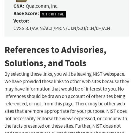
CNA:
Qualcomm, Inc.
Base Score:
9.1 CRITICAL
Vector:
CVSS:3.1/AV:N/AC:L/PR:N/UI:N/S:U/C:H/I:H/A:N
References to Advisories,
Solutions, and Tools
By selecting these links, you will be leaving NIST webspace.
We have provided these links to other web sites because they
may have information that would be of interest to you. No
inferences should be drawn on account of other sites being
referenced, or not, from this page. There may be other web
sites that are more appropriate for your purpose. NIST does
not necessarily endorse the views expressed, or concur with
the facts presented on these sites. Further, NIST does not