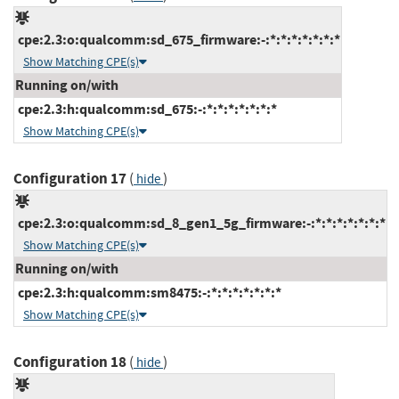
cpe:2.3:o:qualcomm:sd_675_firmware:-:*:*:*:*:*:*:*
Show Matching CPE(s)
Running on/with
cpe:2.3:h:qualcomm:sd_675:-:*:*:*:*:*:*:*
Show Matching CPE(s)
Configuration 17
(
)
hide
cpe:2.3:o:qualcomm:sd_8_gen1_5g_firmware:-:*:*:*:*:*:*:*
Show Matching CPE(s)
Running on/with
cpe:2.3:h:qualcomm:sm8475:-:*:*:*:*:*:*:*
Show Matching CPE(s)
Configuration 18
(
)
hide