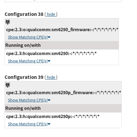
Configuration 38
(
)
hide
cpe:2.3:o:qualcomm:sm6250_firmware:-:*:*:*:*:*:*:*
Show Matching CPE(s)
Running on/with
cpe:2.3:h:qualcomm:sm6250:-:*:*:*:*:*:*:*
Show Matching CPE(s)
Configuration 39
(
)
hide
cpe:2.3:o:qualcomm:sm6250p_firmware:-:*:*:*:*:*:*:*
Show Matching CPE(s)
Running on/with
cpe:2.3:h:qualcomm:sm6250p:-:*:*:*:*:*:*:*
Show Matching CPE(s)