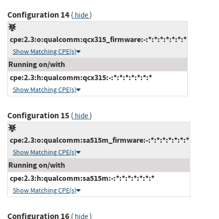
Configuration 14
(
)
hide
cpe:2.3:o:qualcomm:qcx315_firmware:-:*:*:*:*:*:*:*
Show Matching CPE(s)
Running on/with
cpe:2.3:h:qualcomm:qcx315:-:*:*:*:*:*:*:*
Show Matching CPE(s)
Configuration 15
(
)
hide
cpe:2.3:o:qualcomm:sa515m_firmware:-:*:*:*:*:*:*:*
Show Matching CPE(s)
Running on/with
cpe:2.3:h:qualcomm:sa515m:-:*:*:*:*:*:*:*
Show Matching CPE(s)
Configuration 16
(
)
hide