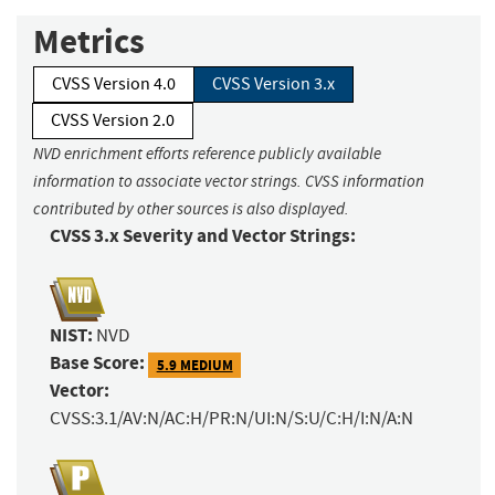
Metrics
CVSS Version 4.0
CVSS Version 3.x
CVSS Version 2.0
NVD enrichment efforts reference publicly available
information to associate vector strings. CVSS information
contributed by other sources is also displayed.
CVSS 3.x Severity and Vector Strings:
NIST:
NVD
Base Score:
5.9 MEDIUM
Vector:
CVSS:3.1/AV:N/AC:H/PR:N/UI:N/S:U/C:H/I:N/A:N