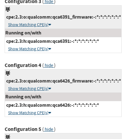
Configuration 3
(
)
hide
cpe:2.3:o:qualcomm:qca6391_firmware:-:*:*:*:*:*:*:*
Show Matching CPE(s)
Running on/with
cpe:2.3:h:qualcomm:qca6391:-:*:*:*:*:*:*:*
Show Matching CPE(s)
Configuration 4
(
)
hide
cpe:2.3:o:qualcomm:qca6426_firmware:-:*:*:*:*:*:*:*
Show Matching CPE(s)
Running on/with
cpe:2.3:h:qualcomm:qca6426:-:*:*:*:*:*:*:*
Show Matching CPE(s)
Configuration 5
(
)
hide