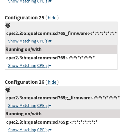
Show Matching CPE(s)
Configuration 25
(
)
hide
cpe:2.3:o:qualcomm:sd765_firmware:-:*:*:*:*:*:*:*
Show Matching CPE(s)
Running on/with
cpe:2.3:h:qualcomm:sd765:-:*:*:*:*:*:*:*
Show Matching CPE(s)
Configuration 26
(
)
hide
cpe:2.3:o:qualcomm:sd765g_firmware:-:*:*:*:*:*:*:*
Show Matching CPE(s)
Running on/with
cpe:2.3:h:qualcomm:sd765g:-:*:*:*:*:*:*:*
Show Matching CPE(s)