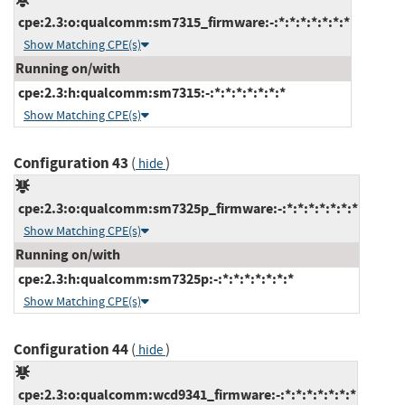
cpe:2.3:o:qualcomm:sm7315_firmware:-:*:*:*:*:*:*:*
Show Matching CPE(s)
Running on/with
cpe:2.3:h:qualcomm:sm7315:-:*:*:*:*:*:*:*
Show Matching CPE(s)
Configuration 43
(
)
hide
cpe:2.3:o:qualcomm:sm7325p_firmware:-:*:*:*:*:*:*:*
Show Matching CPE(s)
Running on/with
cpe:2.3:h:qualcomm:sm7325p:-:*:*:*:*:*:*:*
Show Matching CPE(s)
Configuration 44
(
)
hide
cpe:2.3:o:qualcomm:wcd9341_firmware:-:*:*:*:*:*:*:*