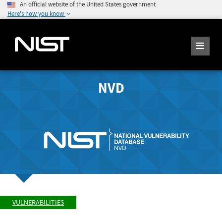
An official website of the United States government
Here's how you know
NVD
VULNERABILITIES