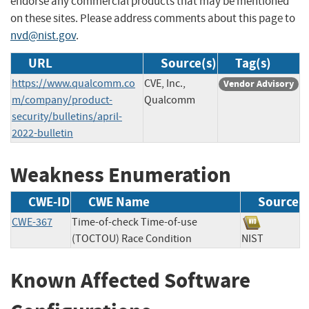
endorse any commercial products that may be mentioned
on these sites. Please address comments about this page to
nvd@nist.gov
.
URL
Source(s)
Tag(s)
https://www.qualcomm.co
CVE, Inc.,
Vendor Advisory
m/company/product-
Qualcomm
security/bulletins/april-
2022-bulletin
Weakness Enumeration
CWE-ID
CWE Name
Source
CWE-367
Time-of-check Time-of-use
(TOCTOU) Race Condition
NIST
Known Affected Software