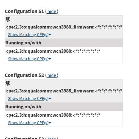
Configuration 51
(
)
hide
cpe:2.3:o:qualcomm:wcn3980_firmware:-:*:*:*:*:*:*:*
Show Matching CPE(s)
Running on/with
cpe:2.3:h:qualcomm:wcn3980:-:*:*:*:*:*:*:*
Show Matching CPE(s)
Configuration 52
(
)
hide
cpe:2.3:o:qualcomm:wcn3988_firmware:-:*:*:*:*:*:*:*
Show Matching CPE(s)
Running on/with
cpe:2.3:h:qualcomm:wcn3988:-:*:*:*:*:*:*:*
Show Matching CPE(s)