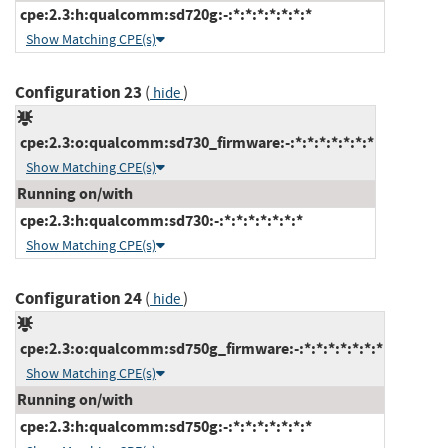
cpe:2.3:h:qualcomm:sd720g:-:*:*:*:*:*:*:*
Show Matching CPE(s)
Configuration 23
(
)
hide
cpe:2.3:o:qualcomm:sd730_firmware:-:*:*:*:*:*:*:*
Show Matching CPE(s)
Running on/with
cpe:2.3:h:qualcomm:sd730:-:*:*:*:*:*:*:*
Show Matching CPE(s)
Configuration 24
(
)
hide
cpe:2.3:o:qualcomm:sd750g_firmware:-:*:*:*:*:*:*:*
Show Matching CPE(s)
Running on/with
cpe:2.3:h:qualcomm:sd750g:-:*:*:*:*:*:*:*