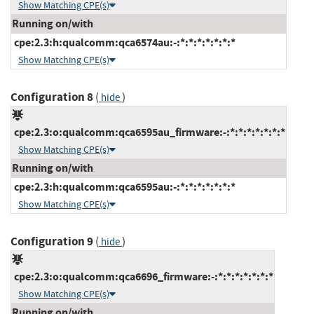
Show Matching CPE(s)
Running on/with
cpe:2.3:h:qualcomm:qca6574au:-:*:*:*:*:*:*:*
Show Matching CPE(s)
Configuration 8
(
)
hide
cpe:2.3:o:qualcomm:qca6595au_firmware:-:*:*:*:*:*:*:*
Show Matching CPE(s)
Running on/with
cpe:2.3:h:qualcomm:qca6595au:-:*:*:*:*:*:*:*
Show Matching CPE(s)
Configuration 9
(
)
hide
cpe:2.3:o:qualcomm:qca6696_firmware:-:*:*:*:*:*:*:*
Show Matching CPE(s)
Running on/with