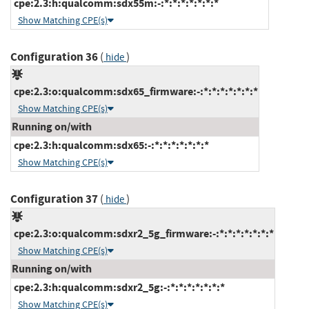
cpe:2.3:h:qualcomm:sdx55m:-:*:*:*:*:*:*:*
Show Matching CPE(s)
Configuration 36
(
)
hide
cpe:2.3:o:qualcomm:sdx65_firmware:-:*:*:*:*:*:*:*
Show Matching CPE(s)
Running on/with
cpe:2.3:h:qualcomm:sdx65:-:*:*:*:*:*:*:*
Show Matching CPE(s)
Configuration 37
(
)
hide
cpe:2.3:o:qualcomm:sdxr2_5g_firmware:-:*:*:*:*:*:*:*
Show Matching CPE(s)
Running on/with
cpe:2.3:h:qualcomm:sdxr2_5g:-:*:*:*:*:*:*:*
Show Matching CPE(s)