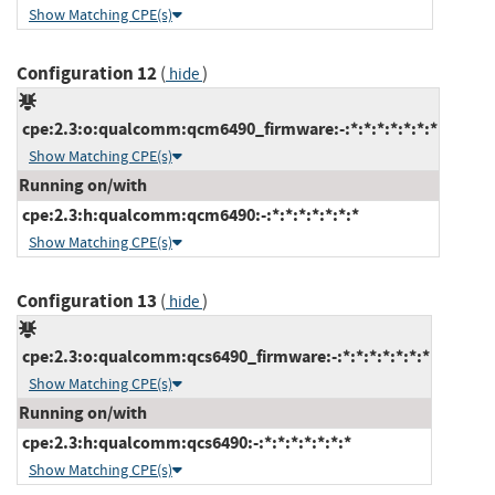
Show Matching CPE(s)
Configuration 12
(
)
hide
cpe:2.3:o:qualcomm:qcm6490_firmware:-:*:*:*:*:*:*:*
Show Matching CPE(s)
Running on/with
cpe:2.3:h:qualcomm:qcm6490:-:*:*:*:*:*:*:*
Show Matching CPE(s)
Configuration 13
(
)
hide
cpe:2.3:o:qualcomm:qcs6490_firmware:-:*:*:*:*:*:*:*
Show Matching CPE(s)
Running on/with
cpe:2.3:h:qualcomm:qcs6490:-:*:*:*:*:*:*:*
Show Matching CPE(s)