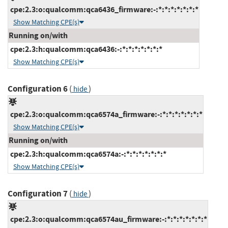
cpe:2.3:o:qualcomm:qca6436_firmware:-:*:*:*:*:*:*:*
Show Matching CPE(s)
Running on/with
cpe:2.3:h:qualcomm:qca6436:-:*:*:*:*:*:*:*
Show Matching CPE(s)
Configuration 6
(
)
hide
cpe:2.3:o:qualcomm:qca6574a_firmware:-:*:*:*:*:*:*:*
Show Matching CPE(s)
Running on/with
cpe:2.3:h:qualcomm:qca6574a:-:*:*:*:*:*:*:*
Show Matching CPE(s)
Configuration 7
(
)
hide
cpe:2.3:o:qualcomm:qca6574au_firmware:-:*:*:*:*:*:*:*