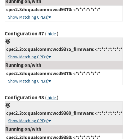
Running on/with
cpe:2.3:h:qualcomm:wcd9370:-:*:*:*:*:*:*:*
Show Matching CPE(s)
Configuration 47
(
)
hide
cpe:2.3:o:qualcomm:wcd9375_firmware:-:*:*:*:*:*:*:*
Show Matching CPE(s)
Running on/with
cpe:2.3:h:qualcomm:wcd9375:-:*:*:*:*:*:*:*
Show Matching CPE(s)
Configuration 48
(
)
hide
cpe:2.3:o:qualcomm:wcd9380_firmware:-:*:*:*:*:*:*:*
Show Matching CPE(s)
Running on/with
cpe:2.3:h:qualcomm:wcd9380:-:*:*:*:*:*:*:*