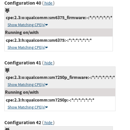
Configuration 40
(
)
hide
cpe:2.3:o:qualcomm:sm6375_firmware:-:*:*:*:*:*:*:*
Show Matching CPE(s)
Running on/with
cpe:2.3:h:qualcomm:sm6375:-:*:*:*:*:*:*:*
Show Matching CPE(s)
Configuration 41
(
)
hide
cpe:2.3:o:qualcomm:sm7250p_firmware:-:*:*:*:*:*:*:*
Show Matching CPE(s)
Running on/with
cpe:2.3:h:qualcomm:sm7250p:-:*:*:*:*:*:*:*
Show Matching CPE(s)
Configuration 42
(
)
hide