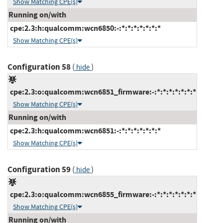
Show Matching CPE(s)
Running on/with
cpe:2.3:h:qualcomm:wcn6850:-:*:*:*:*:*:*:*
Show Matching CPE(s)
Configuration 58
(
)
hide
cpe:2.3:o:qualcomm:wcn6851_firmware:-:*:*:*:*:*:*:*
Show Matching CPE(s)
Running on/with
cpe:2.3:h:qualcomm:wcn6851:-:*:*:*:*:*:*:*
Show Matching CPE(s)
Configuration 59
(
)
hide
cpe:2.3:o:qualcomm:wcn6855_firmware:-:*:*:*:*:*:*:*
Show Matching CPE(s)
Running on/with