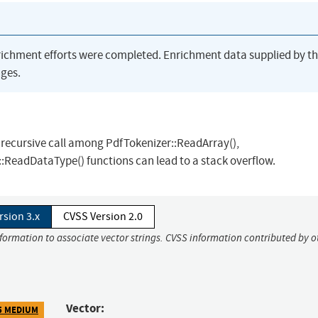
richment efforts were completed. Enrichment data supplied by t
ges.
 recursive call among PdfTokenizer::ReadArray(),
:ReadDataType() functions can lead to a stack overflow.
rsion 3.x
CVSS Version 2.0
nformation to associate vector strings. CVSS information contributed by o
Vector:
5 MEDIUM