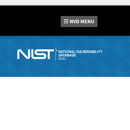
NVD
MENU