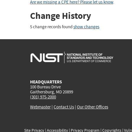
Are we missing a CPE here? Please let us know
.
Change History
5 change records found
show changes
HEADQUARTERS
100 Bureau Drive
Gaithersburg, MD 20899
(301) 975-2000
Webmaster
|
Contact Us
|
Our Other Offices
Site Privacy
|
Accessibility
|
Privacy Program
|
Copyrights
|
Vuln