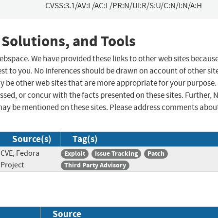
CVSS:3.1/AV:L/AC:L/PR:N/UI:R/S:U/C:N/I:N/A:H
 Solutions, and Tools
 webspace. We have provided these links to other web sites becaus
st to you. No inferences should be drawn on account of other sit
ay be other web sites that are more appropriate for your purpose.
sed, or concur with the facts presented on these sites. Further, 
may be mentioned on these sites. Please address comments abou
Source(s)
Tag(s)
CVE, Fedora
Exploit
Issue Tracking
Patch
Project
Third Party Advisory
Source