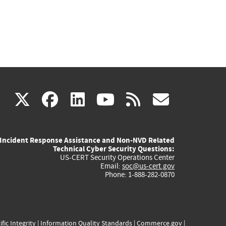
(link
(link
(link
(link
(link
X
facebook
linkedin
youtube
rss
govd
is
is
is
is
is
Incident Response Assistance and Non-NVD Related
external)
external)
external)
external)
externa
Technical Cyber Security Questions:
US-CERT Security Operations Center
Email:
soc@us-cert.gov
Phone: 1-888-282-0870
ific Integrity
|
Information Quality Standards
|
Commerce.gov
|