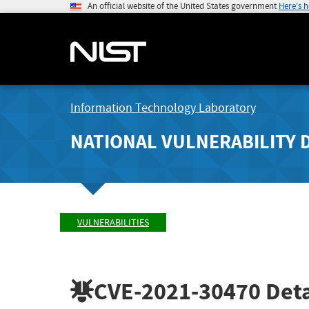
An official website of the United States government
Here's 
Information Technology Laboratory
NATIONAL VULNERABILITY 
VULNERABILITIES
CVE-2021-30470
Deta