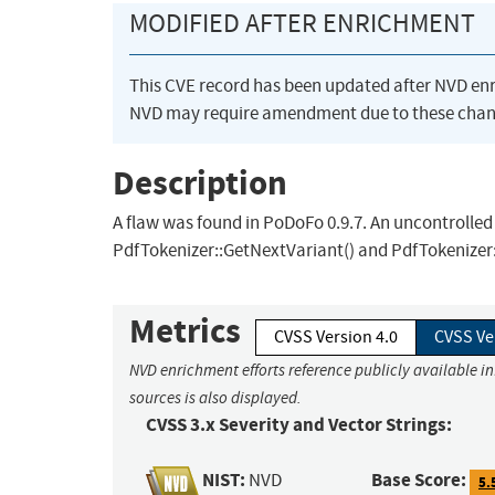
MODIFIED AFTER ENRICHMENT
This CVE record has been updated after NVD en
NVD may require amendment due to these chan
Description
A flaw was found in PoDoFo 0.9.7. An uncontrolled
PdfTokenizer::GetNextVariant() and PdfTokenizer:
Metrics
CVSS Version 4.0
CVSS Ve
NVD enrichment efforts reference publicly available i
sources is also displayed.
CVSS 3.x Severity and Vector Strings:
NIST:
Base Score:
NVD
5.