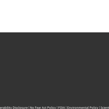
erability Disclosure
|
No Fear Act Policy
|
FOIA
|
Environmental Policy
|
Scient