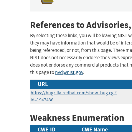
References to Advisories,
By selecting these links, you will be leaving NIST
they may have information that would be of intere
being referenced, or not, from this page. There m
NIST does not necessarily endorse the views expres
does not endorse any commercial products that 
this page to
nvd@nist.gov
.
URL
https://bugzilla.redhat.com/show_bug.cgi?
id=1947436
Weakness Enumeration
CWE-ID
CWE Name