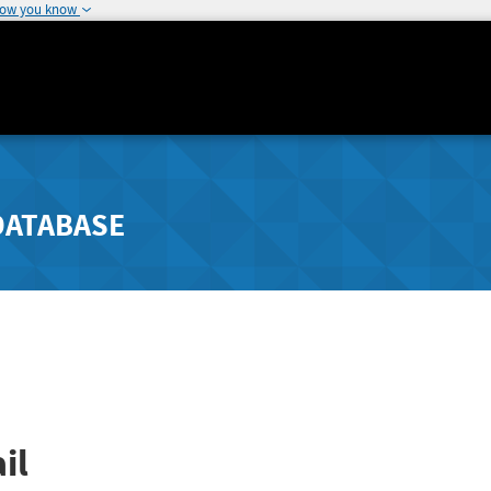
how you know
DATABASE
il