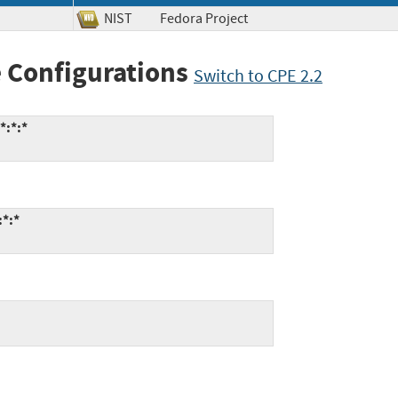
NIST
Fedora Project
 Configurations
Switch to CPE 2.2
*:*:*
:*:*