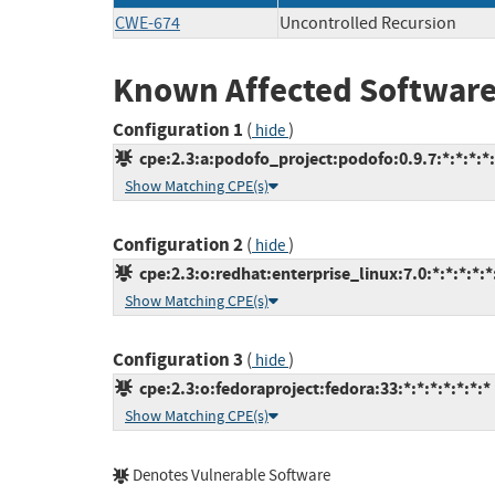
CWE-674
Uncontrolled Recursion
Known Affected Software
Configuration 1
(
)
hide
cpe:2.3:a:podofo_project:podofo:0.9.7:*:*:*:*:
Show Matching CPE(s)
Configuration 2
(
)
hide
cpe:2.3:o:redhat:enterprise_linux:7.0:*:*:*:*:*
Show Matching CPE(s)
Configuration 3
(
)
hide
cpe:2.3:o:fedoraproject:fedora:33:*:*:*:*:*:*:*
Show Matching CPE(s)
Denotes Vulnerable Software