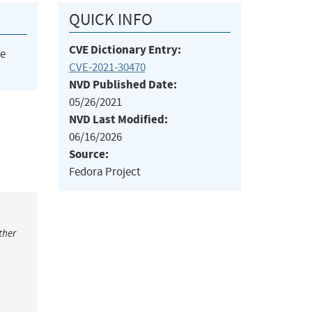
QUICK INFO
CVE Dictionary Entry:
he
CVE-2021-30470
NVD Published Date:
05/26/2021
NVD Last Modified:
06/16/2026
Source:
Fedora Project
ther