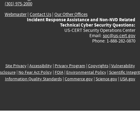
(301) 975-2000
Webmaster
|
Contact Us
|
Our Other Offices
Incident Response Assistance and Non-NVD Related
Technical Cyber Security Questions:
US-CERT Security Operations Center
Email:
soc@us-cert.gov
Phone: 1-888-282-0870
Site Privacy
|
Accessibility
|
Privacy Program
|
Copyrights
|
Vulnerability
sclosure
|
No Fear Act Policy
|
FOIA
|
Environmental Policy
|
Scientific Integri
Information Quality Standards
|
Commerce.gov
|
Science.gov
|
USA.gov