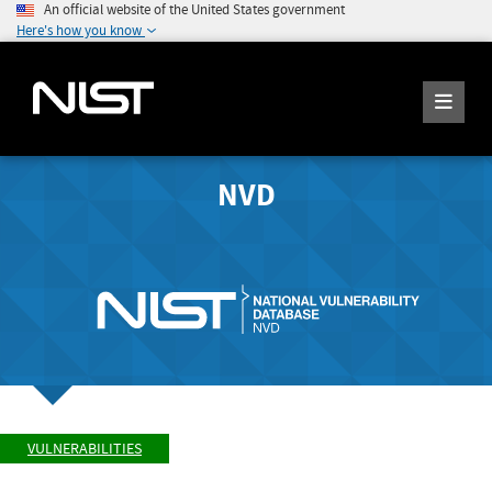
An official website of the United States government
Here's how you know
NVD
VULNERABILITIES