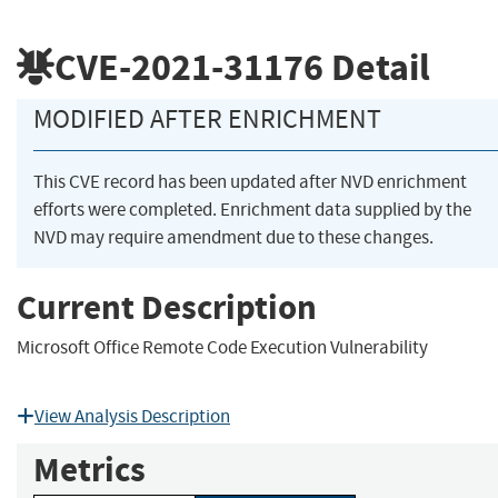
CVE-2021-31176
Detail
MODIFIED AFTER ENRICHMENT
This CVE record has been updated after NVD enrichment
efforts were completed. Enrichment data supplied by the
NVD may require amendment due to these changes.
Current Description
Microsoft Office Remote Code Execution Vulnerability
View Analysis Description
Metrics