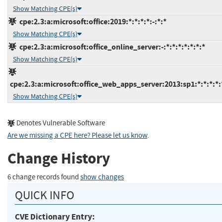
Show Matching CPE(s)
cpe:2.3:a:microsoft:office:2019:*:*:*:*:-:*:*
Show Matching CPE(s)
cpe:2.3:a:microsoft:office_online_server:-:*:*:*:*:*:*:*
Show Matching CPE(s)
cpe:2.3:a:microsoft:office_web_apps_server:2013:sp1:*:*:*:*:
Show Matching CPE(s)
Denotes Vulnerable Software
Are we missing a CPE here? Please let us know
.
Change History
6 change records found
show changes
QUICK INFO
CVE Dictionary Entry: