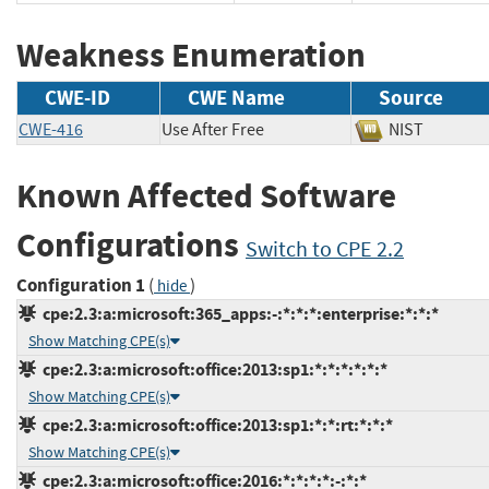
Weakness Enumeration
CWE-ID
CWE Name
Source
CWE-416
Use After Free
NIST
Known Affected Software
Configurations
Switch to CPE 2.2
Configuration 1
(
)
hide
cpe:2.3:a:microsoft:365_apps:-:*:*:*:enterprise:*:*:*
Show Matching CPE(s)
cpe:2.3:a:microsoft:office:2013:sp1:*:*:*:*:*:*
Show Matching CPE(s)
cpe:2.3:a:microsoft:office:2013:sp1:*:*:rt:*:*:*
Show Matching CPE(s)
cpe:2.3:a:microsoft:office:2016:*:*:*:*:-:*:*