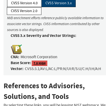
CVSS Version 4.0
CVSS Version 3.x
CVSS Version 2.0
NVD enrichment efforts reference publicly available information to
associate vector strings. CVSS information contributed by other
sources is also displayed.
CVSS 3.x Severity and Vector Strings:
CNA:
Microsoft Corporation
Base Score:
7.8 HIGH
Vector:
CVSS:3.1/AV:L/AC:L/PR:N/UI:R/S:U/C:H/I:H/A:H
References to Advisories,
Solutions, and Tools
By selecting these links, you will be leaving NIST webspace. We