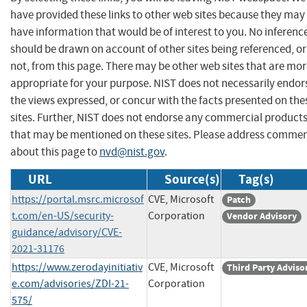
have provided these links to other web sites because they may
have information that would be of interest to you. No inferenc
should be drawn on account of other sites being referenced, or
not, from this page. There may be other web sites that are mo
appropriate for your purpose. NIST does not necessarily endor
the views expressed, or concur with the facts presented on the
sites. Further, NIST does not endorse any commercial product
that may be mentioned on these sites. Please address comme
about this page to
nvd@nist.gov
.
URL
Source(s)
Tag(s)
https://portal.msrc.microsof
CVE, Microsoft
Patch
t.com/en-US/security-
Corporation
Vendor Advisory
guidance/advisory/CVE-
2021-31176
https://www.zerodayinitiativ
CVE, Microsoft
Third Party Adviso
e.com/advisories/ZDI-21-
Corporation
575/