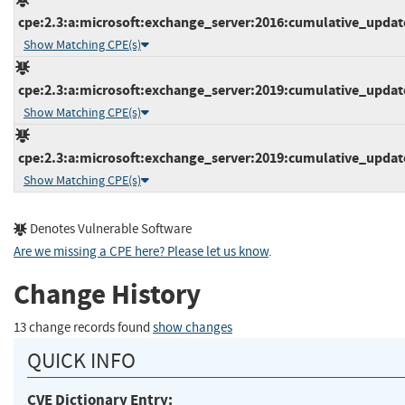
cpe:2.3:a:microsoft:exchange_server:2016:cumulative_update_
Show Matching CPE(s)
cpe:2.3:a:microsoft:exchange_server:2019:cumulative_update_
Show Matching CPE(s)
cpe:2.3:a:microsoft:exchange_server:2019:cumulative_update_
Show Matching CPE(s)
Denotes Vulnerable Software
Are we missing a CPE here? Please let us know
.
Change History
13 change records found
show changes
QUICK INFO
CVE Dictionary Entry: