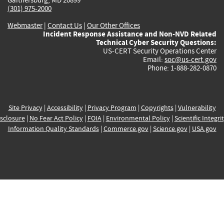
(301) 975-2000
Webmaster
|
Contact Us
|
Our Other Offices
Incident Response Assistance and Non-NVD Related
Technical Cyber Security Questions:
US-CERT Security Operations Center
Email:
soc@us-cert.gov
Phone: 1-888-282-0870
Site Privacy
|
Accessibility
|
Privacy Program
|
Copyrights
|
Vulnerability
sclosure
|
No Fear Act Policy
|
FOIA
|
Environmental Policy
|
Scientific Integri
Information Quality Standards
|
Commerce.gov
|
Science.gov
|
USA.gov