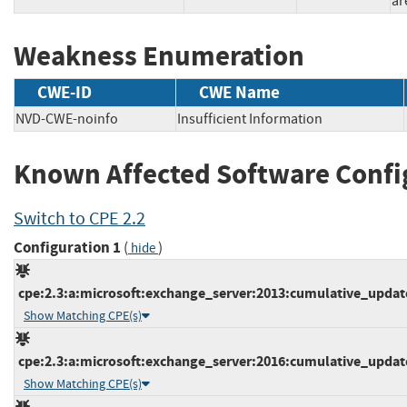
ar
Weakness Enumeration
CWE-ID
CWE Name
NVD-CWE-noinfo
Insufficient Information
Known Affected Software Confi
Switch to CPE 2.2
Configuration 1
(
)
hide
cpe:2.3:a:microsoft:exchange_server:2013:cumulative_update_
Show Matching CPE(s)
cpe:2.3:a:microsoft:exchange_server:2016:cumulative_update_
Show Matching CPE(s)