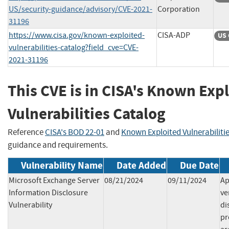
US/security-guidance/advisory/CVE-2021-
Corporation
31196
https://www.cisa.gov/known-exploited-
CISA-ADP
US 
vulnerabilities-catalog?field_cve=CVE-
2021-31196
This CVE is in CISA's Known Exp
Vulnerabilities Catalog
Reference
CISA's BOD 22-01
and
Known Exploited Vulnerabiliti
guidance and requirements.
Vulnerability Name
Date Added
Due Date
Microsoft Exchange Server
08/21/2024
09/11/2024
Ap
Information Disclosure
ve
Vulnerability
di
pr