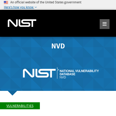
An official website of the United States government
Here's how you know
NVD
VULNERABILITIES