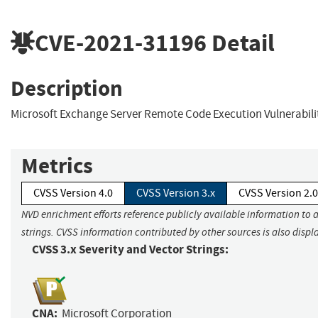
CVE-2021-31196
Detail
Description
Microsoft Exchange Server Remote Code Execution Vulnerabili
Metrics
CVSS Version 4.0
CVSS Version 3.x
CVSS Version 2.0
NVD enrichment efforts reference publicly available information to 
strings. CVSS information contributed by other sources is also displ
CVSS 3.x Severity and Vector Strings:
CNA:
Microsoft Corporation