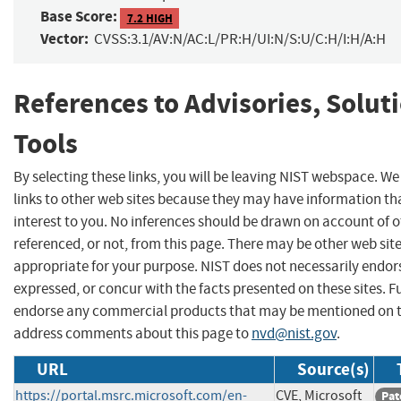
Base Score:
7.2 HIGH
Vector:
CVSS:3.1/AV:N/AC:L/PR:H/UI:N/S:U/C:H/I:H/A:H
References to Advisories, Solut
Tools
By selecting these links, you will be leaving NIST webspace. W
links to other web sites because they may have information th
interest to you. No inferences should be drawn on account of o
referenced, or not, from this page. There may be other web sit
appropriate for your purpose. NIST does not necessarily endor
expressed, or concur with the facts presented on these sites. F
endorse any commercial products that may be mentioned on th
address comments about this page to
nvd@nist.gov
.
URL
Source(s)
https://portal.msrc.microsoft.com/en-
CVE, Microsoft
Pat