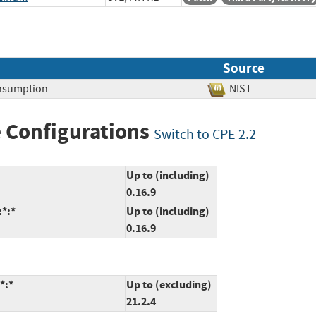
Source
nsumption
NIST
 Configurations
Switch to CPE 2.2
Up to (including)
0.16.9
:*:*
Up to (including)
0.16.9
*:*
Up to (excluding)
21.2.4