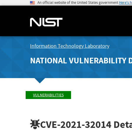
An official website of the United States government
Here's 
Information Technology Laboratory
NATIONAL VULNERABILITY 
VULNERABILITIES
CVE-2021-32014
Deta