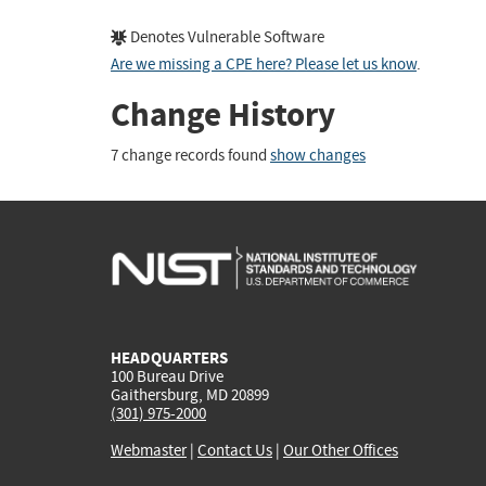
Denotes Vulnerable Software
Are we missing a CPE here? Please let us know
.
Change History
7 change records found
show changes
HEADQUARTERS
100 Bureau Drive
Gaithersburg, MD 20899
(301) 975-2000
Webmaster
|
Contact Us
|
Our Other Offices