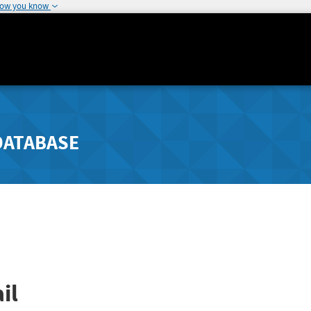
how you know
DATABASE
il