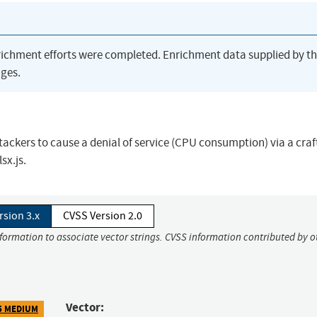
richment efforts were completed. Enrichment data supplied by t
ges.
ackers to cause a denial of service (CPU consumption) via a craf
sx.js.
rsion 3.x
CVSS Version 2.0
nformation to associate vector strings. CVSS information contributed by o
Vector:
5 MEDIUM