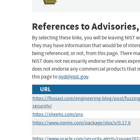
References to Advisories,
By selecting these links, you will be leaving NIST
they may have information that would be of intere
being referenced, or not, from this page. There m
NIST does not necessarily endorse the views expres
does not endorse any commercial products that 
this page to
nvd@nist.gov
.
URL
https://floqast.com/engineering-blog/post/fuzzin
securely/
https://sheetjs.com/pro
https://www.npmjs.com/package/xlsx/v/0.17.0
https://www.oracle.com/security-alerts/cpujan202