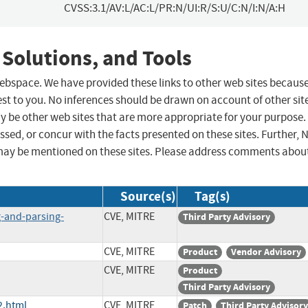
CVSS:3.1/AV:L/AC:L/PR:N/UI:R/S:U/C:N/I:N/A:H
 Solutions, and Tools
 webspace. We have provided these links to other web sites becaus
st to you. No inferences should be drawn on account of other sit
ay be other web sites that are more appropriate for your purpose.
sed, or concur with the facts presented on these sites. Further, 
may be mentioned on these sites. Please address comments abou
Source(s)
Tag(s)
g-and-parsing-
CVE, MITRE
Third Party Advisory
CVE, MITRE
Product
Vendor Advisory
CVE, MITRE
Product
Third Party Advisory
2.html
CVE, MITRE
Patch
Third Party Advisory