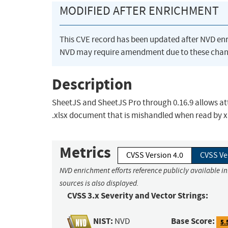
MODIFIED AFTER ENRICHMENT
This CVE record has been updated after NVD en
NVD may require amendment due to these chan
Description
SheetJS and SheetJS Pro through 0.16.9 allows att
.xlsx document that is mishandled when read by xl
Metrics
CVSS Version 4.0
CVSS Ve
NVD enrichment efforts reference publicly available i
sources is also displayed.
CVSS 3.x Severity and Vector Strings:
NIST:
Base Score:
NVD
5.