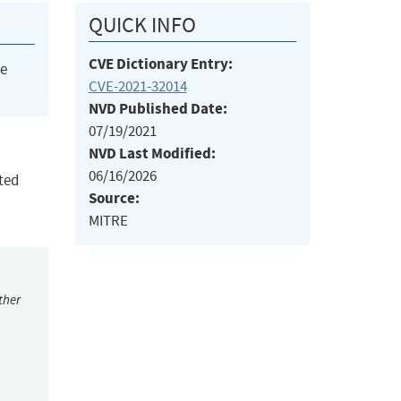
QUICK INFO
CVE Dictionary Entry:
he
CVE-2021-32014
NVD Published Date:
07/19/2021
NVD Last Modified:
06/16/2026
ted
Source:
MITRE
ther