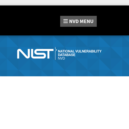
NVD
MENU