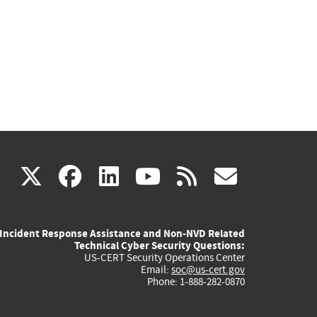
(link
(link
(link
(link
(link
X
facebook
linkedin
youtube
rss
govd
is
is
is
is
is
Incident Response Assistance and Non-NVD Related
external)
external)
external)
external)
externa
Technical Cyber Security Questions:
US-CERT Security Operations Center
Email:
soc@us-cert.gov
Phone: 1-888-282-0870