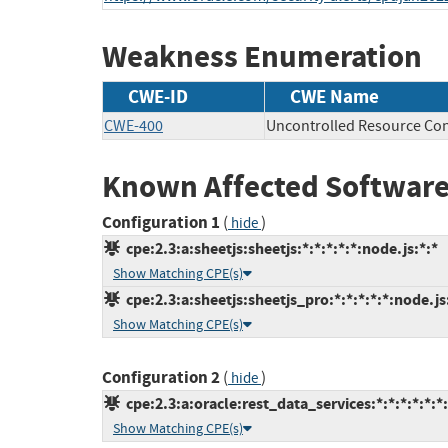
Weakness Enumeration
CWE-ID
CWE Name
CWE-400
Uncontrolled Resource Co
Known Affected Software
Configuration 1
(
)
hide
cpe:2.3:a:sheetjs:sheetjs:*:*:*:*:*:node.js:*:*
Show Matching CPE(s)
cpe:2.3:a:sheetjs:sheetjs_pro:*:*:*:*:*:node.js
Show Matching CPE(s)
Configuration 2
(
)
hide
cpe:2.3:a:oracle:rest_data_services:*:*:*:*:*:*:
Show Matching CPE(s)