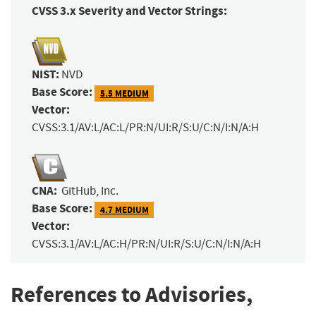
CVSS 3.x Severity and Vector Strings:
NIST:
NVD
Base Score:
5.5 MEDIUM
Vector:
CVSS:3.1/AV:L/AC:L/PR:N/UI:R/S:U/C:N/I:N/A:H
CNA:
GitHub, Inc.
Base Score:
4.7 MEDIUM
Vector:
CVSS:3.1/AV:L/AC:H/PR:N/UI:R/S:U/C:N/I:N/A:H
References to Advisories,