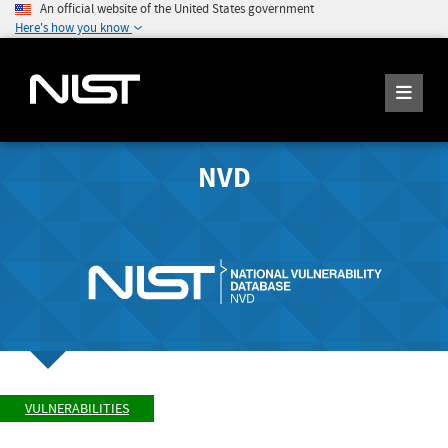
An official website of the United States government
Here's how you know
NVD
VULNERABILITIES