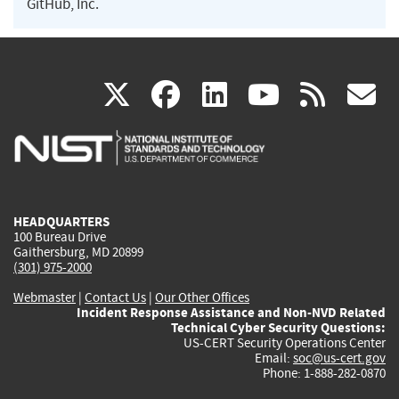
GitHub, Inc.
(link
(link
(link
(link
(
X
facebook
linkedin
youtu
rss
g
is
is
is
is
i
external)
external)
external)
external)
e
HEADQUARTERS
100 Bureau Drive
Gaithersburg, MD 20899
(301) 975-2000
Webmaster
|
Contact Us
|
Our Other Offices
Incident Response Assistance and Non-NVD Related
Technical Cyber Security Questions:
US-CERT Security Operations Center
Email:
soc@us-cert.gov
Phone: 1-888-282-0870