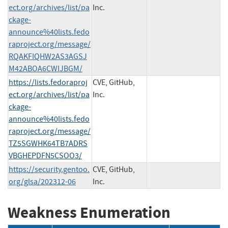
ect.org/archives/list/pa
Inc.
ckage-
announce%40lists.fedo
raproject.org/message/
RQAKFIQHW2AS3AGSJ
M42ABOA6CWIJBGM/
https://lists.fedoraproj
CVE, GitHub,
ect.org/archives/list/pa
Inc.
ckage-
announce%40lists.fedo
raproject.org/message/
TZ5SGWHK64TB7ADRS
VBGHEPDFN5CSOO3/
https://security.gentoo.
CVE, GitHub,
org/glsa/202312-06
Inc.
Weakness Enumeration