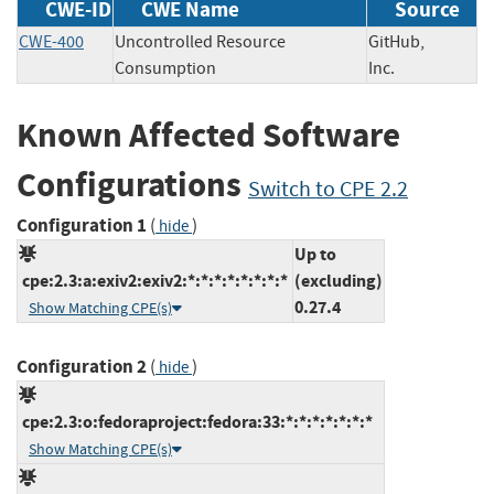
CWE-ID
CWE Name
Source
CWE-400
Uncontrolled Resource
GitHub,
Consumption
Inc.
Known Affected Software
Configurations
Switch to CPE 2.2
Configuration 1
(
)
hide
Up to
cpe:2.3:a:exiv2:exiv2:*:*:*:*:*:*:*:*
(excluding)
0.27.4
Show Matching CPE(s)
Configuration 2
(
)
hide
cpe:2.3:o:fedoraproject:fedora:33:*:*:*:*:*:*:*
Show Matching CPE(s)