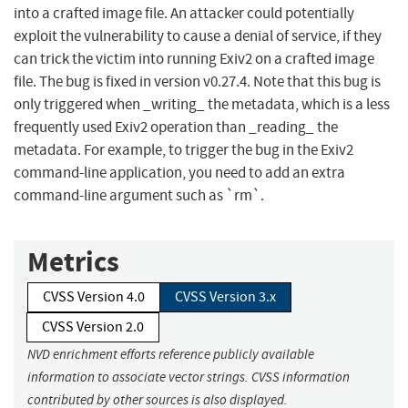
into a crafted image file. An attacker could potentially
exploit the vulnerability to cause a denial of service, if they
can trick the victim into running Exiv2 on a crafted image
file. The bug is fixed in version v0.27.4. Note that this bug is
only triggered when _writing_ the metadata, which is a less
frequently used Exiv2 operation than _reading_ the
metadata. For example, to trigger the bug in the Exiv2
command-line application, you need to add an extra
command-line argument such as `rm`.
Metrics
CVSS Version 4.0
CVSS Version 3.x
CVSS Version 2.0
NVD enrichment efforts reference publicly available
information to associate vector strings. CVSS information
contributed by other sources is also displayed.