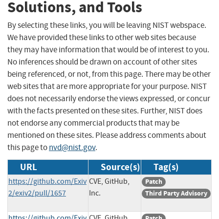
Solutions, and Tools
By selecting these links, you will be leaving NIST webspace.
We have provided these links to other web sites because
they may have information that would be of interest to you.
No inferences should be drawn on account of other sites
being referenced, or not, from this page. There may be other
web sites that are more appropriate for your purpose. NIST
does not necessarily endorse the views expressed, or concur
with the facts presented on these sites. Further, NIST does
not endorse any commercial products that may be
mentioned on these sites. Please address comments about
this page to
nvd@nist.gov
.
URL
Source(s)
Tag(s)
https://github.com/Exiv
CVE, GitHub,
Patch
2/exiv2/pull/1657
Inc.
Third Party Advisory
https://github.com/Exiv
CVE, GitHub,
Patch