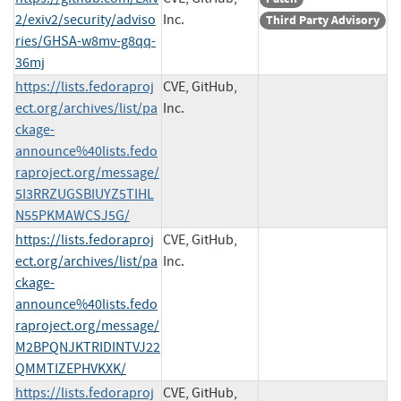
2/exiv2/security/adviso
Inc.
Third Party Advisory
ries/GHSA-w8mv-g8qq-
36mj
https://lists.fedoraproj
CVE, GitHub,
ect.org/archives/list/pa
Inc.
ckage-
announce%40lists.fedo
raproject.org/message/
5I3RRZUGSBIUYZ5TIHL
N55PKMAWCSJ5G/
https://lists.fedoraproj
CVE, GitHub,
ect.org/archives/list/pa
Inc.
ckage-
announce%40lists.fedo
raproject.org/message/
M2BPQNJKTRIDINTVJ22
QMMTIZEPHVKXK/
https://lists.fedoraproj
CVE, GitHub,