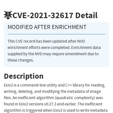
CVE-2021-32617
Detail
MODIFIED AFTER ENRICHMENT
This CVE record has been updated after NVD
enrichment efforts were completed. Enrichment data
supplied by the NVD may require amendment due to
these changes.
Description
Exiv2 is a command-line utility and C++ library for reading,
writing, deleting, and modifying the metadata of image
files. An inefficient algorithm (quadratic complexity) was
found in Exiv2 versions v0.27.3 and earlier. The inefficient
algorithm is triggered when Exiv2 is used to write metadata