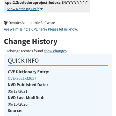
cpe:2.3:o:fedoraproject:fedora:34:*:*:*:*:*:*:*
Show Matching CPE(s)
Denotes Vulnerable Software
Are we missing a CPE here? Please let us know
.
Change History
10 change records found
show changes
QUICK INFO
CVE Dictionary Entry:
CVE-2021-32617
NVD Published Date:
05/17/2021
NVD Last Modified:
06/16/2026
Source: