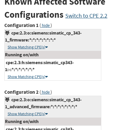
Known Affected Software
Configurations
Switch to CPE 2.2
Configuration 1
(
)
hide
cpe:2.3:o:siemens:simatic_cp_343-
1_firmware:*:*:*:*:*:*:*:*
Show Matching CPE(s)
Running on/with
cpe:2.3:h:siemens:simatic_cp343-
1:-:*:*:*:*:*:*:*
Show Matching CPE(s)
Configuration 2
(
)
hide
cpe:2.3:o:siemens:simatic_cp_343-
1_advanced_firmware:*:*:*:*:*:*:*:*
Show Matching CPE(s)
Running on/with
cpe:2.3:h:siemens:simatic_cp343-