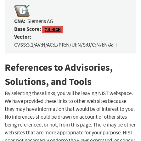
CNA:
Siemens AG
Base Score:
7.5 HIGH
Vector:
CVSS:3.1/AV:N/AC:L/PR:N/UI:N/S:U/C:N/I:N/A:H
References to Advisories,
Solutions, and Tools
By selecting these links, you will be leaving NIST webspace.
We have provided these links to other web sites because
they may have information that would be of interest to you.
No inferences should be drawn on account of other sites
being referenced, or not, from this page. There may be other
web sites that are more appropriate for your purpose. NIST
does not necessarily endorse the views expressed, or concur