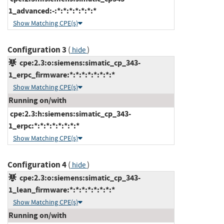
1_advanced:-:*:*:*:*:*:*:*
Show Matching CPE(s)
Configuration 3
(
)
hide
cpe:2.3:o:siemens:simatic_cp_343-
1_erpc_firmware:*:*:*:*:*:*:*:*
Show Matching CPE(s)
Running on/with
cpe:2.3:h:siemens:simatic_cp_343-
1_erpc:*:*:*:*:*:*:*:*
Show Matching CPE(s)
Configuration 4
(
)
hide
cpe:2.3:o:siemens:simatic_cp_343-
1_lean_firmware:*:*:*:*:*:*:*:*
Show Matching CPE(s)
Running on/with