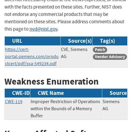
with the facts presented on these sites. Further, NIST does
not endorse any commercial products that may be
mentioned on these sites. Please address comments about
this page to
nvd@nist.gov
.
URL
Source(s)
Tag(s)
https://cert-
CVE, Siemens
Patch
portal.siemens.com/produ
AG
Vendor Advisory
ctcert/pdf/ssa-549234.pdf
Weakness Enumeration
CWE-ID
CWE Name
Source
CWE-119
Improper Restriction of Operations
Siemens
within the Bounds of a Memory
AG
Buffer