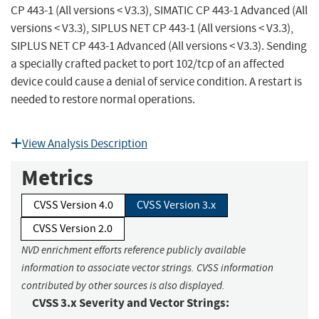
CP 443-1 (All versions < V3.3), SIMATIC CP 443-1 Advanced (All
versions < V3.3), SIPLUS NET CP 443-1 (All versions < V3.3),
SIPLUS NET CP 443-1 Advanced (All versions < V3.3). Sending
a specially crafted packet to port 102/tcp of an affected
device could cause a denial of service condition. A restart is
needed to restore normal operations.
View Analysis Description
Metrics
CVSS Version 4.0
CVSS Version 3.x
CVSS Version 2.0
NVD enrichment efforts reference publicly available
information to associate vector strings. CVSS information
contributed by other sources is also displayed.
CVSS 3.x Severity and Vector Strings: