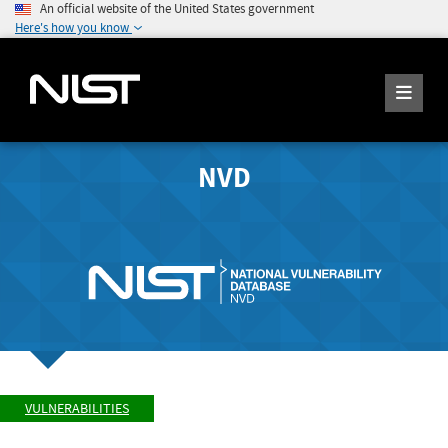
An official website of the United States government
Here's how you know
NVD
VULNERABILITIES