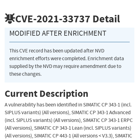
CVE-2021-33737
Detail
MODIFIED AFTER ENRICHMENT
This CVE record has been updated after NVD
enrichment efforts were completed. Enrichment data
supplied by the NVD may require amendment due to
these changes.
Current Description
A vulnerability has been identified in SIMATIC CP 343-1 (incl.
SIPLUS variants) (All versions), SIMATIC CP 343-1 Advanced
(incl. SIPLUS variants) (All versions), SIMATIC CP 343-1 ERPC
(All versions), SIMATIC CP 343-1 Lean (incl. SIPLUS variants)
(All versions), SIMATIC CP 443-1 (All versions < V3.3), SIMATIC