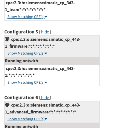
cpe:2.3:h:siemens:simatic_cp_343-
1_lean:*:*:*:*:*:*:*:*
Show Matching CPE(s)
Configuration 5
(
)
hide
cpe:2.3:o:siemens:simatic_cp_443-
1_firmware:*:*:*:*:*:*:*:*
Show Matching CPE(s)
Running on/with
cpe:2.3:h:siemens:simatic_cp_443-
1:*:*:*:*:*:*:*:*
Show Matching CPE(s)
Configuration 6
(
)
hide
cpe:2.3:o:siemens:simatic_cp_443-
1_advanced_firmware:*:*:*:*:*:*:*:*
Show Matching CPE(s)
Running on/with