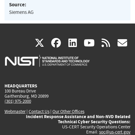
Source:
Siemens AG
(link
(link
(link
(link
(
X
facebook
linkedin
youtu
rss
g
is
is
is
is
i
external)
external)
external)
external)
e
HEADQUARTERS
100 Bureau Drive
Gaithersburg, MD 20899
(301) 975-2000
Webmaster
|
Contact Us
|
Our Other Offices
Incident Response Assistance and Non-NVD Related
Technical Cyber Security Questions:
US-CERT Security Operations Center
Email:
soc@us-cert.gov