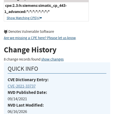
cpe:2.3:h:siemens:simatic_cp_443-
1_advanced:*:*:*:*:*:*:*:*
Show Matching CPE(s)
Denotes Vulnerable Software
Are we missing a CPE here? Please let us know
.
Change History
8 change records found
show changes
QUICK INFO
CVE Dictionary Entry:
CVE-2021-33737
NVD Published Date:
09/14/2021
NVD Last Modified:
06/16/2026