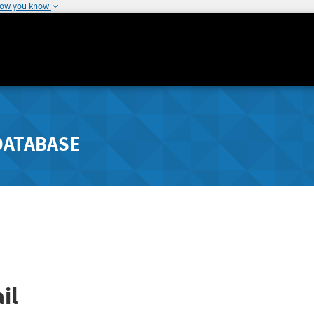
how you know
DATABASE
il