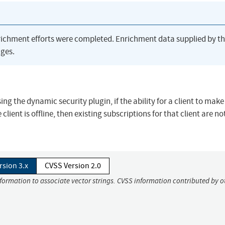
richment efforts were completed. Enrichment data supplied by t
ges.
ing the dynamic security plugin, if the ability for a client to make
lient is offline, then existing subscriptions for that client are no
rsion 3.x
CVSS Version 2.0
nformation to associate vector strings. CVSS information contributed by o