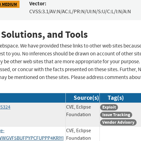
Vector:
3 MEDIUM
CVSS:3.1/AV:N/AC:L/PR:N/UI:N/S:U/C:L/I:N/A:N
 Solutions, and Tools
 webspace. We have provided these links to other web sites becaus
st to you. No inferences should be drawn on account of other sit
ay be other web sites that are more appropriate for your purpose.
sed, or concur with the facts presented on these sites. Further, 
may be mentioned on these sites. Please address comments abou
Source(s)
Tag(s)
75324
CVE, Eclipse
Exploit
Foundation
Issue Tracking
Vendor Advisory
ge-
CVE, Eclipse
K4WWGVF5BUFPYPCFUPPP4KRIYI
Foundation