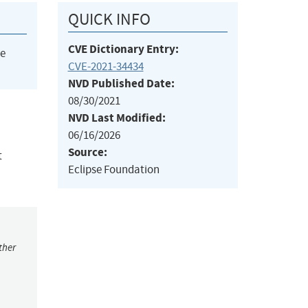
QUICK INFO
CVE Dictionary Entry:
he
CVE-2021-34434
NVD Published Date:
08/30/2021
NVD Last Modified:
06/16/2026
Source:
t
Eclipse Foundation
ther