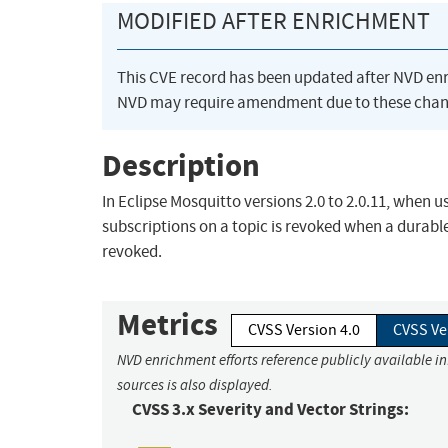
MODIFIED AFTER ENRICHMENT
This CVE record has been updated after NVD en
NVD may require amendment due to these chan
Description
In Eclipse Mosquitto versions 2.0 to 2.0.11, when us
subscriptions on a topic is revoked when a durable c
revoked.
Metrics
CVSS Version 4.0
CVSS Ve
NVD enrichment efforts reference publicly available i
sources is also displayed.
CVSS 3.x Severity and Vector Strings: