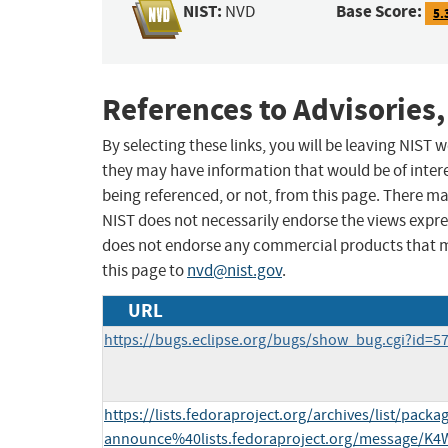
NIST:
Base Score:
NVD
5.
References to Advisories,
By selecting these links, you will be leaving NIST
they may have information that would be of intere
being referenced, or not, from this page. There m
NIST does not necessarily endorse the views expres
does not endorse any commercial products that 
this page to
nvd@nist.gov
.
URL
https://bugs.eclipse.org/bugs/show_bug.cgi?id=5
https://lists.fedoraproject.org/archives/list/packa
announce%40lists.fedoraproject.org/message/