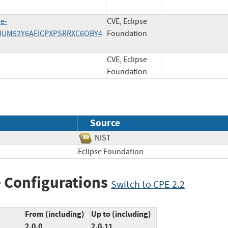
ge-
CVE, Eclipse
RLUUM52Y6AEICPXPSRRXC6OBY4
Foundation
CVE, Eclipse
Foundation
Source
NIST
Eclipse Foundation
 Configurations
Switch to CPE 2.2
From (including)
Up to (including)
2.0.0
2.0.11