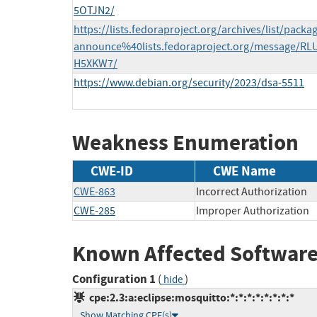
5OTJN2/
https://lists.fedoraproject.org/archives/list/packa
announce%40lists.fedoraproject.org/message/
H5XKW7/
https://www.debian.org/security/2023/dsa-5511
Weakness Enumeration
CWE-ID
CWE Name
CWE-863
Incorrect Authorization
CWE-285
Improper Authorization
Known Affected Software
Configuration 1
(
)
hide
cpe:2.3:a:eclipse:mosquitto:*:*:*:*:*:*:*:*
Show Matching CPE(s)