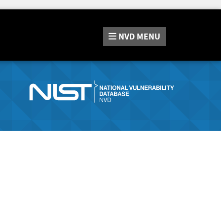
NVD
MENU