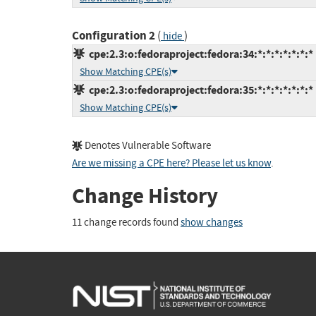
Configuration 2
(
)
hide
cpe:2.3:o:fedoraproject:fedora:34:*:*:*:*:*:*:*
Show Matching CPE(s)
cpe:2.3:o:fedoraproject:fedora:35:*:*:*:*:*:*:*
Show Matching CPE(s)
Denotes Vulnerable Software
Are we missing a CPE here? Please let us know
.
Change History
11 change records found
show changes