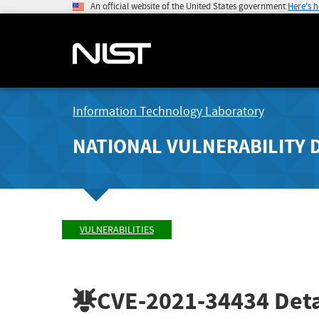
An official website of the United States government
Here's 
Information Technology Laboratory
NATIONAL VULNERABILITY 
VULNERABILITIES
CVE-2021-34434
Deta