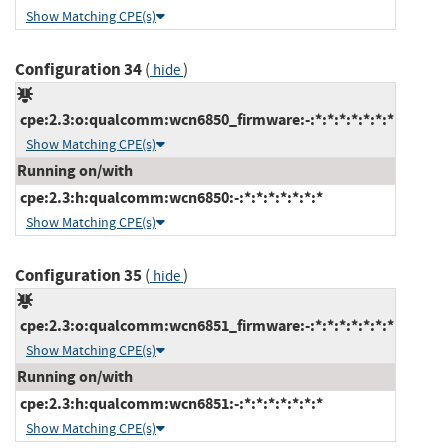
Show Matching CPE(s)
Configuration 34
(
)
hide
cpe:2.3:o:qualcomm:wcn6850_firmware:-:*:*:*:*:*:*:*
Show Matching CPE(s)
Running on/with
cpe:2.3:h:qualcomm:wcn6850:-:*:*:*:*:*:*:*
Show Matching CPE(s)
Configuration 35
(
)
hide
cpe:2.3:o:qualcomm:wcn6851_firmware:-:*:*:*:*:*:*:*
Show Matching CPE(s)
Running on/with
cpe:2.3:h:qualcomm:wcn6851:-:*:*:*:*:*:*:*
Show Matching CPE(s)