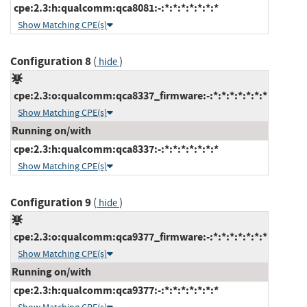
cpe:2.3:h:qualcomm:qca8081:-:*:*:*:*:*:*:*
Show Matching CPE(s)
Configuration 8
(
)
hide
cpe:2.3:o:qualcomm:qca8337_firmware:-:*:*:*:*:*:*:*
Show Matching CPE(s)
Running on/with
cpe:2.3:h:qualcomm:qca8337:-:*:*:*:*:*:*:*
Show Matching CPE(s)
Configuration 9
(
)
hide
cpe:2.3:o:qualcomm:qca9377_firmware:-:*:*:*:*:*:*:*
Show Matching CPE(s)
Running on/with
cpe:2.3:h:qualcomm:qca9377:-:*:*:*:*:*:*:*