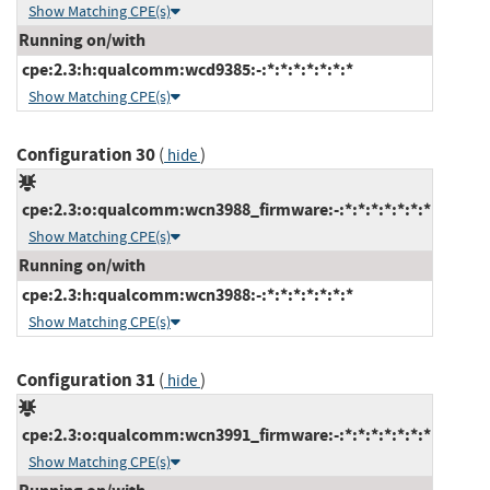
Show Matching CPE(s)
Running on/with
cpe:2.3:h:qualcomm:wcd9385:-:*:*:*:*:*:*:*
Show Matching CPE(s)
Configuration 30
(
)
hide
cpe:2.3:o:qualcomm:wcn3988_firmware:-:*:*:*:*:*:*:*
Show Matching CPE(s)
Running on/with
cpe:2.3:h:qualcomm:wcn3988:-:*:*:*:*:*:*:*
Show Matching CPE(s)
Configuration 31
(
)
hide
cpe:2.3:o:qualcomm:wcn3991_firmware:-:*:*:*:*:*:*:*
Show Matching CPE(s)