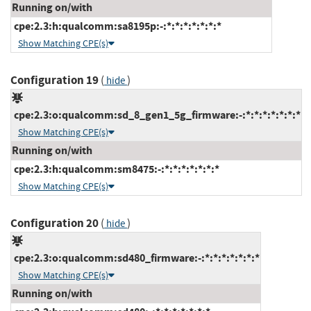
Running on/with
cpe:2.3:h:qualcomm:sa8195p:-:*:*:*:*:*:*:*
Show Matching CPE(s)
Configuration 19
(
)
hide
cpe:2.3:o:qualcomm:sd_8_gen1_5g_firmware:-:*:*:*:*:*:*:*
Show Matching CPE(s)
Running on/with
cpe:2.3:h:qualcomm:sm8475:-:*:*:*:*:*:*:*
Show Matching CPE(s)
Configuration 20
(
)
hide
cpe:2.3:o:qualcomm:sd480_firmware:-:*:*:*:*:*:*:*
Show Matching CPE(s)
Running on/with