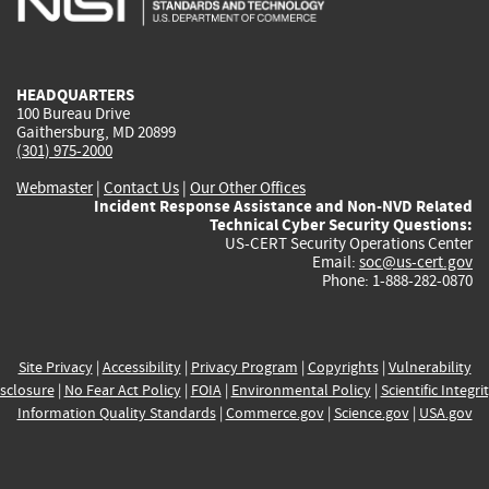
external)
external)
external)
external)
e
HEADQUARTERS
100 Bureau Drive
Gaithersburg, MD 20899
(301) 975-2000
Webmaster
|
Contact Us
|
Our Other Offices
Incident Response Assistance and Non-NVD Related
Technical Cyber Security Questions:
US-CERT Security Operations Center
Email:
soc@us-cert.gov
Phone: 1-888-282-0870
Site Privacy
|
Accessibility
|
Privacy Program
|
Copyrights
|
Vulnerability
sclosure
|
No Fear Act Policy
|
FOIA
|
Environmental Policy
|
Scientific Integri
Information Quality Standards
|
Commerce.gov
|
Science.gov
|
USA.gov