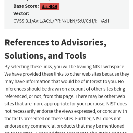
Base Score:
8.4 HIGH
Vector:
CVSS:3.1/AV:L/AC:L/PR:N/UI:N/S:U/C:H/I:H/A:H
References to Advisories,
Solutions, and Tools
By selecting these links, you will be leaving NIST webspace.
We have provided these links to other web sites because they
may have information that would be of interest to you. No
inferences should be drawn on account of other sites being
referenced, or not, from this page. There may be other web
sites that are more appropriate for your purpose. NIST does
not necessarily endorse the views expressed, or concur with
the facts presented on these sites. Further, NIST does not
endorse any commercial products that may be mentioned