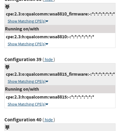
cpe:2.3:o:qualcomm:wsa8810_firmware:-:*:*:*:*:*:*:*
Show Matching CPE(s)
Running on/with
cpe:2.3:h:qualcomm:wsa8810:-:*:*:*:*:*:*:*
Show Matching CPE(s)
Configuration 39
(
)
hide
cpe:2.3:o:qualcomm:wsa8815_firmware:-:*:*:*:*:*:*:*
Show Matching CPE(s)
Running on/with
cpe:2.3:h:qualcomm:wsa8815:-:*:*:*:*:*:*:*
Show Matching CPE(s)
Configuration 40
(
)
hide