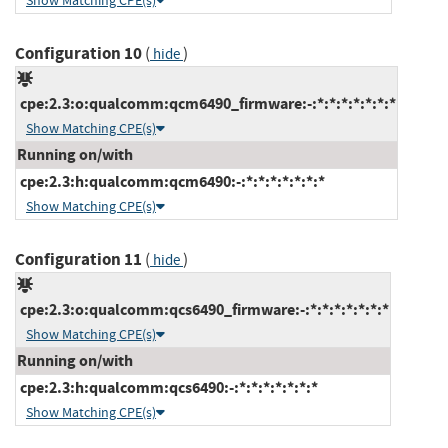
Show Matching CPE(s)
Configuration 10
(
)
hide
cpe:2.3:o:qualcomm:qcm6490_firmware:-:*:*:*:*:*:*:*
Show Matching CPE(s)
Running on/with
cpe:2.3:h:qualcomm:qcm6490:-:*:*:*:*:*:*:*
Show Matching CPE(s)
Configuration 11
(
)
hide
cpe:2.3:o:qualcomm:qcs6490_firmware:-:*:*:*:*:*:*:*
Show Matching CPE(s)
Running on/with
cpe:2.3:h:qualcomm:qcs6490:-:*:*:*:*:*:*:*
Show Matching CPE(s)