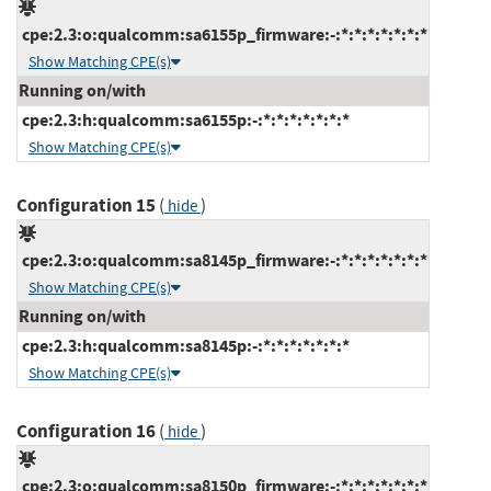
cpe:2.3:o:qualcomm:sa6155p_firmware:-:*:*:*:*:*:*:*
Show Matching CPE(s)
Running on/with
cpe:2.3:h:qualcomm:sa6155p:-:*:*:*:*:*:*:*
Show Matching CPE(s)
Configuration 15
(
)
hide
cpe:2.3:o:qualcomm:sa8145p_firmware:-:*:*:*:*:*:*:*
Show Matching CPE(s)
Running on/with
cpe:2.3:h:qualcomm:sa8145p:-:*:*:*:*:*:*:*
Show Matching CPE(s)
Configuration 16
(
)
hide
cpe:2.3:o:qualcomm:sa8150p_firmware:-:*:*:*:*:*:*:*