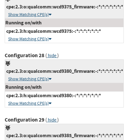
cpe:2.3:o:qualcomm:wcd9375_firmware:-:*:*:*:*:*:*:*
Show Matching CPE(s)
Running on/with
cpe:2.3:h:qualcomm:wcd9375:-:*:*:*:*:*:*:*
Show Matching CPE(s)
Configuration 28
(
)
hide
cpe:2.3:o:qualcomm:wcd9380_firmware:-:*:*:*:*:*:*:*
Show Matching CPE(s)
Running on/with
cpe:2.3:h:qualcomm:wcd9380:-:*:*:*:*:*:*:*
Show Matching CPE(s)
Configuration 29
(
)
hide
cpe:2.3:o:qualcomm:wcd9385_firmware:-:*:*:*:*:*:*:*