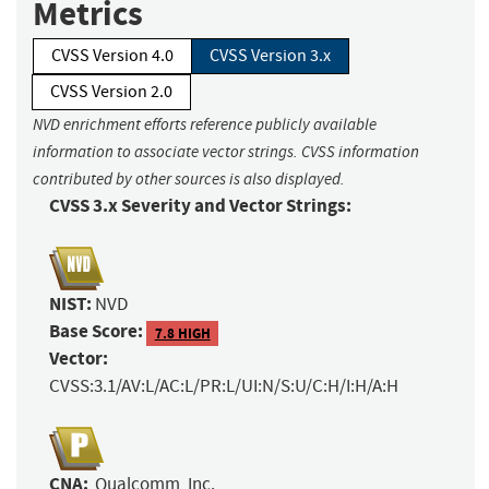
Metrics
CVSS Version 4.0
CVSS Version 3.x
CVSS Version 2.0
NVD enrichment efforts reference publicly available
information to associate vector strings. CVSS information
contributed by other sources is also displayed.
CVSS 3.x Severity and Vector Strings:
NIST:
NVD
Base Score:
7.8 HIGH
Vector:
CVSS:3.1/AV:L/AC:L/PR:L/UI:N/S:U/C:H/I:H/A:H
CNA:
Qualcomm, Inc.