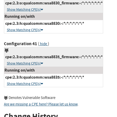
cpe:2.3:o:qualcomm:wsa8830_firmware:-:*:*:*:*:*:*:*
Show Matching CPE(s)
Running on/with
cpe:2.3:h:qualcomm:wsa8830:-:*:*:*:*:*:*:*
Show Matching CPE(s)
Configuration 41
(
)
hide
cpe:2.3:o:qualcomm:wsa8835_firmware:-:*:*:*:*:*:*:*
Show Matching CPE(s)
Running on/with
cpe:2.3:h:qualcomm:wsa8835:-:*:*:*:*:*:*:*
Show Matching CPE(s)
Denotes Vulnerable Software
Are we missing a CPE here? Please let us know
.
Change History