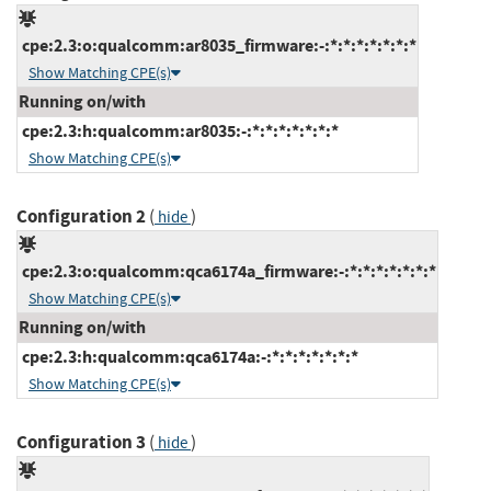
cpe:2.3:o:qualcomm:ar8035_firmware:-:*:*:*:*:*:*:*
Show Matching CPE(s)
Running on/with
cpe:2.3:h:qualcomm:ar8035:-:*:*:*:*:*:*:*
Show Matching CPE(s)
Configuration 2
(
)
hide
cpe:2.3:o:qualcomm:qca6174a_firmware:-:*:*:*:*:*:*:*
Show Matching CPE(s)
Running on/with
cpe:2.3:h:qualcomm:qca6174a:-:*:*:*:*:*:*:*
Show Matching CPE(s)
Configuration 3
(
)
hide