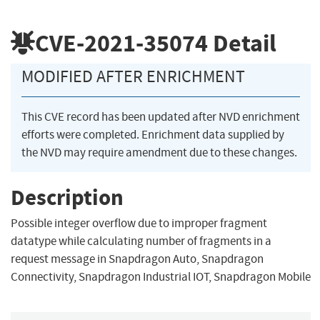
CVE-2021-35074
Detail
MODIFIED AFTER ENRICHMENT
This CVE record has been updated after NVD enrichment
efforts were completed. Enrichment data supplied by
the NVD may require amendment due to these changes.
Description
Possible integer overflow due to improper fragment
datatype while calculating number of fragments in a
request message in Snapdragon Auto, Snapdragon
Connectivity, Snapdragon Industrial IOT, Snapdragon Mobile