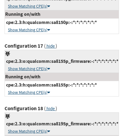
Show Matching CPE(s)
Running on/with
cpe:2.3:h:qualcomm:sa8150p:-:*:*:*:*:*:*:*
Show Matching CPE(s)
Configuration 17
(
)
hide
cpe:2.3:o:qualcomm:sa8155p_firmware:-:*:*:*:*:*:*:*
Show Matching CPE(s)
Running on/with
cpe:2.3:h:qualcomm:sa8155p:-:*:*:*:*:*:*:*
Show Matching CPE(s)
Configuration 18
(
)
hide
cpe:2.3:o:qualcomm:sa8195p_firmware:-:*:*:*:*:*:*:*
Show Matching CPE(s)