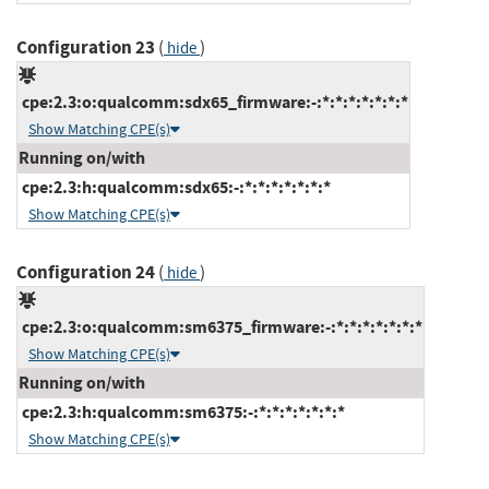
Configuration 23
(
)
hide
cpe:2.3:o:qualcomm:sdx65_firmware:-:*:*:*:*:*:*:*
Show Matching CPE(s)
Running on/with
cpe:2.3:h:qualcomm:sdx65:-:*:*:*:*:*:*:*
Show Matching CPE(s)
Configuration 24
(
)
hide
cpe:2.3:o:qualcomm:sm6375_firmware:-:*:*:*:*:*:*:*
Show Matching CPE(s)
Running on/with
cpe:2.3:h:qualcomm:sm6375:-:*:*:*:*:*:*:*
Show Matching CPE(s)