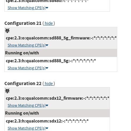
cpe:2.3:h:qualcomm:sd480:-:*:*:*:*:*:*:*
Show Matching CPE(s)
Configuration 21
(
)
hide
cpe:2.3:o:qualcomm:sd888_5g_firmware:-:*:*:*:*:*:*:*
Show Matching CPE(s)
Running on/with
cpe:2.3:h:qualcomm:sd888_5g:-:*:*:*:*:*:*:*
Show Matching CPE(s)
Configuration 22
(
)
hide
cpe:2.3:o:qualcomm:sdx12_firmware:-:*:*:*:*:*:*:*
Show Matching CPE(s)
Running on/with
cpe:2.3:h:qualcomm:sdx12:-:*:*:*:*:*:*:*
Show Matching CPE(s)