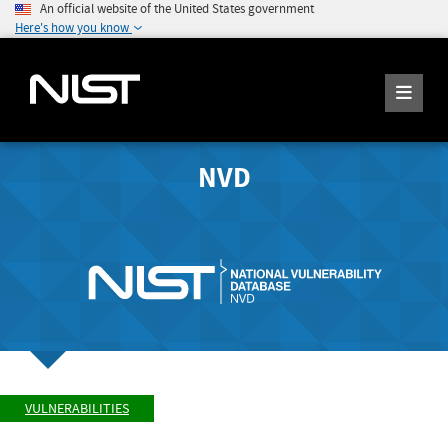
An official website of the United States government
Here's how you know
NVD
VULNERABILITIES