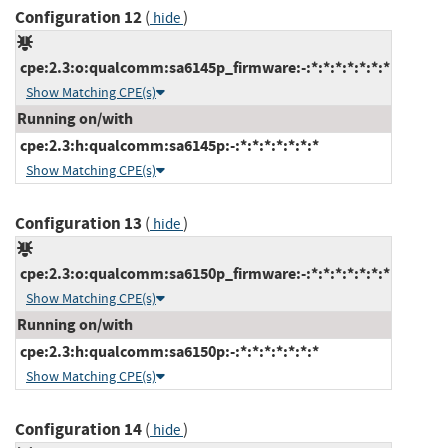
Configuration 12
(
)
hide
cpe:2.3:o:qualcomm:sa6145p_firmware:-:*:*:*:*:*:*:*
Show Matching CPE(s)
Running on/with
cpe:2.3:h:qualcomm:sa6145p:-:*:*:*:*:*:*:*
Show Matching CPE(s)
Configuration 13
(
)
hide
cpe:2.3:o:qualcomm:sa6150p_firmware:-:*:*:*:*:*:*:*
Show Matching CPE(s)
Running on/with
cpe:2.3:h:qualcomm:sa6150p:-:*:*:*:*:*:*:*
Show Matching CPE(s)
Configuration 14
(
)
hide