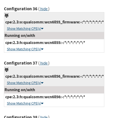
Configuration 36
(
)
hide
cpe:2.3:o:qualcomm:wcn6855_firmware:-:*:*:*:*:*:*:*
Show Matching CPE(s)
Running on/with
cpe:2.3:h:qualcomm:wcn6855:-:*:*:*:*:*:*:*
Show Matching CPE(s)
Configuration 37
(
)
hide
cpe:2.3:o:qualcomm:wcn6856_firmware:-:*:*:*:*:*:*:*
Show Matching CPE(s)
Running on/with
cpe:2.3:h:qualcomm:wcn6856:-:*:*:*:*:*:*:*
Show Matching CPE(s)
Configuration 38
(
)
hide