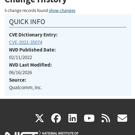
5 change records found
show changes
QUICK INFO
CVE Dictionary Entry:
CVE-2021-35074
NVD Published Date:
02/11/2022
NVD Last Modified:
06/16/2026
Source:
Qualcomm, Inc.
(link
(link
(link
(link
(
X
facebook
linkedin
youtu
rss
g
is
is
is
is
i