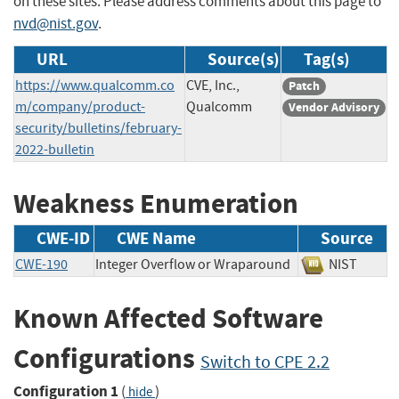
on these sites. Please address comments about this page to
nvd@nist.gov
.
URL
Source(s)
Tag(s)
https://www.qualcomm.co
CVE, Inc.,
Patch
m/company/product-
Qualcomm
Vendor Advisory
security/bulletins/february-
2022-bulletin
Weakness Enumeration
CWE-ID
CWE Name
Source
CWE-190
Integer Overflow or Wraparound
NIST
Known Affected Software
Configurations
Switch to CPE 2.2
Configuration 1
(
)
hide