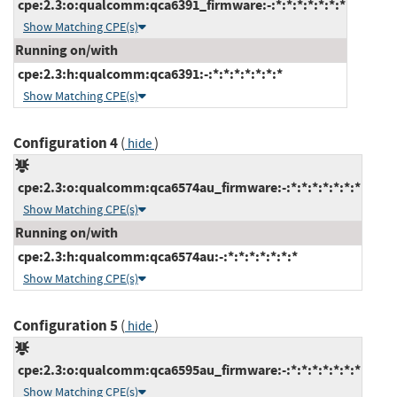
cpe:2.3:o:qualcomm:qca6391_firmware:-:*:*:*:*:*:*:*
Show Matching CPE(s)
Running on/with
cpe:2.3:h:qualcomm:qca6391:-:*:*:*:*:*:*:*
Show Matching CPE(s)
Configuration 4
(
)
hide
cpe:2.3:o:qualcomm:qca6574au_firmware:-:*:*:*:*:*:*:*
Show Matching CPE(s)
Running on/with
cpe:2.3:h:qualcomm:qca6574au:-:*:*:*:*:*:*:*
Show Matching CPE(s)
Configuration 5
(
)
hide
cpe:2.3:o:qualcomm:qca6595au_firmware:-:*:*:*:*:*:*:*
Show Matching CPE(s)