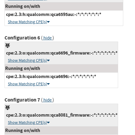
Running on/with
cpe:2.3:h:qualcomm:qca6595au:-:*:*:*:*:*:*:*
Show Matching CPE(s)
Configuration 6
(
)
hide
cpe:2.3:o:qualcomm:qca6696_firmware:-:*:*:*:*:*:*:*
Show Matching CPE(s)
Running on/with
cpe:2.3:h:qualcomm:qca6696:-:*:*:*:*:*:*:*
Show Matching CPE(s)
Configuration 7
(
)
hide
cpe:2.3:o:qualcomm:qca8081_firmware:-:*:*:*:*:*:*:*
Show Matching CPE(s)
Running on/with