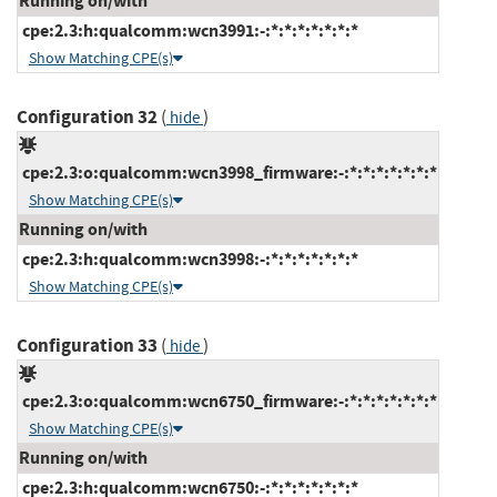
Running on/with
cpe:2.3:h:qualcomm:wcn3991:-:*:*:*:*:*:*:*
Show Matching CPE(s)
Configuration 32
(
)
hide
cpe:2.3:o:qualcomm:wcn3998_firmware:-:*:*:*:*:*:*:*
Show Matching CPE(s)
Running on/with
cpe:2.3:h:qualcomm:wcn3998:-:*:*:*:*:*:*:*
Show Matching CPE(s)
Configuration 33
(
)
hide
cpe:2.3:o:qualcomm:wcn6750_firmware:-:*:*:*:*:*:*:*
Show Matching CPE(s)
Running on/with
cpe:2.3:h:qualcomm:wcn6750:-:*:*:*:*:*:*:*