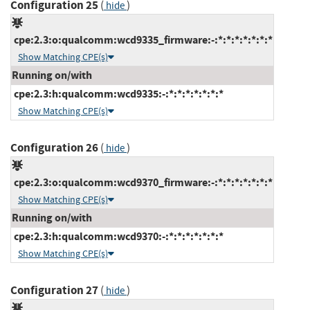
Configuration 25
(
)
hide
cpe:2.3:o:qualcomm:wcd9335_firmware:-:*:*:*:*:*:*:*
Show Matching CPE(s)
Running on/with
cpe:2.3:h:qualcomm:wcd9335:-:*:*:*:*:*:*:*
Show Matching CPE(s)
Configuration 26
(
)
hide
cpe:2.3:o:qualcomm:wcd9370_firmware:-:*:*:*:*:*:*:*
Show Matching CPE(s)
Running on/with
cpe:2.3:h:qualcomm:wcd9370:-:*:*:*:*:*:*:*
Show Matching CPE(s)
Configuration 27
(
)
hide