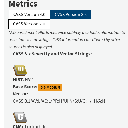
Metrics
CVSS Version 4.0
CVSS Version 3.x
CVSS Version 2.0
NVD enrichment efforts reference publicly available information to
associate vector strings. CVSS information contributed by other
sources is also displayed.
CVSS 3.x Severity and Vector Strings:
NIST:
NVD
Base Score:
6.0 MEDIUM
Vector:
CVSS:3.1/AV:L/AC:L/PR:H/UI:N/S:U/C:H/I:H/A:N
CNA:
Fortinet, Inc.