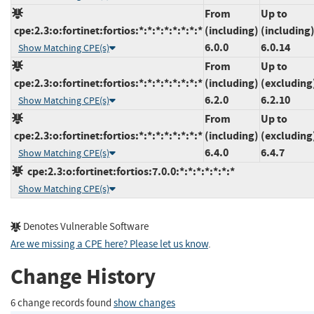
From
Up to
cpe:2.3:o:fortinet:fortios:*:*:*:*:*:*:*:*
(including)
(including
6.0.0
6.0.14
Show Matching CPE(s)
From
Up to
cpe:2.3:o:fortinet:fortios:*:*:*:*:*:*:*:*
(including)
(excluding
6.2.0
6.2.10
Show Matching CPE(s)
From
Up to
cpe:2.3:o:fortinet:fortios:*:*:*:*:*:*:*:*
(including)
(excluding
6.4.0
6.4.7
Show Matching CPE(s)
cpe:2.3:o:fortinet:fortios:7.0.0:*:*:*:*:*:*:*
Show Matching CPE(s)
Denotes Vulnerable Software
Are we missing a CPE here? Please let us know
.
Change History
6 change records found
show changes