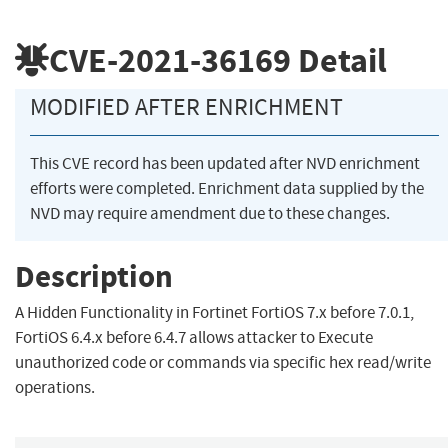
CVE-2021-36169
Detail
MODIFIED AFTER ENRICHMENT
This CVE record has been updated after NVD enrichment
efforts were completed. Enrichment data supplied by the
NVD may require amendment due to these changes.
Description
A Hidden Functionality in Fortinet FortiOS 7.x before 7.0.1,
FortiOS 6.4.x before 6.4.7 allows attacker to Execute
unauthorized code or commands via specific hex read/write
operations.