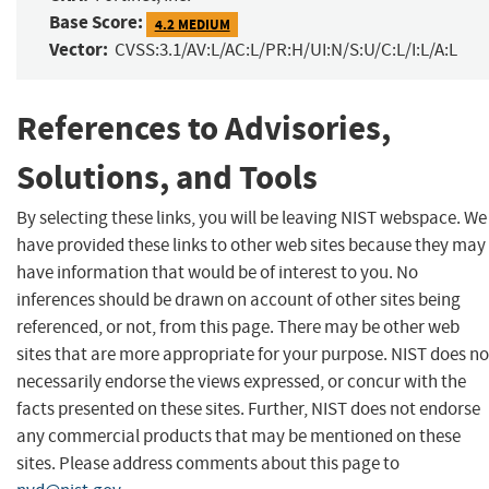
Base Score:
4.2 MEDIUM
Vector:
CVSS:3.1/AV:L/AC:L/PR:H/UI:N/S:U/C:L/I:L/A:L
References to Advisories,
Solutions, and Tools
By selecting these links, you will be leaving NIST webspace. We
have provided these links to other web sites because they may
have information that would be of interest to you. No
inferences should be drawn on account of other sites being
referenced, or not, from this page. There may be other web
sites that are more appropriate for your purpose. NIST does no
necessarily endorse the views expressed, or concur with the
facts presented on these sites. Further, NIST does not endorse
any commercial products that may be mentioned on these
sites. Please address comments about this page to