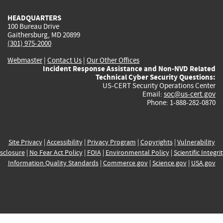
HEADQUARTERS
100 Bureau Drive
Gaithersburg, MD 20899
(301) 975-2000
Webmaster
|
Contact Us
|
Our Other Offices
Incident Response Assistance and Non-NVD Related
Technical Cyber Security Questions:
US-CERT Security Operations Center
Email:
soc@us-cert.gov
Phone: 1-888-282-0870
Site Privacy
|
Accessibility
|
Privacy Program
|
Copyrights
|
Vulnerability
sclosure
|
No Fear Act Policy
|
FOIA
|
Environmental Policy
|
Scientific Integri
Information Quality Standards
|
Commerce.gov
|
Science.gov
|
USA.gov