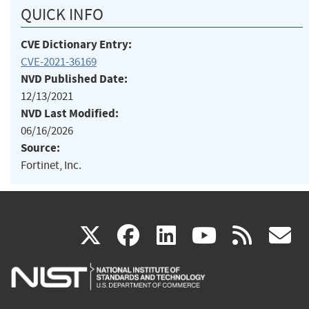
QUICK INFO
CVE Dictionary Entry:
CVE-2021-36169
NVD Published Date:
12/13/2021
NVD Last Modified:
06/16/2026
Source:
Fortinet, Inc.
(link
(link
(link
(link
(
X
facebook
linkedin
youtu
rss
g
is
is
is
is
i
external)
external)
external)
external)
e