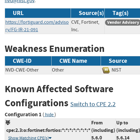
nvd@nist.gov
.
URL
Source(s)
Tag(s)
https://fortiguard.com/adviso
CVE, Fortinet,
Vendor Advisory
ry/FG-IR-21-091
Inc.
Weakness Enumeration
CWE-ID
CWE Name
Source
NVD-CWE-Other
Other
NIST
Known Affected Software
Configurations
Switch to CPE 2.2
Configuration 1
(
)
hide
From
Up to
cpe:2.3:o:fortinet:fortios:*:*:*:*:*:*:*:*
(including)
(including
5.6.0
5.6.14
Show Matching CPE(s)