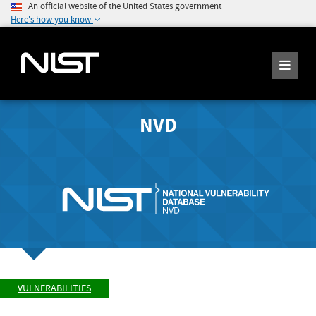
An official website of the United States government
Here's how you know
NVD
VULNERABILITIES