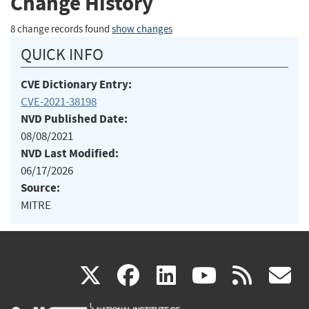
Change History
8 change records found
show changes
QUICK INFO
CVE Dictionary Entry:
CVE-2021-38198
NVD Published Date:
08/08/2021
NVD Last Modified:
06/17/2026
Source:
MITRE
(link
(link
(link
(link
(
X
facebook
linkedin
youtu
rss
g
is
is
is
is
i