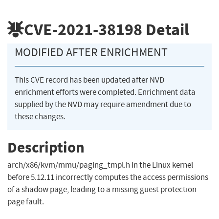
CVE-2021-38198
Detail
MODIFIED AFTER ENRICHMENT
This CVE record has been updated after NVD
enrichment efforts were completed. Enrichment data
supplied by the NVD may require amendment due to
these changes.
Description
arch/x86/kvm/mmu/paging_tmpl.h in the Linux kernel
before 5.12.11 incorrectly computes the access permissions
of a shadow page, leading to a missing guest protection
page fault.