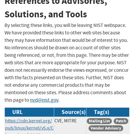
References to Advisories,
Solutions, and Tools
By selecting these links, you will be leaving NIST webspace.
We have provided these links to other web sites because
they may have information that would be of interest to you.
No inferences should be drawn on account of other sites
being referenced, or not, from this page. There may be other
web sites that are more appropriate for your purpose. NIST
does not necessarily endorse the views expressed, or concur
with the facts presented on these sites. Further, NIST does
not endorse any commercial products that may be
mentioned on these sites. Please address comments about
this page to
nvd@nist.gov
.
URL
Source(s)
Tag(s)
https://cdn.kernel.org/
CVE, MITRE
Mailing List
Patch
pub/linux/kernel/v5.x/C
Vendor Advisory