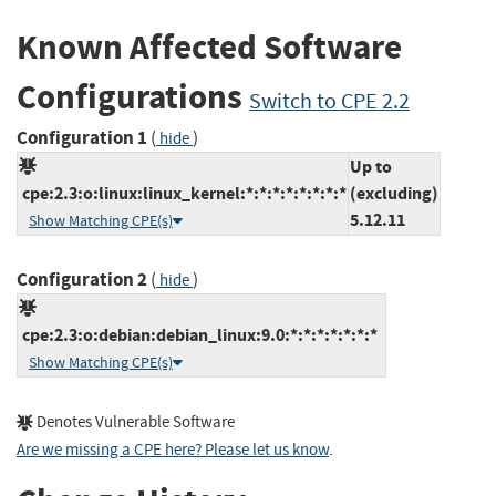
Known Affected Software
Configurations
Switch to CPE 2.2
Configuration 1
(
)
hide
Up to
cpe:2.3:o:linux:linux_kernel:*:*:*:*:*:*:*:*
(excluding)
5.12.11
Show Matching CPE(s)
Configuration 2
(
)
hide
cpe:2.3:o:debian:debian_linux:9.0:*:*:*:*:*:*:*
Show Matching CPE(s)
Denotes Vulnerable Software
Are we missing a CPE here? Please let us know
.