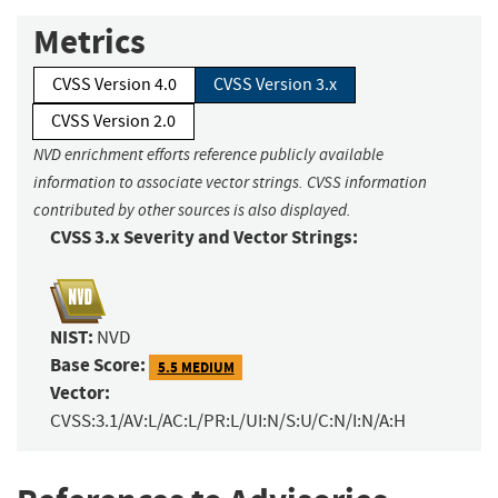
Metrics
CVSS Version 4.0
CVSS Version 3.x
CVSS Version 2.0
NVD enrichment efforts reference publicly available
information to associate vector strings. CVSS information
contributed by other sources is also displayed.
CVSS 3.x Severity and Vector Strings:
NIST:
NVD
Base Score:
5.5 MEDIUM
Vector:
CVSS:3.1/AV:L/AC:L/PR:L/UI:N/S:U/C:N/I:N/A:H