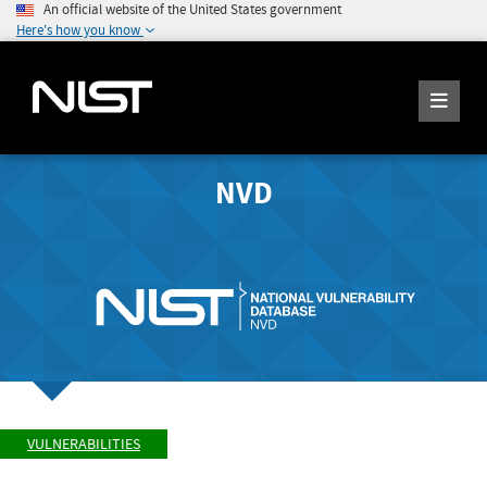
An official website of the United States government
Here's how you know
NVD
VULNERABILITIES