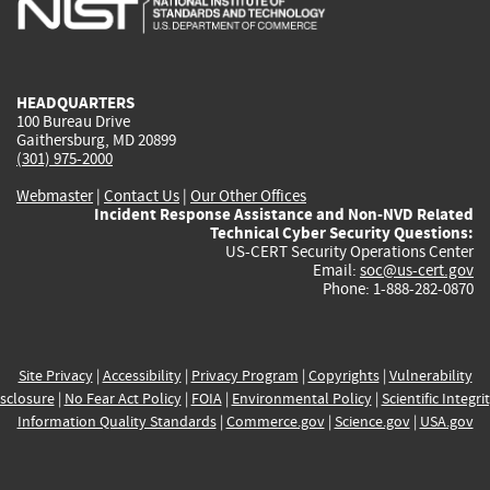
external)
external)
external)
external)
e
HEADQUARTERS
100 Bureau Drive
Gaithersburg, MD 20899
(301) 975-2000
Webmaster
|
Contact Us
|
Our Other Offices
Incident Response Assistance and Non-NVD Related
Technical Cyber Security Questions:
US-CERT Security Operations Center
Email:
soc@us-cert.gov
Phone: 1-888-282-0870
Site Privacy
|
Accessibility
|
Privacy Program
|
Copyrights
|
Vulnerability
sclosure
|
No Fear Act Policy
|
FOIA
|
Environmental Policy
|
Scientific Integri
Information Quality Standards
|
Commerce.gov
|
Science.gov
|
USA.gov