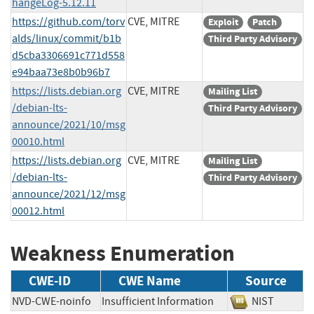
hangeLog-5.12.11
https://github.com/torv
CVE, MITRE
Exploit
Patch
alds/linux/commit/b1b
Third Party Advisory
d5cba3306691c771d558
e94baa73e8b0b96b7
https://lists.debian.org
CVE, MITRE
Mailing List
/debian-lts-
Third Party Advisory
announce/2021/10/msg
00010.html
https://lists.debian.org
CVE, MITRE
Mailing List
/debian-lts-
Third Party Advisory
announce/2021/12/msg
00012.html
Weakness Enumeration
CWE-ID
CWE Name
Source
NVD-CWE-noinfo
Insufficient Information
NIST