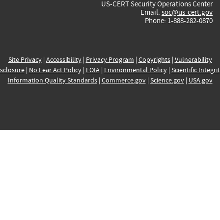
US-CERT Security Operations Center
Email:
soc@us-cert.gov
Phone: 1-888-282-0870
Site Privacy
|
Accessibility
|
Privacy Program
|
Copyrights
|
Vulnerability
sclosure
|
No Fear Act Policy
|
FOIA
|
Environmental Policy
|
Scientific Integri
Information Quality Standards
|
Commerce.gov
|
Science.gov
|
USA.gov