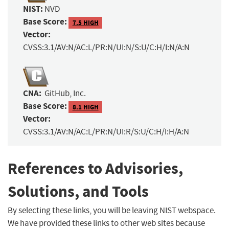
NIST:
NVD
Base Score:
7.5 HIGH
Vector:
CVSS:3.1/AV:N/AC:L/PR:N/UI:N/S:U/C:H/I:N/A:N
CNA:
GitHub, Inc.
Base Score:
8.1 HIGH
Vector:
CVSS:3.1/AV:N/AC:L/PR:N/UI:R/S:U/C:H/I:H/A:N
References to Advisories,
Solutions, and Tools
By selecting these links, you will be leaving NIST webspace.
We have provided these links to other web sites because