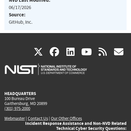
NVD Last Modified:
06/17/2026
Source:
GitHub, Inc.
(link
(link
(link
(link
(
X
facebook
linkedin
youtu
rss
g
is
is
is
is
i
external)
external)
external)
external)
e
HEADQUARTERS
100 Bureau Drive
Gaithersburg, MD 20899
(301) 975-2000
Webmaster
|
Contact Us
|
Our Other Offices
Incident Response Assistance and Non-NVD Related
Technical Cyber Security Questions: