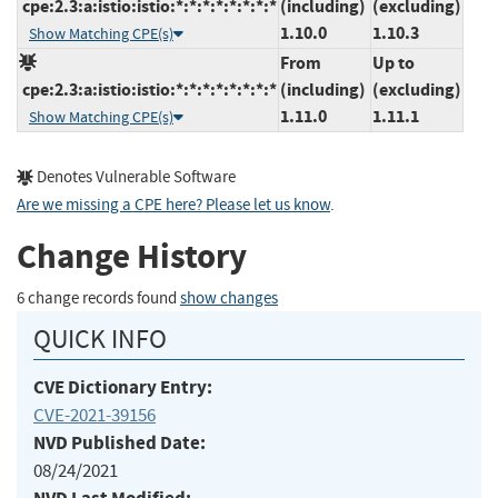
cpe:2.3:a:istio:istio:*:*:*:*:*:*:*:*
(including)
(excluding)
1.10.0
1.10.3
Show Matching CPE(s)
From
Up to
cpe:2.3:a:istio:istio:*:*:*:*:*:*:*:*
(including)
(excluding)
1.11.0
1.11.1
Show Matching CPE(s)
Denotes Vulnerable Software
Are we missing a CPE here? Please let us know
.
Change History
6 change records found
show changes
QUICK INFO
CVE Dictionary Entry:
CVE-2021-39156
NVD Published Date:
08/24/2021