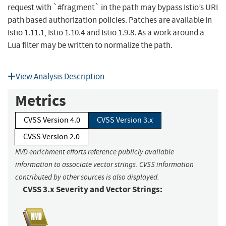
request with `#fragment` in the path may bypass Istio’s URI
path based authorization policies. Patches are available in
Istio 1.11.1, Istio 1.10.4 and Istio 1.9.8. As a work around a
Lua filter may be written to normalize the path.
View Analysis Description
Metrics
CVSS Version 4.0
CVSS Version 3.x
CVSS Version 2.0
NVD enrichment efforts reference publicly available
information to associate vector strings. CVSS information
contributed by other sources is also displayed.
CVSS 3.x Severity and Vector Strings: