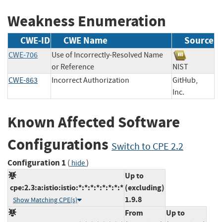
Weakness Enumeration
CWE-ID
CWE Name
Source
CWE-706
Use of Incorrectly-Resolved Name
or Reference
NIST
CWE-863
Incorrect Authorization
GitHub,
Inc.
Known Affected Software
Configurations
Switch to CPE 2.2
Configuration 1
(
)
hide
Up to
cpe:2.3:a:istio:istio:*:*:*:*:*:*:*:*
(excluding)
1.9.8
Show Matching CPE(s)
From
Up to