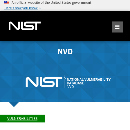
An official website of the United States government
Here's how you know
NVD
VULNERABILITIES