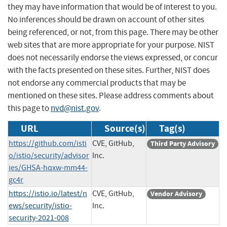
they may have information that would be of interest to you.
No inferences should be drawn on account of other sites
being referenced, or not, from this page. There may be other
web sites that are more appropriate for your purpose. NIST
does not necessarily endorse the views expressed, or concur
with the facts presented on these sites. Further, NIST does
not endorse any commercial products that may be
mentioned on these sites. Please address comments about
this page to
nvd@nist.gov
.
URL
Source(s)
Tag(s)
https://github.com/isti
CVE, GitHub,
Third Party Advisory
o/istio/security/advisor
Inc.
ies/GHSA-hqxw-mm44-
gc4r
https://istio.io/latest/n
CVE, GitHub,
Vendor Advisory
ews/security/istio-
Inc.
security-2021-008