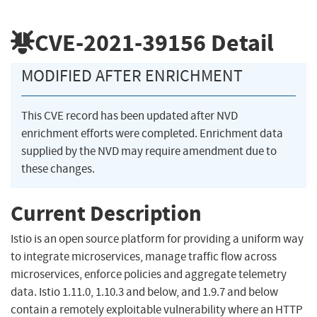
CVE-2021-39156
Detail
MODIFIED AFTER ENRICHMENT
This CVE record has been updated after NVD
enrichment efforts were completed. Enrichment data
supplied by the NVD may require amendment due to
these changes.
Current Description
Istio is an open source platform for providing a uniform way
to integrate microservices, manage traffic flow across
microservices, enforce policies and aggregate telemetry
data. Istio 1.11.0, 1.10.3 and below, and 1.9.7 and below
contain a remotely exploitable vulnerability where an HTTP