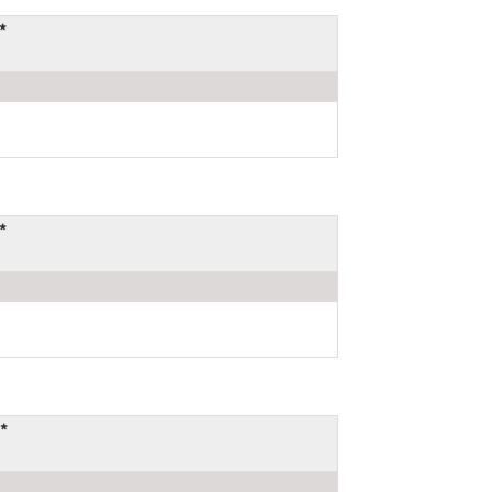
*
*
*