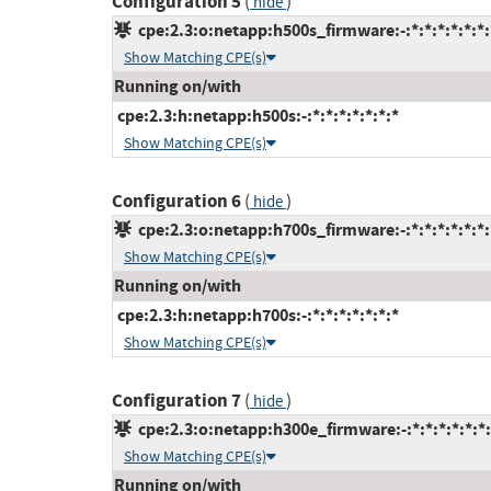
Configuration 5
(
)
hide
cpe:2.3:o:netapp:h500s_firmware:-:*:*:*:*:*:*:
Show Matching CPE(s)
Running on/with
cpe:2.3:h:netapp:h500s:-:*:*:*:*:*:*:*
Show Matching CPE(s)
Configuration 6
(
)
hide
cpe:2.3:o:netapp:h700s_firmware:-:*:*:*:*:*:*:
Show Matching CPE(s)
Running on/with
cpe:2.3:h:netapp:h700s:-:*:*:*:*:*:*:*
Show Matching CPE(s)
Configuration 7
(
)
hide
cpe:2.3:o:netapp:h300e_firmware:-:*:*:*:*:*:*:
Show Matching CPE(s)
Running on/with