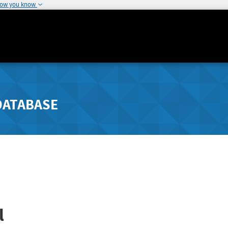
how you know
DATABASE
l