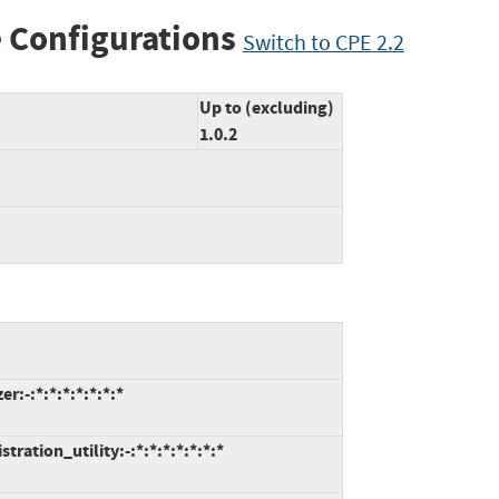
 Configurations
Switch to CPE 2.2
Up to (excluding)
1.0.2
:-:*:*:*:*:*:*:*
ation_utility:-:*:*:*:*:*:*:*