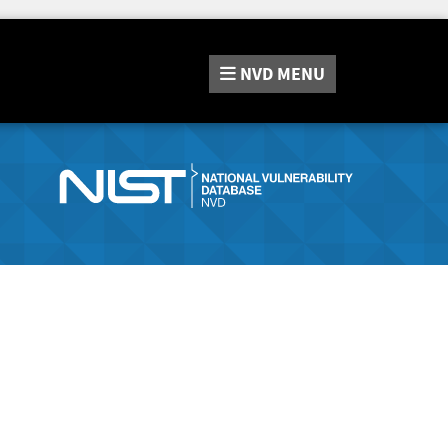
NVD
MENU