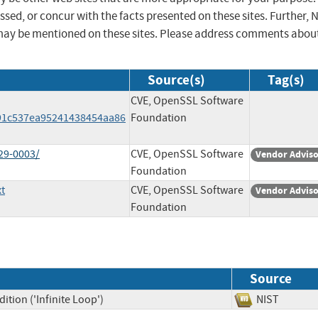
sed, or concur with the facts presented on these sites. Further, 
may be mentioned on these sites. Please address comments abou
Source(s)
Tag(s)
CVE, OpenSSL Software
91c537ea95241438454aa86
Foundation
29-0003/
CVE, OpenSSL Software
Vendor Advis
Foundation
t
CVE, OpenSSL Software
Vendor Advis
Foundation
Source
tion ('Infinite Loop')
NIST