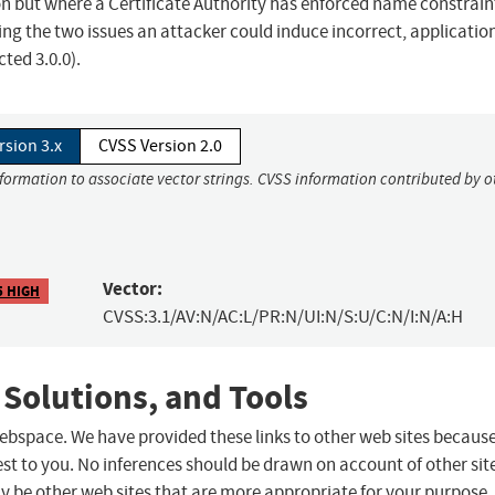
n but where a Certificate Authority has enforced name constraint
ing the two issues an attacker could induce incorrect, applicatio
ted 3.0.0).
rsion 3.x
CVSS Version 2.0
nformation to associate vector strings. CVSS information contributed by o
Vector:
5 HIGH
CVSS:3.1/AV:N/AC:L/PR:N/UI:N/S:U/C:N/I:N/A:H
 Solutions, and Tools
 webspace. We have provided these links to other web sites becaus
st to you. No inferences should be drawn on account of other sit
ay be other web sites that are more appropriate for your purpose.