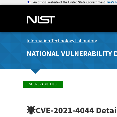
An official website of the United States government
Here's 
Information Technology Laboratory
NATIONAL VULNERABILITY 
VULNERABILITIES
CVE-2021-4044
Detai