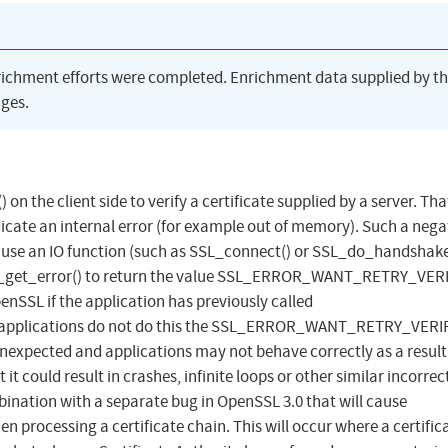
richment efforts were completed. Enrichment data supplied by t
ges.
 on the client side to verify a certificate supplied by a server. Tha
dicate an internal error (for example out of memory). Such a nega
ause an IO function (such as SSL_connect() or SSL_do_handshake
SL_get_error() to return the value SSL_ERROR_WANT_RETRY_VERIF
enSSL if the application has previously called
t applications do not do this the SSL_ERROR_WANT_RETRY_VERI
 unexpected and applications may not behave correctly as a result
t could result in crashes, infinite loops or other similar incorrec
bination with a separate bug in OpenSSL 3.0 that will cause
en processing a certificate chain. This will occur where a certific