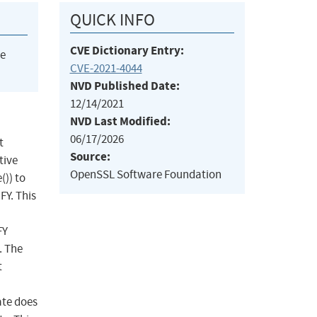
QUICK INFO
CVE Dictionary Entry:
he
CVE-2021-4044
NVD Published Date:
12/14/2021
NVD Last Modified:
06/17/2026
t
Source:
tive
OpenSSL Software Foundation
()) to
Y. This
FY
. The
t
ate does