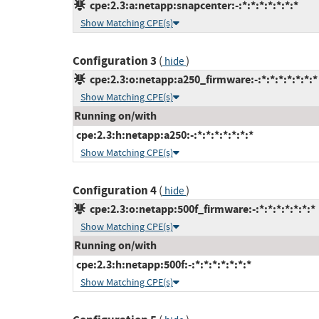
cpe:2.3:a:netapp:snapcenter:-:*:*:*:*:*:*:*
Show Matching CPE(s)
Configuration 3
(
)
hide
cpe:2.3:o:netapp:a250_firmware:-:*:*:*:*:*:*:*
Show Matching CPE(s)
Running on/with
cpe:2.3:h:netapp:a250:-:*:*:*:*:*:*:*
Show Matching CPE(s)
Configuration 4
(
)
hide
cpe:2.3:o:netapp:500f_firmware:-:*:*:*:*:*:*:*
Show Matching CPE(s)
Running on/with
cpe:2.3:h:netapp:500f:-:*:*:*:*:*:*:*
Show Matching CPE(s)