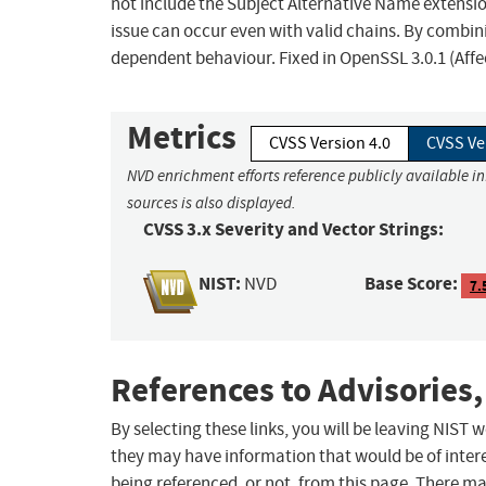
not include the Subject Alternative Name extensio
issue can occur even with valid chains. By combin
dependent behaviour. Fixed in OpenSSL 3.0.1 (Affec
Metrics
CVSS Version 4.0
CVSS Ve
NVD enrichment efforts reference publicly available i
sources is also displayed.
CVSS 3.x Severity and Vector Strings:
NIST:
Base Score:
NVD
7.
References to Advisories,
By selecting these links, you will be leaving NIST
they may have information that would be of intere
being referenced, or not, from this page. There m