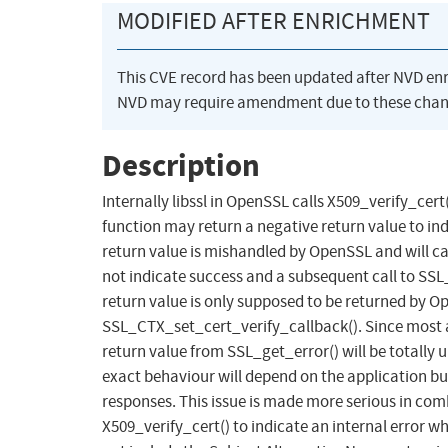
MODIFIED AFTER ENRICHMENT
This CVE record has been updated after NVD en
NVD may require amendment due to these chan
Description
Internally libssl in OpenSSL calls X509_verify_cert()
function may return a negative return value to in
return value is mishandled by OpenSSL and will c
not indicate success and a subsequent call to S
return value is only supposed to be returned by Op
SSL_CTX_set_cert_verify_callback(). Since mos
return value from SSL_get_error() will be totally
exact behaviour will depend on the application but i
responses. This issue is made more serious in com
X509_verify_cert() to indicate an internal error wh