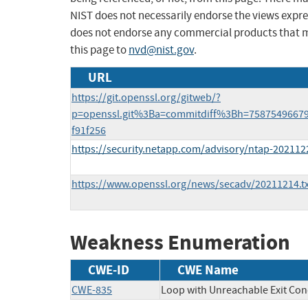
NIST does not necessarily endorse the views expres
does not endorse any commercial products that 
this page to
nvd@nist.gov
.
URL
https://git.openssl.org/gitweb/?
p=openssl.git%3Ba=commitdiff%3Bh=7587549667
f91f256
https://security.netapp.com/advisory/ntap-202112
https://www.openssl.org/news/secadv/20211214.tx
Weakness Enumeration
CWE-ID
CWE Name
CWE-835
Loop with Unreachable Exit Condi