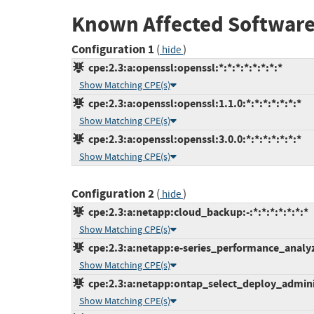
Known Affected Software
Configuration 1
(
)
hide
cpe:2.3:a:openssl:openssl:*:*:*:*:*:*:*:*
Show Matching CPE(s)
cpe:2.3:a:openssl:openssl:1.1.0:*:*:*:*:*:*:*
Show Matching CPE(s)
cpe:2.3:a:openssl:openssl:3.0.0:*:*:*:*:*:*:*
Show Matching CPE(s)
Configuration 2
(
)
hide
cpe:2.3:a:netapp:cloud_backup:-:*:*:*:*:*:*:*
Show Matching CPE(s)
cpe:2.3:a:netapp:e-series_performance_analyzer
Show Matching CPE(s)
cpe:2.3:a:netapp:ontap_select_deploy_administr
Show Matching CPE(s)