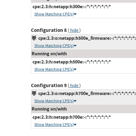
cpe:2.3:h:netapp:h300e:-:*:*:*:*:*:*:*
Show Matching CPE(s)
Configuration 8
(
)
hide
cpe:2.3:o:netapp:h500e_firmware:-:*:*:*:*:*:*:
Show Matching CPE(s)
Running on/with
cpe:2.3:h:netapp:h500e:-:*:*:*:*:*:*:*
Show Matching CPE(s)
Configuration 9
(
)
hide
cpe:2.3:o:netapp:h700e_firmware:-:*:*:*:*:*:*:
Show Matching CPE(s)
Running on/with
cpe:2.3:h:netapp:h700e:-:*:*:*:*:*:*:*
Show Matching CPE(s)