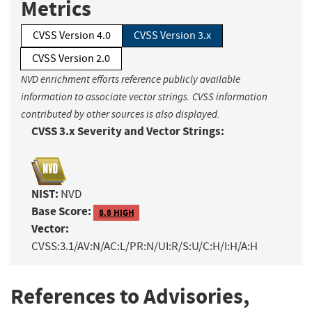
Metrics
CVSS Version 4.0
CVSS Version 3.x
CVSS Version 2.0
NVD enrichment efforts reference publicly available
information to associate vector strings. CVSS information
contributed by other sources is also displayed.
CVSS 3.x Severity and Vector Strings:
NIST:
NVD
Base Score:
8.8 HIGH
Vector:
CVSS:3.1/AV:N/AC:L/PR:N/UI:R/S:U/C:H/I:H/A:H
References to Advisories,