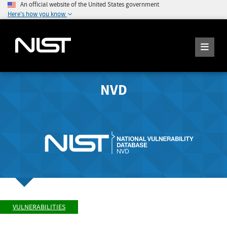
An official website of the United States government
Here's how you know
NVD
VULNERABILITIES