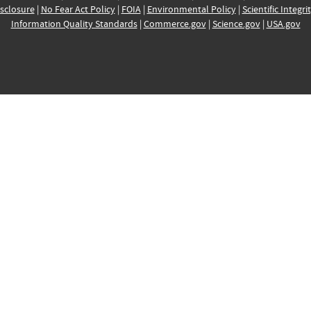
sclosure
|
No Fear Act Policy
|
FOIA
|
Environmental Policy
|
Scientific Integri
Information Quality Standards
|
Commerce.gov
|
Science.gov
|
USA.gov