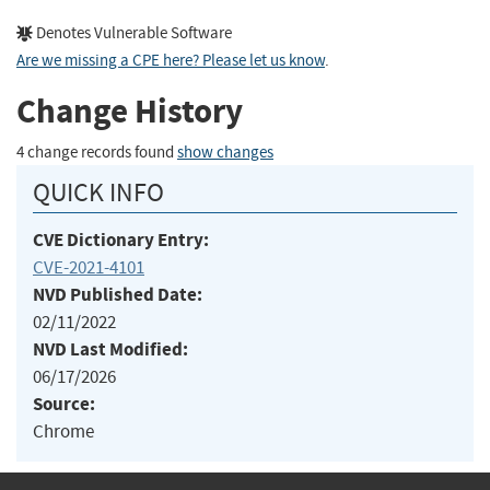
Denotes Vulnerable Software
Are we missing a CPE here? Please let us know
.
Change History
4 change records found
show changes
QUICK INFO
CVE Dictionary Entry:
CVE-2021-4101
NVD Published Date:
02/11/2022
NVD Last Modified:
06/17/2026
Source:
Chrome