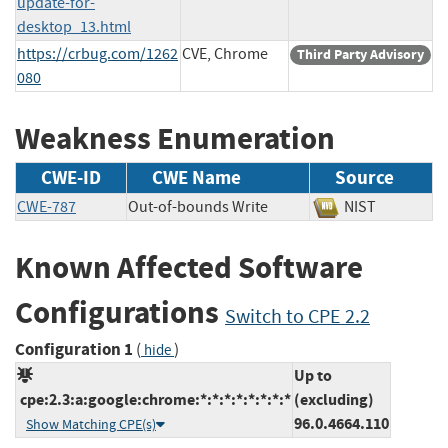
update-for-
desktop_13.html
https://crbug.com/1262
CVE, Chrome
Third Party Advisory
080
Weakness Enumeration
CWE-ID
CWE Name
Source
CWE-787
Out-of-bounds Write
NIST
Known Affected Software
Configurations
Switch to CPE 2.2
Configuration 1
(
)
hide
Up to
cpe:2.3:a:google:chrome:*:*:*:*:*:*:*:*
(excluding)
96.0.4664.110
Show Matching CPE(s)