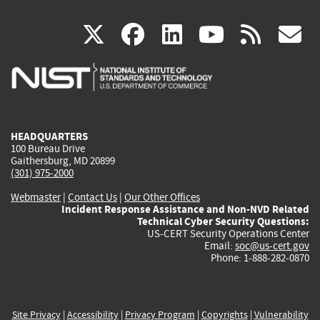
(link
(link
(link
(link
(
X
facebook
linkedin
youtu
rss
g
is
is
is
is
i
external)
external)
external)
external)
e
HEADQUARTERS
100 Bureau Drive
Gaithersburg, MD 20899
(301) 975-2000
Webmaster
|
Contact Us
|
Our Other Offices
Incident Response Assistance and Non-NVD Related
Technical Cyber Security Questions:
US-CERT Security Operations Center
Email:
soc@us-cert.gov
Phone: 1-888-282-0870
Site Privacy
|
Accessibility
|
Privacy Program
|
Copyrights
|
Vulnerability