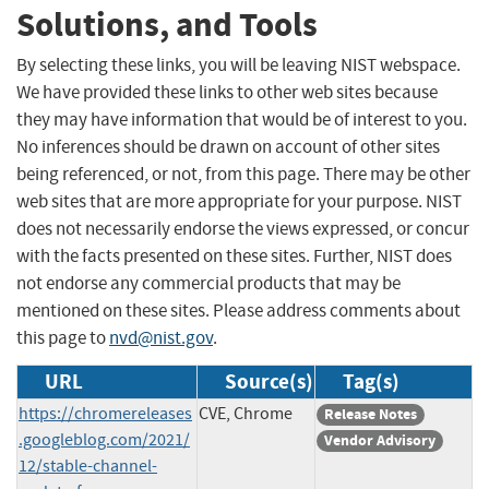
Solutions, and Tools
By selecting these links, you will be leaving NIST webspace.
We have provided these links to other web sites because
they may have information that would be of interest to you.
No inferences should be drawn on account of other sites
being referenced, or not, from this page. There may be other
web sites that are more appropriate for your purpose. NIST
does not necessarily endorse the views expressed, or concur
with the facts presented on these sites. Further, NIST does
not endorse any commercial products that may be
mentioned on these sites. Please address comments about
this page to
nvd@nist.gov
.
URL
Source(s)
Tag(s)
https://chromereleases
CVE, Chrome
Release Notes
.googleblog.com/2021/
Vendor Advisory
12/stable-channel-