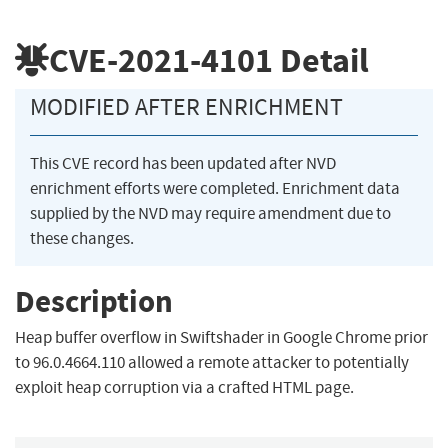
CVE-2021-4101
Detail
MODIFIED AFTER ENRICHMENT
This CVE record has been updated after NVD
enrichment efforts were completed. Enrichment data
supplied by the NVD may require amendment due to
these changes.
Description
Heap buffer overflow in Swiftshader in Google Chrome prior
to 96.0.4664.110 allowed a remote attacker to potentially
exploit heap corruption via a crafted HTML page.