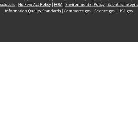
sclosure
|
No Fear Act Policy
|
FOIA
|
Environmental Policy
|
Scientific Integri
Information Quality Standards
|
Commerce.gov
|
Science.gov
|
USA.gov