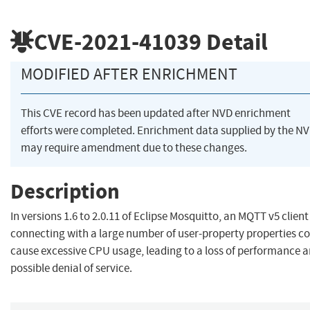
CVE-2021-41039
Detail
MODIFIED AFTER ENRICHMENT
This CVE record has been updated after NVD enrichment
efforts were completed. Enrichment data supplied by the N
may require amendment due to these changes.
Description
In versions 1.6 to 2.0.11 of Eclipse Mosquitto, an MQTT v5 client
connecting with a large number of user-property properties c
cause excessive CPU usage, leading to a loss of performance 
possible denial of service.