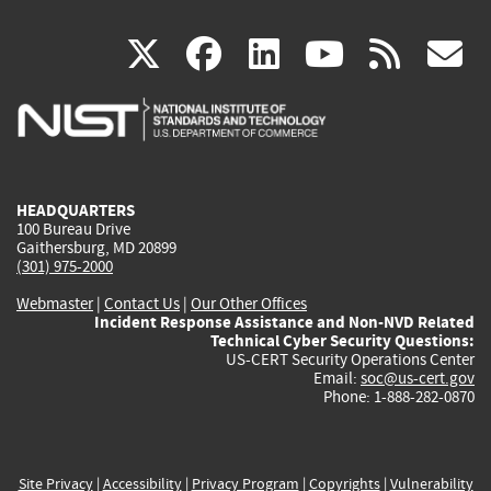
(link
(link
(link
(link
(
X
facebook
linkedin
youtu
rss
g
is
is
is
is
i
external)
external)
external)
external)
e
HEADQUARTERS
100 Bureau Drive
Gaithersburg, MD 20899
(301) 975-2000
Webmaster
|
Contact Us
|
Our Other Offices
Incident Response Assistance and Non-NVD Related
Technical Cyber Security Questions:
US-CERT Security Operations Center
Email:
soc@us-cert.gov
Phone: 1-888-282-0870
Site Privacy
|
Accessibility
|
Privacy Program
|
Copyrights
|
Vulnerability