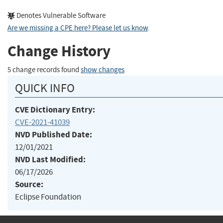
Denotes Vulnerable Software
Are we missing a CPE here? Please let us know
.
Change History
5 change records found
show changes
QUICK INFO
CVE Dictionary Entry:
CVE-2021-41039
NVD Published Date:
12/01/2021
NVD Last Modified:
06/17/2026
Source:
Eclipse Foundation