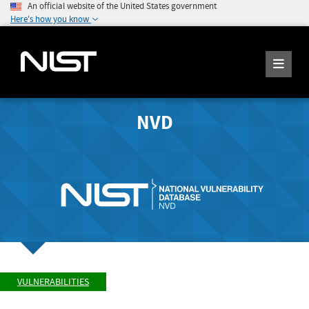
An official website of the United States government
Here's how you know
NVD
VULNERABILITIES