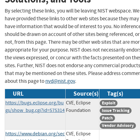
By selecting these links, you will be leaving NIST webspace. We
have provided these links to other web sites because they may
have information that would be of interest to you. No inferenc
should be drawn on account of other sites being referenced, or
not, from this page. There may be other web sites that are mo
appropriate for your purpose. NIST does not necessarily endor
the views expressed, or concur with the facts presented on the
sites. Further, NIST does not endorse any commercial product
that may be mentioned on these sites. Please address comme
about this page to
nvd@nist.gov
.
URL
Source(s)
Tag(s)
https://bugs.eclipse.org/bu
CVE, Eclipse
Exploit
gs/show_bug.cgi?id=575314
Foundation
Issue Tracking
Patch
Vendor Advisory
https://www.debian.org/sec
CVE, Eclipse