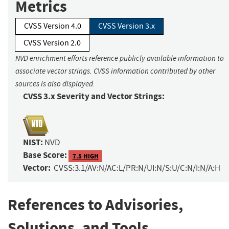
Metrics
CVSS Version 4.0
CVSS Version 3.x
CVSS Version 2.0
NVD enrichment efforts reference publicly available information to
associate vector strings. CVSS information contributed by other
sources is also displayed.
CVSS 3.x Severity and Vector Strings:
NIST:
NVD
Base Score:
7.5 HIGH
Vector:
CVSS:3.1/AV:N/AC:L/PR:N/UI:N/S:U/C:N/I:N/A:H
References to Advisories,
Solutions, and Tools