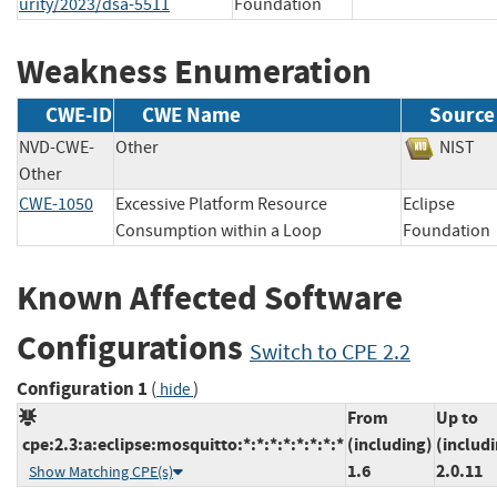
urity/2023/dsa-5511
Foundation
Weakness Enumeration
CWE-ID
CWE Name
Source
NVD-CWE-
Other
NIS
Other
CWE-1050
Excessive Platform Resource
Eclipse
Consumption within a Loop
Foundat
Known Affected Software
Configurations
Switch to CPE 2.2
Configuration 1
(
)
hide
From
Up to
cpe:2.3:a:eclipse:mosquitto:*:*:*:*:*:*:*:*
(including)
(includ
1.6
2.0.11
Show Matching CPE(s)