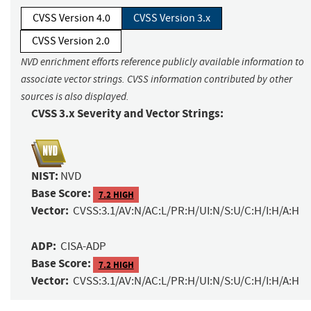
CVSS Version 4.0
CVSS Version 3.x
CVSS Version 2.0
NVD enrichment efforts reference publicly available information to
associate vector strings. CVSS information contributed by other
sources is also displayed.
CVSS 3.x Severity and Vector Strings:
NIST:
NVD
Base Score:
7.2 HIGH
Vector:
CVSS:3.1/AV:N/AC:L/PR:H/UI:N/S:U/C:H/I:H/A:H
ADP:
CISA-ADP
Base Score:
7.2 HIGH
Vector:
CVSS:3.1/AV:N/AC:L/PR:H/UI:N/S:U/C:H/I:H/A:H