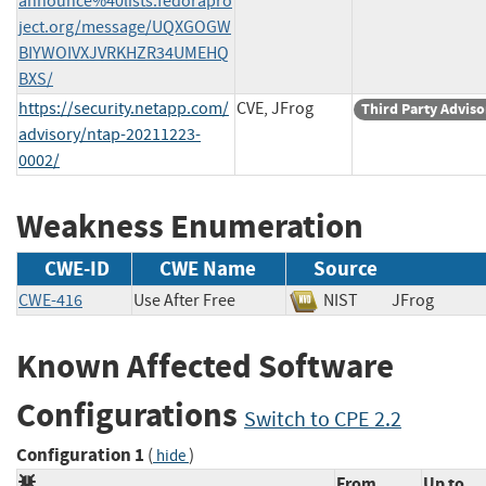
announce%40lists.fedorapro
ject.org/message/UQXGOGW
BIYWOIVXJVRKHZR34UMEHQ
BXS/
https://security.netapp.com/
CVE, JFrog
Third Party Adviso
advisory/ntap-20211223-
0002/
Weakness Enumeration
CWE-ID
CWE Name
Source
CWE-416
Use After Free
NIST
JFrog
Known Affected Software
Configurations
Switch to CPE 2.2
Configuration 1
(
)
hide
From
Up to