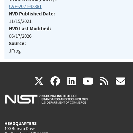
CVE-2021-42381
NVD Published Date:
11/15/2021
NVD Last Modified:
06/17/2026
Source:
JFrog
(link
(link
(link
(link
(
X
facebook
linkedin
youtu
rss
g
is
is
is
is
i
external)
external)
external)
external)
e
HEADQUARTERS
100 Bureau Drive