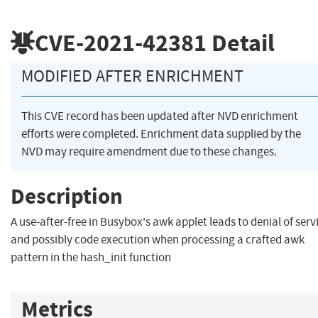
CVE-2021-42381
Detail
MODIFIED AFTER ENRICHMENT
This CVE record has been updated after NVD enrichment
efforts were completed. Enrichment data supplied by the
NVD may require amendment due to these changes.
Description
A use-after-free in Busybox's awk applet leads to denial of serv
and possibly code execution when processing a crafted awk
pattern in the hash_init function
Metrics