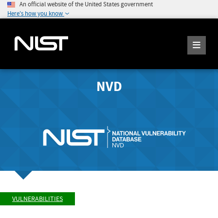
An official website of the United States government
Here's how you know
NVD
VULNERABILITIES