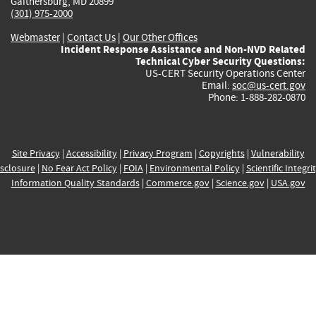
Gaithersburg, MD 20899
(301) 975-2000
Webmaster
|
Contact Us
|
Our Other Offices
Incident Response Assistance and Non-NVD Related
Technical Cyber Security Questions:
US-CERT Security Operations Center
Email:
soc@us-cert.gov
Phone: 1-888-282-0870
Site Privacy
|
Accessibility
|
Privacy Program
|
Copyrights
|
Vulnerability
sclosure
|
No Fear Act Policy
|
FOIA
|
Environmental Policy
|
Scientific Integri
Information Quality Standards
|
Commerce.gov
|
Science.gov
|
USA.gov