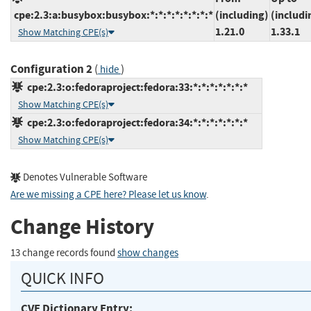
cpe:2.3:a:busybox:busybox:*:*:*:*:*:*:*:*
(including)
(includi
1.21.0
1.33.1
Show Matching CPE(s)
Configuration 2
(
)
hide
cpe:2.3:o:fedoraproject:fedora:33:*:*:*:*:*:*:*
Show Matching CPE(s)
cpe:2.3:o:fedoraproject:fedora:34:*:*:*:*:*:*:*
Show Matching CPE(s)
Denotes Vulnerable Software
Are we missing a CPE here? Please let us know
.
Change History
13 change records found
show changes
QUICK INFO
CVE Dictionary Entry: