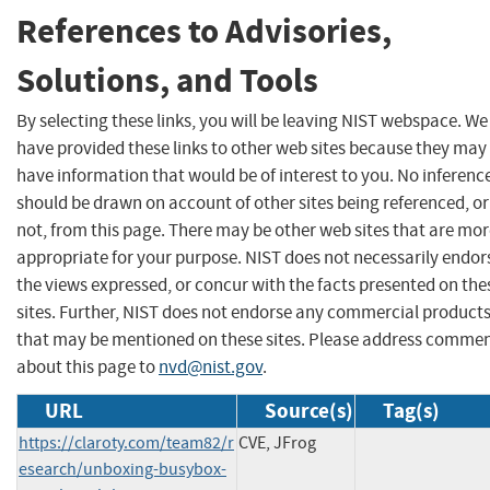
References to Advisories,
Solutions, and Tools
By selecting these links, you will be leaving NIST webspace. We
have provided these links to other web sites because they may
have information that would be of interest to you. No inferenc
should be drawn on account of other sites being referenced, or
not, from this page. There may be other web sites that are mo
appropriate for your purpose. NIST does not necessarily endor
the views expressed, or concur with the facts presented on the
sites. Further, NIST does not endorse any commercial product
that may be mentioned on these sites. Please address comme
about this page to
nvd@nist.gov
.
URL
Source(s)
Tag(s)
https://claroty.com/team82/r
CVE, JFrog
esearch/unboxing-busybox-