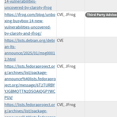
14-vulnerabilities-
uncovered-by-claroty-jfrog
https://jfrog.com/blog/unbo
CVE, JFrog
Third Party Adviso
xing-busybox-14-new-
vulnerabilities-uncovered-
by-claroty-and-jfrog/
https://lists.debian.org/debi
CVE
an-lts-
announce/2025/01/msg0001
2.html
https://lists.fedoraproject.or
CVE, JFrog
g/archives/list/package-
announce%40lists.fedorapro
ject.org/message/6T2TURBY
YJGBMQTTN2DSOAIQGP7WC
PGV/
https://lists.fedoraproject.or
CVE, JFrog
g/archives/list/package-