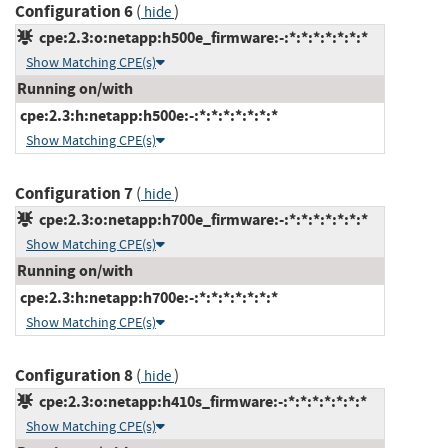
Configuration 6
(
)
hide
cpe:2.3:o:netapp:h500e_firmware:-:*:*:*:*:*:*:*
Show Matching CPE(s)
Running on/with
cpe:2.3:h:netapp:h500e:-:*:*:*:*:*:*:*
Show Matching CPE(s)
Configuration 7
(
)
hide
cpe:2.3:o:netapp:h700e_firmware:-:*:*:*:*:*:*:*
Show Matching CPE(s)
Running on/with
cpe:2.3:h:netapp:h700e:-:*:*:*:*:*:*:*
Show Matching CPE(s)
Configuration 8
(
)
hide
cpe:2.3:o:netapp:h410s_firmware:-:*:*:*:*:*:*:*
Show Matching CPE(s)