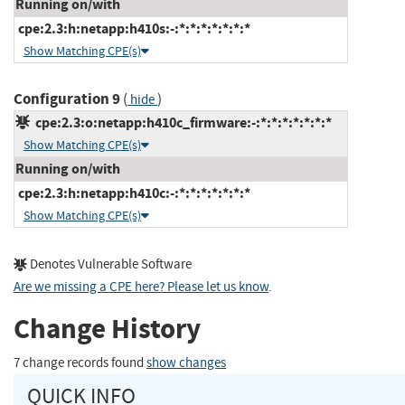
Running on/with
cpe:2.3:h:netapp:h410s:-:*:*:*:*:*:*:*
Show Matching CPE(s)
Configuration 9
(
)
hide
cpe:2.3:o:netapp:h410c_firmware:-:*:*:*:*:*:*:*
Show Matching CPE(s)
Running on/with
cpe:2.3:h:netapp:h410c:-:*:*:*:*:*:*:*
Show Matching CPE(s)
Denotes Vulnerable Software
Are we missing a CPE here? Please let us know
.
Change History
7 change records found
show changes
QUICK INFO