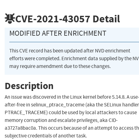
CVE-2021-43057
Detail
MODIFIED AFTER ENRICHMENT
This CVE record has been updated after NVD enrichment
efforts were completed. Enrichment data supplied by the N
may require amendment due to these changes.
Description
An issue was discovered in the Linux kernel before 5.14.8. A use
after-free in selinux_ptrace_traceme (aka the SELinux handler
PTRACE_TRACEME) could be used by local attackers to cause
memory corruption and escalate privileges, aka CID-
a3727a8bac0a. This occurs because of an attempt to access t
subjective credentials of another task.