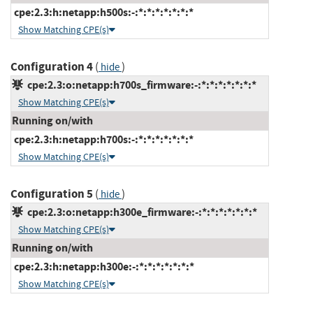
cpe:2.3:h:netapp:h500s:-:*:*:*:*:*:*:*
Show Matching CPE(s)
Configuration 4
(
)
hide
cpe:2.3:o:netapp:h700s_firmware:-:*:*:*:*:*:*:*
Show Matching CPE(s)
Running on/with
cpe:2.3:h:netapp:h700s:-:*:*:*:*:*:*:*
Show Matching CPE(s)
Configuration 5
(
)
hide
cpe:2.3:o:netapp:h300e_firmware:-:*:*:*:*:*:*:*
Show Matching CPE(s)
Running on/with
cpe:2.3:h:netapp:h300e:-:*:*:*:*:*:*:*
Show Matching CPE(s)