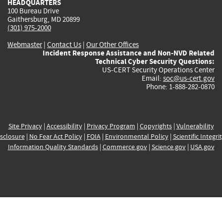
HEADQUARTERS
100 Bureau Drive
Gaithersburg, MD 20899
(301) 975-2000
Webmaster
|
Contact Us
|
Our Other Offices
Incident Response Assistance and Non-NVD Related
Technical Cyber Security Questions:
US-CERT Security Operations Center
Email:
soc@us-cert.gov
Phone: 1-888-282-0870
Site Privacy
|
Accessibility
|
Privacy Program
|
Copyrights
|
Vulnerability
sclosure
|
No Fear Act Policy
|
FOIA
|
Environmental Policy
|
Scientific Integri
Information Quality Standards
|
Commerce.gov
|
Science.gov
|
USA.gov