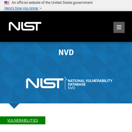
An official website of the United States government
Here's how you know
NVD
VULNERABILITIES