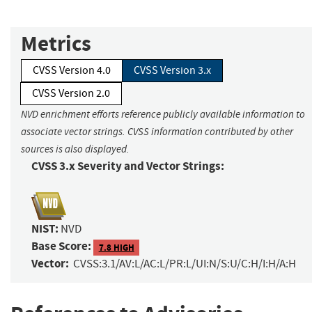
Metrics
CVSS Version 4.0
CVSS Version 3.x
CVSS Version 2.0
NVD enrichment efforts reference publicly available information to
associate vector strings. CVSS information contributed by other
sources is also displayed.
CVSS 3.x Severity and Vector Strings:
NIST:
NVD
Base Score:
7.8 HIGH
Vector:
CVSS:3.1/AV:L/AC:L/PR:L/UI:N/S:U/C:H/I:H/A:H