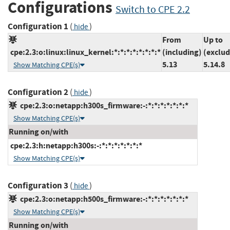
Configurations
Switch to CPE 2.2
Configuration 1
(
)
hide
From
Up to
cpe:2.3:o:linux:linux_kernel:*:*:*:*:*:*:*:*
(including)
(exclud
5.13
5.14.8
Show Matching CPE(s)
Configuration 2
(
)
hide
cpe:2.3:o:netapp:h300s_firmware:-:*:*:*:*:*:*:*
Show Matching CPE(s)
Running on/with
cpe:2.3:h:netapp:h300s:-:*:*:*:*:*:*:*
Show Matching CPE(s)
Configuration 3
(
)
hide
cpe:2.3:o:netapp:h500s_firmware:-:*:*:*:*:*:*:*
Show Matching CPE(s)
Running on/with