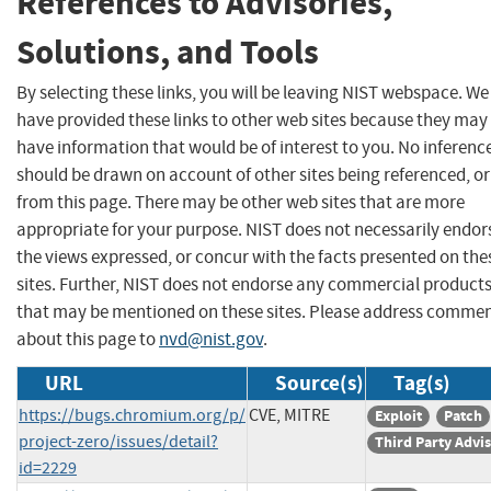
References to Advisories,
Solutions, and Tools
By selecting these links, you will be leaving NIST webspace. We
have provided these links to other web sites because they may
have information that would be of interest to you. No inferenc
should be drawn on account of other sites being referenced, or
from this page. There may be other web sites that are more
appropriate for your purpose. NIST does not necessarily endor
the views expressed, or concur with the facts presented on the
sites. Further, NIST does not endorse any commercial product
that may be mentioned on these sites. Please address comme
about this page to
nvd@nist.gov
.
URL
Source(s)
Tag(s)
https://bugs.chromium.org/p/
CVE, MITRE
Exploit
Patch
project-zero/issues/detail?
Third Party Advi
id=2229