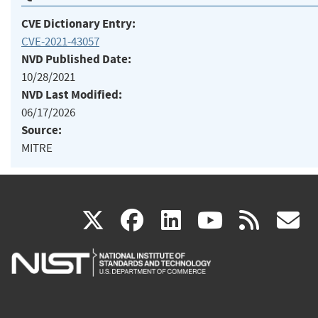
CVE Dictionary Entry:
CVE-2021-43057
NVD Published Date:
10/28/2021
NVD Last Modified:
06/17/2026
Source:
MITRE
(link
(link
(link
(link
(
X
facebook
linkedin
youtu
rss
g
is
is
is
is
i
external)
external)
external)
external)
e