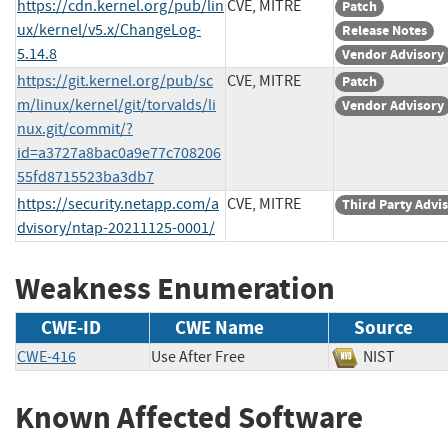
https://cdn.kernel.org/pub/lin
CVE, MITRE
Patch
ux/kernel/v5.x/ChangeLog-
Release Notes
5.14.8
Vendor Advisory
https://git.kernel.org/pub/sc
CVE, MITRE
Patch
m/linux/kernel/git/torvalds/li
Vendor Advisory
nux.git/commit/?
id=a3727a8bac0a9e77c708206
55fd8715523ba3db7
https://security.netapp.com/a
CVE, MITRE
Third Party Advi
dvisory/ntap-20211125-0001/
Weakness Enumeration
CWE-ID
CWE Name
Source
CWE-416
Use After Free
NIST
Known Affected Software