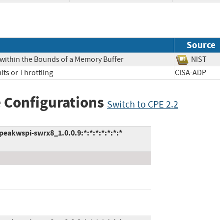
Source
 within the Bounds of a Memory Buffer
NIS
its or Throttling
CISA-ADP
 Configurations
Switch to CPE 2.2
akwspi-swrx8_1.0.0.9:*:*:*:*:*:*:*