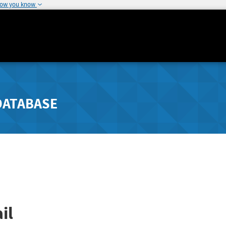
how you know
DATABASE
il