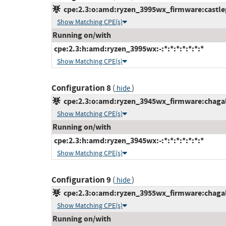
cpe:2.3:o:amd:ryzen_3995wx_firmware:castlepe
Show Matching CPE(s)
Running on/with
cpe:2.3:h:amd:ryzen_3995wx:-:*:*:*:*:*:*:*
Show Matching CPE(s)
Configuration 8
(
)
hide
cpe:2.3:o:amd:ryzen_3945wx_firmware:chagallw
Show Matching CPE(s)
Running on/with
cpe:2.3:h:amd:ryzen_3945wx:-:*:*:*:*:*:*:*
Show Matching CPE(s)
Configuration 9
(
)
hide
cpe:2.3:o:amd:ryzen_3955wx_firmware:chagallw
Show Matching CPE(s)
Running on/with