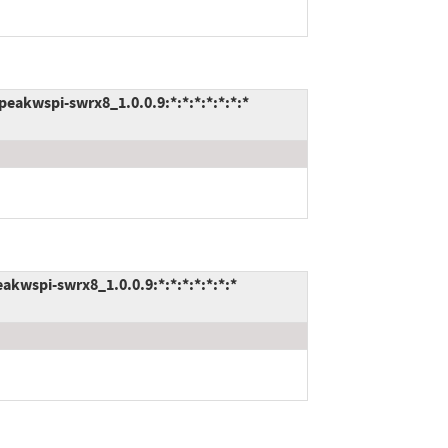
akwspi-swrx8_1.0.0.9:*:*:*:*:*:*:*
kwspi-swrx8_1.0.0.9:*:*:*:*:*:*:*