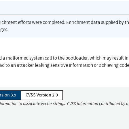
richment efforts were completed. Enrichment data supplied by t
ges.
a malformed system call to the bootloader, which may result in
d to an attacker leaking sensitive information or achieving cod
rsion 3.x
CVSS Version 2.0
nformation to associate vector strings. CVSS information contributed by o