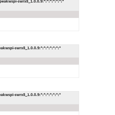
akwspi-swrx8_1.0.0.9:*:*:*:*:*:*:*
kwspi-swrx8_1.0.0.9:*:*:*:*:*:*:*
kwspi-swrx8_1.0.0.9:*:*:*:*:*:*:*