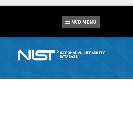
NVD
MENU