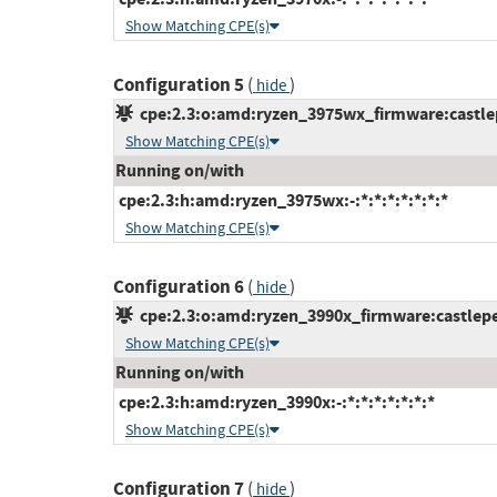
Show Matching CPE(s)
Configuration 5
(
)
hide
cpe:2.3:o:amd:ryzen_3975wx_firmware:castlepe
Show Matching CPE(s)
Running on/with
cpe:2.3:h:amd:ryzen_3975wx:-:*:*:*:*:*:*:*
Show Matching CPE(s)
Configuration 6
(
)
hide
cpe:2.3:o:amd:ryzen_3990x_firmware:castlepea
Show Matching CPE(s)
Running on/with
cpe:2.3:h:amd:ryzen_3990x:-:*:*:*:*:*:*:*
Show Matching CPE(s)
Configuration 7
(
)
hide