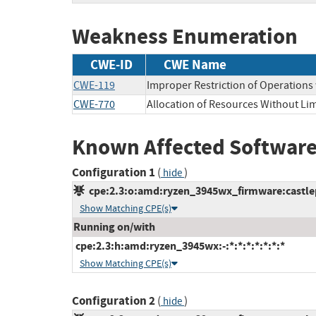
Weakness Enumeration
CWE-ID
CWE Name
CWE-119
Improper Restriction of Operations
CWE-770
Allocation of Resources Without Lim
Known Affected Software
Configuration 1
(
)
hide
cpe:2.3:o:amd:ryzen_3945wx_firmware:castlepe
Show Matching CPE(s)
Running on/with
cpe:2.3:h:amd:ryzen_3945wx:-:*:*:*:*:*:*:*
Show Matching CPE(s)
Configuration 2
(
)
hide