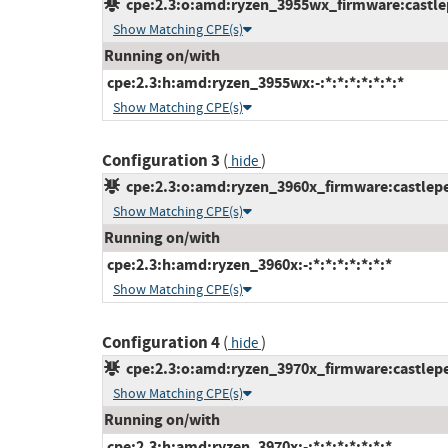
cpe:2.3:o:amd:ryzen_3955wx_firmware:castlepe
Show Matching CPE(s)
Running on/with
cpe:2.3:h:amd:ryzen_3955wx:-:*:*:*:*:*:*:*
Show Matching CPE(s)
Configuration 3
(
)
hide
cpe:2.3:o:amd:ryzen_3960x_firmware:castlepea
Show Matching CPE(s)
Running on/with
cpe:2.3:h:amd:ryzen_3960x:-:*:*:*:*:*:*:*
Show Matching CPE(s)
Configuration 4
(
)
hide
cpe:2.3:o:amd:ryzen_3970x_firmware:castlepea
Show Matching CPE(s)
Running on/with
cpe:2.3:h:amd:ryzen_3970x:-:*:*:*:*:*:*:*