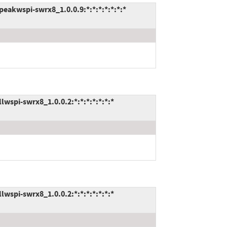
akwspi-swrx8_1.0.0.9:*:*:*:*:*:*:*
spi-swrx8_1.0.0.2:*:*:*:*:*:*:*
spi-swrx8_1.0.0.2:*:*:*:*:*:*:*