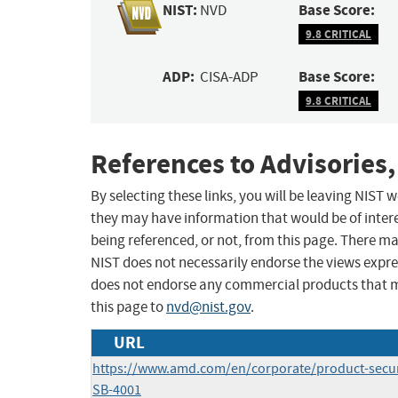
NIST:
Base Score:
NVD
9.8 CRITICAL
ADP:
Base Score:
CISA-ADP
9.8 CRITICAL
References to Advisories,
By selecting these links, you will be leaving NIST
they may have information that would be of intere
being referenced, or not, from this page. There m
NIST does not necessarily endorse the views expres
does not endorse any commercial products that 
this page to
nvd@nist.gov
.
URL
https://www.amd.com/en/corporate/product-secur
SB-4001