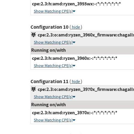
cpe:2.3:h:amd:ryzen_3955wx:-:*:*:*:*:*:*:*
Show Matching CPE(s)
Configuration 10
(
)
hide
cpe:2.3:o:amd:ryzen_3960x_firmware:chagallws
Show Matching CPE(s)
Running on/with
cpe:2.3:h:amd:ryzen_3960x:-:*:*:*:*:*:*:*
Show Matching CPE(s)
Configuration 11
(
)
hide
cpe:2.3:o:amd:ryzen_3970x_firmware:chagallws
Show Matching CPE(s)
Running on/with
cpe:2.3:h:amd:ryzen_3970x:-:*:*:*:*:*:*:*
Show Matching CPE(s)