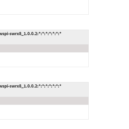
pi-swrx8_1.0.0.2:*:*:*:*:*:*:*
pi-swrx8_1.0.0.2:*:*:*:*:*:*:*