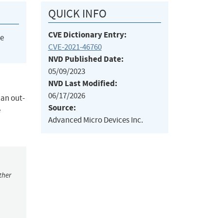
QUICK INFO
CVE Dictionary Entry:
he
CVE-2021-46760
NVD Published Date:
05/09/2023
NVD Last Modified:
06/17/2026
 an out-
Source:
e
Advanced Micro Devices Inc.
ther