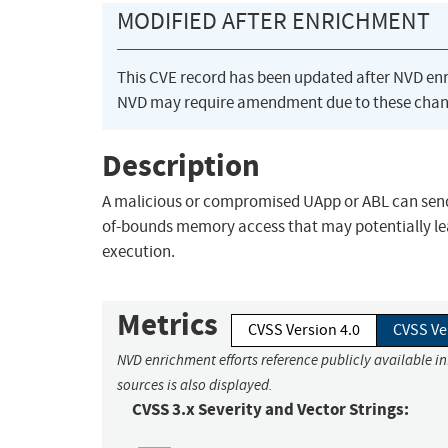
MODIFIED AFTER ENRICHMENT
This CVE record has been updated after NVD en
NVD may require amendment due to these chan
Description
A malicious or compromised UApp or ABL can send 
of-bounds memory access that may potentially lea
execution.
Metrics
CVSS Version 4.0
CVSS Ve
NVD enrichment efforts reference publicly available i
sources is also displayed.
CVSS 3.x Severity and Vector Strings: