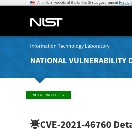
An official website of the United States government
Here's 
Information Technology Laboratory
NATIONAL VULNERABILITY 
VULNERABILITIES
CVE-2021-46760
Deta