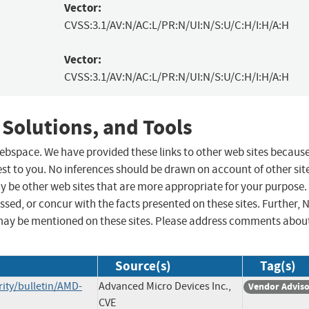
Vector:
CVSS:3.1/AV:N/AC:L/PR:N/UI:N/S:U/C:H/I:H/A:H
Vector:
CVSS:3.1/AV:N/AC:L/PR:N/UI:N/S:U/C:H/I:H/A:H
 Solutions, and Tools
 webspace. We have provided these links to other web sites becaus
st to you. No inferences should be drawn on account of other sit
ay be other web sites that are more appropriate for your purpose.
sed, or concur with the facts presented on these sites. Further, 
may be mentioned on these sites. Please address comments abou
Source(s)
Tag(s)
ity/bulletin/AMD-
Advanced Micro Devices Inc.,
Vendor Advis
CVE