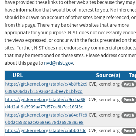
have provided these links to other web sites because they may
have information that would be of interest to you. No inferenc
should be drawn on account of other sites being referenced, or
from this page. There may be other web sites that are more
appropriate for your purpose. NIST does not necessarily endor
the views expressed, or concur with the facts presented on the
sites. Further, NIST does not endorse any commercial product
that may be mentioned on these sites. Please address comme
about this page to
nvd@nist.gov
.
URL
Source(s)
Ta
https://git.kernel.org/stable/c/4b9fb2c9
CVE, kernel.org
Patch
039a206d37f215936a4d5bee7b1bf9cd
https://git.kernel.org/stable/c/9ccba66
CVE, kernel.org
Patch
d4d2aff9a3909aa77d57ea8b7cc166f3c
https://git.kernel.org/stable/c/a84df7c8
CVE, kernel.org
Patch
0bdac598d6ac9268ae578da6928883e8
https://git.kernel.org/stable/c/abb07dc
CVE, kernel.org
Patch