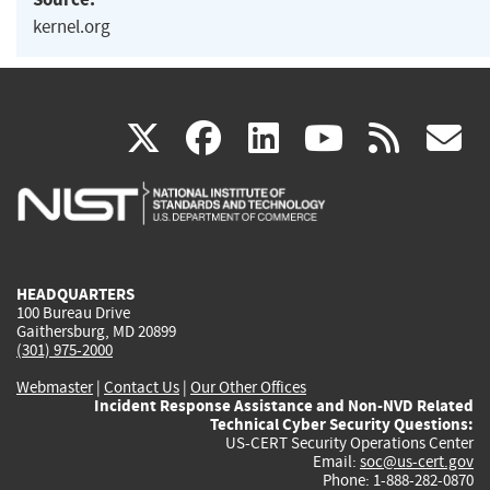
kernel.org
(link
(link
(link
(link
(
X
facebook
linkedin
youtu
rss
g
is
is
is
is
i
external)
external)
external)
external)
e
HEADQUARTERS
100 Bureau Drive
Gaithersburg, MD 20899
(301) 975-2000
Webmaster
|
Contact Us
|
Our Other Offices
Incident Response Assistance and Non-NVD Related
Technical Cyber Security Questions:
US-CERT Security Operations Center
Email:
soc@us-cert.gov
Phone: 1-888-282-0870