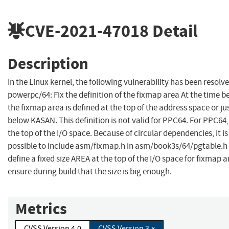
CVE-2021-47018
Detail
Description
In the Linux kernel, the following vulnerability has been resolve
powerpc/64: Fix the definition of the fixmap area At the time b
the fixmap area is defined at the top of the address space or ju
below KASAN. This definition is not valid for PPC64. For PPC64,
the top of the I/O space. Because of circular dependencies, it is
possible to include asm/fixmap.h in asm/book3s/64/pgtable.h 
define a fixed size AREA at the top of the I/O space for fixmap 
ensure during build that the size is big enough.
Metrics
CVSS Version 4.0
CVSS Version 3.x