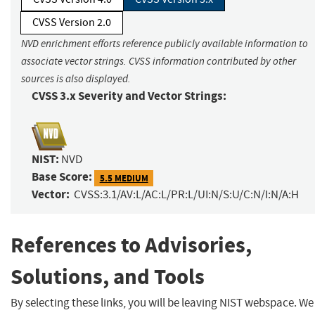
CVSS Version 2.0
NVD enrichment efforts reference publicly available information to
associate vector strings. CVSS information contributed by other
sources is also displayed.
CVSS 3.x Severity and Vector Strings:
NIST:
NVD
Base Score:
5.5 MEDIUM
Vector:
CVSS:3.1/AV:L/AC:L/PR:L/UI:N/S:U/C:N/I:N/A:H
References to Advisories,
Solutions, and Tools
By selecting these links, you will be leaving NIST webspace. We