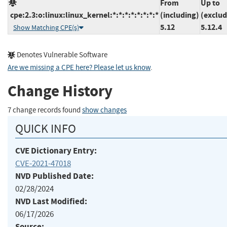
From
Up to
cpe:2.3:o:linux:linux_kernel:*:*:*:*:*:*:*:*
(including)
(exclud
5.12
5.12.4
Show Matching CPE(s)
Denotes Vulnerable Software
Are we missing a CPE here? Please let us know
.
Change History
7 change records found
show changes
QUICK INFO
CVE Dictionary Entry:
CVE-2021-47018
NVD Published Date:
02/28/2024
NVD Last Modified:
06/17/2026
Source: