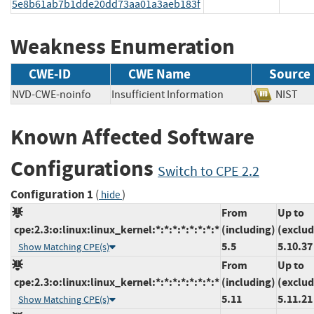
5e8b61ab7b1dde20dd73aa01a3aeb183f
Weakness Enumeration
CWE-ID
CWE Name
Source
NVD-CWE-noinfo
Insufficient Information
NIS
Known Affected Software
Configurations
Switch to CPE 2.2
Configuration 1
(
)
hide
From
Up to
cpe:2.3:o:linux:linux_kernel:*:*:*:*:*:*:*:*
(including)
(exclud
5.5
5.10.37
Show Matching CPE(s)
From
Up to
cpe:2.3:o:linux:linux_kernel:*:*:*:*:*:*:*:*
(including)
(exclud
5.11
5.11.21
Show Matching CPE(s)