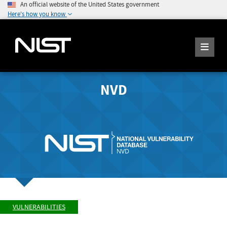
An official website of the United States government
Here's how you know
NVD
VULNERABILITIES