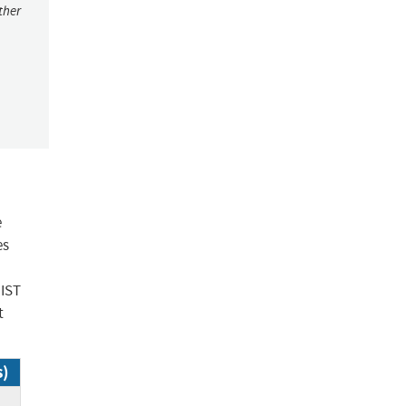
ther
e
es
NIST
t
s)