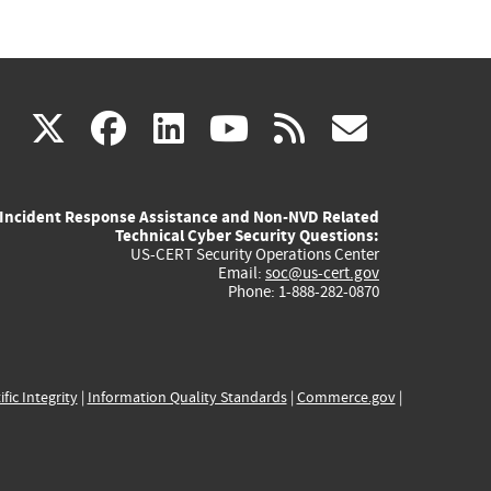
(link
(link
(link
(link
(link
X
facebook
linkedin
youtube
rss
govd
is
is
is
is
is
Incident Response Assistance and Non-NVD Related
external)
external)
external)
external)
externa
Technical Cyber Security Questions:
US-CERT Security Operations Center
Email:
soc@us-cert.gov
Phone: 1-888-282-0870
ific Integrity
|
Information Quality Standards
|
Commerce.gov
|