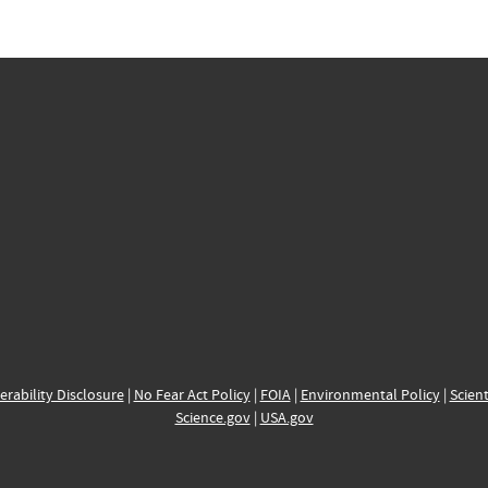
erability Disclosure
|
No Fear Act Policy
|
FOIA
|
Environmental Policy
|
Scient
Science.gov
|
USA.gov