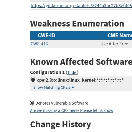
https://git.kernel.org/stable/c/8244a3bc27b3ef
Weakness Enumeration
CWE-ID
CWE Nam
CWE-416
Use After Free
Known Affected Software
Configuration 1
(
)
hide
cpe:2.3:o:linux:linux_kernel:*:*:*:*:*:*:*:*
Show Matching CPE(s)
Denotes Vulnerable Software
Are we missing a CPE here? Please let us know
.
Change History