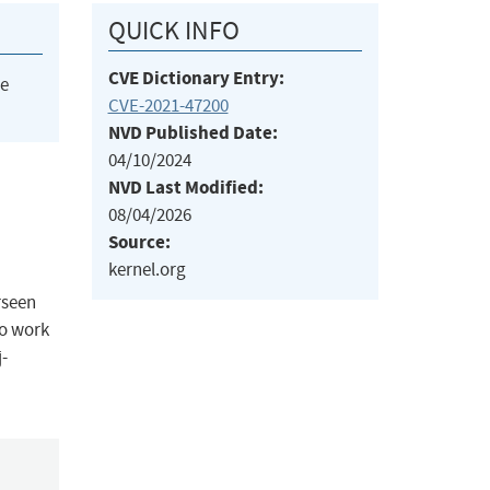
QUICK INFO
CVE Dictionary Entry:
he
CVE-2021-47200
NVD Published Date:
04/10/2024
NVD Last Modified:
08/04/2026
Source:
kernel.org
rseen
to work
-