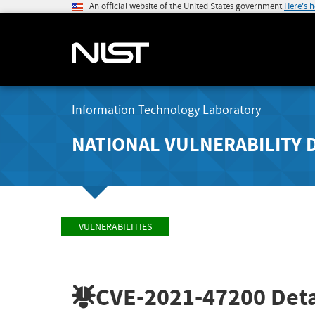
An official website of the United States government
Here's 
Information Technology Laboratory
NATIONAL VULNERABILITY 
VULNERABILITIES
CVE-2021-47200
Deta