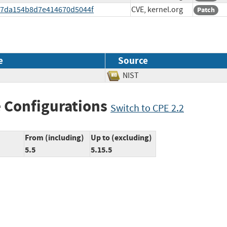
d057da154b8d7e414670d5044f
CVE, kernel.org
Patch
e
Source
NIST
 Configurations
Switch to CPE 2.2
From (including)
Up to (excluding)
5.5
5.15.5