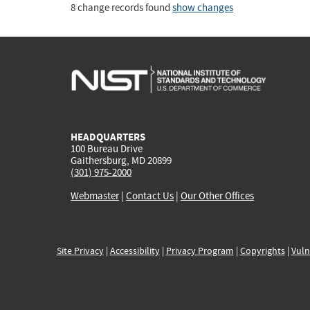
8 change records found
show changes
HEADQUARTERS
100 Bureau Drive
Gaithersburg, MD 20899
(301) 975-2000
Webmaster
|
Contact Us
|
Our Other Offices
Site Privacy
|
Accessibility
|
Privacy Program
|
Copyrights
|
Vuln