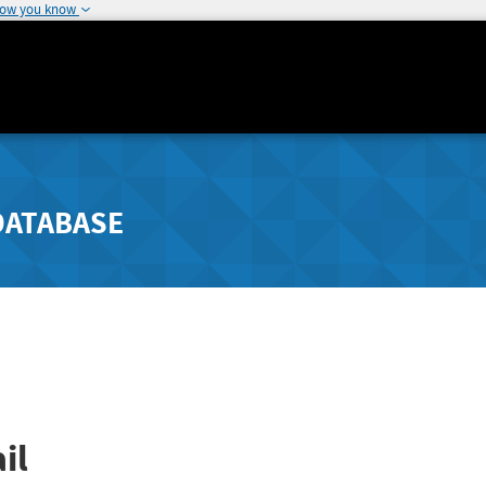
how you know
DATABASE
il