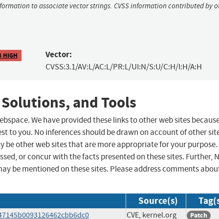
nformation to associate vector strings. CVSS information contributed by o
Vector:
8 HIGH
CVSS:3.1/AV:L/AC:L/PR:L/UI:N/S:U/C:H/I:H/A:H
 Solutions, and Tools
 webspace. We have provided these links to other web sites becaus
st to you. No inferences should be drawn on account of other sit
ay be other web sites that are more appropriate for your purpose.
sed, or concur with the facts presented on these sites. Further, 
may be mentioned on these sites. Please address comments abou
Source(s)
Tag(
4047145b0093126462cbb6dc0
CVE, kernel.org
Patch