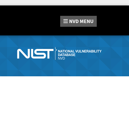
NVD
MENU