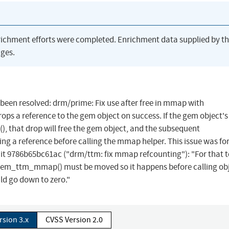
richment efforts were completed. Enrichment data supplied by t
ges.
s been resolved: drm/prime: Fix use after free in mmap with
reference to the gem object on success. If the gem object's
 that drop will free the gem object, and the subsequent
ng a reference before calling the mmap helper. This issue was fo
t 9786b65bc61ac ("drm/ttm: fix mmap refcounting"): "For that 
gem_ttm_mmap() must be moved so it happens before calling obj
d go down to zero."
rsion 3.x
CVSS Version 2.0