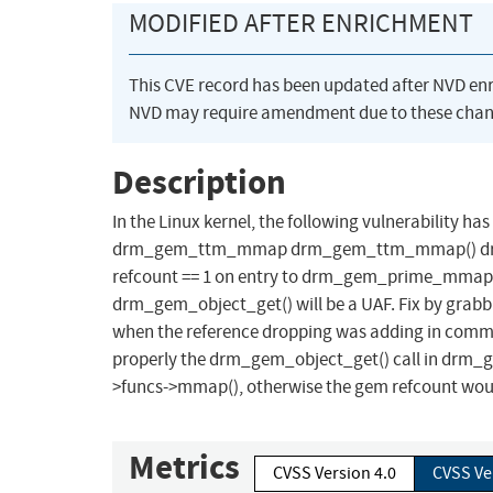
MODIFIED AFTER ENRICHMENT
This CVE record has been updated after NVD en
NVD may require amendment due to these chan
Description
In the Linux kernel, the following vulnerability ha
drm_gem_ttm_mmap drm_gem_ttm_mmap() drops a 
refcount == 1 on entry to drm_gem_prime_mmap(),
drm_gem_object_get() will be a UAF. Fix by grabbi
when the reference dropping was adding in commi
properly the drm_gem_object_get() call in drm_
>funcs->mmap(), otherwise the gem refcount woul
Metrics
CVSS Version 4.0
CVSS Ve