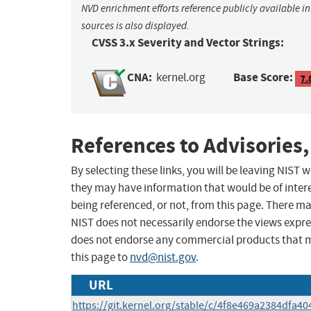
NVD enrichment efforts reference publicly available i
sources is also displayed.
CVSS 3.x Severity and Vector Strings:
CNA:
Base Score:
kernel.org
7.
References to Advisories,
By selecting these links, you will be leaving NIST
they may have information that would be of intere
being referenced, or not, from this page. There m
NIST does not necessarily endorse the views expres
does not endorse any commercial products that 
this page to
nvd@nist.gov
.
URL
https://git.kernel.org/stable/c/4f8e469a2384dfa