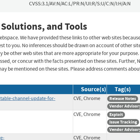
CVSS:3.1/AV:N/AC:L/PR:N/UI:R/S:U/C:N/I:H/A:N
 Solutions, and Tools
 webspace. We have provided these links to other web sites becaus
st to you. No inferences should be drawn on account of other sit
ay be other web sites that are more appropriate for your purpose.
sed, or concur with the facts presented on these sites. Further, 
may be mentioned on these sites. Please address comments abou
Source(s)
Tag(s)
table-channel-update-for-
CVE, Chrome
Release Notes
Vendor Advisor
CVE, Chrome
Exploit
Issue Tracking
Vendor Advisor
ge-
CVE, Chrome