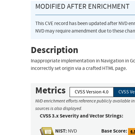
MODIFIED AFTER ENRICHMENT
This CVE record has been updated after NVD en
NVD may require amendment due to these chan
Description
Inappropriate implementation in Navigation in Go
incorrectly set origin via a crafted HTML page.
Metrics
CVSS Version 4.0
CVSS Ve
NVD enrichment efforts reference publicly available i
sources is also displayed.
CVSS 3.x Severity and Vector Strings:
NIST:
Base Score:
NVD
6.