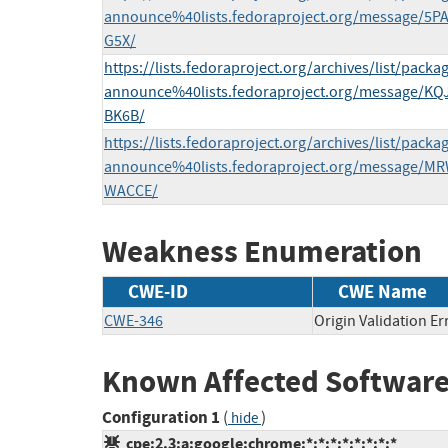
announce%40lists.fedoraproject.org/message/
G5X/
https://lists.fedoraproject.org/archives/list/packa
announce%40lists.fedoraproject.org/message
BK6B/
https://lists.fedoraproject.org/archives/list/packa
announce%40lists.fedoraproject.org/message
WACCE/
Weakness Enumeration
CWE-ID
CWE Name
CWE-346
Origin Validation Er
Known Affected Software
Configuration 1
(
)
hide
cpe:2.3:a:google:chrome:*:*:*:*:*:*:*:*