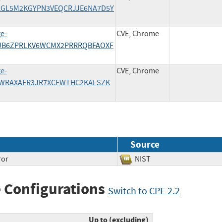
5PAGL5M2KGYPN3VEQCRJJE6NA7D5Y
ge-
CVE, Chrome
/KQJB6ZPRLKV6WCMX2PRRRQBFAOXF
ge-
CVE, Chrome
/MRWRAXAFR3JR7XCFWTHC2KALSZK
Source
ror
NIST
 Configurations
Switch to CPE 2.2
Up to (excluding)