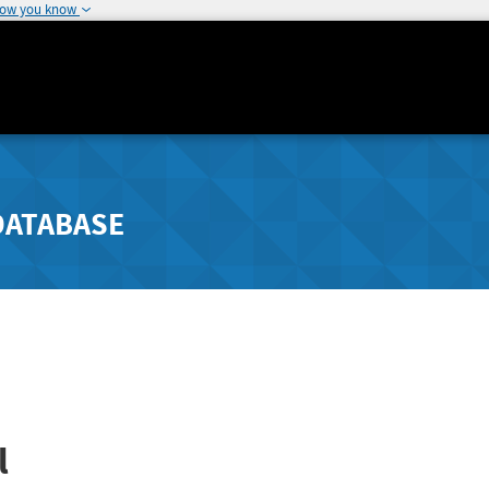
how you know
DATABASE
l