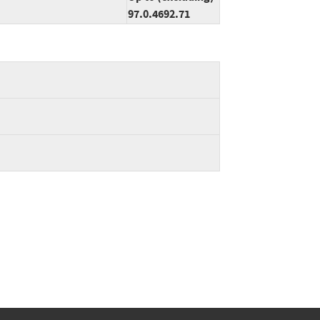
97.0.4692.71