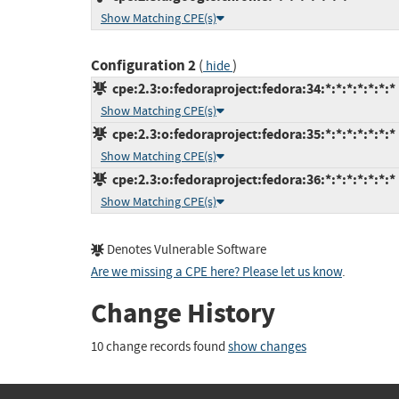
Show Matching CPE(s)
Configuration 2
(
)
hide
cpe:2.3:o:fedoraproject:fedora:34:*:*:*:*:*:*:*
Show Matching CPE(s)
cpe:2.3:o:fedoraproject:fedora:35:*:*:*:*:*:*:*
Show Matching CPE(s)
cpe:2.3:o:fedoraproject:fedora:36:*:*:*:*:*:*:*
Show Matching CPE(s)
Denotes Vulnerable Software
Are we missing a CPE here? Please let us know
.
Change History
10 change records found
show changes