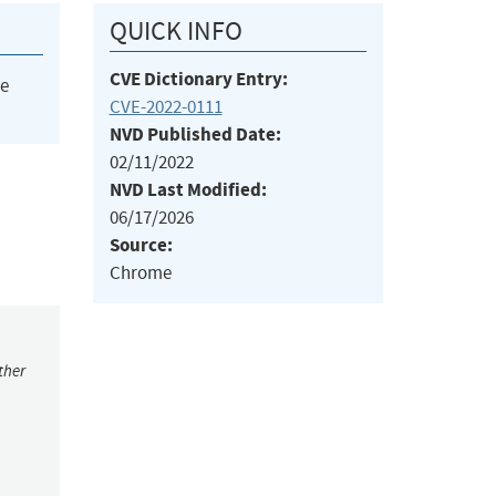
QUICK INFO
CVE Dictionary Entry:
he
CVE-2022-0111
NVD Published Date:
02/11/2022
NVD Last Modified:
06/17/2026
Source:
Chrome
ther