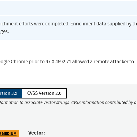
richment efforts were completed. Enrichment data supplied by t
ges.
ogle Chrome prior to 97.0.4692.71 allowed a remote attacker to
rsion 3.x
CVSS Version 2.0
nformation to associate vector strings. CVSS information contributed by o
Vector:
5 MEDIUM