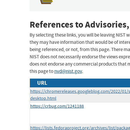
References to Advisories,
By selecting these links, you will be leaving NIST
they may have information that would be of intere
being referenced, or not, from this page. There m
NIST does not necessarily endorse the views expres
does not endorse any commercial products that 
this page to
nvd@nist.gov
.
URL
https://chromereleases.googleblog.com/2022/01/s
desktop.html
https://crbug.com/1241188
https://lists.fedoraproject.org/archives/list/packa