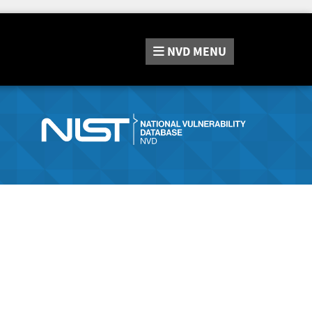
NVD
MENU