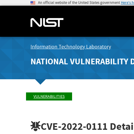
An official website of the United States government
Here's 
Information Technology Laboratory
NATIONAL VULNERABILITY 
VULNERABILITIES
CVE-2022-0111
Detai