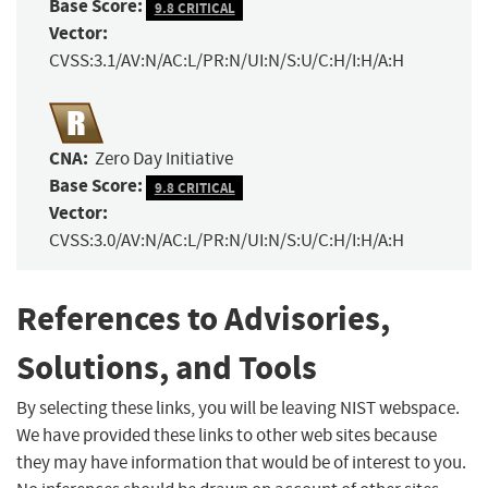
Base Score:
9.8 CRITICAL
Vector:
CVSS:3.1/AV:N/AC:L/PR:N/UI:N/S:U/C:H/I:H/A:H
CNA:
Zero Day Initiative
Base Score:
9.8 CRITICAL
Vector:
CVSS:3.0/AV:N/AC:L/PR:N/UI:N/S:U/C:H/I:H/A:H
References to Advisories,
Solutions, and Tools
By selecting these links, you will be leaving NIST webspace.
We have provided these links to other web sites because
they may have information that would be of interest to you.