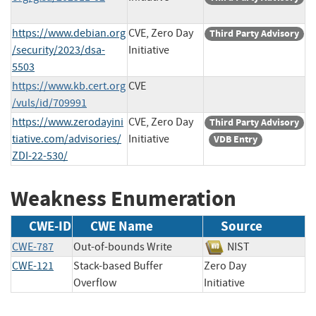
https://www.debian.org
CVE, Zero Day
Third Party Advisory
/security/2023/dsa-
Initiative
5503
https://www.kb.cert.org
CVE
/vuls/id/709991
https://www.zerodayini
CVE, Zero Day
Third Party Advisory
tiative.com/advisories/
Initiative
VDB Entry
ZDI-22-530/
Weakness Enumeration
CWE-ID
CWE Name
Source
CWE-787
Out-of-bounds Write
NIST
CWE-121
Stack-based Buffer
Zero Day
Overflow
Initiative