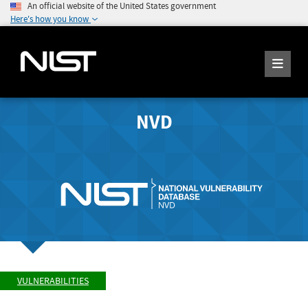
An official website of the United States government
Here's how you know
NVD
VULNERABILITIES