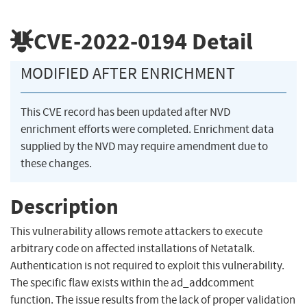
CVE-2022-0194
Detail
MODIFIED AFTER ENRICHMENT
This CVE record has been updated after NVD
enrichment efforts were completed. Enrichment data
supplied by the NVD may require amendment due to
these changes.
Description
This vulnerability allows remote attackers to execute
arbitrary code on affected installations of Netatalk.
Authentication is not required to exploit this vulnerability.
The specific flaw exists within the ad_addcomment
function. The issue results from the lack of proper validation