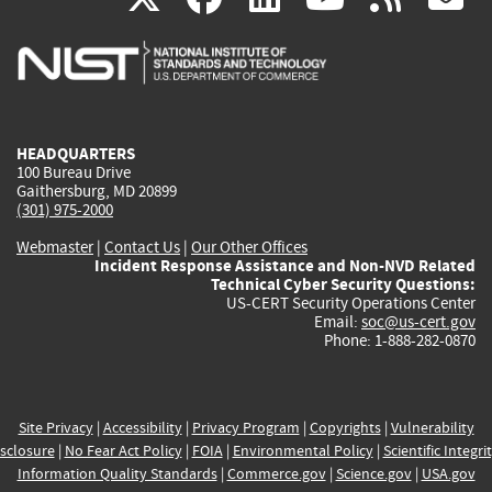
is
is
is
is
i
external)
external)
external)
external)
e
HEADQUARTERS
100 Bureau Drive
Gaithersburg, MD 20899
(301) 975-2000
Webmaster
|
Contact Us
|
Our Other Offices
Incident Response Assistance and Non-NVD Related
Technical Cyber Security Questions:
US-CERT Security Operations Center
Email:
soc@us-cert.gov
Phone: 1-888-282-0870
Site Privacy
|
Accessibility
|
Privacy Program
|
Copyrights
|
Vulnerability
sclosure
|
No Fear Act Policy
|
FOIA
|
Environmental Policy
|
Scientific Integri
Information Quality Standards
|
Commerce.gov
|
Science.gov
|
USA.gov