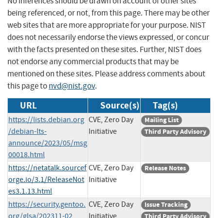
No inferences should be drawn on account of other sites
being referenced, or not, from this page. There may be other
web sites that are more appropriate for your purpose. NIST
does not necessarily endorse the views expressed, or concur
with the facts presented on these sites. Further, NIST does
not endorse any commercial products that may be
mentioned on these sites. Please address comments about
this page to
nvd@nist.gov
.
URL
Source(s)
Tag(s)
https://lists.debian.org
CVE, Zero Day
Mailing List
/debian-lts-
Initiative
Third Party Advisory
announce/2023/05/msg
00018.html
https://netatalk.sourcef
CVE, Zero Day
Release Notes
orge.io/3.1/ReleaseNot
Initiative
es3.1.13.html
https://security.gentoo.
CVE, Zero Day
Issue Tracking
org/glsa/202311-02
Initiative
Third Party Advisory