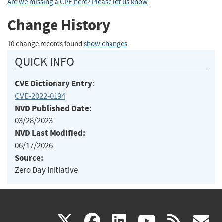
Are we missing a CPE here? Please let us know
.
Change History
10 change records found
show changes
QUICK INFO
CVE Dictionary Entry:
CVE-2022-0194
NVD Published Date:
03/28/2023
NVD Last Modified:
06/17/2026
Source:
Zero Day Initiative
(link
(link
(link
(link
(
X
facebook
linkedin
youtu
rss
g