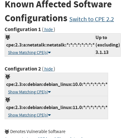
Known Affected Software
Configurations
Switch to CPE 2.2
Configuration 1
(
)
hide
Up to
cpe:2.3:a:netatalk:netatalk:*:*:*:*:*:*:*:*
(excluding)
3.1.13
Show Matching CPE(s)
Configuration 2
(
)
hide
cpe:2.3:o:debian:debian_linux:10.0:*:*:*:*:*:*:*
Show Matching CPE(s)
cpe:2.3:o:debian:debian_linux:11.0:*:*:*:*:*:*:*
Show Matching CPE(s)
Denotes Vulnerable Software