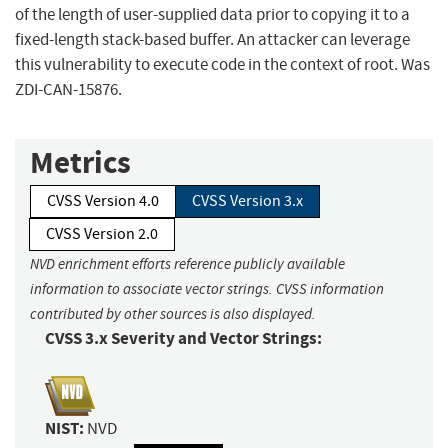
of the length of user-supplied data prior to copying it to a
fixed-length stack-based buffer. An attacker can leverage
this vulnerability to execute code in the context of root. Was
ZDI-CAN-15876.
Metrics
CVSS Version 4.0
CVSS Version 3.x
CVSS Version 2.0
NVD enrichment efforts reference publicly available
information to associate vector strings. CVSS information
contributed by other sources is also displayed.
CVSS 3.x Severity and Vector Strings:
NIST:
NVD