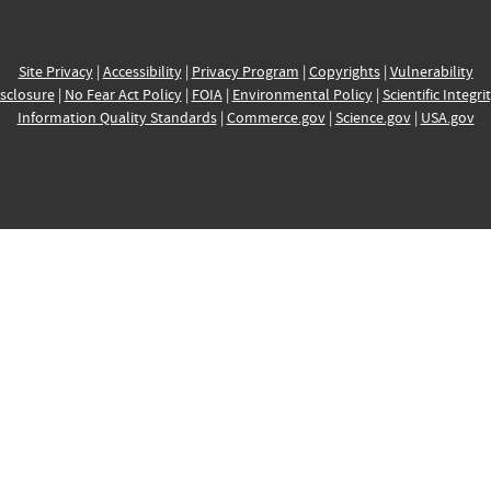
Site Privacy
|
Accessibility
|
Privacy Program
|
Copyrights
|
Vulnerability
sclosure
|
No Fear Act Policy
|
FOIA
|
Environmental Policy
|
Scientific Integri
Information Quality Standards
|
Commerce.gov
|
Science.gov
|
USA.gov