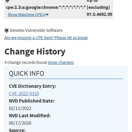
Up to
cpe:2.3:a:google:chrome:*:*:*:*:*:*:*:*
(excluding)
97.0.4692.99
Show Matching CPE(s)
Denotes Vulnerable Software
Are we missing a CPE here? Please let us know
.
Change History
4 change records found
show changes
QUICK INFO
CVE Dictionary Entry:
CVE-2022-0310
NVD Published Date:
02/11/2022
NVD Last Modified:
06/17/2026
Source: