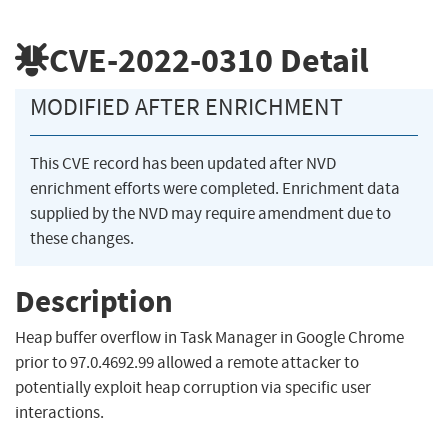
CVE-2022-0310
Detail
MODIFIED AFTER ENRICHMENT
This CVE record has been updated after NVD
enrichment efforts were completed. Enrichment data
supplied by the NVD may require amendment due to
these changes.
Description
Heap buffer overflow in Task Manager in Google Chrome
prior to 97.0.4692.99 allowed a remote attacker to
potentially exploit heap corruption via specific user
interactions.