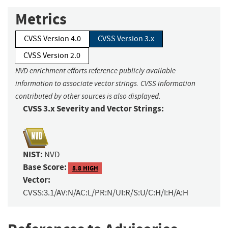
Metrics
CVSS Version 4.0
CVSS Version 3.x
CVSS Version 2.0
NVD enrichment efforts reference publicly available
information to associate vector strings. CVSS information
contributed by other sources is also displayed.
CVSS 3.x Severity and Vector Strings:
NIST:
NVD
Base Score:
8.8 HIGH
Vector:
CVSS:3.1/AV:N/AC:L/PR:N/UI:R/S:U/C:H/I:H/A:H