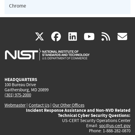
Chrome
(link
(link
(link
(link
(
X
facebook
linkedin
youtu
rss
g
is
is
is
is
i
external)
external)
external)
external)
e
HEADQUARTERS
100 Bureau Drive
Gaithersburg, MD 20899
(301) 975-2000
Webmaster
|
Contact Us
|
Our Other Offices
Incident Response Assistance and Non-NVD Related
Technical Cyber Security Questions:
US-CERT Security Operations Center
Email:
soc@us-cert.gov
Phone: 1-888-282-0870