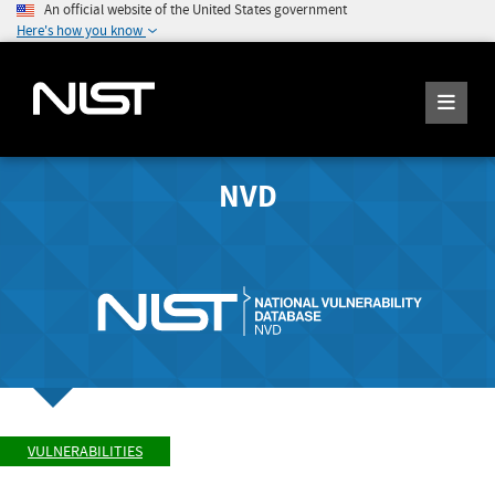
An official website of the United States government
Here's how you know
NVD
VULNERABILITIES