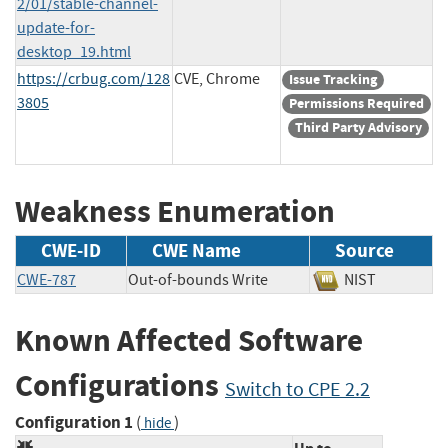
2/01/stable-channel-
update-for-
desktop_19.html
https://crbug.com/128
CVE, Chrome
Issue Tracking
3805
Permissions Required
Third Party Advisory
Weakness Enumeration
CWE-ID
CWE Name
Source
CWE-787
Out-of-bounds Write
NIST
Known Affected Software
Configurations
Switch to CPE 2.2
Configuration 1
(
)
hide