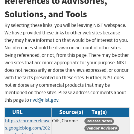
References to Advisories,
Solutions, and Tools
By selecting these links, you will be leaving NIST webspace.
We have provided these links to other web sites because
they may have information that would be of interest to you.
No inferences should be drawn on account of other sites
being referenced, or not, from this page. There may be other
web sites that are more appropriate for your purpose. NIST
does not necessarily endorse the views expressed, or concur
with the facts presented on these sites. Further, NIST does
not endorse any commercial products that may be
mentioned on these sites. Please address comments about
this page to
nvd@nist.gov
.
URL
Source(s)
Tag(s)
https://chromerelease
CVE, Chrome
Release Notes
s.googleblog.com/202
Vendor Advisory