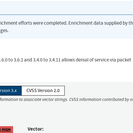
richment efforts were completed. Enrichment data supplied by t
ges.
.0 to 3.6.1 and 3.4.0 to 3.4.11 allows denial of service via packet
rsion 3.x
CVSS Version 2.0
nformation to associate vector strings. CVSS information contributed by o
Vector:
5 HIGH