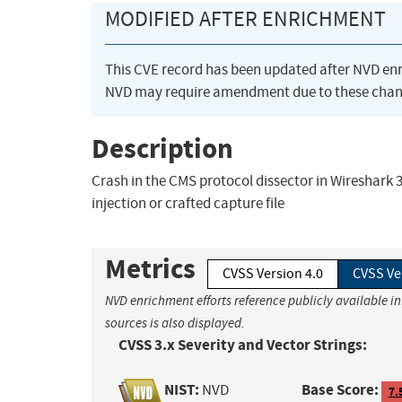
MODIFIED AFTER ENRICHMENT
This CVE record has been updated after NVD en
NVD may require amendment due to these chan
Description
Crash in the CMS protocol dissector in Wireshark 3.6
injection or crafted capture file
Metrics
CVSS Version 4.0
CVSS Ve
NVD enrichment efforts reference publicly available i
sources is also displayed.
CVSS 3.x Severity and Vector Strings:
NIST:
Base Score:
NVD
7.