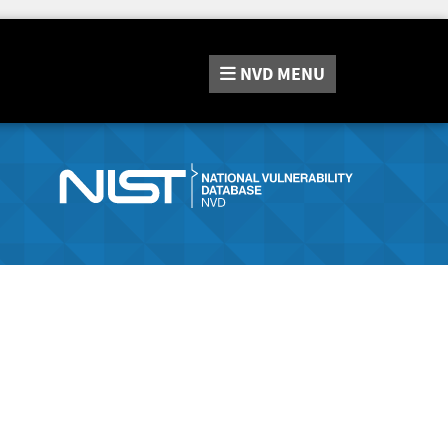
NVD
MENU