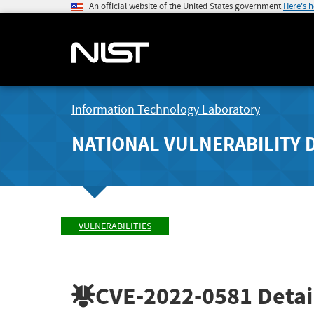
An official website of the United States government
Here's 
Information Technology Laboratory
NATIONAL VULNERABILITY 
VULNERABILITIES
CVE-2022-0581
Detai