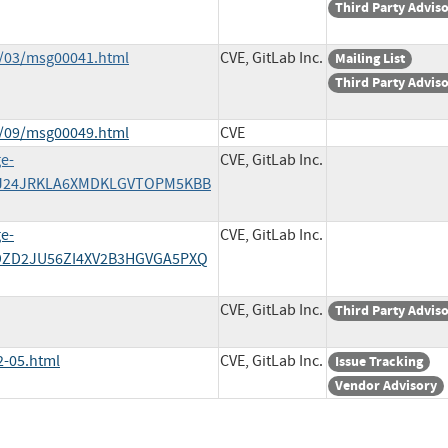
Third Party Advis
2/03/msg00041.html
CVE, GitLab Inc.
Mailing List
Third Party Advis
4/09/msg00049.html
CVE
ge-
CVE, GitLab Inc.
/HRJ24JRKLA6XMDKLGVTOPM5KBB
ge-
CVE, GitLab Inc.
V3DZD2JU56ZI4XV2B3HGVGA5PXQ
CVE, GitLab Inc.
Third Party Advis
2-05.html
CVE, GitLab Inc.
Issue Tracking
Vendor Advisory