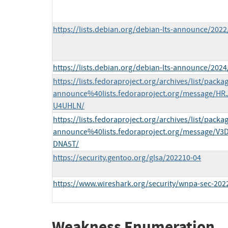
https://lists.debian.org/debian-lts-announce/202
https://lists.debian.org/debian-lts-announce/202
https://lists.fedoraproject.org/archives/list/packa
announce%40lists.fedoraproject.org/message
U4UHLN/
https://lists.fedoraproject.org/archives/list/packa
announce%40lists.fedoraproject.org/message/
DNA5T/
https://security.gentoo.org/glsa/202210-04
https://www.wireshark.org/security/wnpa-sec-202
Weakness Enumeration