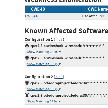
CWE-ID
CWE Nam
CWE-416
Use After Free
Known Affected Software
Configuration 1
(
)
hide
cpe:2.3:a:wireshark:wireshark:*:*:*:*:*:*:*:*
Show Matching CPE(s)
cpe:2.3:a:wireshark:wireshark:*:*:*:*:*:*:*:*
Show Matching CPE(s)
Configuration 2
(
)
hide
cpe:2.3:o:fedoraproject:fedora:34:*:*:*:*:*:*:*
Show Matching CPE(s)
cpe:2.3:o:fedoraproject:fedora:35:*:*:*:*:*:*:*
Show Matching CPE(s)