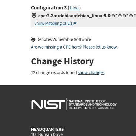
Configuration 3
(
)
hide
cpe:2.3:o:debian:debian_linux:9.0:*:*:*:*:*:*:*
Show Matching CPE(s)
Denotes Vulnerable Software
Are we missing a CPE here? Please let us know
.
Change History
12 change records found
show changes
HEADQUARTERS
100 Bureau Drive