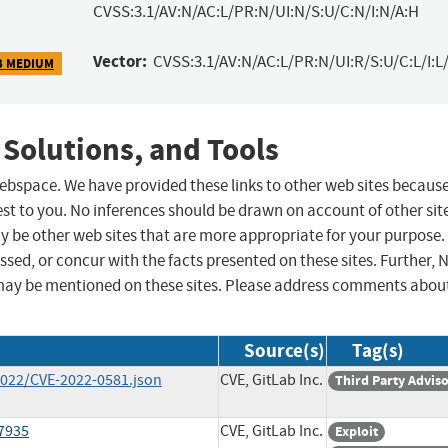
CVSS:3.1/AV:N/AC:L/PR:N/UI:N/S:U/C:N/I:N/A:H
Vector:
CVSS:3.1/AV:N/AC:L/PR:N/UI:R/S:U/C:L/I:L/
3 MEDIUM
 Solutions, and Tools
 webspace. We have provided these links to other web sites becaus
st to you. No inferences should be drawn on account of other sit
ay be other web sites that are more appropriate for your purpose.
sed, or concur with the facts presented on these sites. Further, 
may be mentioned on these sites. Please address comments abou
Source(s)
Tag(s)
/2022/CVE-2022-0581.json
CVE, GitLab Inc.
Third Party Advis
17935
CVE, GitLab Inc.
Exploit