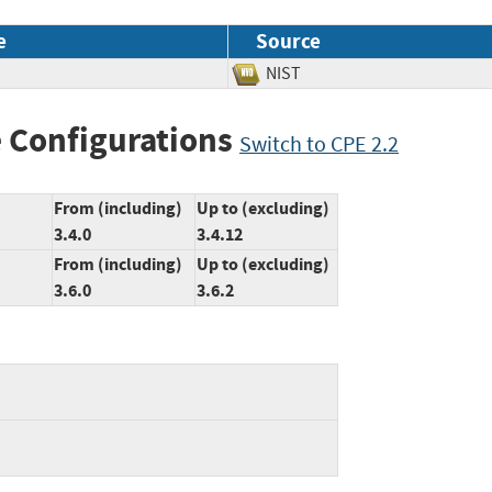
e
Source
NIST
 Configurations
Switch to CPE 2.2
From (including)
Up to (excluding)
3.4.0
3.4.12
From (including)
Up to (excluding)
3.6.0
3.6.2