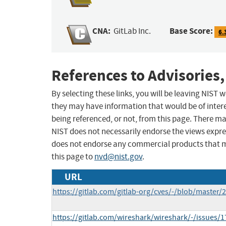
CNA:
Base Score:
GitLab Inc.
6.
References to Advisories,
By selecting these links, you will be leaving NIST
they may have information that would be of intere
being referenced, or not, from this page. There m
NIST does not necessarily endorse the views expres
does not endorse any commercial products that 
this page to
nvd@nist.gov
.
URL
https://gitlab.com/gitlab-org/cves/-/blob/master
https://gitlab.com/wireshark/wireshark/-/issues/