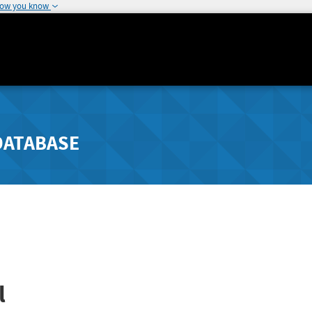
how you know
DATABASE
l