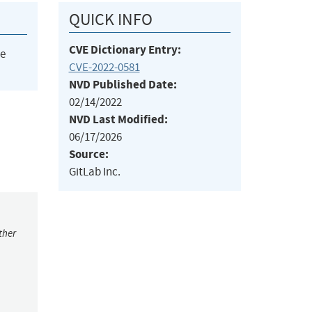
QUICK INFO
CVE Dictionary Entry:
he
CVE-2022-0581
NVD Published Date:
02/14/2022
NVD Last Modified:
06/17/2026
Source:
GitLab Inc.
ther