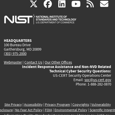
(link
(link
(link
(link
(
X
facebook
linkedin
youtu
rss
g
is
is
is
is
i
external)
external)
external)
external)
e
HEADQUARTERS
100 Bureau Drive
Gaithersburg, MD 20899
(301) 975-2000
Webmaster
|
Contact Us
|
Our Other Offices
Incident Response Assistance and Non-NVD Related
Technical Cyber Security Questions:
US-CERT Security Operations Center
Email:
soc@us-cert.gov
Phone: 1-888-282-0870
Site Privacy
|
Accessibility
|
Privacy Program
|
Copyrights
|
Vulnerability
sclosure
|
No Fear Act Policy
|
FOIA
|
Environmental Policy
|
Scientific Integri