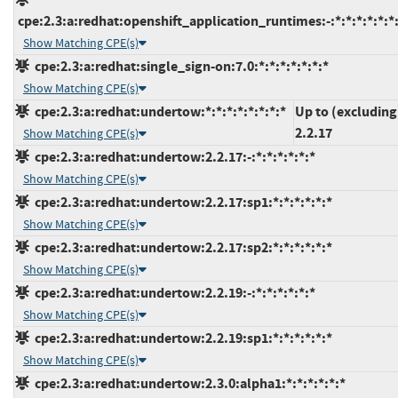
cpe:2.3:a:redhat:openshift_application_runtimes:-:*:*:*:*:*:*
Show Matching CPE(s)
cpe:2.3:a:redhat:single_sign-on:7.0:*:*:*:*:*:*:*
Show Matching CPE(s)
cpe:2.3:a:redhat:undertow:*:*:*:*:*:*:*:*
Up to (excluding
2.2.17
Show Matching CPE(s)
cpe:2.3:a:redhat:undertow:2.2.17:-:*:*:*:*:*:*
Show Matching CPE(s)
cpe:2.3:a:redhat:undertow:2.2.17:sp1:*:*:*:*:*:*
Show Matching CPE(s)
cpe:2.3:a:redhat:undertow:2.2.17:sp2:*:*:*:*:*:*
Show Matching CPE(s)
cpe:2.3:a:redhat:undertow:2.2.19:-:*:*:*:*:*:*
Show Matching CPE(s)
cpe:2.3:a:redhat:undertow:2.2.19:sp1:*:*:*:*:*:*
Show Matching CPE(s)
cpe:2.3:a:redhat:undertow:2.3.0:alpha1:*:*:*:*:*:*