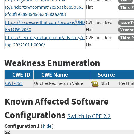
Patch
io/undertow/commit/7c5b3ab885b563
Hat
Third P
8fd3f1e8a935d5063d68aa2df3
https://issues.redhat.com/browse/UND
CVE, Inc., Red
Issue T
ERTOW-2060
Hat
Vendor
https://security.netapp.com/advisory/n
CVE, Inc., Red
Third P
tap-20221014-0006/
Hat
Weakness Enumeration
CWE-ID
CWE Name
Source
CWE-252
Unchecked Return Value
NIST
Red H
Known Affected Software
Configurations
Switch to CPE 2.2
Configuration 1
(
)
hide