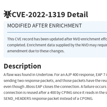
CVE-2022-1319
Detail
MODIFIED AFTER ENRICHMENT
This CVE record has been updated after NVD enrichment eff
completed. Enrichment data supplied by the NVD may requi
amendment due to these changes.
Description
A flaw was found in Undertow. For an AJP 400 response, EAP 7 
sending two response packets, and those packets have the reus
even though JBoss EAP closes the connection. A failure occur
connection is reused after a 400 by CPING since it reads in the
SEND_HEADERS response packet instead of a CPONG.