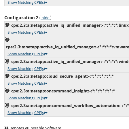
Show Matching CPE(s)
Configuration 2
(
)
hide
cpe:2.3:a:netapp:active_iq_unified_manager:-:*:*:*:*:linux
Show Matching CPE(s)
cpe:2.3:a:netapp:active_iq_unified_manager:-:*:*:*:*:vmwar
Show Matching CPE(s)
cpe:2.3:a:netapp:active_iq_unified_manager:-:*:*:*:*:wind
Show Matching CPE(s)
cpe:2.3:a:netapp:cloud_secure_agent:-:*:*:*:*:*:*:*
Show Matching CPE(s)
cpe:2.3:a:netapp:oncommand_insight:-:*:*:*:*:*:*:*
Show Matching CPE(s)
cpe:2.3:a:netapp:oncommand_workflow_automation:-:*:*:*
Show Matching CPE(s)
Denotes Vulnerable Software