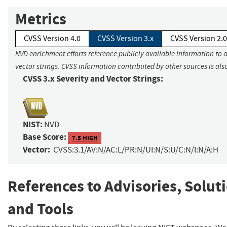
Metrics
CVSS Version 4.0
CVSS Version 3.x
CVSS Version 2.0
NVD enrichment efforts reference publicly available information to 
vector strings. CVSS information contributed by other sources is als
CVSS 3.x Severity and Vector Strings:
NIST:
NVD
Base Score:
7.5 HIGH
Vector:
CVSS:3.1/AV:N/AC:L/PR:N/UI:N/S:U/C:N/I:N/A:H
References to Advisories, Solut
and Tools