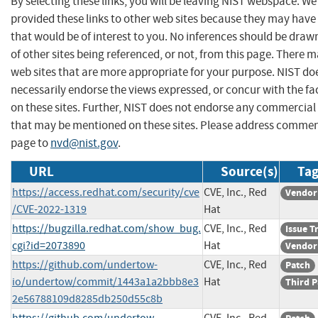
By selecting these links, you will be leaving NIST webspace. W
provided these links to other web sites because they may have
that would be of interest to you. No inferences should be dra
of other sites being referenced, or not, from this page. There 
web sites that are more appropriate for your purpose. NIST do
necessarily endorse the views expressed, or concur with the fa
on these sites. Further, NIST does not endorse any commercial
that may be mentioned on these sites. Please address commen
page to
nvd@nist.gov
.
URL
Source(s)
Tag
https://access.redhat.com/security/cve
CVE, Inc., Red
Vendor
/CVE-2022-1319
Hat
https://bugzilla.redhat.com/show_bug.
CVE, Inc., Red
Issue T
cgi?id=2073890
Hat
Vendor
https://github.com/undertow-
CVE, Inc., Red
Patch
io/undertow/commit/1443a1a2bbb8e3
Hat
Third P
2e56788109d8285db250d55c8b
https://github.com/undertow-
CVE, Inc., Red