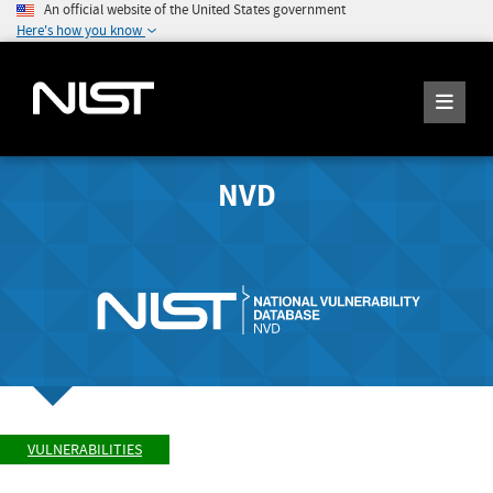
An official website of the United States government
Here's how you know
NVD
VULNERABILITIES