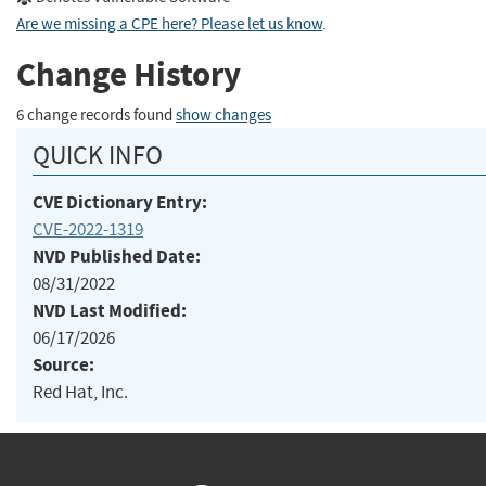
Are we missing a CPE here? Please let us know
.
Change History
6 change records found
show changes
QUICK INFO
CVE Dictionary Entry:
CVE-2022-1319
NVD Published Date:
08/31/2022
NVD Last Modified:
06/17/2026
Source:
Red Hat, Inc.