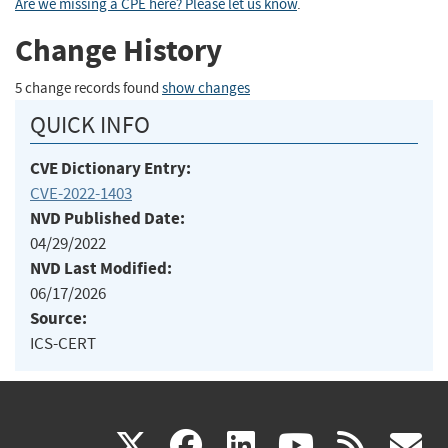
Are we missing a CPE here? Please let us know
.
Change History
5 change records found
show changes
QUICK INFO
CVE Dictionary Entry:
CVE-2022-1403
NVD Published Date:
04/29/2022
NVD Last Modified:
06/17/2026
Source:
ICS-CERT
(link
(link
(link
(link
(
X
facebook
linkedin
youtu
rss
g