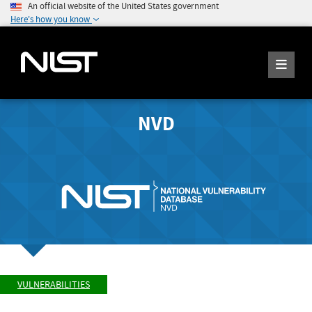
An official website of the United States government
Here's how you know
NVD
VULNERABILITIES