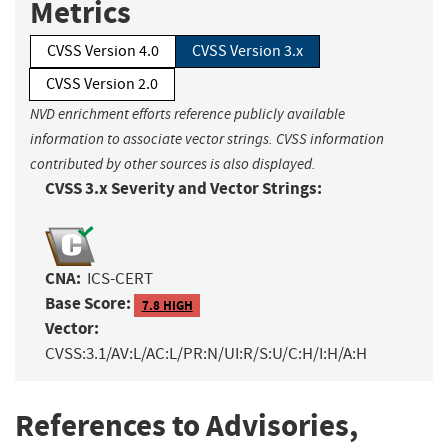
Metrics
CVSS Version 4.0
CVSS Version 3.x
CVSS Version 2.0
NVD enrichment efforts reference publicly available
information to associate vector strings. CVSS information
contributed by other sources is also displayed.
CVSS 3.x Severity and Vector Strings:
CNA:
ICS-CERT
Base Score:
7.8 HIGH
Vector:
CVSS:3.1/AV:L/AC:L/PR:N/UI:R/S:U/C:H/I:H/A:H
References to Advisories,