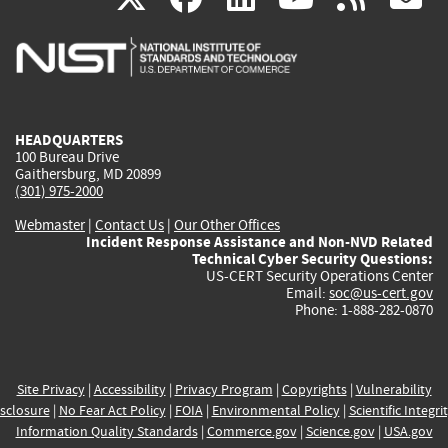
is
is
is
is
i
external)
external)
external)
external)
e
HEADQUARTERS
100 Bureau Drive
Gaithersburg, MD 20899
(301) 975-2000
Webmaster
|
Contact Us
|
Our Other Offices
Incident Response Assistance and Non-NVD Related
Technical Cyber Security Questions:
US-CERT Security Operations Center
Email:
soc@us-cert.gov
Phone: 1-888-282-0870
Site Privacy
|
Accessibility
|
Privacy Program
|
Copyrights
|
Vulnerability
sclosure
|
No Fear Act Policy
|
FOIA
|
Environmental Policy
|
Scientific Integri
Information Quality Standards
|
Commerce.gov
|
Science.gov
|
USA.gov