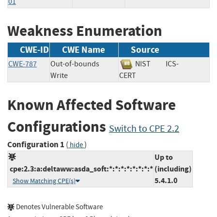
01
Weakness Enumeration
CWE-ID
CWE Name
Source
CWE-787
Out-of-bounds
NIST
ICS-
Write
CERT
Known Affected Software
Configurations
Switch to CPE 2.2
Configuration 1
(
)
hide
Up to
cpe:2.3:a:deltaww:asda_soft:*:*:*:*:*:*:*:*
(including)
5.4.1.0
Show Matching CPE(s)
Denotes Vulnerable Software