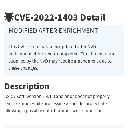
CVE-2022-1403
Detail
MODIFIED AFTER ENRICHMENT
This CVE record has been updated after NVD
enrichment efforts were completed. Enrichment data
supplied by the NVD may require amendment due to
these changes.
Description
ASDA-Soft: Version 5.4.1.0 and prior does not properly
sanitize input while processing a specific project file,
allowing a possible out-of-bounds write condition.