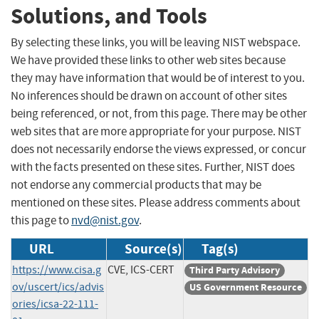
Solutions, and Tools
By selecting these links, you will be leaving NIST webspace.
We have provided these links to other web sites because
they may have information that would be of interest to you.
No inferences should be drawn on account of other sites
being referenced, or not, from this page. There may be other
web sites that are more appropriate for your purpose. NIST
does not necessarily endorse the views expressed, or concur
with the facts presented on these sites. Further, NIST does
not endorse any commercial products that may be
mentioned on these sites. Please address comments about
this page to
nvd@nist.gov
.
URL
Source(s)
Tag(s)
https://www.cisa.g
CVE, ICS-CERT
Third Party Advisory
ov/uscert/ics/advis
US Government Resource
ories/icsa-22-111-