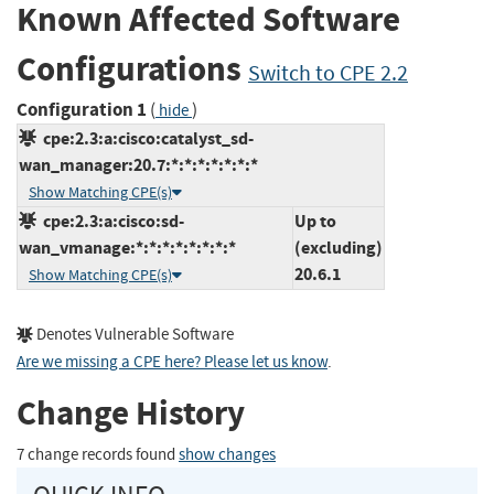
Known Affected Software
Configurations
Switch to CPE 2.2
Configuration 1
(
)
hide
cpe:2.3:a:cisco:catalyst_sd-
wan_manager:20.7:*:*:*:*:*:*:*
Show Matching CPE(s)
cpe:2.3:a:cisco:sd-
Up to
wan_vmanage:*:*:*:*:*:*:*:*
(excluding)
20.6.1
Show Matching CPE(s)
Denotes Vulnerable Software
Are we missing a CPE here? Please let us know
.
Change History
7 change records found
show changes