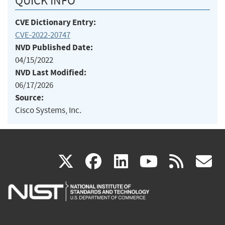
QUICK INFO
CVE Dictionary Entry:
CVE-2022-20747
NVD Published Date:
04/15/2022
NVD Last Modified:
06/17/2026
Source:
Cisco Systems, Inc.
(link
(link
(link
(link
(
X
facebook
linkedin
youtu
rss
g
is
is
is
is
i
external)
external)
external)
external)
e