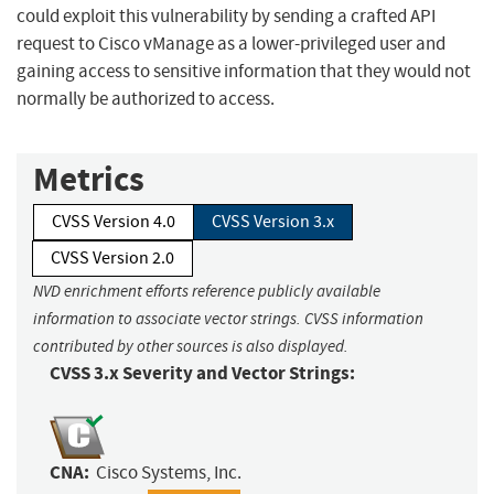
could exploit this vulnerability by sending a crafted API
request to Cisco vManage as a lower-privileged user and
gaining access to sensitive information that they would not
normally be authorized to access.
Metrics
CVSS Version 4.0
CVSS Version 3.x
CVSS Version 2.0
NVD enrichment efforts reference publicly available
information to associate vector strings. CVSS information
contributed by other sources is also displayed.
CVSS 3.x Severity and Vector Strings:
CNA:
Cisco Systems, Inc.