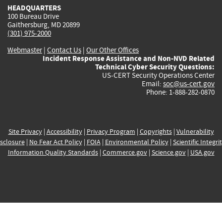
HEADQUARTERS
100 Bureau Drive
Gaithersburg, MD 20899
(301) 975-2000
Webmaster
|
Contact Us
|
Our Other Offices
Incident Response Assistance and Non-NVD Related
Technical Cyber Security Questions:
US-CERT Security Operations Center
Email:
soc@us-cert.gov
Phone: 1-888-282-0870
Site Privacy
|
Accessibility
|
Privacy Program
|
Copyrights
|
Vulnerability
sclosure
|
No Fear Act Policy
|
FOIA
|
Environmental Policy
|
Scientific Integri
Information Quality Standards
|
Commerce.gov
|
Science.gov
|
USA.gov