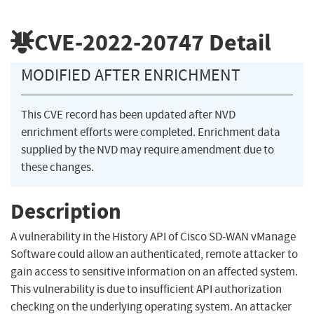
CVE-2022-20747
Detail
MODIFIED AFTER ENRICHMENT
This CVE record has been updated after NVD
enrichment efforts were completed. Enrichment data
supplied by the NVD may require amendment due to
these changes.
Description
A vulnerability in the History API of Cisco SD-WAN vManage
Software could allow an authenticated, remote attacker to
gain access to sensitive information on an affected system.
This vulnerability is due to insufficient API authorization
checking on the underlying operating system. An attacker