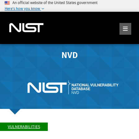
An official website of the United States government
Here's how you know
NVD
VULNERABILITIES