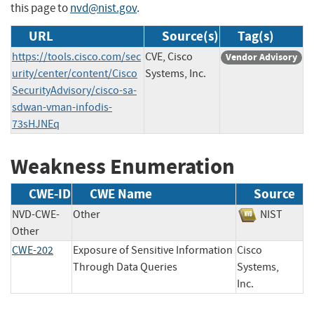
this page to
nvd@nist.gov
.
URL
Source(s)
Tag(s)
https://tools.cisco.com/sec
CVE, Cisco
Vendor Advisory
urity/center/content/Cisco
Systems, Inc.
SecurityAdvisory/cisco-sa-
sdwan-vman-infodis-
73sHJNEq
Weakness Enumeration
CWE-ID
CWE Name
Source
NVD-CWE-
Other
NIST
Other
CWE-202
Exposure of Sensitive Information
Cisco
Through Data Queries
Systems,
Inc.