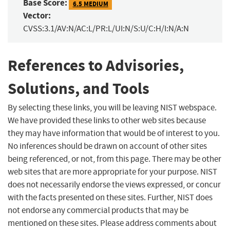
Base Score:
6.5 MEDIUM
Vector:
CVSS:3.1/AV:N/AC:L/PR:L/UI:N/S:U/C:H/I:N/A:N
References to Advisories,
Solutions, and Tools
By selecting these links, you will be leaving NIST webspace.
We have provided these links to other web sites because
they may have information that would be of interest to you.
No inferences should be drawn on account of other sites
being referenced, or not, from this page. There may be other
web sites that are more appropriate for your purpose. NIST
does not necessarily endorse the views expressed, or concur
with the facts presented on these sites. Further, NIST does
not endorse any commercial products that may be
mentioned on these sites. Please address comments about