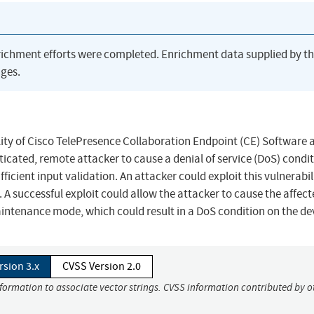
richment efforts were completed. Enrichment data supplied by t
ges.
ality of Cisco TelePresence Collaboration Endpoint (CE) Software 
ated, remote attacker to cause a denial of service (DoS) condi
ufficient input validation. An attacker could exploit this vulnerabil
. A successful exploit could allow the attacker to cause the affec
aintenance mode, which could result in a DoS condition on the de
rsion 3.x
CVSS Version 2.0
nformation to associate vector strings. CVSS information contributed by o