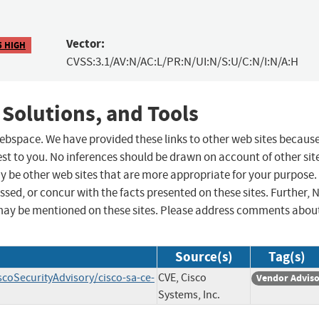
Vector:
5 HIGH
CVSS:3.1/AV:N/AC:L/PR:N/UI:N/S:U/C:N/I:N/A:H
 Solutions, and Tools
 webspace. We have provided these links to other web sites becaus
st to you. No inferences should be drawn on account of other sit
ay be other web sites that are more appropriate for your purpose.
sed, or concur with the facts presented on these sites. Further, 
may be mentioned on these sites. Please address comments abou
Source(s)
Tag(s)
scoSecurityAdvisory/cisco-sa-ce-
CVE, Cisco
Vendor Advis
Systems, Inc.