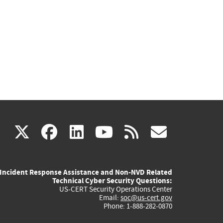
(link
(link
(link
(link
(link
X
facebook
linkedin
youtube
rss
govd
is
is
is
is
is
Incident Response Assistance and Non-NVD Related
external)
external)
external)
external)
externa
Technical Cyber Security Questions:
US-CERT Security Operations Center
Email:
soc@us-cert.gov
Phone: 1-888-282-0870