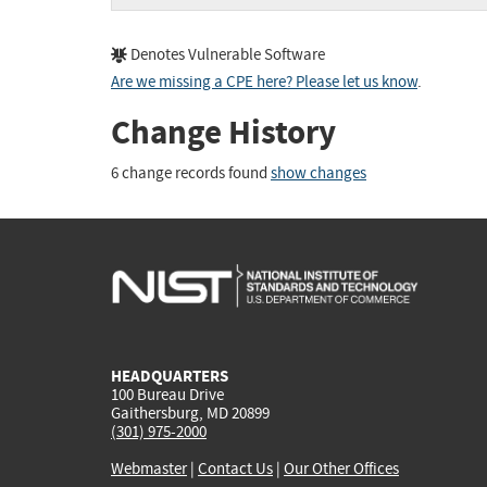
Denotes Vulnerable Software
Are we missing a CPE here? Please let us know
.
Change History
6 change records found
show changes
HEADQUARTERS
100 Bureau Drive
Gaithersburg, MD 20899
(301) 975-2000
Webmaster
|
Contact Us
|
Our Other Offices