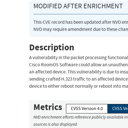
MODIFIED AFTER ENRICHMENT
This CVE record has been updated after NVD en
NVD may require amendment due to these chan
Description
A vulnerability in the packet processing function
Cisco RoomOS Software could allow an unauthentic
an affected device. This vulnerability is due to ins
sending crafted H.323 traffic to an affected device
device to either reboot normally or reboot into m
Metrics
CVSS Version 4.0
CVSS Ve
NVD enrichment efforts reference publicly available i
sources is also displayed.