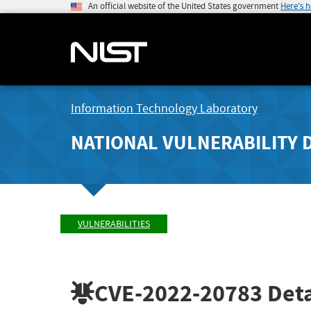
An official website of the United States government
Here's 
Information Technology Laboratory
NATIONAL VULNERABILITY 
VULNERABILITIES
CVE-2022-20783
Deta