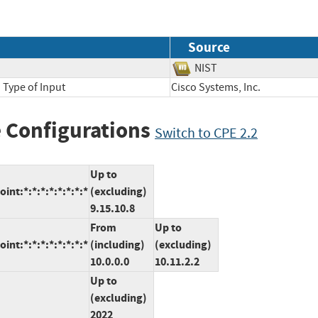
Source
NIST
 Type of Input
Cisco Systems, Inc.
 Configurations
Switch to CPE 2.2
Up to
nt:*:*:*:*:*:*:*:*
(excluding)
9.15.10.8
From
Up to
nt:*:*:*:*:*:*:*:*
(including)
(excluding)
10.0.0.0
10.11.2.2
Up to
(excluding)
2022