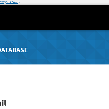
how you know
DATABASE
il