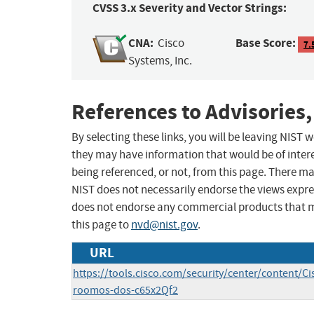
CVSS 3.x Severity and Vector Strings:
CNA:
Base Score:
Cisco
7.
Systems, Inc.
References to Advisories,
By selecting these links, you will be leaving NIST
they may have information that would be of intere
being referenced, or not, from this page. There m
NIST does not necessarily endorse the views expres
does not endorse any commercial products that 
this page to
nvd@nist.gov
.
URL
https://tools.cisco.com/security/center/content/Ci
roomos-dos-c65x2Qf2