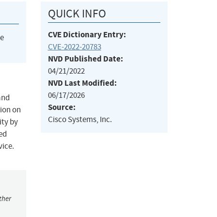
QUICK INFO
CVE Dictionary Entry:
he
CVE-2022-20783
NVD Published Date:
04/21/2022
NVD Last Modified:
06/17/2026
and
Source:
tion on
Cisco Systems, Inc.
ity by
ted
vice.
ther