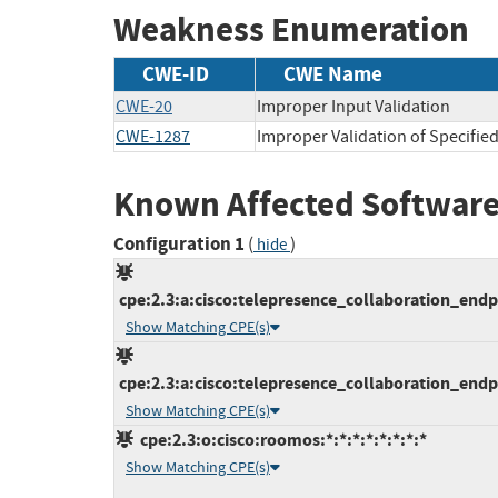
Weakness Enumeration
CWE-ID
CWE Name
CWE-20
Improper Input Validation
CWE-1287
Improper Validation of Specified
Known Affected Software
Configuration 1
(
)
hide
cpe:2.3:a:cisco:telepresence_collaboration_endpoi
Show Matching CPE(s)
cpe:2.3:a:cisco:telepresence_collaboration_endpoi
Show Matching CPE(s)
cpe:2.3:o:cisco:roomos:*:*:*:*:*:*:*:*
Show Matching CPE(s)