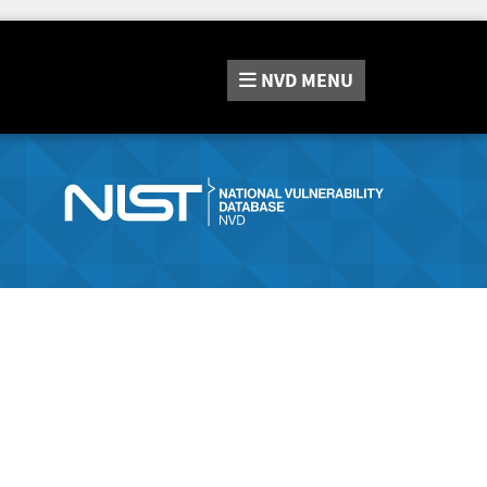
NVD
MENU