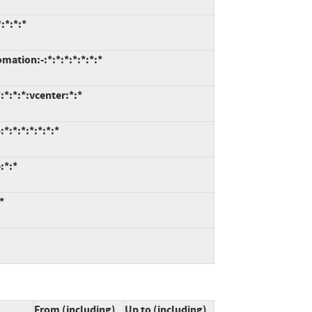
:*:*:*
tion:-:*:*:*:*:*:*:*
*:*:*:vcenter:*:*
*:*:*:*:*:*:*
:*:*
*
From (including)
Up to (including)