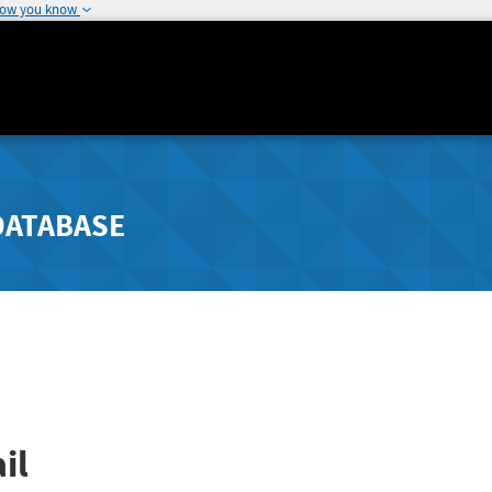
how you know
DATABASE
il