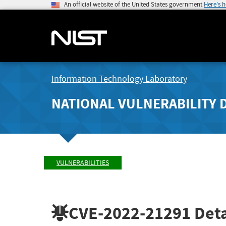
An official website of the United States government
Here's 
Information Technology Laboratory
NATIONAL VULNERABILITY 
VULNERABILITIES
CVE-2022-21291
Deta