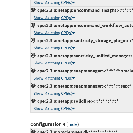
Show Matching CPE(s)
cpe:2.3:a:netapp:oncommand_insight:-:*:*:*:*
Show Matching CPE(s)
cpe:2.3:a:netapp:oncommand_workflow_automa
Show Matching CPE(s)
cpe:2.3:a:netapp:santricity_storage_plugin:-:*:
Show Matching CPE(s)
cpe:2.3:a:netapp:santricity_unified_manager:-:
Show Matching CPE(s)
cpe:2.3:a:netapp:snapmanager:-:*:*:*:*:oracle
Show Matching CPE(s)
cpe:2.3:a:netapp:snapmanager:-:*:*:*:*:sap:*:
Show Matching CPE(s)
cpe:2.3:a:netapp:solidfire:-:*:*:*:*:*:*:*
Show Matching CPE(s)
Configuration 4
(
)
hide
cpe:2.3:a:oracle:openjdk:*:*:*:*:*:*:*:*