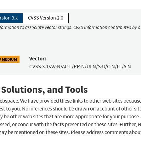
rsion 3.x
CVSS Version 2.0
nformation to associate vector strings. CVSS information contributed by o
Vector:
3 MEDIUM
CVSS:3.1/AV:N/AC:L/PR:N/UI:N/S:U/C:N/I:L/A:N
 Solutions, and Tools
 webspace. We have provided these links to other web sites becaus
st to you. No inferences should be drawn on account of other sit
ay be other web sites that are more appropriate for your purpose.
sed, or concur with the facts presented on these sites. Further, 
may be mentioned on these sites. Please address comments abou