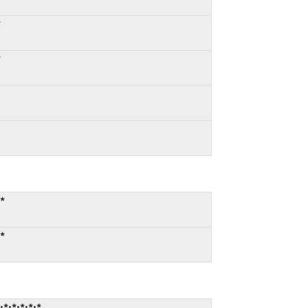
*
*
:*
:*
*:*:*:*:*