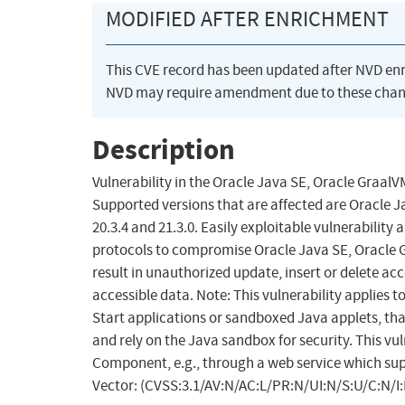
MODIFIED AFTER ENRICHMENT
This CVE record has been updated after NVD en
NVD may require amendment due to these chan
Description
Vulnerability in the Oracle Java SE, Oracle Graal
Supported versions that are affected are Oracle Ja
20.3.4 and 21.3.0. Easily exploitable vulnerabilit
protocols to compromise Oracle Java SE, Oracle Gr
result in unauthorized update, insert or delete ac
accessible data. Note: This vulnerability applies
Start applications or sandboxed Java applets, tha
and rely on the Java sandbox for security. This vul
Component, e.g., through a web service which supp
Vector: (CVSS:3.1/AV:N/AC:L/PR:N/UI:N/S:U/C:N/I: