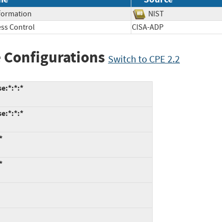
nformation
NIST
ss Control
CISA-ADP
 Configurations
Switch to CPE 2.2
e:*:*:*
e:*:*:*
*
*