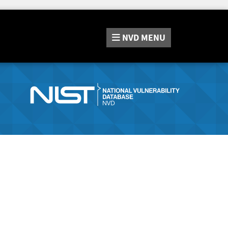
NVD
MENU