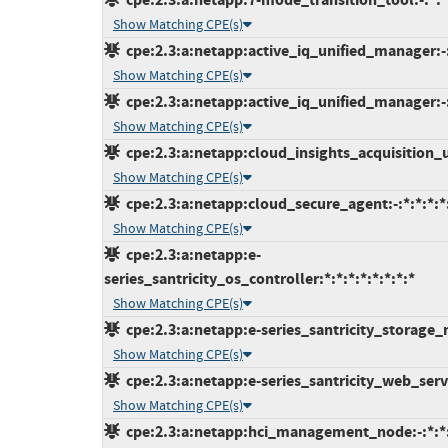
Show Matching CPE(s)
cpe:2.3:a:netapp:active_iq_unified_manager:-
Show Matching CPE(s)
cpe:2.3:a:netapp:active_iq_unified_manager:-:
Show Matching CPE(s)
cpe:2.3:a:netapp:cloud_insights_acquisition_uni
Show Matching CPE(s)
cpe:2.3:a:netapp:cloud_secure_agent:-:*:*:*:*:
Show Matching CPE(s)
cpe:2.3:a:netapp:e-
series_santricity_os_controller:*:*:*:*:*:*:*:*
Show Matching CPE(s)
cpe:2.3:a:netapp:e-series_santricity_storage_m
Show Matching CPE(s)
cpe:2.3:a:netapp:e-series_santricity_web_servi
Show Matching CPE(s)
cpe:2.3:a:netapp:hci_management_node:-:*:*:*