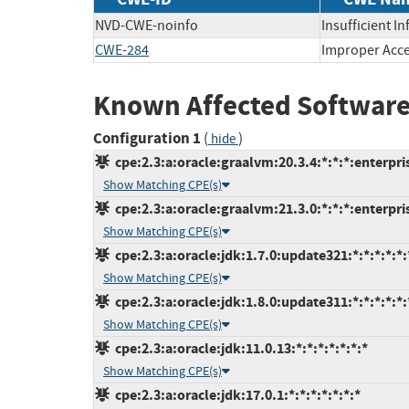
NVD-CWE-noinfo
Insufficient I
CWE-284
Improper Acce
Known Affected Software
Configuration 1
(
)
hide
cpe:2.3:a:oracle:graalvm:20.3.4:*:*:*:enterpris
Show Matching CPE(s)
cpe:2.3:a:oracle:graalvm:21.3.0:*:*:*:enterpris
Show Matching CPE(s)
cpe:2.3:a:oracle:jdk:1.7.0:update321:*:*:*:*:*:
Show Matching CPE(s)
cpe:2.3:a:oracle:jdk:1.8.0:update311:*:*:*:*:*:
Show Matching CPE(s)
cpe:2.3:a:oracle:jdk:11.0.13:*:*:*:*:*:*:*
Show Matching CPE(s)
cpe:2.3:a:oracle:jdk:17.0.1:*:*:*:*:*:*:*