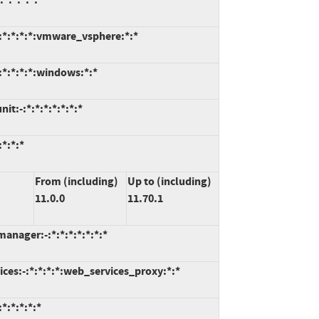
:*:*:*:*:vmware_vsphere:*:*
*:*:*:*:windows:*:*
t:-:*:*:*:*:*:*:*
*:*:*
From (including)
Up to (including)
11.0.0
11.70.1
anager:-:*:*:*:*:*:*:*
ces:-:*:*:*:*:web_services_proxy:*:*
:*:*:*:*