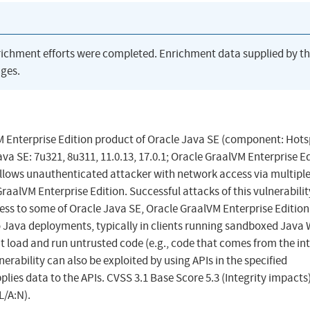
richment efforts were completed. Enrichment data supplied by t
ges.
VM Enterprise Edition product of Oracle Java SE (component: Hots
va SE: 7u321, 8u311, 11.0.13, 17.0.1; Oracle GraalVM Enterprise Ed
y allows unauthenticated attacker with network access via multipl
aalVM Enterprise Edition. Successful attacks of this vulnerabili
cess to some of Oracle Java SE, Oracle GraalVM Enterprise Edition
 to Java deployments, typically in clients running sandboxed Java
t load and run untrusted code (e.g., code that comes from the in
nerability can also be exploited by using APIs in the specified
lies data to the APIs. CVSS 3.1 Base Score 5.3 (Integrity impacts
L/A:N).