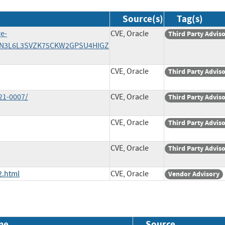
Source(s)
Tag(s)
ge-
CVE, Oracle
Third Party Advis
2DIN3L6L3SVZK75CKW2GPSU4HIGZ
CVE, Oracle
Third Party Advis
21-0007/
CVE, Oracle
Third Party Advis
CVE, Oracle
Third Party Advis
CVE, Oracle
Third Party Advis
2.html
CVE, Oracle
Vendor Advisory
me
Source