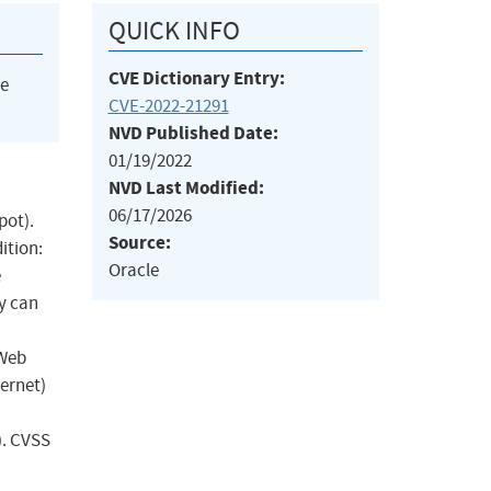
QUICK INFO
CVE Dictionary Entry:
he
CVE-2022-21291
NVD Published Date:
01/19/2022
NVD Last Modified:
06/17/2026
pot).
Source:
ition:
Oracle
e
ty can
 Web
ternet)
). CVSS