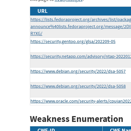
URL
https://lists.fedoraproject.org/archives/list/packa
announce%40lists.fedoraproject.org/message/
R7XG/
https://security.gentoo.org/glsa/202209-05
https://security.netapp.com/advisory/ntap-202201
https://www.debian.org/security/2022/dsa-5057
https://www.debian.org/security/2022/dsa-5058
https://www.oracle.com/security-alerts/cpujan202
Weakness Enumeration
CWE-ID
CWE Na