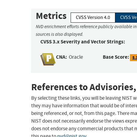
Metrics
CVSS Version 4.0
CVSS Ve
NVD enrichment efforts reference publicly available i
sources is also displayed.
CVSS 3.x Severity and Vector Strings:
CNA:
Base Score:
Oracle
5.
References to Advisories,
By selecting these links, you will be leaving NIST
they may have information that would be of intere
being referenced, or not, from this page. There m
NIST does not necessarily endorse the views expres
does not endorse any commercial products that 
this page to
nvd@nist.gov
.