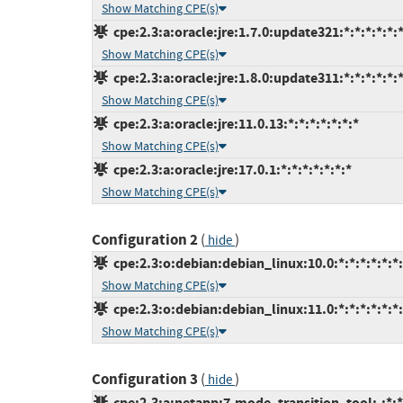
Show Matching CPE(s)
cpe:2.3:a:oracle:jre:1.7.0:update321:*:*:*:*:*:
Show Matching CPE(s)
cpe:2.3:a:oracle:jre:1.8.0:update311:*:*:*:*:*:
Show Matching CPE(s)
cpe:2.3:a:oracle:jre:11.0.13:*:*:*:*:*:*:*
Show Matching CPE(s)
cpe:2.3:a:oracle:jre:17.0.1:*:*:*:*:*:*:*
Show Matching CPE(s)
Configuration 2
(
)
hide
cpe:2.3:o:debian:debian_linux:10.0:*:*:*:*:*:*
Show Matching CPE(s)
cpe:2.3:o:debian:debian_linux:11.0:*:*:*:*:*:*
Show Matching CPE(s)
Configuration 3
(
)
hide
cpe:2.3:a:netapp:7-mode_transition_tool:-:*:*: