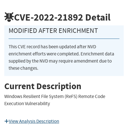
CVE-2022-21892
Detail
MODIFIED AFTER ENRICHMENT
This CVE record has been updated after NVD
enrichment efforts were completed. Enrichment data
supplied by the NVD may require amendment due to
these changes.
Current Description
Windows Resilient File System (ReFS) Remote Code
Execution Vulnerability
View Analysis Description