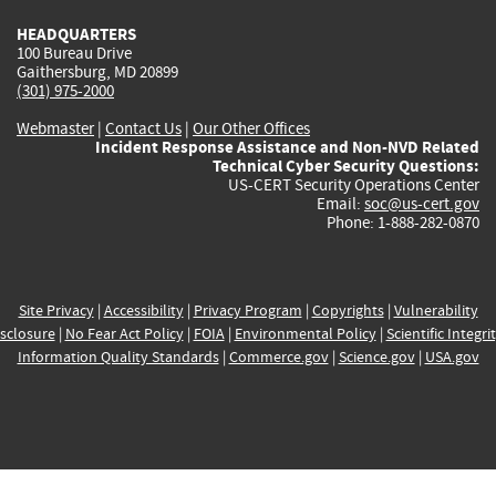
HEADQUARTERS
100 Bureau Drive
Gaithersburg, MD 20899
(301) 975-2000
Webmaster
|
Contact Us
|
Our Other Offices
Incident Response Assistance and Non-NVD Related
Technical Cyber Security Questions:
US-CERT Security Operations Center
Email:
soc@us-cert.gov
Phone: 1-888-282-0870
Site Privacy
|
Accessibility
|
Privacy Program
|
Copyrights
|
Vulnerability
sclosure
|
No Fear Act Policy
|
FOIA
|
Environmental Policy
|
Scientific Integri
Information Quality Standards
|
Commerce.gov
|
Science.gov
|
USA.gov