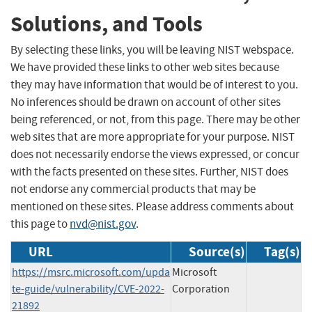
Solutions, and Tools
By selecting these links, you will be leaving NIST webspace.
We have provided these links to other web sites because
they may have information that would be of interest to you.
No inferences should be drawn on account of other sites
being referenced, or not, from this page. There may be other
web sites that are more appropriate for your purpose. NIST
does not necessarily endorse the views expressed, or concur
with the facts presented on these sites. Further, NIST does
not endorse any commercial products that may be
mentioned on these sites. Please address comments about
this page to
nvd@nist.gov
.
URL
Source(s)
Tag(s)
https://msrc.microsoft.com/upda
Microsoft
te-guide/vulnerability/CVE-2022-
Corporation
21892