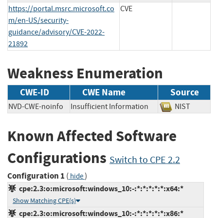
https://portal.msrc.microsoft.co
CVE
m/en-US/security-
guidance/advisory/CVE-2022-
21892
Weakness Enumeration
CWE-ID
CWE Name
Source
NVD-CWE-noinfo
Insufficient Information
NIST
Known Affected Software
Configurations
Switch to CPE 2.2
Configuration 1
(
)
hide
cpe:2.3:o:microsoft:windows_10:-:*:*:*:*:*:x64:*
Show Matching CPE(s)
cpe:2.3:o:microsoft:windows_10:-:*:*:*:*:*:x86:*