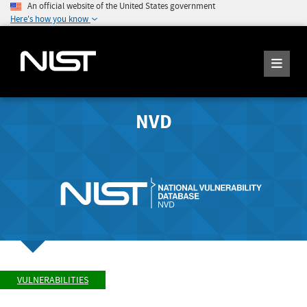
An official website of the United States government
Here's how you know
NVD
VULNERABILITIES