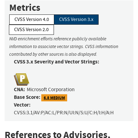
Metrics
CVSS Version 4.0
CVSS Version 3.x
CVSS Version 2.0
NVD enrichment efforts reference publicly available
information to associate vector strings. CVSS information
contributed by other sources is also displayed.
CVSS 3.x Severity and Vector Strings:
CNA:
Microsoft Corporation
Base Score:
6.8 MEDIUM
Vector:
CVSS:3.1/AV:P/AC:L/PR:N/UI:N/S:U/C:H/I:H/A:H
References to Advisories,