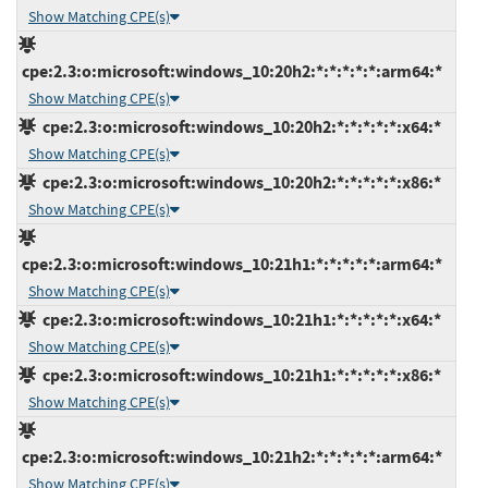
Show Matching CPE(s)
cpe:2.3:o:microsoft:windows_10:20h2:*:*:*:*:*:arm64:*
Show Matching CPE(s)
cpe:2.3:o:microsoft:windows_10:20h2:*:*:*:*:*:x64:*
Show Matching CPE(s)
cpe:2.3:o:microsoft:windows_10:20h2:*:*:*:*:*:x86:*
Show Matching CPE(s)
cpe:2.3:o:microsoft:windows_10:21h1:*:*:*:*:*:arm64:*
Show Matching CPE(s)
cpe:2.3:o:microsoft:windows_10:21h1:*:*:*:*:*:x64:*
Show Matching CPE(s)
cpe:2.3:o:microsoft:windows_10:21h1:*:*:*:*:*:x86:*
Show Matching CPE(s)
cpe:2.3:o:microsoft:windows_10:21h2:*:*:*:*:*:arm64:*
Show Matching CPE(s)