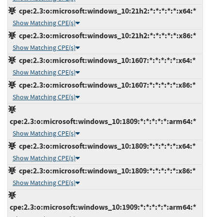
cpe:2.3:o:microsoft:windows_10:21h2:*:*:*:*:*:x64:*
Show Matching CPE(s)
cpe:2.3:o:microsoft:windows_10:21h2:*:*:*:*:*:x86:*
Show Matching CPE(s)
cpe:2.3:o:microsoft:windows_10:1607:*:*:*:*:*:x64:*
Show Matching CPE(s)
cpe:2.3:o:microsoft:windows_10:1607:*:*:*:*:*:x86:*
Show Matching CPE(s)
cpe:2.3:o:microsoft:windows_10:1809:*:*:*:*:*:arm64:*
Show Matching CPE(s)
cpe:2.3:o:microsoft:windows_10:1809:*:*:*:*:*:x64:*
Show Matching CPE(s)
cpe:2.3:o:microsoft:windows_10:1809:*:*:*:*:*:x86:*
Show Matching CPE(s)
cpe:2.3:o:microsoft:windows_10:1909:*:*:*:*:*:arm64:*