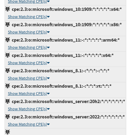
Show Matching CPE(s)
cpe:2.3:o:microsoft:windows_10:1909:*:*:*:*:*:x64:*
Show Matching CPE(s)
cpe:2.3:o:microsoft:windows_10:1909:*:*:*:*:*:x86:*
Show Matching CPE(s)
cpe:2.3:o:microsoft:windows_11:-:*:*:*:*:*:arm64:*
Show Matching CPE(s)
cpe:2.3:o:microsoft:windows_11:-:*:*:*:*:*:x64:*
Show Matching CPE(s)
cpe:2.3:o:microsoft:windows_8.1:-:*:*:*:-:*:*:*
Show Matching CPE(s)
cpe:2.3:o:microsoft:windows_8.1:-:*:*:*:rt:*:*:*
Show Matching CPE(s)
cpe:2.3:o:microsoft:windows_server:20h2:*:*:*:*:*:*:*
Show Matching CPE(s)
cpe:2.3:o:microsoft:windows_server:2022:*:*:*:*:*:*:*
Show Matching CPE(s)