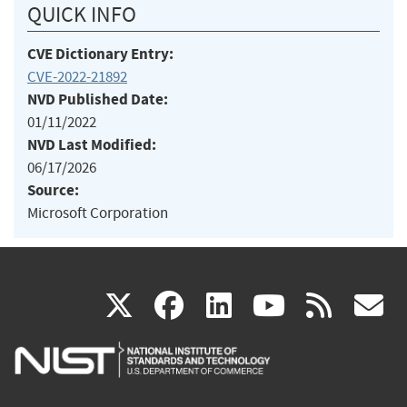
QUICK INFO
CVE Dictionary Entry:
CVE-2022-21892
NVD Published Date:
01/11/2022
NVD Last Modified:
06/17/2026
Source:
Microsoft Corporation
(link
(link
(link
(link
(
X
facebook
linkedin
youtu
rss
g
is
is
is
is
i
external)
external)
external)
external)
e