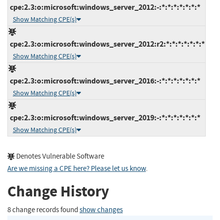
cpe:2.3:o:microsoft:windows_server_2012:-:*:*:*:*:*:*:*
Show Matching CPE(s)
cpe:2.3:o:microsoft:windows_server_2012:r2:*:*:*:*:*:*:*
Show Matching CPE(s)
cpe:2.3:o:microsoft:windows_server_2016:-:*:*:*:*:*:*:*
Show Matching CPE(s)
cpe:2.3:o:microsoft:windows_server_2019:-:*:*:*:*:*:*:*
Show Matching CPE(s)
Denotes Vulnerable Software
Are we missing a CPE here? Please let us know
.
Change History
8 change records found
show changes