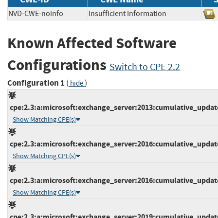
NVD-CWE-noinfo
Insufficient Information
Known Affected Software
Configurations
Switch to CPE 2.2
Configuration 1
(
)
hide
cpe:2.3:a:microsoft:exchange_server:2013:cumulative_update_
Show Matching CPE(s)
cpe:2.3:a:microsoft:exchange_server:2016:cumulative_update_
Show Matching CPE(s)
cpe:2.3:a:microsoft:exchange_server:2016:cumulative_update_
Show Matching CPE(s)
cpe:2.3:a:microsoft:exchange_server:2019:cumulative_update_