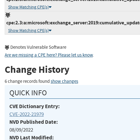
Show Matching CPE(s)
cpe:2.3:a:microsoft:exchange_server:2019:cumulative_update_
Show Matching CPE(s)
Denotes Vulnerable Software
Are we missing a CPE here? Please let us know
.
Change History
6 change records found
show changes
QUICK INFO
CVE Dictionary Entry:
CVE-2022-21979
NVD Published Date:
08/09/2022
NVD Last Modified: