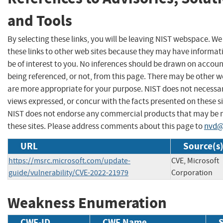
and Tools
By selecting these links, you will be leaving NIST webspace. W
these links to other web sites because they may have informat
be of interest to you. No inferences should be drawn on account
being referenced, or not, from this page. There may be other w
are more appropriate for your purpose. NIST does not necessar
views expressed, or concur with the facts presented on these si
NIST does not endorse any commercial products that may be
these sites. Please address comments about this page to
nvd@
URL
Source(s
https://msrc.microsoft.com/update-
CVE, Microsoft
guide/vulnerability/CVE-2022-21979
Corporation
Weakness Enumeration
CWE-ID
CWE Name