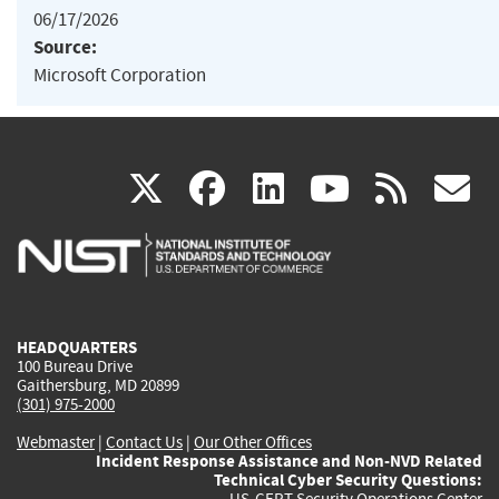
06/17/2026
Source:
Microsoft Corporation
(link
(link
(link
(link
(
X
facebook
linkedin
youtu
rss
g
is
is
is
is
i
external)
external)
external)
external)
e
HEADQUARTERS
100 Bureau Drive
Gaithersburg, MD 20899
(301) 975-2000
Webmaster
|
Contact Us
|
Our Other Offices
Incident Response Assistance and Non-NVD Related
Technical Cyber Security Questions:
US-CERT Security Operations Center