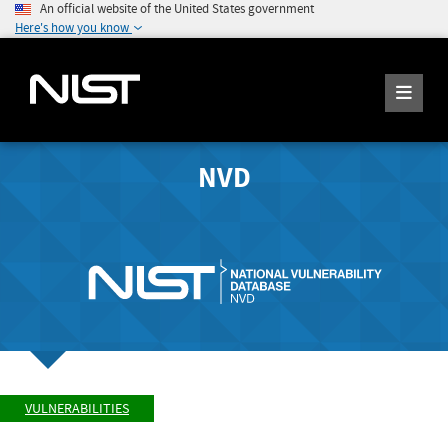
An official website of the United States government
Here's how you know
NVD
VULNERABILITIES