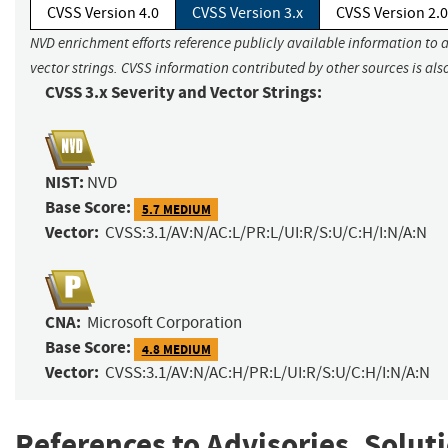
CVSS Version 4.0
CVSS Version 3.x
CVSS Version 2.0
NVD enrichment efforts reference publicly available information to 
vector strings. CVSS information contributed by other sources is als
CVSS 3.x Severity and Vector Strings:
NIST:
NVD
Base Score:
5.7 MEDIUM
Vector:
CVSS:3.1/AV:N/AC:L/PR:L/UI:R/S:U/C:H/I:N/A:N
CNA:
Microsoft Corporation
Base Score:
4.8 MEDIUM
Vector:
CVSS:3.1/AV:N/AC:H/PR:L/UI:R/S:U/C:H/I:N/A:N
References to Advisories, Solut