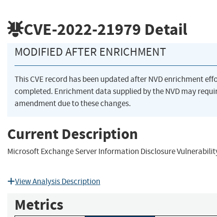
CVE-2022-21979
Detail
MODIFIED AFTER ENRICHMENT
This CVE record has been updated after NVD enrichment eff
completed. Enrichment data supplied by the NVD may requi
amendment due to these changes.
Current Description
Microsoft Exchange Server Information Disclosure Vulnerabilit
View Analysis Description
Metrics