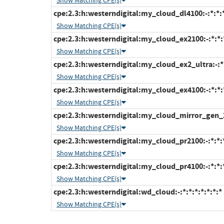
Show Matching CPE(s)
cpe:2.3:h:westerndigital:my_cloud_dl4100:-:*:*:*
Show Matching CPE(s)
cpe:2.3:h:westerndigital:my_cloud_ex2100:-:*:*:*
Show Matching CPE(s)
cpe:2.3:h:westerndigital:my_cloud_ex2_ultra:-:*:
Show Matching CPE(s)
cpe:2.3:h:westerndigital:my_cloud_ex4100:-:*:*:*
Show Matching CPE(s)
cpe:2.3:h:westerndigital:my_cloud_mirror_gen_2:-
Show Matching CPE(s)
cpe:2.3:h:westerndigital:my_cloud_pr2100:-:*:*:*
Show Matching CPE(s)
cpe:2.3:h:westerndigital:my_cloud_pr4100:-:*:*:*
Show Matching CPE(s)
cpe:2.3:h:westerndigital:wd_cloud:-:*:*:*:*:*:*:*
Show Matching CPE(s)