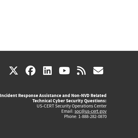
(link
(link
(link
(link
(link
X
facebook
linkedin
youtube
rss
govd
is
is
is
is
is
Incident Response Assistance and Non-NVD Related
external)
external)
external)
external)
externa
Technical Cyber Security Questions:
US-CERT Security Operations Center
Email:
soc@us-cert.gov
Phone: 1-888-282-0870