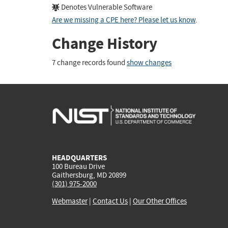
Denotes Vulnerable Software
Are we missing a CPE here? Please let us know
.
Change History
7 change records found
show changes
HEADQUARTERS
100 Bureau Drive
Gaithersburg, MD 20899
(301) 975-2000
Webmaster
|
Contact Us
|
Our Other Offices