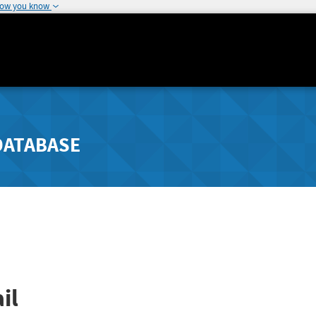
how you know
DATABASE
il