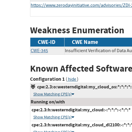
https://www.zerodayinitiative.com/advisories/ZDI-
Weakness Enumeration
CWE-ID
CWE Name
CWE-345
Insufficient Verification of Data Au
Known Affected Software
Configuration 1
(
)
hide
cpe:2.3:o:westerndigital:my_cloud_os:*:*:*:*:*
Show Matching CPE(s)
Running on/with
cpe:2.3:h:westerndigital:my_cloud:-:*:*:*:-:*:*:*
Show Matching CPE(s)
cpe:2.3:h:westerndigital:my_cloud_dl2100:-:*:*:*