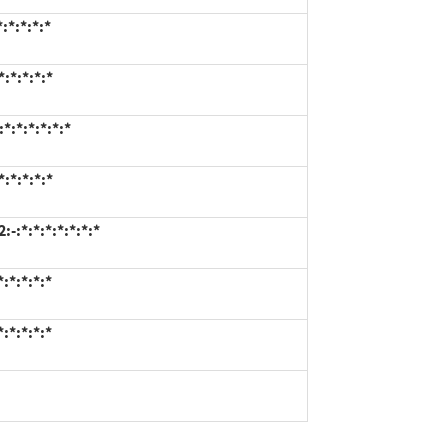
:*:*:*:*
:*:*:*:*
*:*:*:*:*:*
:*:*:*:*
:*:*:*:*:*:*:*
:*:*:*:*
:*:*:*:*