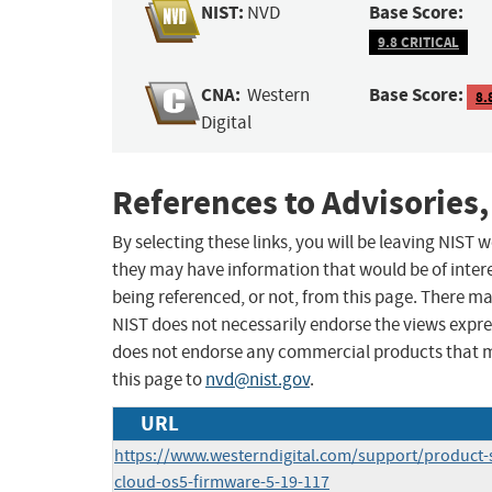
NIST:
Base Score:
NVD
9.8 CRITICAL
CNA:
Base Score:
Western
8.
Digital
References to Advisories,
By selecting these links, you will be leaving NIST
they may have information that would be of intere
being referenced, or not, from this page. There m
NIST does not necessarily endorse the views expres
does not endorse any commercial products that 
this page to
nvd@nist.gov
.
URL
https://www.westerndigital.com/support/product-
cloud-os5-firmware-5-19-117