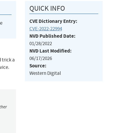
QUICK INFO
CVE Dictionary Entry:
he
CVE-2022-22994
NVD Published Date:
01/28/2022
NVD Last Modified:
06/17/2026
 trick a
Source:
vice.
Western Digital
ther