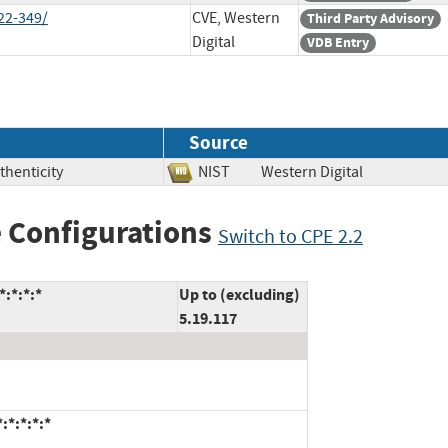
22-349/
CVE, Western
Third Party Advisory
Digital
VDB Entry
Source
thenticity
NIST
Western Digital
 Configurations
Switch to CPE 2.2
:*:*:*
Up to (excluding)
5.19.117
:*:*:*:*