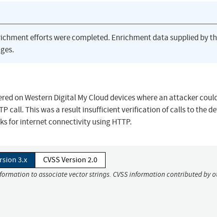
richment efforts were completed. Enrichment data supplied by t
ges.
red on Western Digital My Cloud devices where an attacker could
all. This was a result insufficient verification of calls to the de
ks for internet connectivity using HTTP.
rsion 3.x
CVSS Version 2.0
nformation to associate vector strings. CVSS information contributed by o