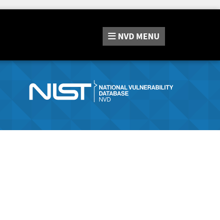
NVD
MENU