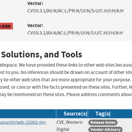
Vector:
CVSS:3.1/AV:N/AC:L/PR:N/UI:N/S:U/C:H/I:H/A:H
Vector:
8 HIGH
CVSS:3.1/AV:A/AC:L/PR:N/UI:N/S:U/C:H/I:H/A:H
 Solutions, and Tools
 webspace. We have provided these links to other web sites becaus
st to you. No inferences should be drawn on account of other sit
ay be other web sites that are more appropriate for your purpose.
sed, or concur with the facts presented on these sites. Further, 
may be mentioned on these sites. Please address comments abou
Source(s)
Tag(s)
security/wdc-22002-my-
CVE, Western
Release Notes
Digital
Vendor Advisory