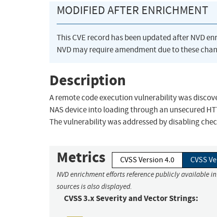
MODIFIED AFTER ENRICHMENT
This CVE record has been updated after NVD en
NVD may require amendment due to these chan
Description
A remote code execution vulnerability was discove
NAS device into loading through an unsecured HTTP c
The vulnerability was addressed by disabling chec
Metrics
CVSS Version 4.0
CVSS Ve
NVD enrichment efforts reference publicly available i
sources is also displayed.
CVSS 3.x Severity and Vector Strings: