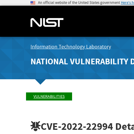
An official website of the United States government
Here's 
Information Technology Laboratory
NATIONAL VULNERABILITY 
VULNERABILITIES
CVE-2022-22994
Deta