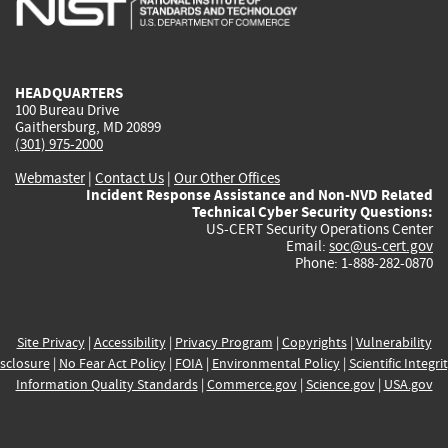
external)
external)
external)
external)
e
HEADQUARTERS
100 Bureau Drive
Gaithersburg, MD 20899
(301) 975-2000
Webmaster
|
Contact Us
|
Our Other Offices
Incident Response Assistance and Non-NVD Related
Technical Cyber Security Questions:
US-CERT Security Operations Center
Email:
soc@us-cert.gov
Phone: 1-888-282-0870
Site Privacy
|
Accessibility
|
Privacy Program
|
Copyrights
|
Vulnerability
sclosure
|
No Fear Act Policy
|
FOIA
|
Environmental Policy
|
Scientific Integri
Information Quality Standards
|
Commerce.gov
|
Science.gov
|
USA.gov