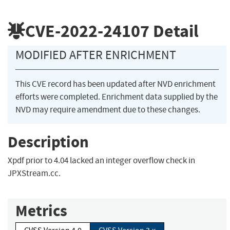
CVE-2022-24107
Detail
MODIFIED AFTER ENRICHMENT
This CVE record has been updated after NVD enrichment
efforts were completed. Enrichment data supplied by the
NVD may require amendment due to these changes.
Description
Xpdf prior to 4.04 lacked an integer overflow check in
JPXStream.cc.
Metrics