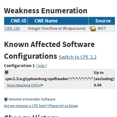
Weakness Enumeration
CWE-ID
CWE Name
Source
CWE-190
Integer Overflow or Wraparound
NIST
Known Affected Software
Configurations
Switch to CPE 2.2
Configuration 1
(
)
hide
Up to
cpe:2.3:a:glyphandcog:xpdfreader:*:*:*:*:*:*:*:*
(excluding)
4.04
Show Matching CPE(s)
Denotes Vulnerable Software
Are we missing a CPE here? Please let us know
.