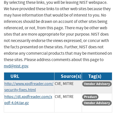
By selecting these links, you will be leaving NIST webspace.
We have provided these links to other web sites because they
may have information that would be of interest to you. No
inferences should be drawn on account of other sites being
referenced, or not, from this page. There may be other web
sites that are more appropriate for your purpose. NIST does
not necessarily endorse the views expressed, or concur with
the facts presented on these sites. Further, NIST does not
endorse any commercial products that may be mentioned on
these sites. Please address comments about this page to
nvd@nist.gov
.
URL
Source(s)
Tag(s)
http://www.xpdfreader.com/
CVE, MITRE
Vendor Advisory
security-fixes.html
https://dl.xpdfreader.com/x
CVE, MITRE
Product
pdf-4.04.tar.gz
Vendor Advisory