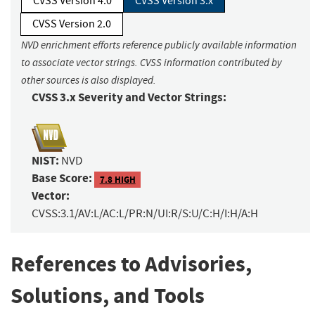
CVSS Version 4.0
CVSS Version 3.x
CVSS Version 2.0
NVD enrichment efforts reference publicly available information
to associate vector strings. CVSS information contributed by
other sources is also displayed.
CVSS 3.x Severity and Vector Strings:
NIST:
NVD
Base Score:
7.8 HIGH
Vector:
CVSS:3.1/AV:L/AC:L/PR:N/UI:R/S:U/C:H/I:H/A:H
References to Advisories,
Solutions, and Tools