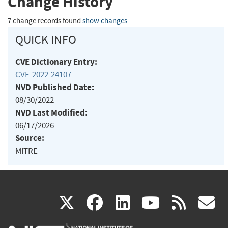
Change History
7 change records found
show changes
QUICK INFO
CVE Dictionary Entry:
CVE-2022-24107
NVD Published Date:
08/30/2022
NVD Last Modified:
06/17/2026
Source:
MITRE
(link
(link
(link
(link
(
X
facebook
linkedin
youtu
rss
g
is
is
is
is
i