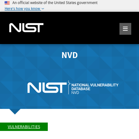
An official website of the United States government
Here's how you know
NVD
VULNERABILITIES