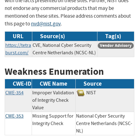
with the facts presented on these sites. Further, NIST does
not endorse any commercial products that may be
mentioned on these sites. Please address comments about
this page to
nvd@nist.gov
.
URL
Source(s)
Tag(s)
https://tetra
CVE, National Cyber Security
Vendor Advisory
burst.com/
Centre Netherlands (NCSC-NL)
Weakness Enumeration
CWE-ID
CWE Name
Source
CWE-354
Improper Validation
NIST
of Integrity Check
Value
CWE-353
Missing Support for
National Cyber Security
Integrity Check
Centre Netherlands (NCSC-
NL)