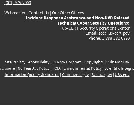
(301) 975-2000
Webmaster
|
Contact Us
|
Our Other Offices
Incident Response Assistance and Non-NVD Related
Technical Cyber Security Questions:
US-CERT Security Operations Center
Email:
soc@us-cert.gov
Phone: 1-888-282-0870
Site Privacy
|
Accessibility
|
Privacy Program
|
Copyrights
|
Vulnerability
sclosure
|
No Fear Act Policy
|
FOIA
|
Environmental Policy
|
Scientific Integri
Information Quality Standards
|
Commerce.gov
|
Science.gov
|
USA.gov