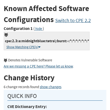
Known Affected Software
Configurations
Switch to CPE 2.2
Configuration 1
(
)
hide
cpe:2.3:a:midnightblue:tetra\:burst:-:*:*:*:*:*:*:*
Show Matching CPE(s)
Denotes Vulnerable Software
Are we missing a CPE here? Please let us know
.
Change History
6 change records found
show changes
QUICK INFO
CVE Dictionary Entry: