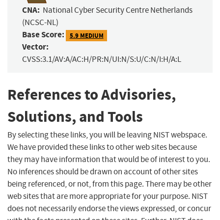
CNA:
National Cyber Security Centre Netherlands
(NCSC-NL)
Base Score:
5.9 MEDIUM
Vector:
CVSS:3.1/AV:A/AC:H/PR:N/UI:N/S:U/C:N/I:H/A:L
References to Advisories,
Solutions, and Tools
By selecting these links, you will be leaving NIST webspace.
We have provided these links to other web sites because
they may have information that would be of interest to you.
No inferences should be drawn on account of other sites
being referenced, or not, from this page. There may be other
web sites that are more appropriate for your purpose. NIST
does not necessarily endorse the views expressed, or concur