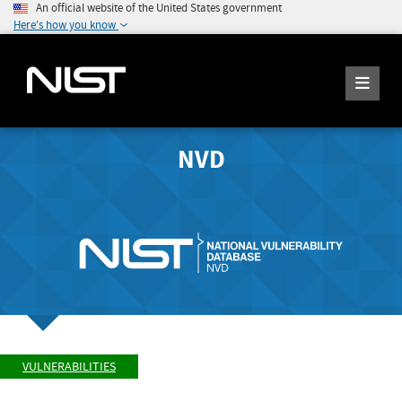
An official website of the United States government
Here's how you know
NVD
VULNERABILITIES