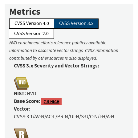
Metrics
CVSS Version 4.0
CVSS Version 3.x
CVSS Version 2.0
NVD enrichment efforts reference publicly available
information to associate vector strings. CVSS information
contributed by other sources is also displayed.
CVSS 3.x Severity and Vector Strings:
NIST:
NVD
Base Score:
7.5 HIGH
Vector:
CVSS:3.1/AV:N/AC:L/PR:N/UI:N/S:U/C:N/I:H/A:N