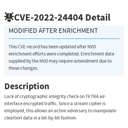
CVE-2022-24404
Detail
MODIFIED AFTER ENRICHMENT
This CVE record has been updated after NVD
enrichment efforts were completed. Enrichment data
supplied by the NVD may require amendment due to
these changes.
Description
Lack of cryptographic integrity check on TETRA air-
interface encrypted traffic. Since a stream cipher is
employed, this allows an active adversary to manipulate
cleartext data in a bit-by-bit fashion.