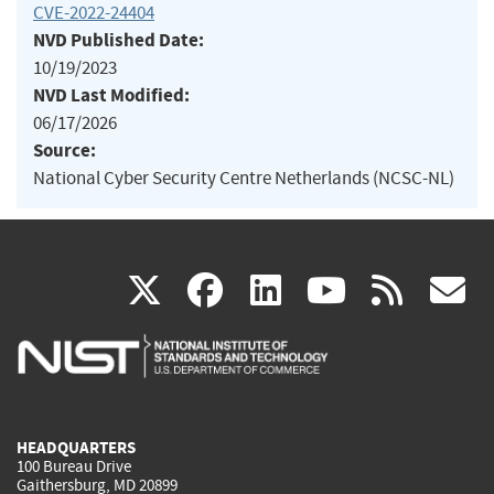
CVE-2022-24404
NVD Published Date:
10/19/2023
NVD Last Modified:
06/17/2026
Source:
National Cyber Security Centre Netherlands (NCSC-NL)
(link
(link
(link
(link
(
X
facebook
linkedin
youtu
rss
g
is
is
is
is
i
external)
external)
external)
external)
e
HEADQUARTERS
100 Bureau Drive
Gaithersburg, MD 20899