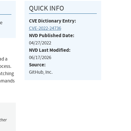
QUICK INFO
CVE Dictionary Entry:
he
CVE-2022-24736
NVD Published Date:
04/27/2022
NVD Last Modified:
06/17/2026
ad a
Source:
ocess.
GitHub, Inc.
atching
commands
ther