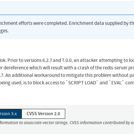
richment efforts were completed. Enrichment data supplied by t
ges.
k. Prior to versions 6.2.7 and 7.0.0, an attacker attempting to lo
 dereference which will result with a crash of the redis-server pr
.2.7. An additional workaround to mitigate this problem without p
not being used, is to block access to `SCRIPT LOAD` and `EVAL` 
rsion 3.x
CVSS Version 2.0
nformation to associate vector strings. CVSS information contributed by o