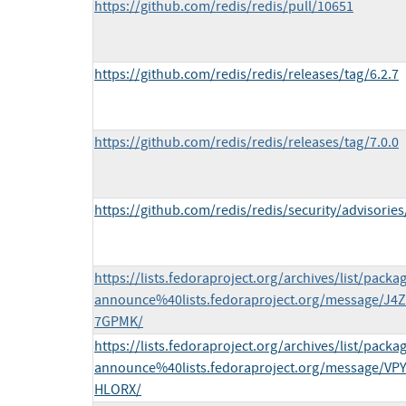
https://github.com/redis/redis/pull/10651
https://github.com/redis/redis/releases/tag/6.2.7
https://github.com/redis/redis/releases/tag/7.0.0
https://github.com/redis/redis/security/advisor
https://lists.fedoraproject.org/archives/list/packa
announce%40lists.fedoraproject.org/message/
7GPMK/
https://lists.fedoraproject.org/archives/list/packa
announce%40lists.fedoraproject.org/message/
HLORX/