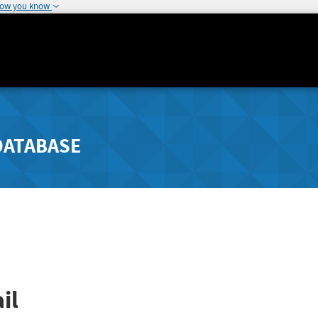
how you know
DATABASE
il