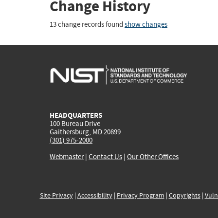
Change History
13 change records found
show changes
HEADQUARTERS
100 Bureau Drive
Gaithersburg, MD 20899
(301) 975-2000
Webmaster
|
Contact Us
|
Our Other Offices
Site Privacy
|
Accessibility
|
Privacy Program
|
Copyrights
|
Vuln