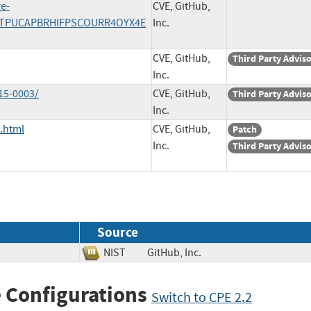
ge-
CVE, GitHub,
/WSTPUCAPBRHIFPSCOURR4OYX4E
Inc.
CVE, GitHub,
Third Party Advis
Inc.
15-0003/
CVE, GitHub,
Third Party Advis
Inc.
.html
CVE, GitHub,
Patch
Inc.
Third Party Advis
Source
NIST
GitHub, Inc.
 Configurations
Switch to CPE 2.2