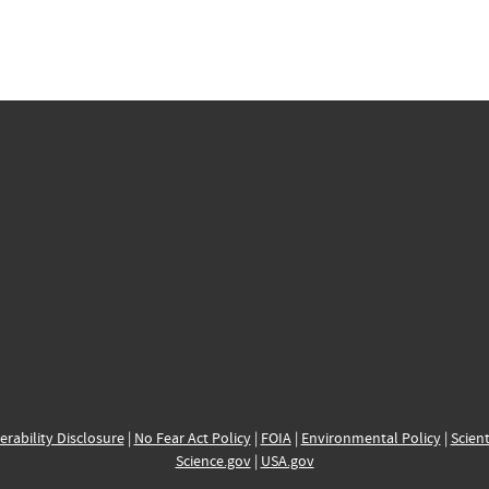
erability Disclosure
|
No Fear Act Policy
|
FOIA
|
Environmental Policy
|
Scient
Science.gov
|
USA.gov