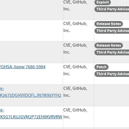
CVE, GitHub,
Exploit
Inc.
Third Party Advis
CVE, GitHub,
Release Notes
Inc.
Third Party Advis
CVE, GitHub,
Release Notes
Inc.
Third Party Advis
ies/GHSA-3qpw-7686-5984
CVE, GitHub,
Patch
Inc.
Third Party Advis
ge-
CVE, GitHub,
J4ZK3675DGHVVDOFLJN7WX6YYH2
Inc.
ge-
CVE, GitHub,
VPYKSG7LKUJGVM2P72EHXKVRVRW
Inc.