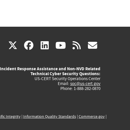
(link
(link
(link
(link
(link
X
facebook
linkedin
youtube
rss
govd
is
is
is
is
is
Incident Response Assistance and Non-NVD Related
external)
external)
external)
external)
externa
Technical Cyber Security Questions:
US-CERT Security Operations Center
Email:
soc@us-cert.gov
Phone: 1-888-282-0870
ific Integrity
|
Information Quality Standards
|
Commerce.gov
|