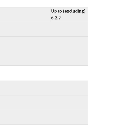
Up to (excluding)
6.2.7