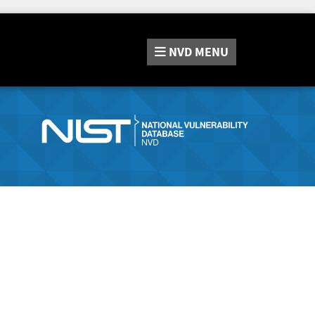
NVD
MENU