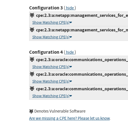
Configuration 3
(
)
hide
cpe:2.3:a:netapp:management_services_for_ele
Show Matching CPE(s)
cpe:2.3:a:netapp:management_services_for_net
Show Matching CPE(s)
Configuration 4
(
)
hide
cpe:2.3:a:oracle:communications_operations_m
Show Matching CPE(s)
cpe:2.3:a:oracle:communications_operations_m
Show Matching CPE(s)
cpe:2.3:a:oracle:communications_operations_m
Show Matching CPE(s)
Denotes Vulnerable Software
Are we missing a CPE here? Please let us know
.