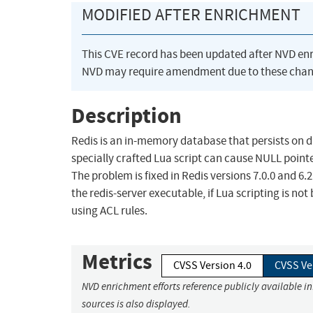
MODIFIED AFTER ENRICHMENT
This CVE record has been updated after NVD en
NVD may require amendment due to these chan
Description
Redis is an in-memory database that persists on dis
specially crafted Lua script can cause NULL pointer
The problem is fixed in Redis versions 7.0.0 and 6
the redis-server executable, if Lua scripting is 
using ACL rules.
Metrics
CVSS Version 4.0
CVSS Ve
NVD enrichment efforts reference publicly available i
sources is also displayed.