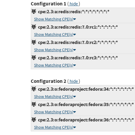
Configuration 1
(
)
hide
cpe:2.3:a:redis:redis:*:*:*:*:*:*:*:*
Show Matching CPE(s)
cpe:2.3:a:redis:redis:7.0:rc1:*:*:*:*:*:*
Show Matching CPE(s)
cpe:2.3:a:redis:redis:7.0:rc2:*:*:*:*:*:*
Show Matching CPE(s)
cpe:2.3:a:redis:redis:7.0:rc3:*:*:*:*:*:*
Show Matching CPE(s)
Configuration 2
(
)
hide
cpe:2.3:o:fedoraproject:fedora:34:*:*:*:*:*:*:*
Show Matching CPE(s)
cpe:2.3:o:fedoraproject:fedora:35:*:*:*:*:*:*:*
Show Matching CPE(s)
cpe:2.3:o:fedoraproject:fedora:36:*:*:*:*:*:*:*
Show Matching CPE(s)