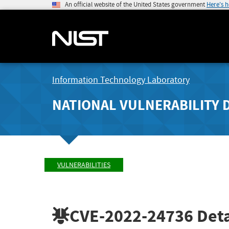
An official website of the United States government
Here's 
Information Technology Laboratory
NATIONAL VULNERABILITY 
VULNERABILITIES
CVE-2022-24736
Deta