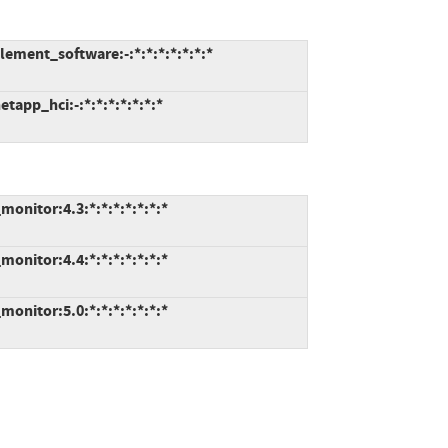
ment_software:-:*:*:*:*:*:*:*
app_hci:-:*:*:*:*:*:*:*
onitor:4.3:*:*:*:*:*:*:*
onitor:4.4:*:*:*:*:*:*:*
onitor:5.0:*:*:*:*:*:*:*