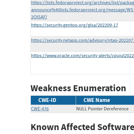
https://lists.fedoraproject.org/archives/list/packa
announce%40lists.fedoraproject.org/message
2OISAF/
https://security.gentoo.org/glsa/202209-17
https://security.netapp.com/advisory/ntap-202207
https://www.oracle.com/security-alerts/cpujul2022
Weakness Enumeration
CWE-ID
CWE Name
CWE-476
NULL Pointer Dereference
Known Affected Software