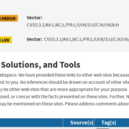
Vector:
5 MEDIUM
CVSS:3.1/AV:L/AC:L/PR:L/UI:N/S:U/C:N/I:N/A:H
Vector:
CVSS:3.1/AV:L/AC:L/PR:L/UI:N/S:U/C:N/I:N
3 LOW
 Solutions, and Tools
 webspace. We have provided these links to other web sites becaus
st to you. No inferences should be drawn on account of other sit
ay be other web sites that are more appropriate for your purpose.
sed, or concur with the facts presented on these sites. Further, 
may be mentioned on these sites. Please address comments abou
Source(s)
Tag(s)