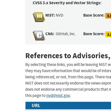
CVSS 3.x Severity and Vector Strings:
NIST:
Base Score:
NVD
5.
CNA:
Base Score:
GitHub, Inc.
3.
References to Advisories,
By selecting these links, you will be leaving NIST
they may have information that would be of intere
being referenced, or not, from this page. There m
NIST does not necessarily endorse the views expres
does not endorse any commercial products that 
this page to
nvd@nist.gov
.
URL