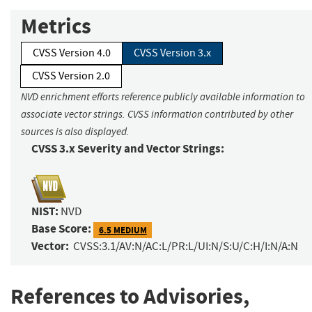
Metrics
CVSS Version 4.0
CVSS Version 3.x
CVSS Version 2.0
NVD enrichment efforts reference publicly available information to
associate vector strings. CVSS information contributed by other
sources is also displayed.
CVSS 3.x Severity and Vector Strings:
NIST:
NVD
Base Score:
6.5 MEDIUM
Vector:
CVSS:3.1/AV:N/AC:L/PR:L/UI:N/S:U/C:H/I:N/A:N
References to Advisories,