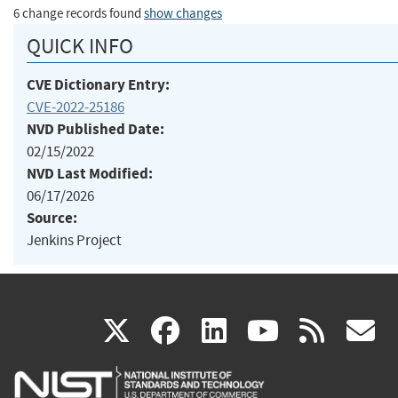
6 change records found
show changes
QUICK INFO
CVE Dictionary Entry:
CVE-2022-25186
NVD Published Date:
02/15/2022
NVD Last Modified:
06/17/2026
Source:
Jenkins Project
(link
(link
(link
(link
(
X
facebook
linkedin
youtu
rss
g
is
is
is
is
i