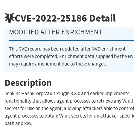
CVE-2022-25186
Detail
MODIFIED AFTER ENRICHMENT
This CVE record has been updated after NVD enrichment
efforts were completed. Enrichment data supplied by the N
may require amendment due to these changes.
Description
Jenkins HashiCorp Vault Plugin 3.8.0 and earlier implements
functionality that allows agent processes to retrieve any Vault
secrets for use on the agent, allowing attackers able to control
agent processes to obtain Vault secrets for an attacker-specif
path and key.