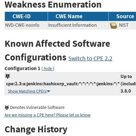
Weakness Enumeration
CWE-ID
CWE Name
Source
NVD-CWE-noinfo
Insufficient Information
NIS
Known Affected Software
Configurations
Switch to CPE 2.2
Configuration 1
(
)
hide
Up to
cpe:2.3:a:jenkins:hashicorp_vault:*:*:*:*:*:jenkins:*:*
(includ
3.8.0
Show Matching CPE(s)
Denotes Vulnerable Software
Are we missing a CPE here? Please let us know
.
Change History