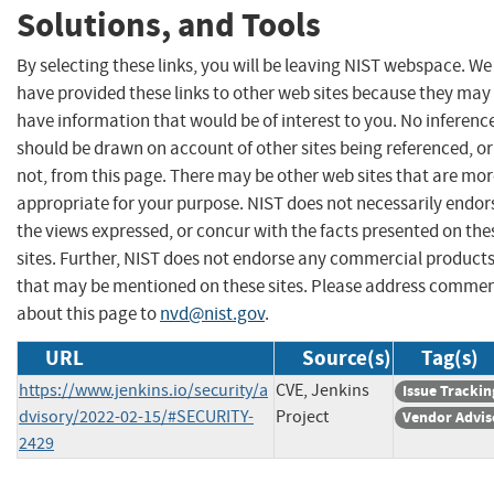
Solutions, and Tools
By selecting these links, you will be leaving NIST webspace. We
have provided these links to other web sites because they may
have information that would be of interest to you. No inferenc
should be drawn on account of other sites being referenced, or
not, from this page. There may be other web sites that are mo
appropriate for your purpose. NIST does not necessarily endor
the views expressed, or concur with the facts presented on the
sites. Further, NIST does not endorse any commercial product
that may be mentioned on these sites. Please address comme
about this page to
nvd@nist.gov
.
URL
Source(s)
Tag(s)
https://www.jenkins.io/security/a
CVE, Jenkins
Issue Trackin
dvisory/2022-02-15/#SECURITY-
Project
Vendor Advis
2429