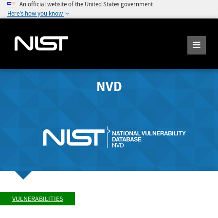
An official website of the United States government
Here's how you know
NVD
VULNERABILITIES