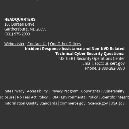
external)
external)
external)
external)
e
HEADQUARTERS
100 Bureau Drive
Gaithersburg, MD 20899
(301) 975-2000
Webmaster
|
Contact Us
|
Our Other Offices
Incident Response Assistance and Non-NVD Related
Technical Cyber Security Questions:
US-CERT Security Operations Center
Email:
soc@us-cert.gov
Phone: 1-888-282-0870
Site Privacy
|
Accessibility
|
Privacy Program
|
Copyrights
|
Vulnerability
sclosure
|
No Fear Act Policy
|
FOIA
|
Environmental Policy
|
Scientific Integri
Information Quality Standards
|
Commerce.gov
|
Science.gov
|
USA.gov