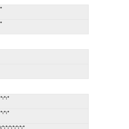
:*
:*
*:*:*
*:*:*
*:*:*:*:*:*:*