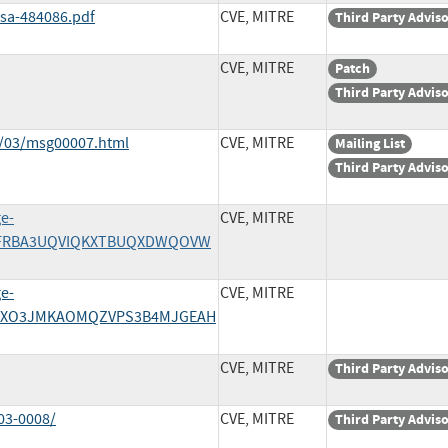
ssa-484086.pdf
CVE, MITRE
Third Party Advis
CVE, MITRE
Patch
Third Party Advis
2/03/msg00007.html
CVE, MITRE
Mailing List
Third Party Advis
ge-
CVE, MITRE
/3UFRBA3UQVIQKXTBUQXDWQOVW
ge-
CVE, MITRE
/Y27XO3JMKAOMQZVPS3B4MJGEAH
CVE, MITRE
Third Party Advis
03-0008/
CVE, MITRE
Third Party Advis