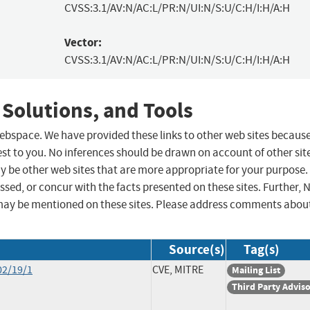
CVSS:3.1/AV:N/AC:L/PR:N/UI:N/S:U/C:H/I:H/A:H
Vector:
CVSS:3.1/AV:N/AC:L/PR:N/UI:N/S:U/C:H/I:H/A:H
 Solutions, and Tools
 webspace. We have provided these links to other web sites becaus
st to you. No inferences should be drawn on account of other sit
ay be other web sites that are more appropriate for your purpose.
sed, or concur with the facts presented on these sites. Further, 
may be mentioned on these sites. Please address comments abou
Source(s)
Tag(s)
02/19/1
CVE, MITRE
Mailing List
Third Party Advis