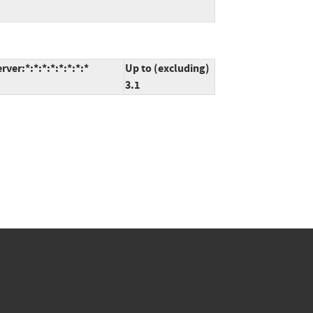
er:*:*:*:*:*:*:*:*
Up to (excluding)
3.1