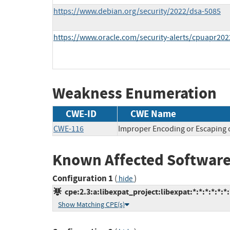
https://www.debian.org/security/2022/dsa-5085
https://www.oracle.com/security-alerts/cpuapr202
Weakness Enumeration
CWE-ID
CWE Name
CWE-116
Improper Encoding or Escaping 
Known Affected Software
Configuration 1
(
)
hide
cpe:2.3:a:libexpat_project:libexpat:*:*:*:*:*:*:
Show Matching CPE(s)