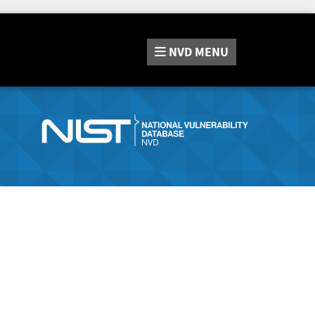
NVD
MENU