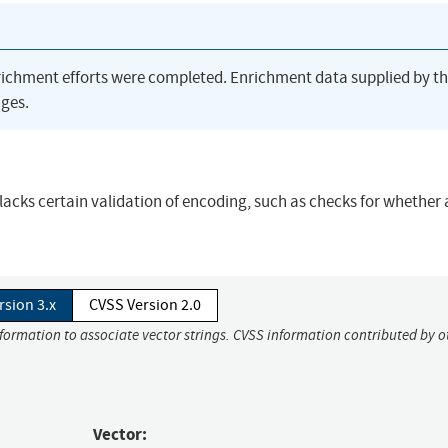
richment efforts were completed. Enrichment data supplied by t
ges.
 lacks certain validation of encoding, such as checks for whether
rsion 3.x
CVSS Version 2.0
nformation to associate vector strings. CVSS information contributed by o
Vector: