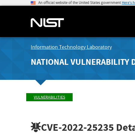
An official website of the United States government
Here's 
Information Technology Laboratory
NATIONAL VULNERABILITY 
VULNERABILITIES
CVE-2022-25235
Deta