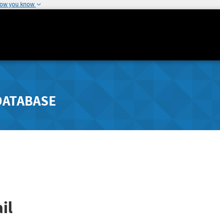
how you know
DATABASE
il