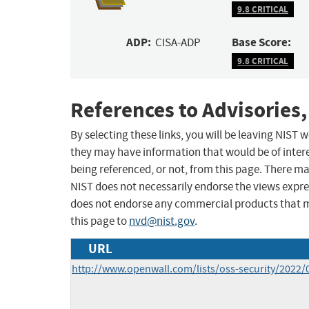
9.8 CRITICAL
ADP:
Base Score:
CISA-ADP
9.8 CRITICAL
References to Advisories,
By selecting these links, you will be leaving NIST
they may have information that would be of intere
being referenced, or not, from this page. There m
NIST does not necessarily endorse the views expres
does not endorse any commercial products that 
this page to
nvd@nist.gov
.
URL
http://www.openwall.com/lists/oss-security/2022/