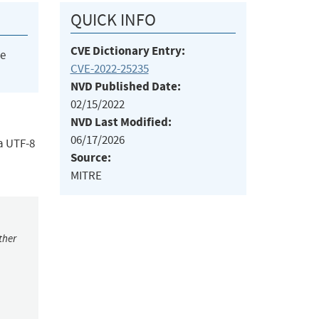
QUICK INFO
CVE Dictionary Entry:
he
CVE-2022-25235
NVD Published Date:
02/15/2022
NVD Last Modified:
06/17/2026
 a UTF-8
Source:
MITRE
ther