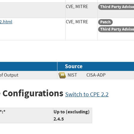
CVE, MITRE
Third Party Advis
2.html
CVE, MITRE
Patch
Third Party Advis
Source
of Output
NIST
CISA-ADP
 Configurations
Switch to CPE 2.2
*:*
Up to (excluding)
2.4.5