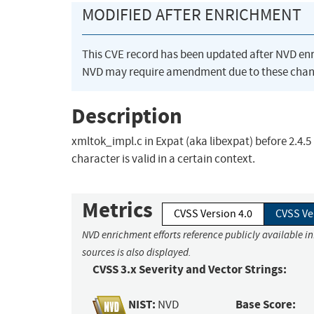
MODIFIED AFTER ENRICHMENT
This CVE record has been updated after NVD en
NVD may require amendment due to these chan
Description
xmltok_impl.c in Expat (aka libexpat) before 2.4.5
character is valid in a certain context.
Metrics
CVSS Version 4.0
CVSS Ve
NVD enrichment efforts reference publicly available i
sources is also displayed.
CVSS 3.x Severity and Vector Strings:
NIST:
Base Score:
NVD