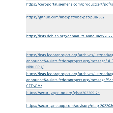
https://cert-portal.siemens.com/productcert/pdf/
https://github.com/libexpat/libexpat/pull/562
https://lists.debian.org/debian-lts-announce/202
https://lists.fedoraproject.org/archives/list/packa
announce%40lists.fedoraproject.org/message
NBKLERU/
https://lists.fedoraproject.org/archives/list/packa
announce%40lists.fedoraproject.org/message
CZF5OM/
https://security.gentoo.org/glsa/202209-24
https://security.netapp.com/advisory/ntap-202203