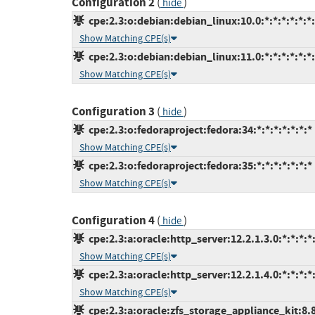
Configuration 2
(
)
hide
cpe:2.3:o:debian:debian_linux:10.0:*:*:*:*:*:*
Show Matching CPE(s)
cpe:2.3:o:debian:debian_linux:11.0:*:*:*:*:*:*
Show Matching CPE(s)
Configuration 3
(
)
hide
cpe:2.3:o:fedoraproject:fedora:34:*:*:*:*:*:*:*
Show Matching CPE(s)
cpe:2.3:o:fedoraproject:fedora:35:*:*:*:*:*:*:*
Show Matching CPE(s)
Configuration 4
(
)
hide
cpe:2.3:a:oracle:http_server:12.2.1.3.0:*:*:*:*:
Show Matching CPE(s)
cpe:2.3:a:oracle:http_server:12.2.1.4.0:*:*:*:*:
Show Matching CPE(s)
cpe:2.3:a:oracle:zfs_storage_appliance_kit:8.8: