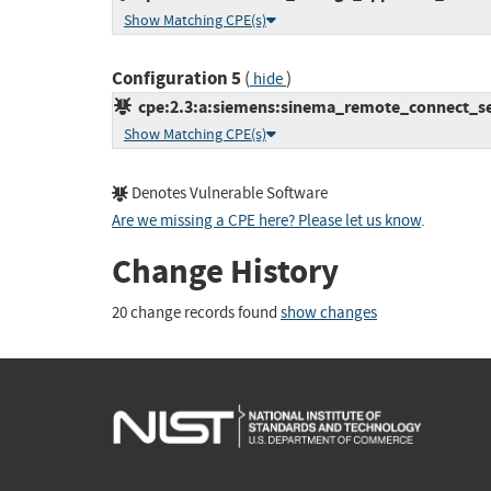
Show Matching CPE(s)
Configuration 5
(
)
hide
cpe:2.3:a:siemens:sinema_remote_connect_serv
Show Matching CPE(s)
Denotes Vulnerable Software
Are we missing a CPE here? Please let us know
.
Change History
20 change records found
show changes